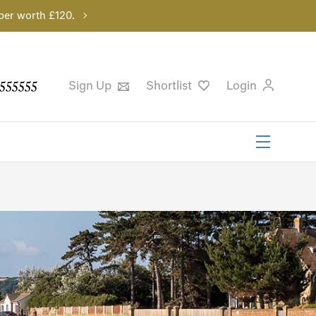
per worth £120.
555555
Sign Up
Shortlist
Login