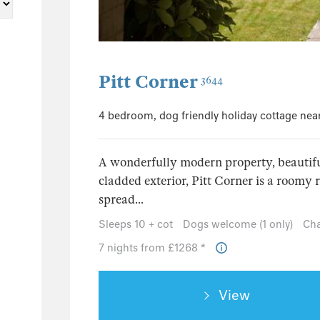
97
45
20
42
Pitt Corner
3644
4 bedroom, dog friendly holiday cottage nea
A wonderfully modern property, beautifu
cladded exterior, Pitt Corner is a roomy r
spread...
Sleeps 10 + cot
Dogs welcome (1 only)
Cha
7 nights from £1268 *
View