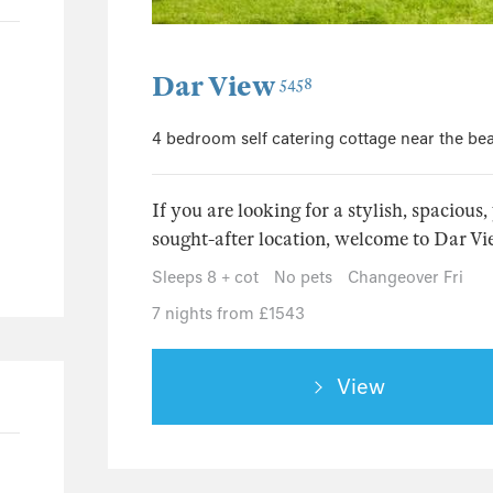
5
3
3
Dar View
5458
1
1
4 bedroom self catering cottage near the be
1
If you are looking for a stylish, spacious
32
sought-after location, welcome to Dar Vie
3
Sleeps 8 + cot
No pets
Changeover Fri
6
7 nights from £1543
3
2
1
View
2
5
39