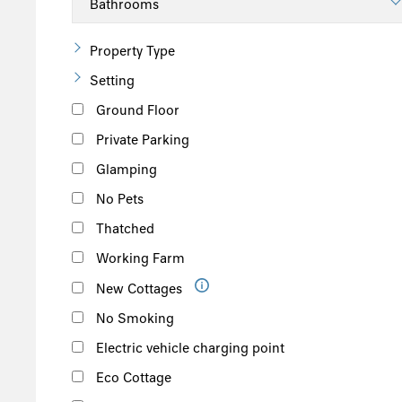
South of the Island
West of the Island
Property Type
North of the Island
Setting
East of the Island
Ground Floor
Private Parking
Glamping
No Pets
Thatched
Working Farm
New Cottages
No Smoking
Electric vehicle charging point
Eco Cottage