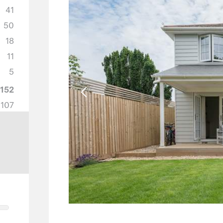
41
50
18
11
5
152
107