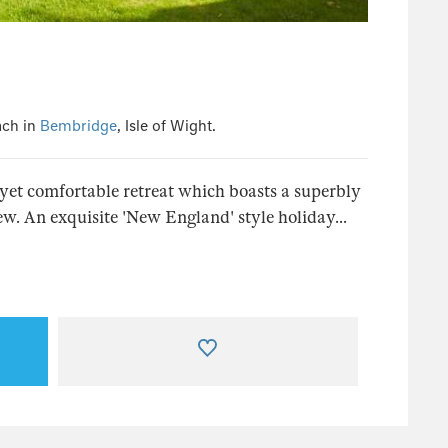
ach in
Bembridge
, Isle of Wight.
, yet comfortable retreat which boasts a superbly
w. An exquisite 'New England' style holiday...