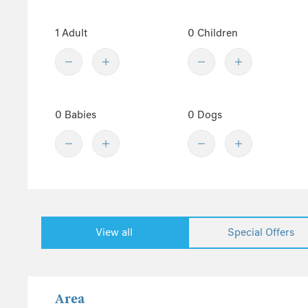
Totland
1 Adult
0 Children
Ventnor
West Wight
Whippingham
Wootton
Yarmouth
0 Babies
0 Dogs
Show fewer
Sussex
Kent
Hampshire
New Forest
View all
Special Offers
Wales
Pembrokeshire
Powys
Area