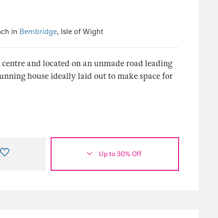
ach in
Bembridge
, Isle of Wight
e centre and located on an unmade road leading
tunning house ideally laid out to make space for
Up to 30% Off