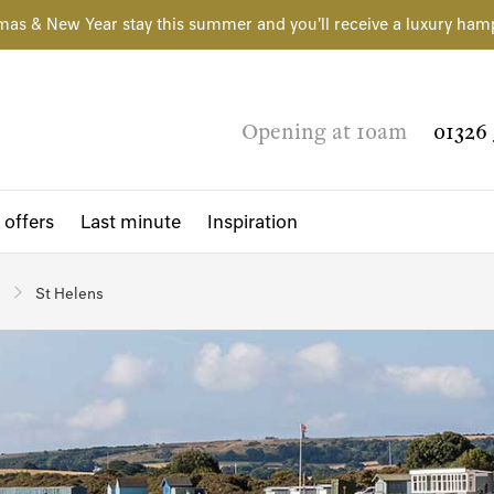
mas & New Year stay this summer and you'll receive a luxury ham
Opening at 10am
01326 
 offers
Last minute
Inspiration
St Helens