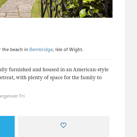
r the beach in
Bembridge
, Isle of Wight.
lly furnished and housed in an American-style
etreat, with plenty of space for the family to
ngeover Fri