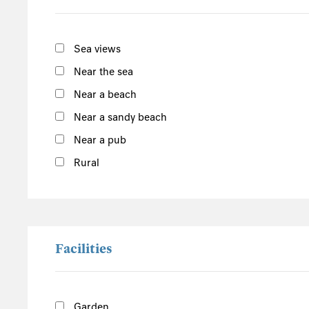
Carmarthenshire
Ceredigion
Gwynedd
Sea views
Conwy
Near the sea
Snowdonia
Near a beach
Denbighshire
Near a sandy beach
Central England
Near a pub
Derbyshire
Rural
Herefordshire
Lincolnshire
Peak District
Shropshire
Facilities
Worcestershire
Staffordshire
Garden
North England