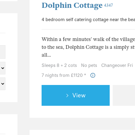
Dolphin Cottage
4347
4 bedroom self catering cottage near the be
Within a few minutes’ walk of the villag
to the sea, Dolphin Cottage is a simply s
all...
Sleeps 8 + 2 cots
No pets
Changeover Fri
7 nights from £1120 *
View