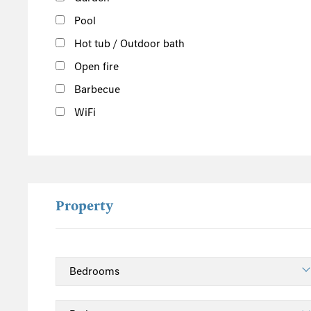
Yorkshire
Pool
Cumbria
Hot tub / Outdoor bath
Northumberland
Open fire
Lake District
Barbecue
East England
WiFi
Norfolk
Suffolk
Scotland
The Scottish Highlands
Property
Argyll and Bute
Outer Hebrides
Inner Hebrides
Isle of Man