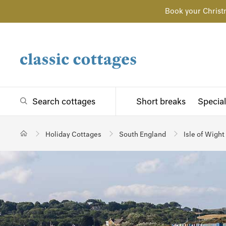
Book your Christ
Search cottages
Short breaks
Special
Holiday Cottages
South England
Isle of Wight