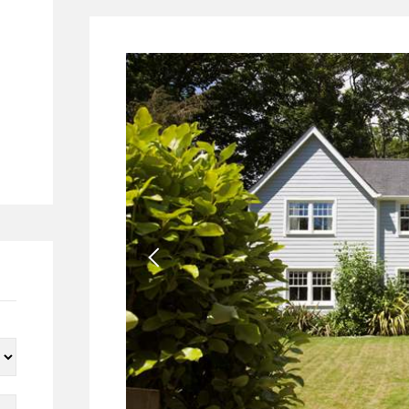
28
7
4
2
24
23
1
8
4
4
1
1
196