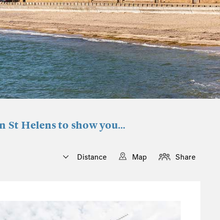
n St Helens to show you...
Distance
Map
Share