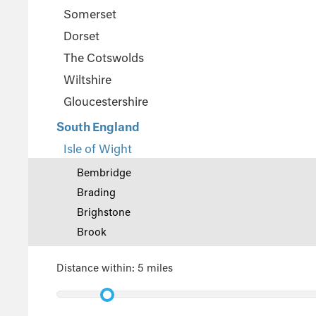
Somerset
Dorset
The Cotswolds
Wiltshire
Gloucestershire
South England
Isle of Wight
Bembridge
Brading
Brighstone
Brook
Central Wight
Distance within:
5 miles
Cowes
East Cowes
East Wight