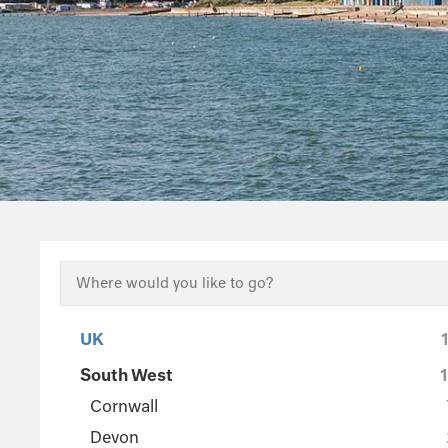
UK
South West
Cornwall
Devon