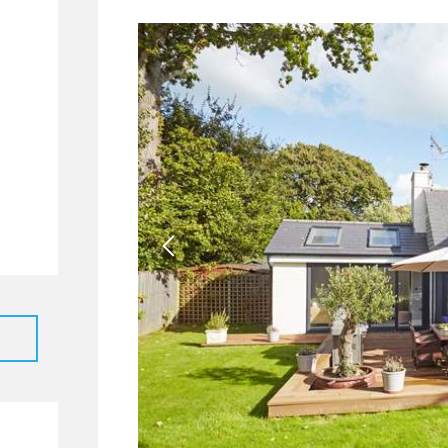
40
9
3
2
65
49
7