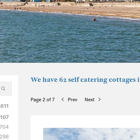
We have 62 self catering cottages i
Page 2 of 7
Prev
Next
1611
1107
704
298