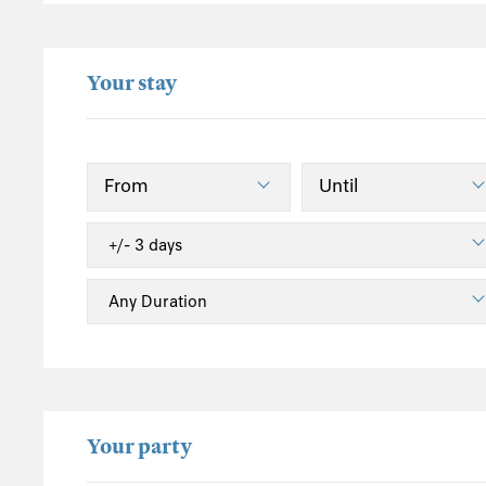
Fishbourne
Freshwater
Your stay
Freshwater Bay
Godshill
Gurnard
Island Harbour
Merstone
Newbridge
Newport
Newtown (Isle of Wight)
Ryde
Sandown
Seaview
Shanklin
Your party
South Wight
St Helens