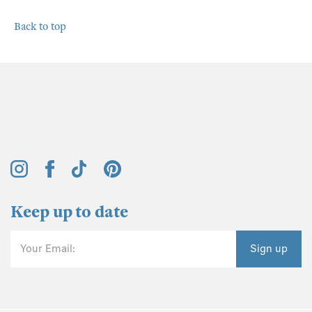
Back to top
Keep up to date
Your Email:
Sign up