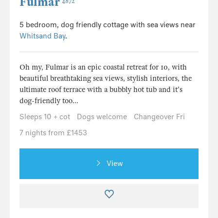
Fulmar
4872
5 bedroom, dog friendly cottage with sea views near
Whitsand Bay
.
Oh my, Fulmar is an epic coastal retreat for 10, with
beautiful breathtaking sea views, stylish interiors, the
ultimate roof terrace with a bubbly hot tub and it's
dog-friendly too...
Sleeps 10 + cot
Dogs welcome
Changeover Fri
7 nights from £1453
View