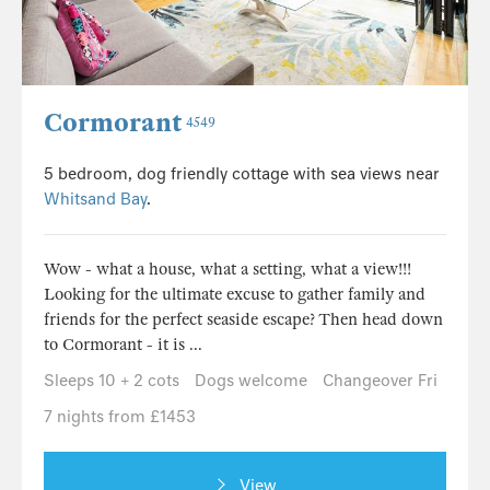
Cormorant
4549
5 bedroom, dog friendly cottage with sea views near
Whitsand Bay
.
Wow - what a house, what a setting, what a view!!!
Looking for the ultimate excuse to gather family and
friends for the perfect seaside escape? Then head down
to Cormorant - it is ...
Sleeps 10 + 2 cots
Dogs welcome
Changeover Fri
7 nights from £1453
View