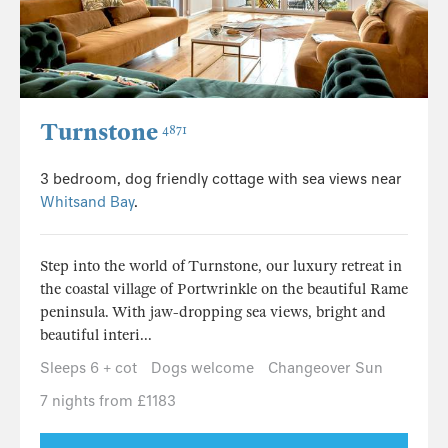
Turnstone
4871
3 bedroom, dog friendly cottage with sea views near
Whitsand Bay
.
Step into the world of Turnstone, our luxury retreat in
the coastal village of Portwrinkle on the beautiful Rame
peninsula. With jaw-dropping sea views, bright and
beautiful interi...
Sleeps 6 + cot
Dogs welcome
Changeover Sun
7 nights from £1183