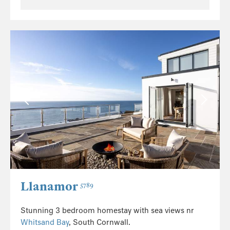
Llanamor
5789
Stunning 3 bedroom homestay with sea views nr
Whitsand Bay
, South Cornwall.