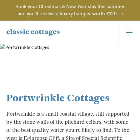
Book your Christmas & New Year stay this summer
and you'll receive a luxury hamper worth £120.
Portwrinkle Cottages
Portwrinkle is a small coastal village, still supported
by the stone walls of the pilchard cellars, with some
of the best quality water you're likely to find. To the
west is Eglarooze Cliff, a Site of Special Scientific