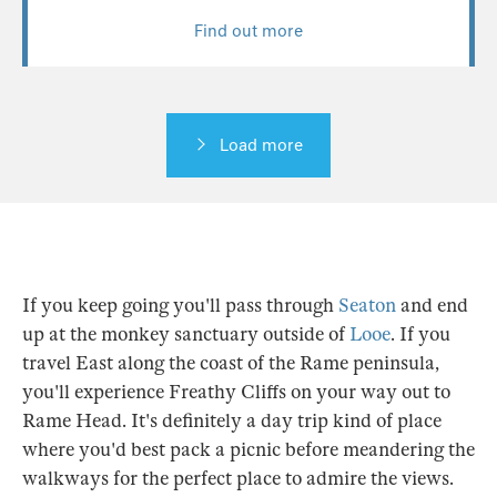
Find out more
Load more
If you keep going you'll pass through
Seaton
and end
up at the monkey sanctuary outside of
Looe
. If you
travel East along the coast of the Rame peninsula,
you'll experience Freathy Cliffs on your way out to
Rame Head. It's definitely a day trip kind of place
where you'd best pack a picnic before meandering the
walkways for the perfect place to admire the views.