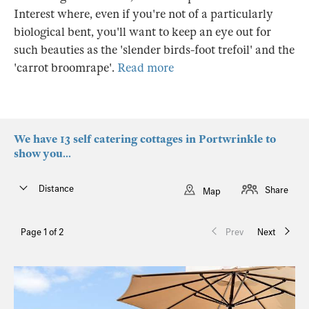
Interest where, even if you're not of a particularly
biological bent, you'll want to keep an eye out for
such beauties as the 'slender birds-foot trefoil' and the
'carrot broomrape'.
Read more
We have 13 self catering cottages in Portwrinkle to
show you...
Distance
Share
Map
Page 1 of 2
Prev
Next