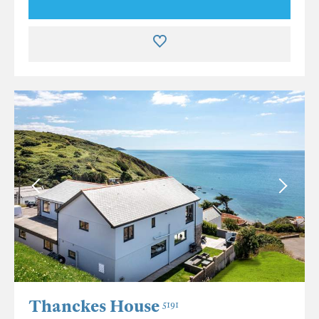
Thanckes House
5191