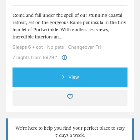
Come and fall under the spell of our stunning coastal
retreat, set on the gorgeous Rame peninsula in the tiny
hamlet of Portwrinkle. With endless sea views,
incredible interiors an...
Sleeps 6 + cot
No pets
Changeover Fri
7 nights from £929 *
View
We’re here to help you find your perfect place to stay
7 days a week.