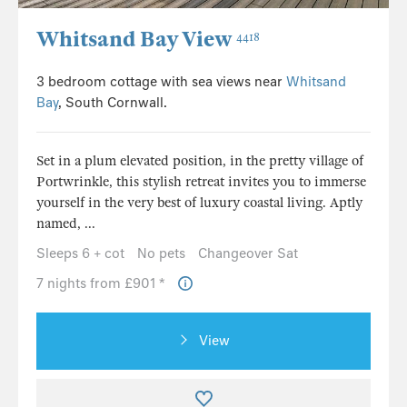
Whitsand Bay View
4418
3 bedroom cottage with sea views near
Whitsand
Bay
, South Cornwall.
Set in a plum elevated position, in the pretty village of
Portwrinkle, this stylish retreat invites you to immerse
yourself in the very best of luxury coastal living. Aptly
named, ...
Sleeps 6 + cot
No pets
Changeover Sat
7 nights from £901 *
View