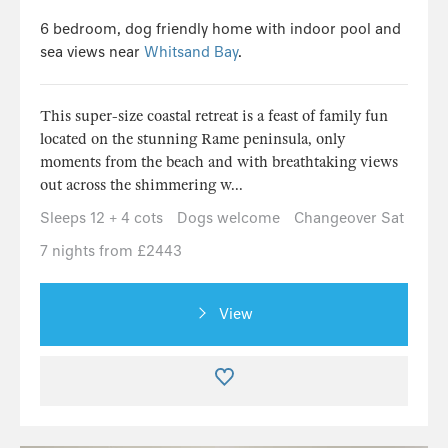
6 bedroom, dog friendly home with indoor pool and
sea views near
Whitsand Bay
.
This super-size coastal retreat is a feast of family fun
located on the stunning Rame peninsula, only
moments from the beach and with breathtaking views
out across the shimmering w...
Sleeps 12 + 4 cots
Dogs welcome
Changeover Sat
7 nights from £2443
View