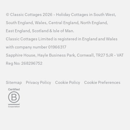
©
Classic Cottages
2026 -
Holiday Cottages
in
South West
,
South England
,
Wales
,
Central England
,
North England
,
East England
,
Scotland
&
Isle of Man
.
Classic Cottages Limited is registered in England and Wales
with company number 01966317
Sapphire House, Hayle Business Park, Cornwall, TR27 5JR - VAT
Reg No: 268296752
Sitemap
Privacy Policy
Cookie Policy
Cookie Preferences