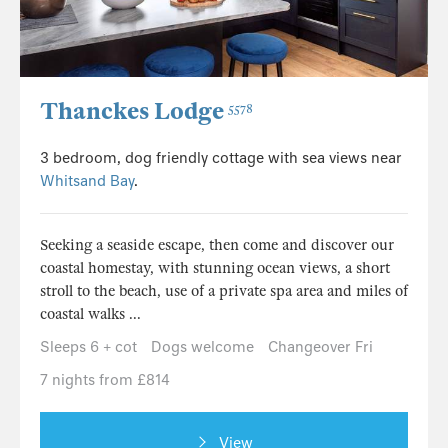
Thanckes Lodge
5578
3 bedroom, dog friendly cottage with sea views near
Whitsand Bay
.
Seeking a seaside escape, then come and discover our
coastal homestay, with stunning ocean views, a short
stroll to the beach, use of a private spa area and miles of
coastal walks ...
Sleeps 6 + cot
Dogs welcome
Changeover Fri
7 nights from £814
View