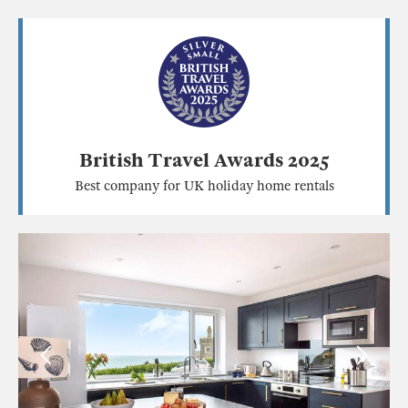
British Travel Awards 2025
Best company for UK holiday home rentals