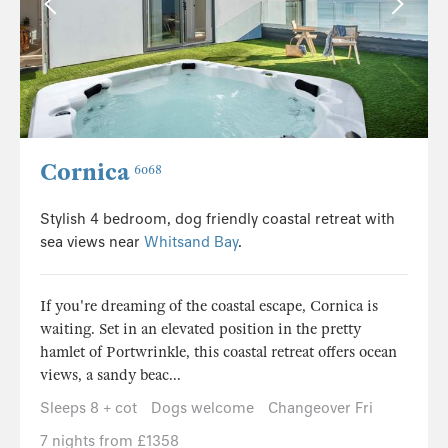
Cornica
6068
Stylish 4 bedroom, dog friendly coastal retreat with
sea views near
Whitsand Bay
.
If you're dreaming of the coastal escape, Cornica is
waiting. Set in an elevated position in the pretty
hamlet of Portwrinkle, this coastal retreat offers ocean
views, a sandy beac...
Sleeps 8 + cot
Dogs welcome
Changeover Fri
7 nights from £1358