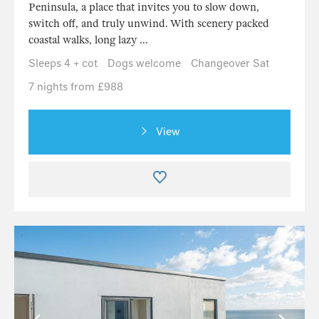
Peninsula, a place that invites you to slow down,
switch off, and truly unwind. With scenery packed
coastal walks, long lazy ...
Sleeps 4 + cot
Dogs welcome
Changeover Sat
7 nights from £988
View