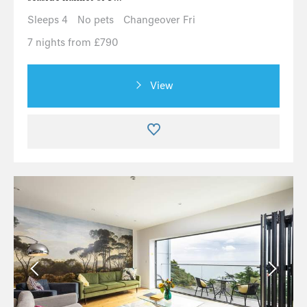
Sleeps 4
No pets
Changeover Fri
7 nights from £790
View