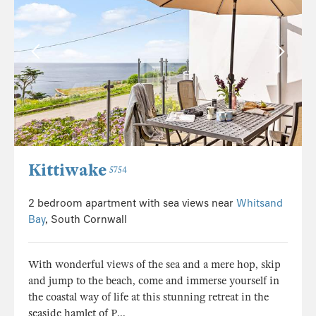
Kittiwake
5754
2 bedroom apartment with sea views near
Whitsand
Bay
, South Cornwall
With wonderful views of the sea and a mere hop, skip
and jump to the beach, come and immerse yourself in
the coastal way of life at this stunning retreat in the
seaside hamlet of P...