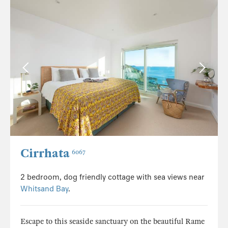
Cirrhata
6067
2 bedroom, dog friendly cottage with sea views near
Whitsand Bay
.
Escape to this seaside sanctuary on the beautiful Rame