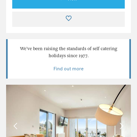
We’ve been raising the standards of self catering
holidays since 1977.
Find out more