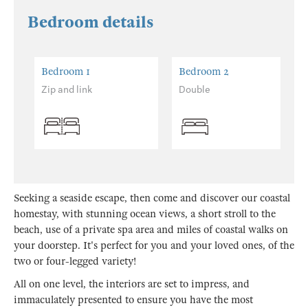
Bedroom details
Bedroom 1
Bedroom 2
Zip and link
Double
Seeking a seaside escape, then come and discover our coastal
homestay, with stunning ocean views, a short stroll to the
beach, use of a private spa area and miles of coastal walks on
your doorstep. It's perfect for you and your loved ones, of the
two or four-legged variety!
All on one level, the interiors are set to impress, and
immaculately presented to ensure you have the most