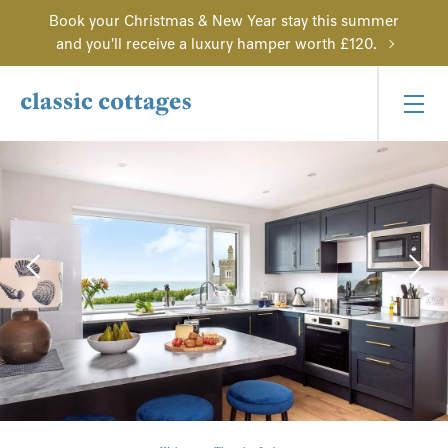
Book your Christmas & New Year stay this summer
and you'll receive a luxury hamper worth £120.