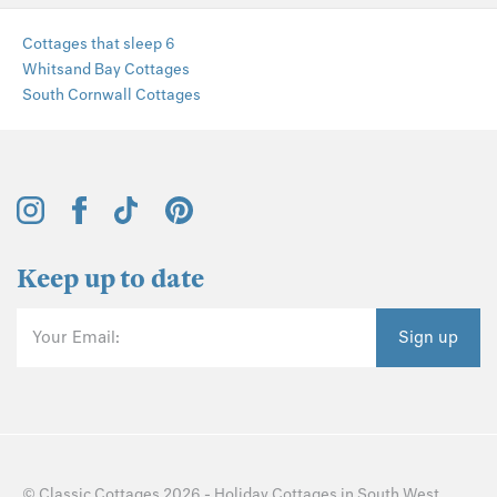
Cottages that sleep 6
Whitsand Bay Cottages
South Cornwall Cottages
Keep up to date
Your Email:
Sign up
©
Classic Cottages
2026 -
Holiday Cottages
in
South West
,