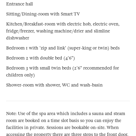
Entrance hall
Sitting/Dining-room with Smart TV
Kitchen/Breakfast-room with electric hob, electric oven,
fridge/freezer, washing machine/drier and slimline
dishwasher
Bedroom 1 with 'zip and link' (super-king or twin) beds
Bedroom 2 with double bed (4'6")
Bedroom 3 with small twin beds (2'6" recommended for
children only)
Shower-room with shower, WC and wash-basin
Note: Use of the spa area which includes a sauna and steam
room are booked on a time slot basis so you can enjoy the
facilities in private. Sessions are bookable on-site. When
accessing the property there are three steps to the front door.