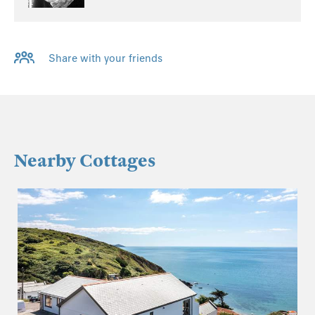
Share with your friends
Nearby Cottages