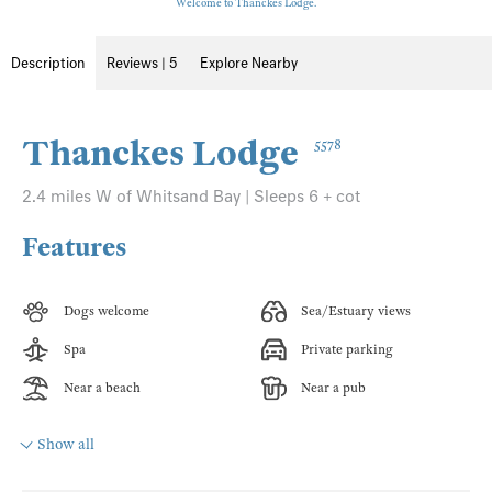
Welcome to Thanckes Lodge.
Description
Reviews | 5
Explore Nearby
Thanckes Lodge
5578
2.4 miles W of Whitsand Bay | Sleeps 6 + cot
Features
Dogs welcome
Sea/Estuary views
Spa
Private parking
Near a beach
Near a pub
Show all