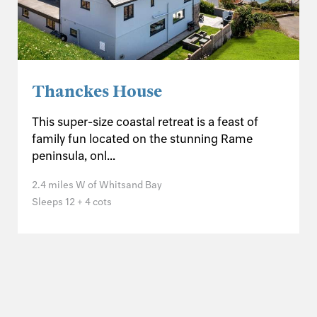
Thanckes House
This super-size coastal retreat is a feast of
family fun located on the stunning Rame
peninsula, onl...
2.4 miles W of Whitsand Bay
Sleeps 12 + 4 cots