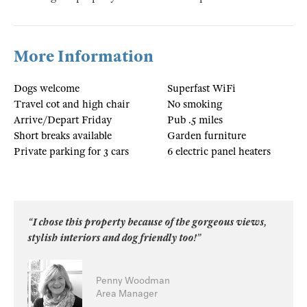
More Information
Dogs welcome
Superfast WiFi
Travel cot and high chair
No smoking
Arrive/Depart Friday
Pub .5 miles
Short breaks available
Garden furniture
Private parking for 3 cars
6 electric panel heaters
“I chose this property because of the gorgeous views,
stylish interiors and dog friendly too!”
Penny Woodman
Area Manager