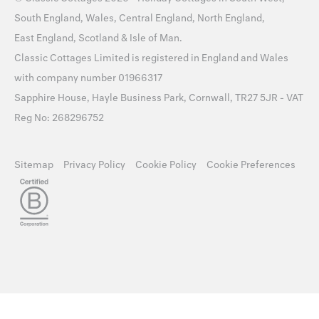
South England
,
Wales
,
Central England
,
North England
,
East England
,
Scotland
&
Isle of Man
.
Classic Cottages Limited is registered in England and Wales
with company number 01966317
Sapphire House, Hayle Business Park, Cornwall, TR27 5JR - VAT
Reg No: 268296752
Sitemap
Privacy Policy
Cookie Policy
Cookie Preferences