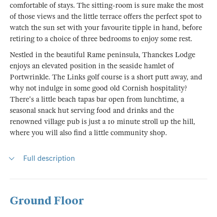
comfortable of stays. The sitting-room is sure make the most
of those views and the little terrace offers the perfect spot to
watch the sun set with your favourite tipple in hand, before
retiring to a choice of three bedrooms to enjoy some rest.
Nestled in the beautiful Rame peninsula, Thanckes Lodge
enjoys an elevated position in the seaside hamlet of
Portwrinkle. The Links golf course is a short putt away, and
why not indulge in some good old Cornish hospitality?
There's a little beach tapas bar open from lunchtime, a
seasonal snack hut serving food and drinks and the
renowned village pub is just a 10 minute stroll up the hill,
where you will also find a little community shop.
Full description
Ground Floor