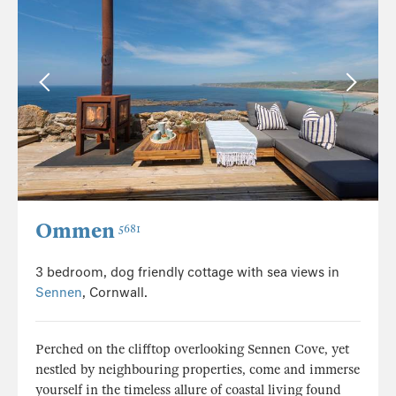
Ommen
5681
3 bedroom, dog friendly cottage with sea views in
Sennen
, Cornwall.
Perched on the clifftop overlooking Sennen Cove, yet
nestled by neighbouring properties, come and immerse
yourself in the timeless allure of coastal living found