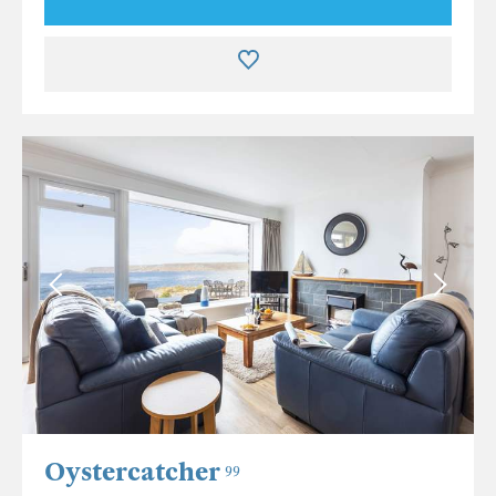
Oystercatcher
99