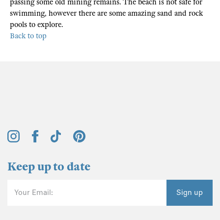
passing some old mining remains. The beach is not safe for
swimming, however there are some amazing sand and rock
pools to explore.
Back to top
Keep up to date
Your Email:
Sign up