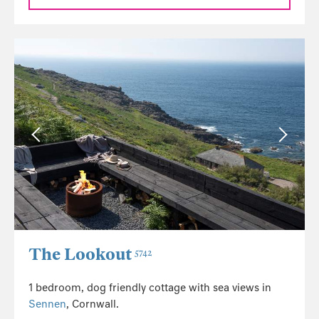
The Lookout
5742
1 bedroom, dog friendly cottage with sea views in
Sennen
, Cornwall.