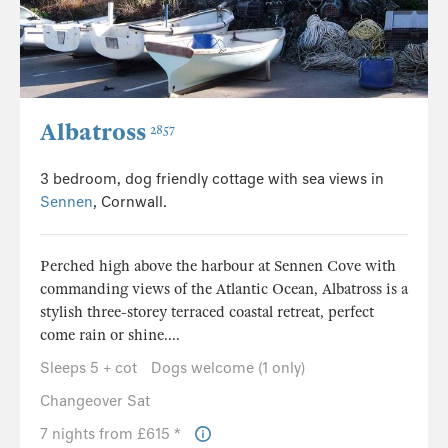
Albatross
2857
3 bedroom, dog friendly cottage with sea views in
Sennen
, Cornwall.
Perched high above the harbour at Sennen Cove with
commanding views of the Atlantic Ocean, Albatross is a
stylish three-storey terraced coastal retreat, perfect
come rain or shine....
Sleeps 5 + cot
Dogs welcome (1 only)
Changeover Sat
7 nights from £615 *