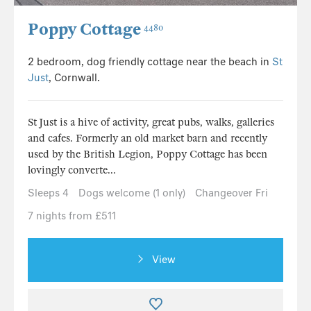
Poppy Cottage
4480
2 bedroom, dog friendly cottage near the beach in
St
Just
, Cornwall.
St Just is a hive of activity, great pubs, walks, galleries
and cafes. Formerly an old market barn and recently
used by the British Legion, Poppy Cottage has been
lovingly converte...
Sleeps 4
Dogs welcome (1 only)
Changeover Fri
7 nights from £511
View