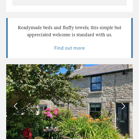
Readymade beds and fluffy towels; this simple but
appreciated welcome is standard with us.
Find out more