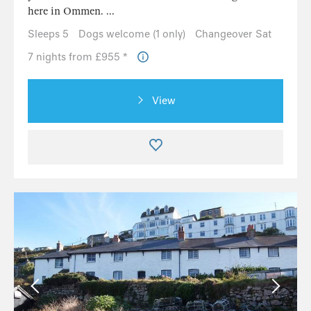
here in Ommen. ...
Sleeps 5
Dogs welcome (1 only)
Changeover Sat
7 nights from £955 *
View