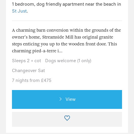
1 bedroom, dog friendly apartment near the beach in
St Just
.
A charming barn conversion within the grounds of the
owner's home, Streamside Mill has original granite
steps enticing you up to the wooden front door. This
charming pied-a-terre i...
Sleeps 2 + cot
Dogs welcome (1 only)
Changeover Sat
7 nights from £475
View