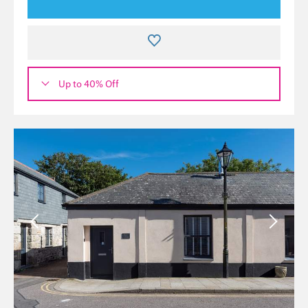
Up to 40% Off