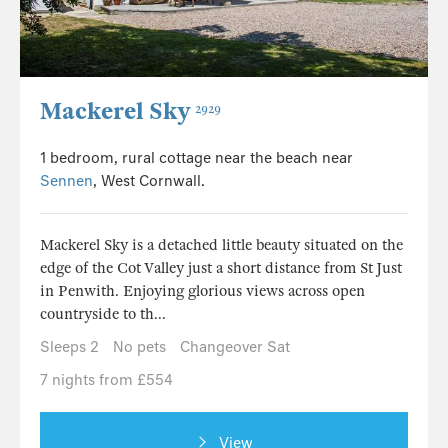
Mackerel Sky
2929
1 bedroom, rural cottage near the beach near
Sennen
, West Cornwall.
Mackerel Sky is a detached little beauty situated on the
edge of the Cot Valley just a short distance from St Just
in Penwith. Enjoying glorious views across open
countryside to th...
Sleeps 2
No pets
Changeover Sat
7 nights from £554
View