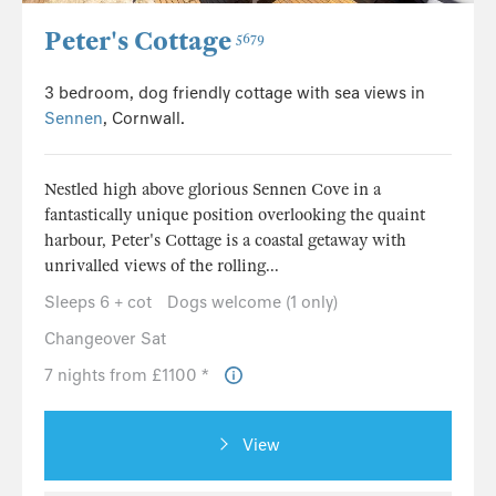
Peter's Cottage
5679
3 bedroom, dog friendly cottage with sea views in
Sennen
, Cornwall.
Nestled high above glorious Sennen Cove in a
fantastically unique position overlooking the quaint
harbour, Peter's Cottage is a coastal getaway with
unrivalled views of the rolling...
Sleeps 6 + cot
Dogs welcome (1 only)
Changeover Sat
7 nights from £1100 *
View