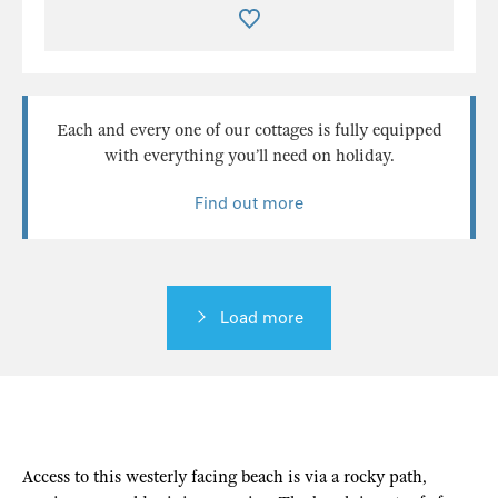
Each and every one of our cottages is fully equipped
with everything you’ll need on holiday.
Find out more
Load more
Access to this westerly facing beach is via a rocky path,