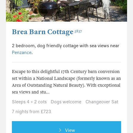
Brea Barn Cottage
5837
2 bedroom, dog friendly cottage with sea views near
Penzance
.
Escape to this delightful 17th Century barn conversion
set within a National Landscape (formerly known as an
Area of Outstanding Natural Beauty). With exceptional
sea views and stu...
Sleeps 4 + 2 cots
Dogs welcome
Changeover Sat
7 nights from £723
View