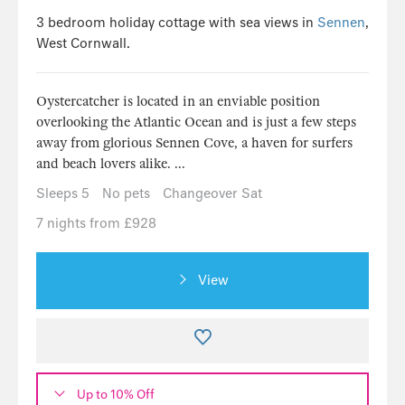
3 bedroom holiday cottage with sea views in
Sennen
,
West Cornwall.
Oystercatcher is located in an enviable position
overlooking the Atlantic Ocean and is just a few steps
away from glorious Sennen Cove, a haven for surfers
and beach lovers alike. ...
Sleeps 5
No pets
Changeover Sat
7 nights from £928
View
Up to 10% Off