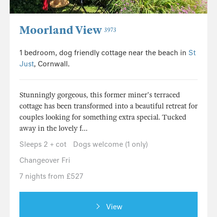
Moorland View
3973
1 bedroom, dog friendly cottage near the beach in
St
Just
, Cornwall.
Stunningly gorgeous, this former miner's terraced
cottage has been transformed into a beautiful retreat for
couples looking for something extra special. Tucked
away in the lovely f...
Sleeps 2 + cot
Dogs welcome (1 only)
Changeover Fri
7 nights from £527
View