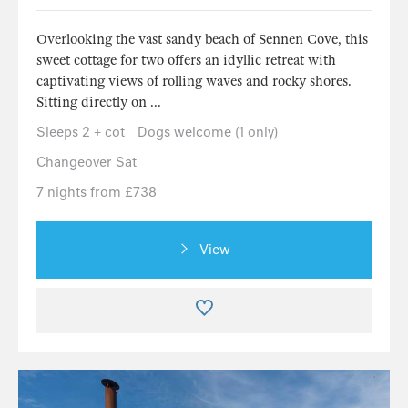
Overlooking the vast sandy beach of Sennen Cove, this
sweet cottage for two offers an idyllic retreat with
captivating views of rolling waves and rocky shores.
Sitting directly on ...
Sleeps 2 + cot
Dogs welcome (1 only)
Changeover Sat
7 nights from £738
View