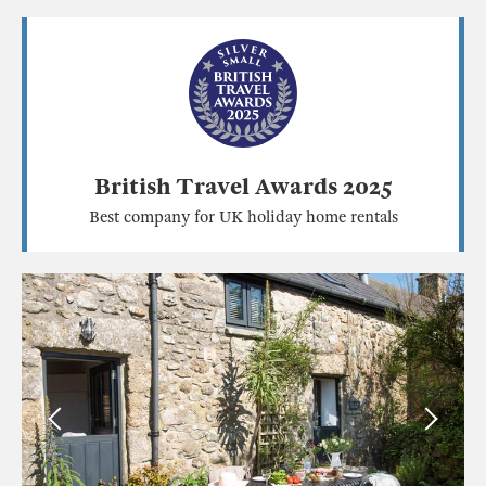
British Travel Awards 2025
Best company for UK holiday home rentals