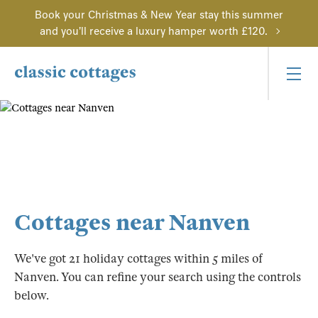
Book your Christmas & New Year stay this summer
and you'll receive a luxury hamper worth £120.
Cottages near Nanven
We've got 21 holiday cottages within 5 miles of
Nanven. You can refine your search using the controls
below.