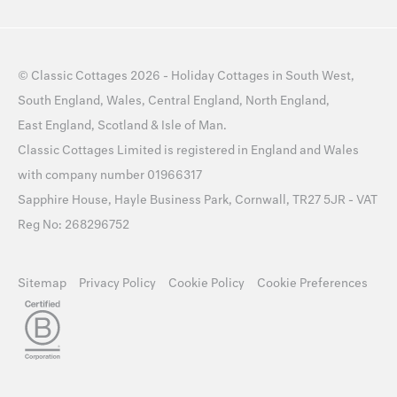
©
Classic Cottages
2026 -
Holiday Cottages
in
South West
,
South England
,
Wales
,
Central England
,
North England
,
East England
,
Scotland
&
Isle of Man
.
Classic Cottages Limited is registered in England and Wales
with company number 01966317
Sapphire House, Hayle Business Park, Cornwall, TR27 5JR - VAT
Reg No: 268296752
Sitemap
Privacy Policy
Cookie Policy
Cookie Preferences