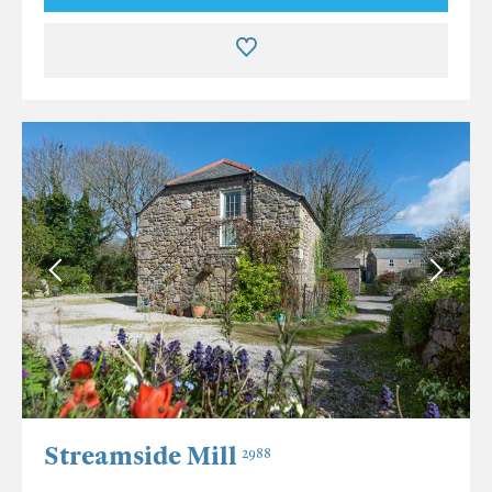
Streamside Mill
2988