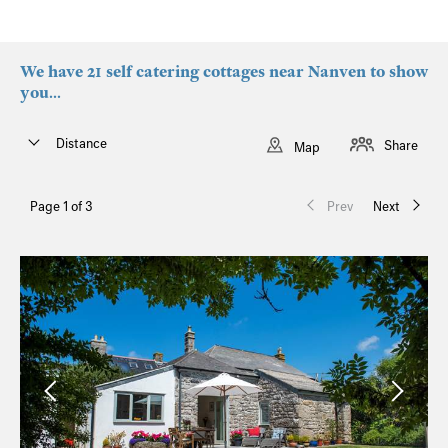
We have 21 self catering cottages near Nanven to show
you...
Distance
Share
Map
Page 1 of 3
Prev
Next