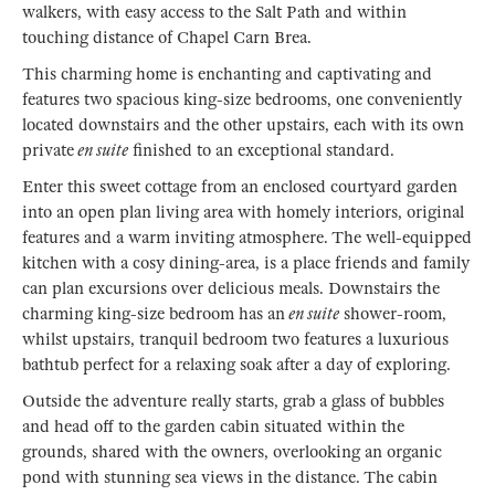
walkers, with easy access to the Salt Path and within
touching distance of Chapel Carn Brea.
This charming home is enchanting and captivating and
features two spacious king-size bedrooms, one conveniently
located downstairs and the other upstairs, each with its own
private
en suite
finished to an exceptional standard.
Enter this sweet cottage from an enclosed courtyard garden
into an open plan living area with homely interiors, original
features and a warm inviting atmosphere. The well-equipped
kitchen with a cosy dining-area, is a place friends and family
can plan excursions over delicious meals. Downstairs the
charming king-size bedroom has an
en suite
shower-room,
whilst upstairs, tranquil bedroom two features a luxurious
bathtub perfect for a relaxing soak after a day of exploring.
Outside the adventure really starts, grab a glass of bubbles
and head off to the garden cabin situated within the
grounds, shared with the owners, overlooking an organic
pond with stunning sea views in the distance. The cabin