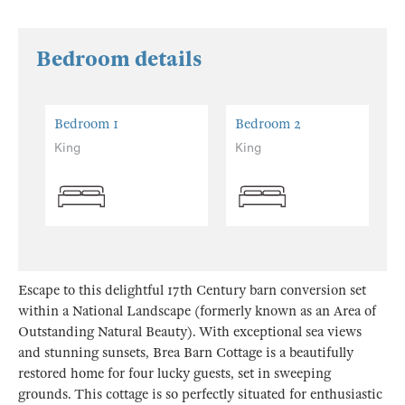
Bedroom details
Bedroom 1
Bedroom 2
King
King
Escape to this delightful 17th Century barn conversion set
within a National Landscape (formerly known as an Area of
Outstanding Natural Beauty). With exceptional sea views
and stunning sunsets, Brea Barn Cottage is a beautifully
restored home for four lucky guests, set in sweeping
grounds. This cottage is so perfectly situated for enthusiastic