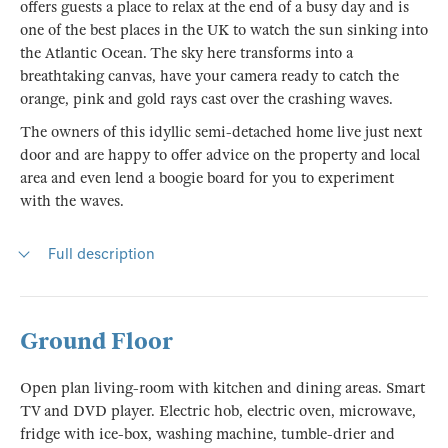
offers guests a place to relax at the end of a busy day and is
one of the best places in the UK to watch the sun sinking into
the Atlantic Ocean. The sky here transforms into a
breathtaking canvas, have your camera ready to catch the
orange, pink and gold rays cast over the crashing waves.
The owners of this idyllic semi-detached home live just next
door and are happy to offer advice on the property and local
area and even lend a boogie board for you to experiment
with the waves.
Full description
Ground Floor
Open plan living-room with kitchen and dining areas. Smart
TV and DVD player. Electric hob, electric oven, microwave,
fridge with ice-box, washing machine, tumble-drier and