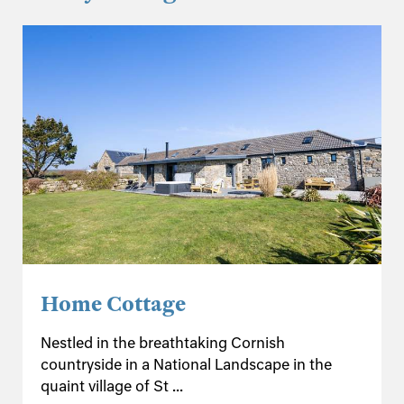
Home Cottage
Nestled in the breathtaking Cornish
countryside in a National Landscape in the
quaint village of St ...