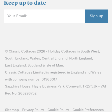
Keep up to date
Your Email:
Sign up
©
Classic Cottages
2026 -
Holiday Cottages
in
South West
,
South England
,
Wales
,
Central England
,
North England
,
East England
,
Scotland
&
Isle of Man
.
Classic Cottages Limited is registered in England and Wales
with company number 01966317
Sapphire House, Hayle Business Park, Cornwall, TR27 5JR - VAT
Reg No: 268296752
Sitemap
Privacy Policy
Cookie Policy
Cookie Preferences