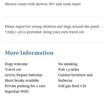
Shower-room with shower, WC and wash-basin
Please supervise young children and dogs around the pond.
*Only 1 cot is provided, bring your own travel cot.
More Information
Dogs welcome
No smoking
Travel cot
Pub 1.5 miles
Arrive/Depart Saturday
Garden furniture and
Short breaks available
barbecue
Private parking for 2 cars
Full gas-fired CH
Superfast WiFi