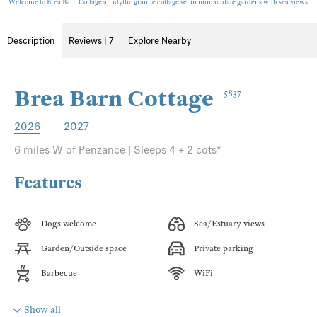
Welcome to Brea Barn Cottage an idyllic granite cottage set in immaculate gardens with sea views.
Description
Reviews | 7
Explore Nearby
Brea Barn Cottage
5837
2026
|
2027
6 miles W of Penzance | Sleeps 4 + 2 cots*
Features
Dogs welcome
Sea/Estuary views
Garden/Outside space
Private parking
Barbecue
WiFi
Show all