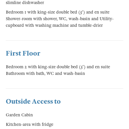
slimline dishwasher
Bedroom 1 with king-size double bed (5') and en suite
Shower-room with shower, WC, wash-basin and Utility-
cupboard with washing machine and tumble-drier
First Floor
Bedroom 2 with king-size double bed (5') and en suite
Bathroom with bath, WC and wash-basin
Outside Access to
Garden Cabin
Kitchen-area with fridge