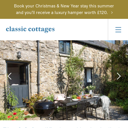
Book your Christmas & New Year stay this summer
and you'll receive a luxury hamper worth £120.