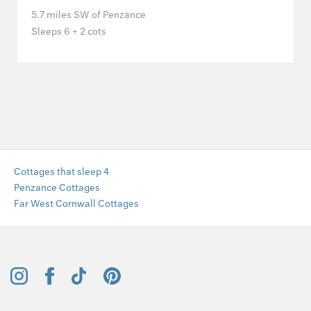
5.7 miles SW of Penzance
Sleeps 6 + 2 cots
Cottages that sleep 4
Penzance Cottages
Far West Cornwall Cottages