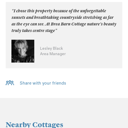
“I chose this property because of the unforgettable
sunsets and breathtaking countryside stretching as far
as the eye can see. At Brea Barn Cottage nature's beauty
truly takes centre stage”
Lesley Black
Area Manager
Share with your friends
Nearby Cottages