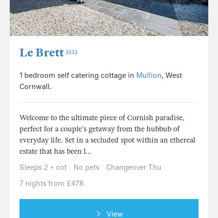
Le Brett
5523
1 bedroom self catering cottage in
Mullion
, West
Cornwall.
Welcome to the ultimate piece of Cornish paradise,
perfect for a couple's getaway from the hubbub of
everyday life. Set in a secluded spot within an ethereal
estate that has been l...
Sleeps 2 + cot
No pets
Changeover Thu
7 nights from £478
View