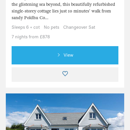
the glistening sea beyond, this beautifully refurbished
single-storey cottage lies just 10 minutes' walk from
sandy Poldhu Co...
Sleeps 6 + cot
No pets
Changeover Sat
7 nights from £878
View