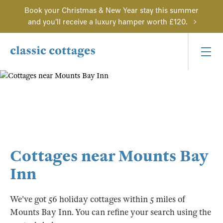
Book your Christmas & New Year stay this summer
and you'll receive a luxury hamper worth £120.
Cottages near Mounts Bay
Inn
We've got 56 holiday cottages within 5 miles of
Mounts Bay Inn. You can refine your search using the