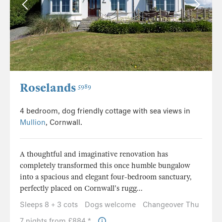
Roselands
5989
4 bedroom, dog friendly cottage with sea views in
Mullion
, Cornwall.
A thoughtful and imaginative renovation has
completely transformed this once humble bungalow
into a spacious and elegant four-bedroom sanctuary,
perfectly placed on Cornwall's rugg...
Sleeps 8 + 3 cots
Dogs welcome
Changeover Thu
7 nights from £884 *