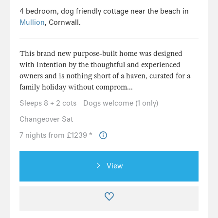
4 bedroom, dog friendly cottage near the beach in
Mullion
, Cornwall.
This brand new purpose-built home was designed
with intention by the thoughtful and experienced
owners and is nothing short of a haven, curated for a
family holiday without comprom...
Sleeps 8 + 2 cots
Dogs welcome (1 only)
Changeover Sat
7 nights from £1239 *
View