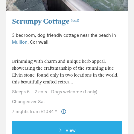
Scrumpy Cottage
6048
3 bedroom, dog friendly cottage near the beach in
Mullion
, Cornwall.
Brimming with charm and unique kerb appeal,
showcasing the craftsmanship of the stunning Blue
Elvin stone, found only in two locations in the world,
this beautifully crafted retrea...
Sleeps 6 + 2 cots
Dogs welcome (1 only)
Changeover Sat
7 nights from £1084 *
View