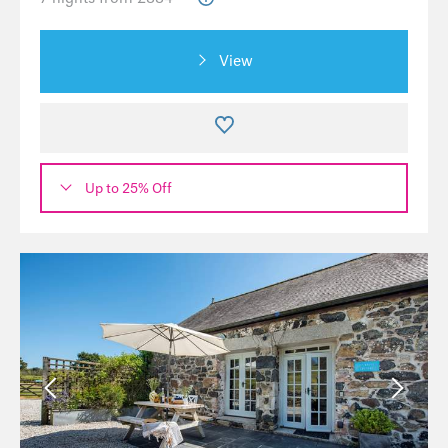
View
Up to 25% Off