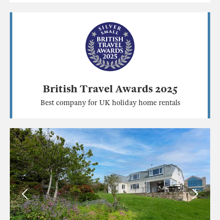
British Travel Awards 2025
Best company for UK holiday home rentals