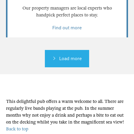
Our property managers are local experts who
handpick perfect places to stay.
Find out more
Load more
This delightful pub offers a warm welcome to all. There are
regularly live bands playing at the pub. In the summer
months why not enjoy a drink and perhaps a bite to eat out
on the decking whilst you take in the magnificent sea view!
Back to top