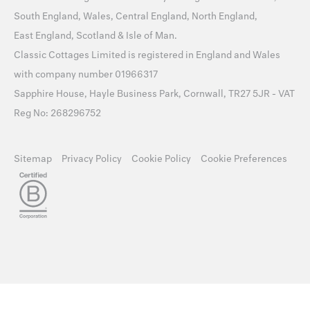
South England
,
Wales
,
Central England
,
North England
,
East England
,
Scotland
&
Isle of Man
.
Classic Cottages Limited is registered in England and Wales
with company number 01966317
Sapphire House, Hayle Business Park, Cornwall, TR27 5JR - VAT
Reg No: 268296752
Sitemap
Privacy Policy
Cookie Policy
Cookie Preferences