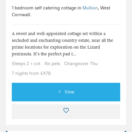
1 bedroom self catering cottage in
Mullion
, West
Cornwall.
A sweet and well-appointed cottage set within a
secluded and enchanting country estate, near all the
prime locations for exploration on the Lizard
peninsula. It's the perfect pad t...
Sleeps 2 + cot
No pets
Changeover Thu
7 nights from £478
View