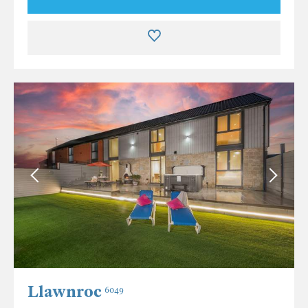
Llawnroc
6049