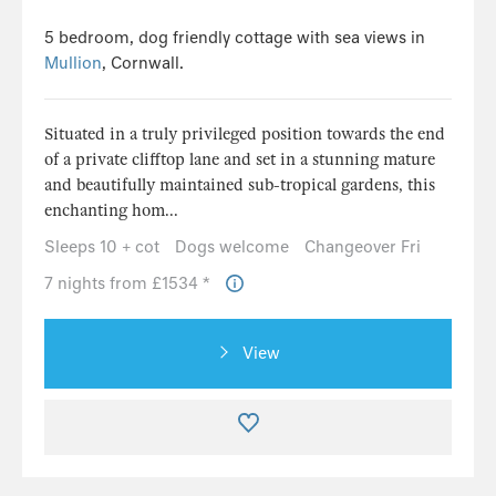
5 bedroom, dog friendly cottage with sea views in
Mullion
, Cornwall.
Situated in a truly privileged position towards the end
of a private clifftop lane and set in a stunning mature
and beautifully maintained sub-tropical gardens, this
enchanting hom...
Sleeps 10 + cot
Dogs welcome
Changeover Fri
7 nights from £1534 *
View