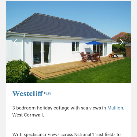
Westcliff
1939
3 bedroom holiday cottage with sea views in
Mullion
,
West Cornwall.
With spectacular views across National Trust fields to