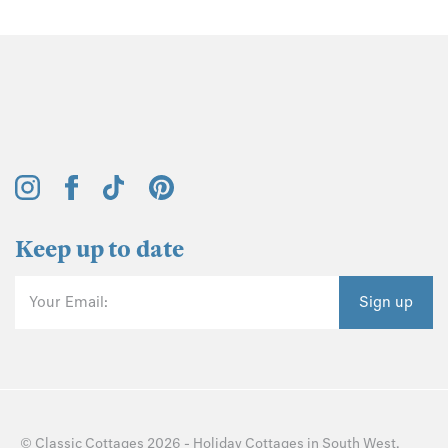
Keep up to date
Your Email:
Sign up
©
Classic Cottages
2026 -
Holiday Cottages
in
South West
,