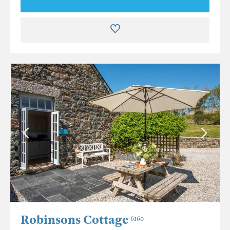
Robinsons Cottage
6160