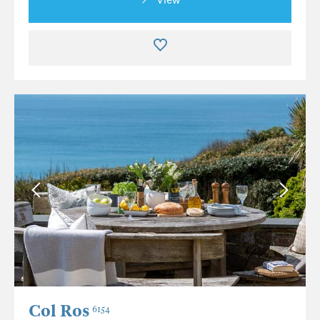
Col Ros
6154