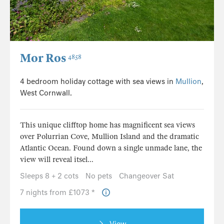
Mor Ros
4858
4 bedroom holiday cottage with sea views in
Mullion
,
West Cornwall.
This unique clifftop home has magnificent sea views
over Polurrian Cove, Mullion Island and the dramatic
Atlantic Ocean. Found down a single unmade lane, the
view will reveal itsel...
Sleeps 8 + 2 cots
No pets
Changeover Sat
7 nights from £1073 *
View