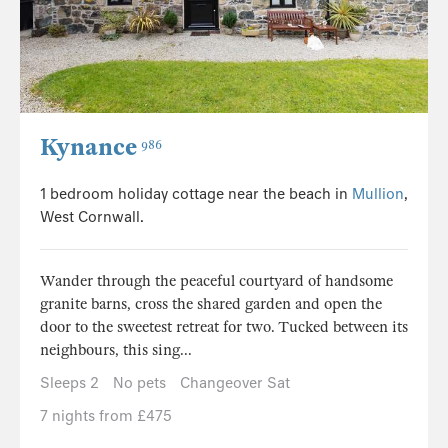
Kynance
986
1 bedroom holiday cottage near the beach in
Mullion
,
West Cornwall.
Wander through the peaceful courtyard of handsome
granite barns, cross the shared garden and open the
door to the sweetest retreat for two. Tucked between its
neighbours, this sing...
Sleeps 2
No pets
Changeover Sat
7 nights from £475