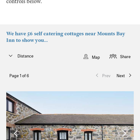
controls below.
We have 56 self catering cottages near Mounts Bay
Inn to show you...
Distance
Share
Map
Page 1 of 6
Prev
Next