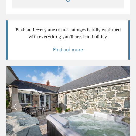
Each and every one of our cottages is fully equipped
with everything you’ll need on holiday.
Find out more