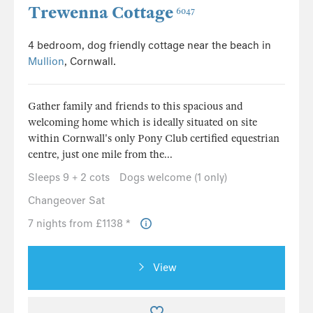
Trewenna Cottage
6047
4 bedroom, dog friendly cottage near the beach in
Mullion
, Cornwall.
Gather family and friends to this spacious and
welcoming home which is ideally situated on site
within Cornwall's only Pony Club certified equestrian
centre, just one mile from the...
Sleeps 9 + 2 cots
Dogs welcome (1 only)
Changeover Sat
7 nights from £1138 *
View