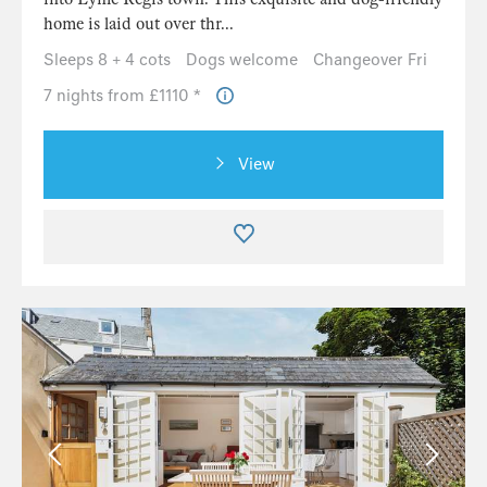
home is laid out over thr...
Sleeps 8 + 4 cots
Dogs welcome
Changeover Fri
7 nights from £1110 *
View