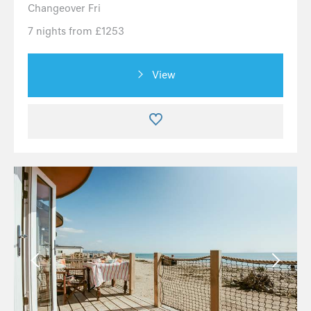
Changeover Fri
7 nights from £1253
View