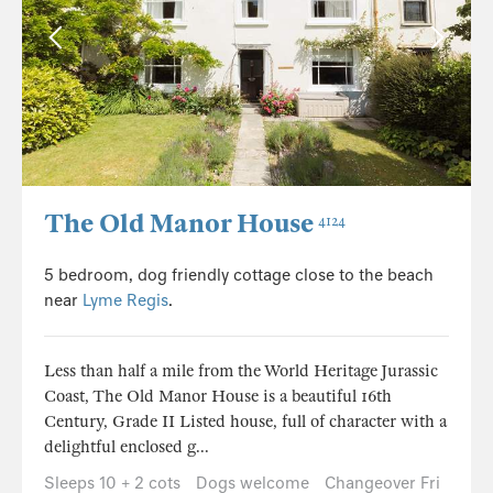
The Old Manor House
4124
5 bedroom, dog friendly cottage close to the beach
near
Lyme Regis
.
Less than half a mile from the World Heritage Jurassic
Coast, The Old Manor House is a beautiful 16th
Century, Grade II Listed house, full of character with a
delightful enclosed g...
Sleeps 10 + 2 cots
Dogs welcome
Changeover Fri