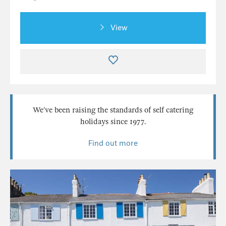
View
We’ve been raising the standards of self catering
holidays since 1977.
Find out more