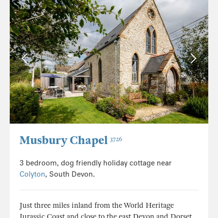
Musbury Chapel
3726
3 bedroom, dog friendly holiday cottage near
Colyton
, South Devon.
Just three miles inland from the World Heritage
Jurassic Coast and close to the east Devon and Dorset