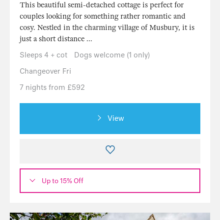
This beautiful semi-detached cottage is perfect for
couples looking for something rather romantic and
cosy. Nestled in the charming village of Musbury, it is
just a short distance ...
Sleeps 4 + cot
Dogs welcome (1 only)
Changeover Fri
7 nights from £592
View
Up to 15% Off