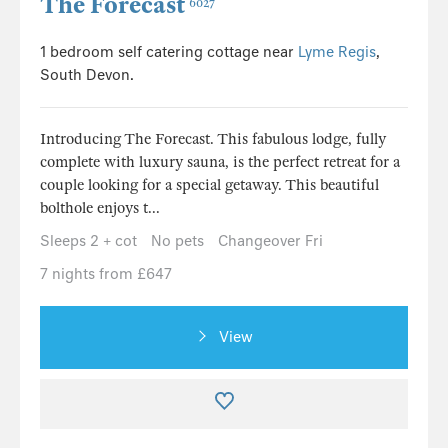
The Forecast
6027
1 bedroom self catering cottage near
Lyme Regis
,
South Devon.
Introducing The Forecast. This fabulous lodge, fully
complete with luxury sauna, is the perfect retreat for a
couple looking for a special getaway. This beautiful
bolthole enjoys t...
Sleeps 2 + cot
No pets
Changeover Fri
7 nights from £647
View