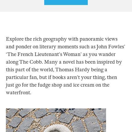
Explore the rich geography with panoramic views
and ponder on literary moments such as John Fowles’
‘The French Lieutenant’s Woman’ as you wander
along The Cobb. Many a novel has been inspired by
this part of the world, Thomas Hardy being a
particular fan, but if books aren’t your thing, then
just go for the fudge shop and ice cream on the
waterfront.