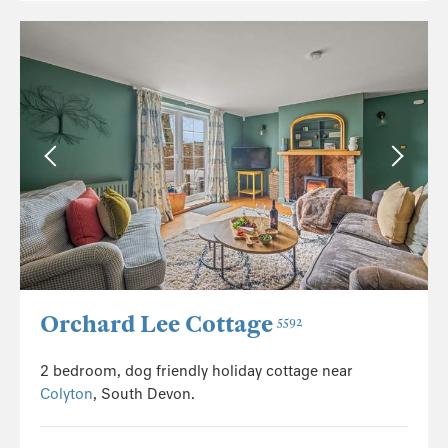
Orchard Lee Cottage
5592
2 bedroom, dog friendly holiday cottage near
Colyton
, South Devon.