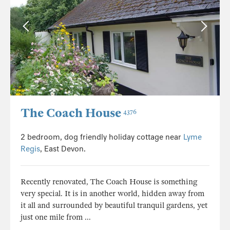
The Coach House
4376
2 bedroom, dog friendly holiday cottage near
Lyme
Regis
, East Devon.
Recently renovated, The Coach House is something
very special. It is in another world, hidden away from
it all and surrounded by beautiful tranquil gardens, yet
just one mile from ...