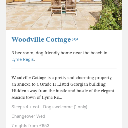
Woodville Cottage
5151
3 bedroom, dog friendly home near the beach in
Lyme Regis
.
Woodville Cottage is a pretty and charming property,
an annexe to a Grade II Listed Georgian building.
Hidden away from the hustle and bustle of the elegant
seaside town of Lyme Re...
Sleeps 4 + cot
Dogs welcome (1 only)
Changeover Wed
7 nights from £653