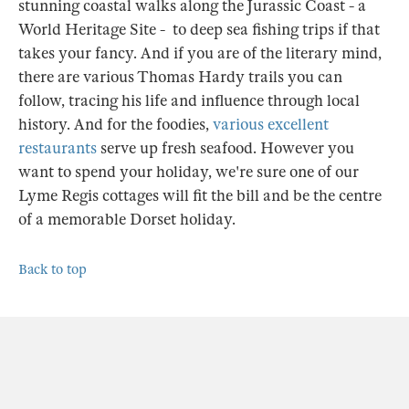
stunning coastal walks along the Jurassic Coast - a
World Heritage Site - to deep sea fishing trips if that
takes your fancy. And if you are of the literary mind,
there are various Thomas Hardy trails you can
follow, tracing his life and influence through local
history. And for the foodies,
various excellent
restaurants
serve up fresh seafood. However you
want to spend your holiday, we're sure one of our
Lyme Regis cottages will fit the bill and be the centre
of a memorable Dorset holiday.
Back to top