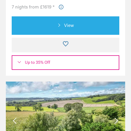
7 nights from £1619 *
View
Up to 35% Off