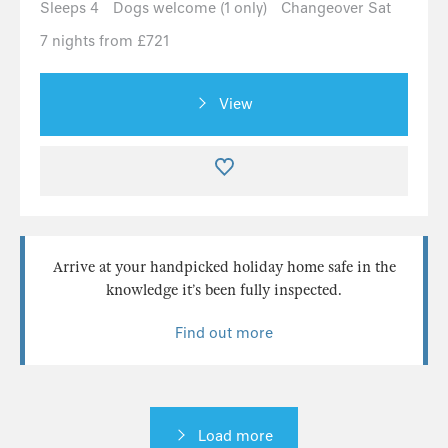
Sleeps 4
Dogs welcome (1 only)
Changeover Sat
7 nights from £721
View
Arrive at your handpicked holiday home safe in the
knowledge it’s been fully inspected.
Find out more
Load more