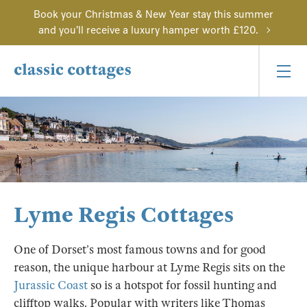
Book your Christmas & New Year stay this summer
and you'll receive a luxury hamper worth £120.
Lyme Regis Cottages
One of Dorset’s most famous towns and for good
reason, the unique harbour at Lyme Regis sits on the
Jurassic Coast
so is a hotspot for fossil hunting and
clifftop walks. Popular with writers like Thomas