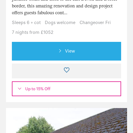
border, this amazing renovation and design project
offers guests fabulous cont...
Sleeps 6 + cot
Dogs welcome
Changeover Fri
7 nights from £1052
View
Up to 15% Off