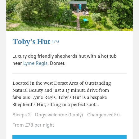
Toby's Hut
4723
Luxury dog friendly shepherds hut with a hot tub
near
Lyme Regis
, Dorset.
Located in the west Dorset Area of Outstanding
Natural Beauty and just a 15 minute drive from
fabulous Lyme Regis, Toby's Hut is a bespoke
Shepherd's Hut, sitting in a perfect spot...
Sleeps 2
Dogs welcome (1 only)
Changeover Fri
From £78 per night