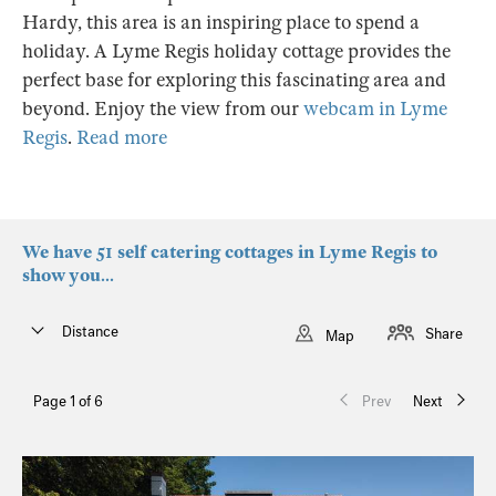
Hardy, this area is an inspiring place to spend a
holiday. A Lyme Regis holiday cottage provides the
perfect base for exploring this fascinating area and
beyond. Enjoy the view from our
webcam in Lyme
Regis
.
Read more
We have 51 self catering cottages in Lyme Regis to
show you...
Distance
Share
Map
Page 1 of 6
Prev
Next