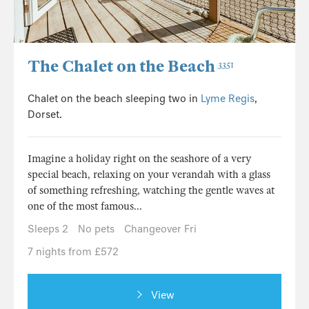
The Chalet on the Beach
3351
Chalet on the beach sleeping two in
Lyme Regis
,
Dorset.
Imagine a holiday right on the seashore of a very
special beach, relaxing on your verandah with a glass
of something refreshing, watching the gentle waves at
one of the most famous...
Sleeps 2
No pets
Changeover Fri
7 nights from £572
View