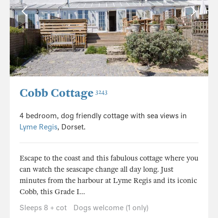
Cobb Cottage
3243
4 bedroom, dog friendly cottage with sea views in
Lyme Regis
, Dorset.
Escape to the coast and this fabulous cottage where you
can watch the seascape change all day long. Just
minutes from the harbour at Lyme Regis and its iconic
Cobb, this Grade I...
Sleeps 8 + cot
Dogs welcome (1 only)