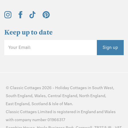
Keep up to date
Your Email:
Sign up
©
Classic Cottages
2026 -
Holiday Cottages
in
South West
,
South England
,
Wales
,
Central England
,
North England
,
East England
,
Scotland
&
Isle of Man
.
Classic Cottages Limited is registered in England and Wales
with company number 01966317
Sapphire House, Hayle Business Park, Cornwall, TR27 5JR - VAT