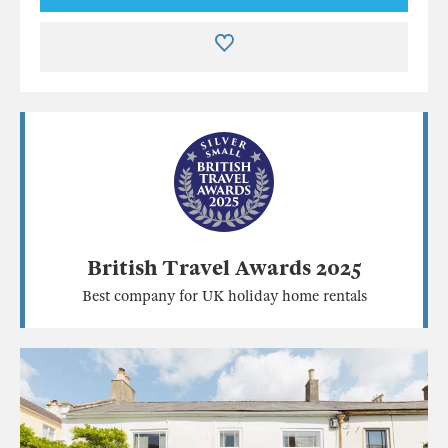
British Travel Awards 2025
Best company for UK holiday home rentals