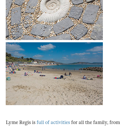
Lyme Regis is
full of activities
for all the family, from