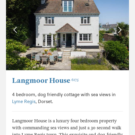
Langmoor House
6175
4 bedroom, dog friendly cottage with sea views in
Lyme Regis
, Dorset.
Langmoor House is a luxury four bedroom property
with commanding sea views and just a 30 second walk
into Lyme Regis town. This exquisite and dog-friendly