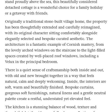
stand proudly above the sea, this beautifully considered
detached cottage is a wonderful choice for a family holiday
or a getaway with friends.
Originally a traditional stone-built village home, the property
has been thoughtfully extended and carefully reimagined,
with its original character sitting comfortably alongside
elegantly selected and bespoke curated aesthetic. The
architecture is a fantastic example of Cornish mastery, from
the lovely arched windows on the staircase to the light-filled
spaces created by well-placed roof windows, including a
Velux in the principal bedroom.
There is a quiet sense of craftsmanship both inside and out,
with old and new brought together in a way that feels
natural, calm and deeply welcoming. Inside, the interiors are
soft, warm and beautifully finished. Bespoke curtains,
gorgeous soft furnishings, natural linens and a gentle neutral
palette create a restful, understated yet elevated feel.
The kitchen is a stunning balance of wood, texture and