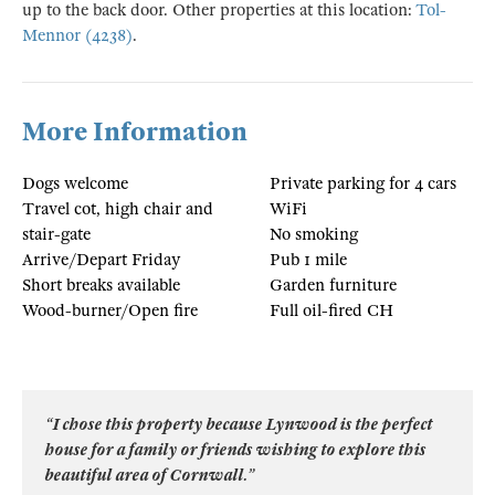
up to the back door. Other properties at this location:
Tol-
Mennor (4238)
.
More Information
Dogs welcome
Private parking for 4 cars
Travel cot, high chair and
WiFi
stair-gate
No smoking
Arrive/Depart Friday
Pub 1 mile
Short breaks available
Garden furniture
Wood-burner/Open fire
Full oil-fired CH
“I chose this property because Lynwood is the perfect
house for a family or friends wishing to explore this
beautiful area of Cornwall.”