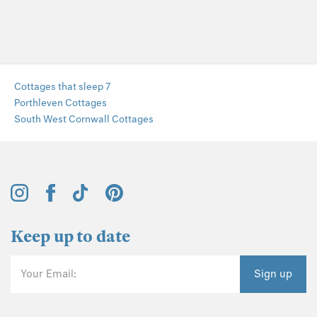
Cottages that sleep 7
Porthleven Cottages
South West Cornwall Cottages
Keep up to date
Your Email:
Sign up