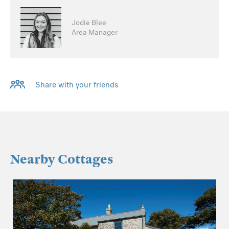
Jodie Blee
Area Manager
Share with your friends
Nearby Cottages