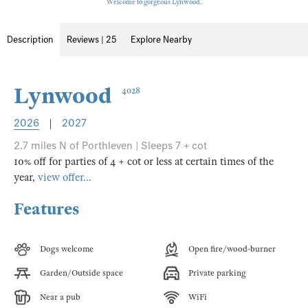
Welcome to gorgeous Lynwood.
Description
Reviews | 25
Explore Nearby
Lynwood
4028
2026
|
2027
2.7 miles N of Porthleven | Sleeps 7 + cot
10% off for parties of 4 + cot or less at certain times of the
year,
view offer...
Features
Dogs welcome
Open fire/wood-burner
Garden/Outside space
Private parking
Near a pub
WiFi