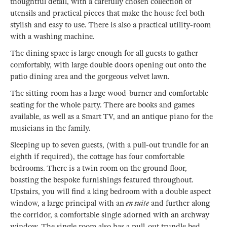
thoughtful detail, with a carefully chosen collection of
utensils and practical pieces that make the house feel both
stylish and easy to use. There is also a practical utility-room
with a washing machine.
The dining space is large enough for all guests to gather
comfortably, with large double doors opening out onto the
patio dining area and the gorgeous velvet lawn.
The sitting-room has a large wood-burner and comfortable
seating for the whole party. There are books and games
available, as well as a Smart TV, and an antique piano for the
musicians in the family.
Sleeping up to seven guests, (with a pull-out trundle for an
eighth if required), the cottage has four comfortable
bedrooms. There is a twin room on the ground floor,
boasting the bespoke furnishings featured throughout.
Upstairs, you will find a king bedroom with a double aspect
window, a large principal with an
en suite
and further along
the corridor, a comfortable single adorned with an archway
window. The single room also has a pull-out trundle bed,