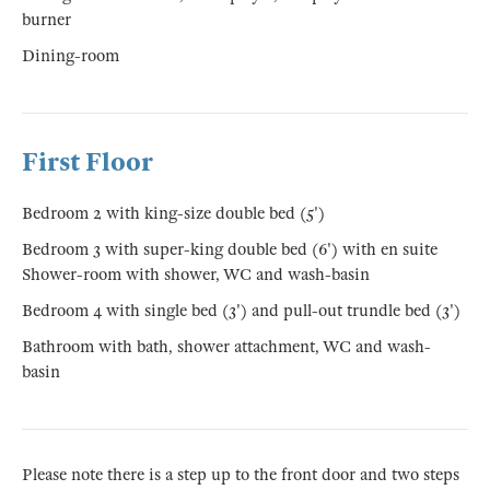
burner
Dining-room
First Floor
Bedroom 2 with king-size double bed (5')
Bedroom 3 with super-king double bed (6') with en suite
Shower-room with shower, WC and wash-basin
Bedroom 4 with single bed (3') and pull-out trundle bed (3')
Bathroom with bath, shower attachment, WC and wash-
basin
Please note there is a step up to the front door and two steps