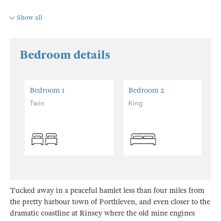
Show all
Bedroom details
Bedroom 1
Bedroom 2
Twin
King
Tucked away in a peaceful hamlet less than four miles from
the pretty harbour town of Porthleven, and even closer to the
dramatic coastline at Rinsey where the old mine engines