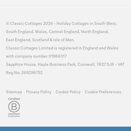
©
Classic Cottages
2026 -
Holiday Cottages
in
South West
,
South England
,
Wales
,
Central England
,
North England
,
East England
,
Scotland
&
Isle of Man
.
Classic Cottages Limited is registered in England and Wales
with company number 01966317
Sapphire House, Hayle Business Park, Cornwall, TR27 5JR - VAT
Reg No: 268296752
Sitemap
Privacy Policy
Cookie Policy
Cookie Preferences