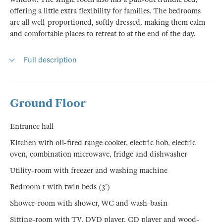
offering a little extra flexibility for families. The bedrooms
are all well-proportioned, softly dressed, making them calm
and comfortable places to retreat to at the end of the day.
Full description
Ground Floor
Entrance hall
Kitchen with oil-fired range cooker, electric hob, electric
oven, combination microwave, fridge and dishwasher
Utility-room with freezer and washing machine
Bedroom 1 with twin beds (3')
Shower-room with shower, WC and wash-basin
Sitting-room with TV, DVD player, CD player and wood-