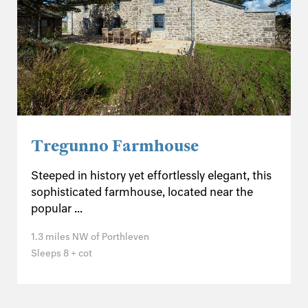
Tregunno Farmhouse
Steeped in history yet effortlessly elegant, this
sophisticated farmhouse, located near the
popular ...
1.3 miles NW of Porthleven
Sleeps 8 + cot