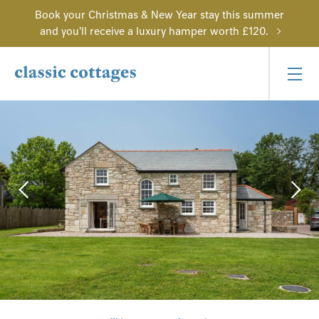
Book your Christmas & New Year stay this summer
and you'll receive a luxury hamper worth £120.