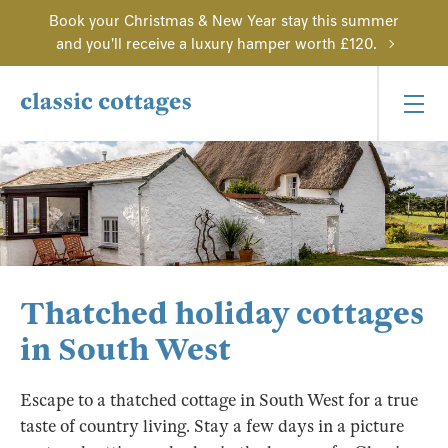
Book your Christmas & New Year stay this summer
and you'll receive a luxury hamper worth £120.
Thatched holiday cottages
in South West
Escape to a thatched cottage in South West for a true
taste of country living. Stay a few days in a picture