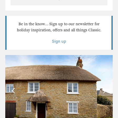
Be in the know… Sign up to our newsletter for
holiday inspiration, offers and all things Classic.
Sign up