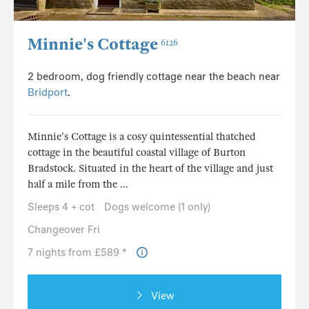
Minnie's Cottage
6126
2 bedroom, dog friendly cottage near the beach near
Bridport
.
Minnie's Cottage is a cosy quintessential thatched
cottage in the beautiful coastal village of Burton
Bradstock. Situated in the heart of the village and just
half a mile from the ...
Sleeps 4 + cot
Dogs welcome (1 only)
Changeover Fri
7 nights from £589 *
View