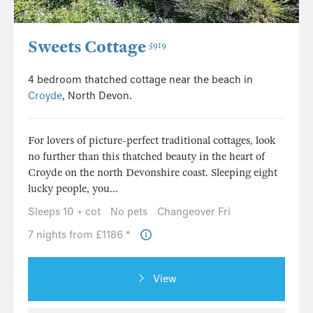
Sweets Cottage
5919
4 bedroom thatched cottage near the beach in
Croyde
, North Devon.
For lovers of picture-perfect traditional cottages, look
no further than this thatched beauty in the heart of
Croyde on the north Devonshire coast. Sleeping eight
lucky people, you...
Sleeps 10 + cot
No pets
Changeover Fri
7 nights from £1186 *
View