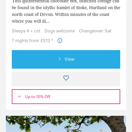
This quintessential chocolate box, thatched cottage can
be found in the idyllic hamlet of Stoke, Hartland on the
north coast of Devon. Within minutes of the coast
where you will di...
Sleeps 4 + cot
Dogs welcome
Changeover Sat
7 nights from £513 *
View
Up to 10% Off