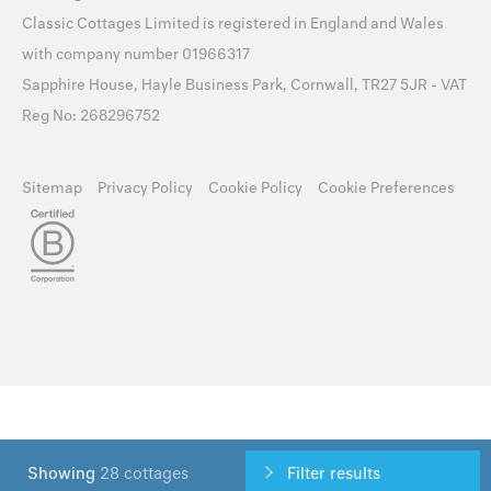
Classic Cottages Limited is registered in England and Wales
with company number 01966317
Sapphire House, Hayle Business Park, Cornwall, TR27 5JR - VAT
Reg No: 268296752
Sitemap
Privacy Policy
Cookie Policy
Cookie Preferences
Showing
28 cottages
Filter results