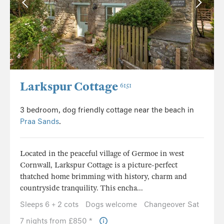
Larkspur Cottage
6151
3 bedroom, dog friendly cottage near the beach in
Praa Sands
.
Located in the peaceful village of Germoe in west
Cornwall, Larkspur Cottage is a picture-perfect
thatched home brimming with history, charm and
countryside tranquility. This encha...
Sleeps 6 + 2 cots
Dogs welcome
Changeover Sat
7 nights from £850 *