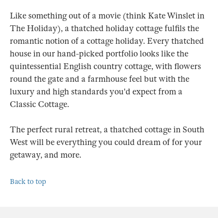
Like something out of a movie (think Kate Winslet in
The Holiday), a thatched holiday cottage fulfils the
romantic notion of a cottage holiday. Every thatched
house in our hand-picked portfolio looks like the
quintessential English country cottage, with flowers
round the gate and a farmhouse feel but with the
luxury and high standards you'd expect from a
Classic Cottage.
The perfect rural retreat, a thatched cottage in South
West will be everything you could dream of for your
getaway, and more.
Back to top