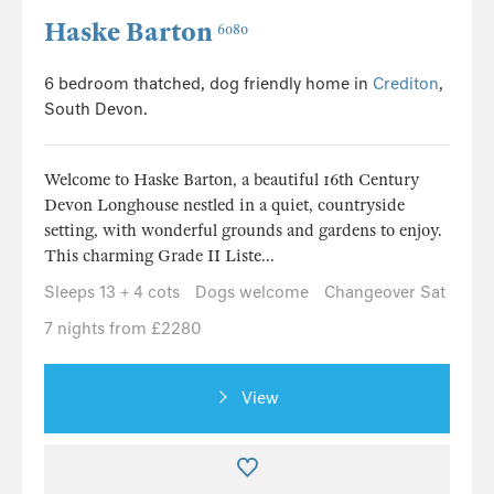
Haske Barton
6080
6 bedroom thatched, dog friendly home in
Crediton
,
South Devon.
Welcome to Haske Barton, a beautiful 16th Century
Devon Longhouse nestled in a quiet, countryside
setting, with wonderful grounds and gardens to enjoy.
This charming Grade II Liste...
Sleeps 13 + 4 cots
Dogs welcome
Changeover Sat
7 nights from £2280
View