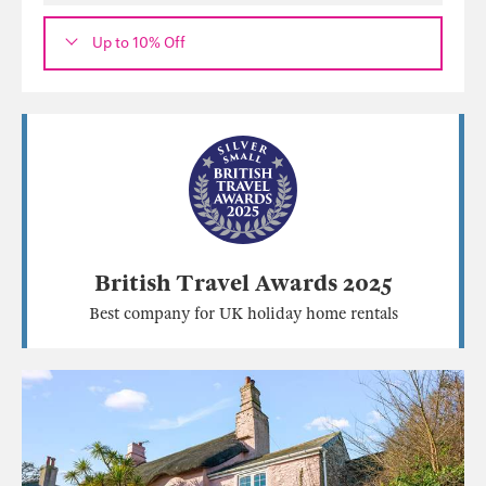
Up to 10% Off
British Travel Awards 2025
Best company for UK holiday home rentals