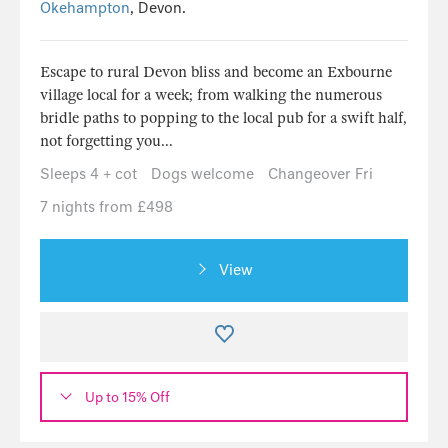
Okehampton
, Devon.
Escape to rural Devon bliss and become an Exbourne
village local for a week; from walking the numerous
bridle paths to popping to the local pub for a swift half,
not forgetting you...
Sleeps 4 + cot
Dogs welcome
Changeover Fri
7 nights from £498
View
Up to 15% Off