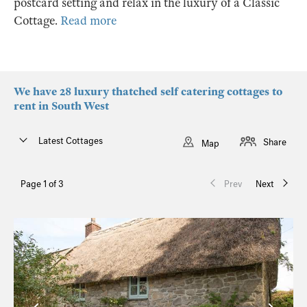
postcard setting and relax in the luxury of a Classic
Cottage.
Read more
We have 28 luxury thatched self catering cottages to
rent in South West
Latest Cottages
Share
Map
Page 1 of 3
Prev
Next