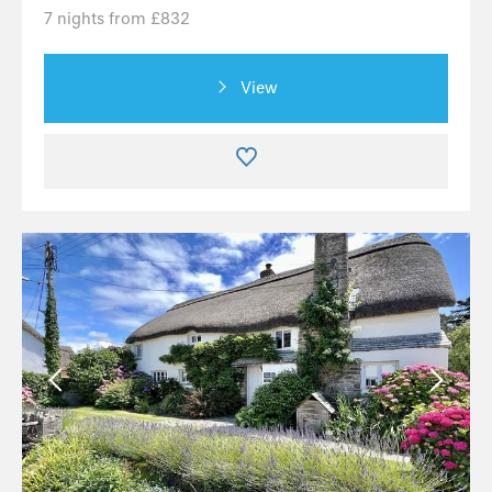
7 nights from £832
View