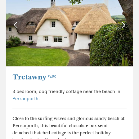
Tretawny
5485
3 bedroom, dog friendly cottage near the beach in
Perranporth
.
Close to the surfing waves and glorious sandy beach at
Perranporth, this beautiful chocolate box semi-
detached thatched cottage is the perfect holiday