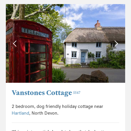
Vanstones Cottage
5547
2 bedroom, dog friendly holiday cottage near
Hartland
, North Devon.