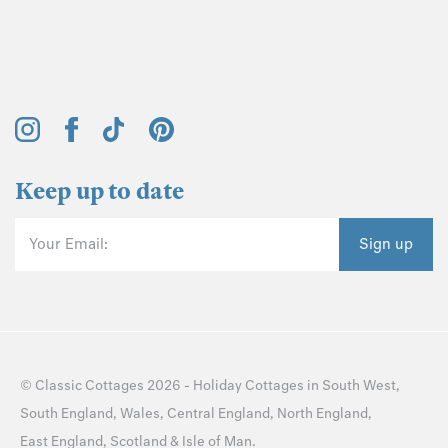
Keep up to date
Your Email:
Sign up
©
Classic Cottages
2026 -
Holiday Cottages
in
South West
,
South England
,
Wales
,
Central England
,
North England
,
East England
,
Scotland
&
Isle of Man
.