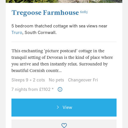
Tregoose Farmhouse
6085
5 bedroom thatched cottage with sea views near
Truro
, South Cornwall.
This enchanting 'picture postcard' cottage in the
tranquil setting of Devoran is the kind of place where
you arrive and then instantly relax. Surrounded by
beautiful Cornish countr...
Sleeps 9 + 2 cots
No pets
Changeover Fri
7 nights from £1102 *
View