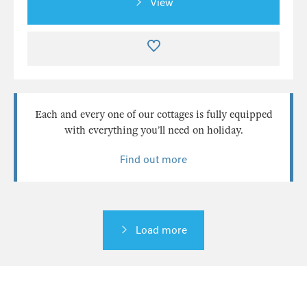
View
Each and every one of our cottages is fully equipped
with everything you’ll need on holiday.
Find out more
Load more