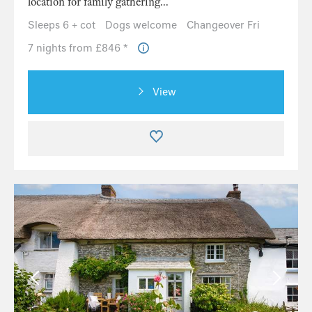
location for family gathering...
Sleeps 6 + cot
Dogs welcome
Changeover Fri
7 nights from £846 *
View