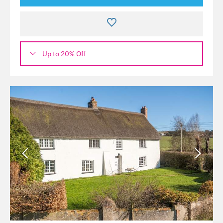
Up to 20% Off