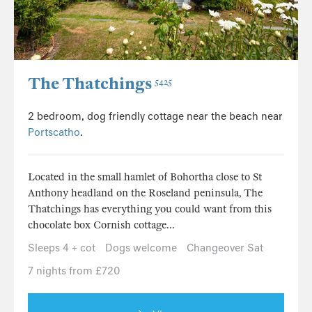
The Thatchings
5425
2 bedroom, dog friendly cottage near the beach near
Portscatho
.
Located in the small hamlet of Bohortha close to St
Anthony headland on the Roseland peninsula, The
Thatchings has everything you could want from this
chocolate box Cornish cottage...
Sleeps 4 + cot
Dogs welcome
Changeover Sat
7 nights from £720