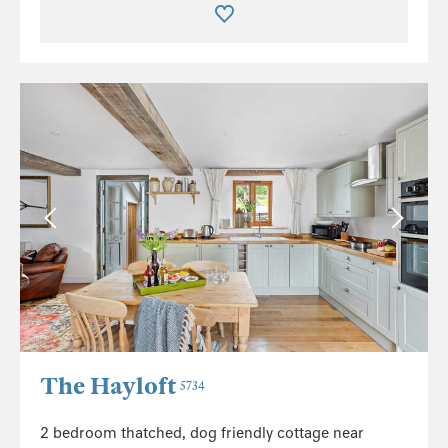
The Hayloft
5734
2 bedroom thatched, dog friendly cottage near