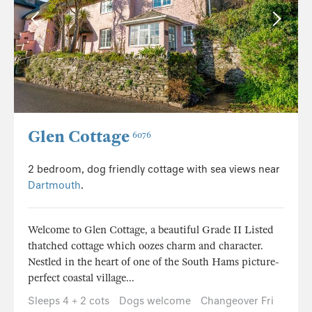
Glen Cottage
6076
2 bedroom, dog friendly cottage with sea views near
Dartmouth
.
Welcome to Glen Cottage, a beautiful Grade II Listed
thatched cottage which oozes charm and character.
Nestled in the heart of one of the South Hams picture-
perfect coastal village...
Sleeps 4 + 2 cots
Dogs welcome
Changeover Fri