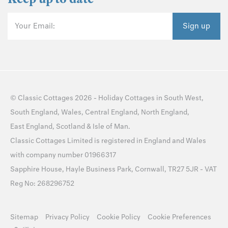
Your Email:
Sign up
©
Classic Cottages
2026 -
Holiday Cottages
in
South West
,
South England
,
Wales
,
Central England
,
North England
,
East England
,
Scotland
&
Isle of Man
.
Classic Cottages Limited is registered in England and Wales
with company number 01966317
Sapphire House, Hayle Business Park, Cornwall, TR27 5JR - VAT
Reg No: 268296752
Sitemap
Privacy Policy
Cookie Policy
Cookie Preferences