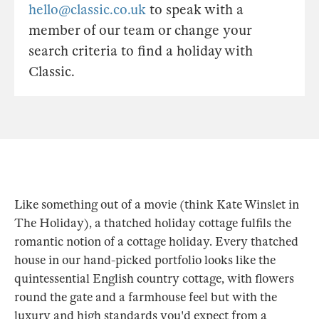
hello@classic.co.uk
to speak with a
member of our team or change your
search criteria to find a holiday with
Classic.
Like something out of a movie (think Kate Winslet in
The Holiday), a thatched holiday cottage fulfils the
romantic notion of a cottage holiday. Every thatched
house in our hand-picked portfolio looks like the
quintessential English country cottage, with flowers
round the gate and a farmhouse feel but with the
luxury and high standards you'd expect from a