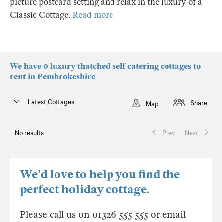
picture postcard setting and relax in the luxury of a
Classic Cottage.
Read more
We have 0 luxury thatched self catering cottages to
rent in Pembrokeshire
Latest Cottages
Share
Map
No results
Prev
Next
We'd love to help you find the
perfect holiday cottage.
Please call us on 01326 555 555 or email