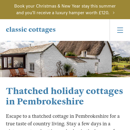
Book your Christmas & New Year stay this summer
and you'll receive a luxury hamper worth £120.
Thatched holiday cottages
in Pembrokeshire
Escape to a thatched cottage in Pembrokeshire for a
true taste of country living. Stay a few days in a