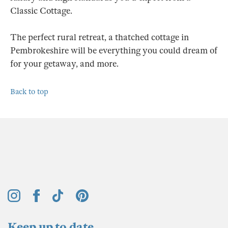
Classic Cottage.
The perfect rural retreat, a thatched cottage in
Pembrokeshire will be everything you could dream of
for your getaway, and more.
Back to top
Keep up to date