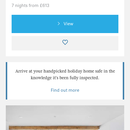
7 nights from £613
View
Arrive at your handpicked holiday home safe in the
knowledge it’s been fully inspected.
Find out more