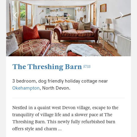
The Threshing Barn
5733
3 bedroom, dog friendly holiday cottage near
Okehampton
, North Devon.
Nestled in a quaint west Devon village, escape to the
tranquility of village life and a slower pace at The
Threshing Barn. This newly fully refurbished barn
offers style and charm ...