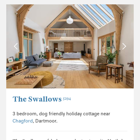
The Swallows
5294
3 bedroom, dog friendly holiday cottage near
Chagford
, Dartmoor.