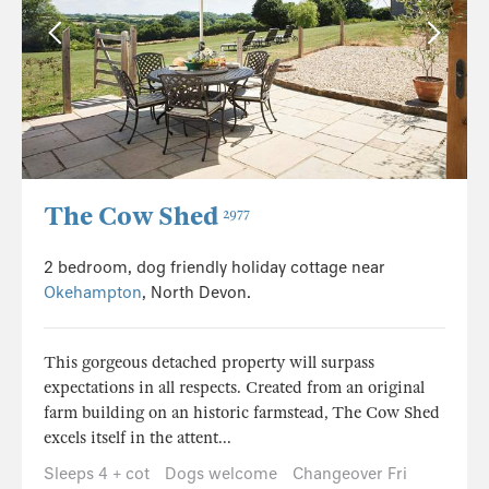
The Cow Shed
2977
2 bedroom, dog friendly holiday cottage near
Okehampton
, North Devon.
This gorgeous detached property will surpass
expectations in all respects. Created from an original
farm building on an historic farmstead, The Cow Shed
excels itself in the attent...
Sleeps 4 + cot
Dogs welcome
Changeover Fri