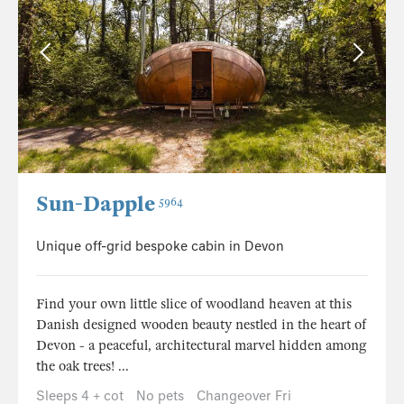
Sun-Dapple
5964
Unique off-grid bespoke cabin in Devon
Find your own little slice of woodland heaven at this
Danish designed wooden beauty nestled in the heart of
Devon - a peaceful, architectural marvel hidden among
the oak trees! ...
Sleeps 4 + cot
No pets
Changeover Fri