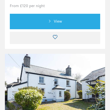
From £120 per night
View