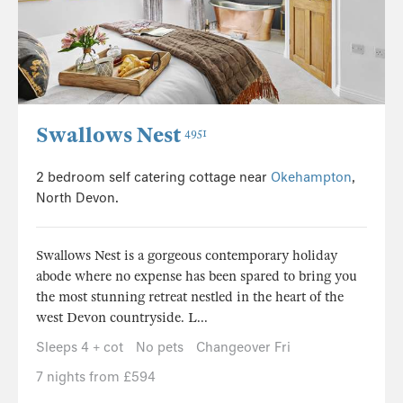
Swallows Nest
4951
2 bedroom self catering cottage near
Okehampton
,
North Devon.
Swallows Nest is a gorgeous contemporary holiday
abode where no expense has been spared to bring you
the most stunning retreat nestled in the heart of the
west Devon countryside. L...
Sleeps 4 + cot
No pets
Changeover Fri
7 nights from £594