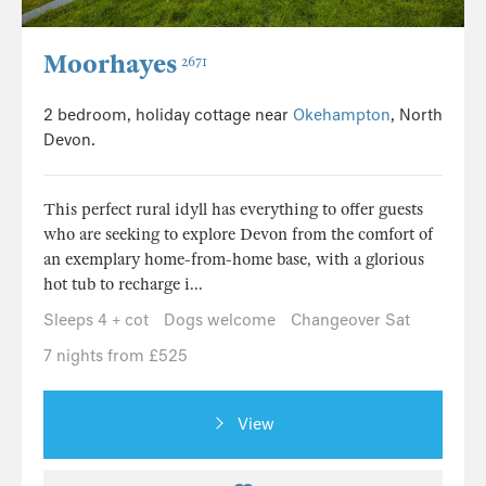
Moorhayes
2671
2 bedroom, holiday cottage near
Okehampton
, North
Devon.
This perfect rural idyll has everything to offer guests
who are seeking to explore Devon from the comfort of
an exemplary home-from-home base, with a glorious
hot tub to recharge i...
Sleeps 4 + cot
Dogs welcome
Changeover Sat
7 nights from £525
View