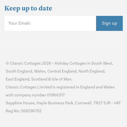
Keep up to date
Your Email:
Sign up
©
Classic Cottages
2026 -
Holiday Cottages
in
South West
,
South England
,
Wales
,
Central England
,
North England
,
East England
,
Scotland
&
Isle of Man
.
Classic Cottages Limited is registered in England and Wales
with company number 01966317
Sapphire House, Hayle Business Park, Cornwall, TR27 5JR - VAT
Reg No: 268296752