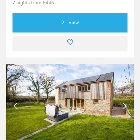
7 nights from £445
View