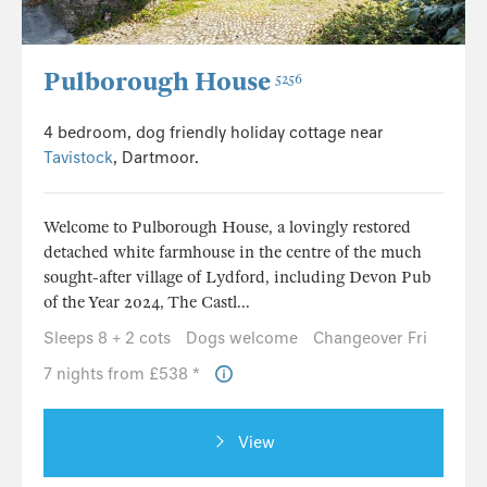
Pulborough House
5256
4 bedroom, dog friendly holiday cottage near
Tavistock
, Dartmoor.
Welcome to Pulborough House, a lovingly restored
detached white farmhouse in the centre of the much
sought-after village of Lydford, including Devon Pub
of the Year 2024, The Castl...
Sleeps 8 + 2 cots
Dogs welcome
Changeover Fri
7 nights from £538 *
View