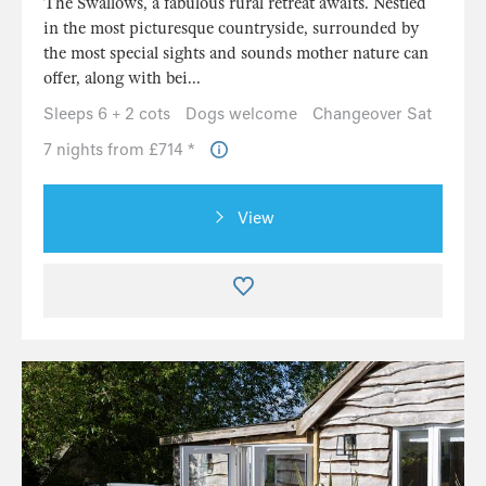
The Swallows, a fabulous rural retreat awaits. Nestled
in the most picturesque countryside, surrounded by
the most special sights and sounds mother nature can
offer, along with bei...
Sleeps 6 + 2 cots
Dogs welcome
Changeover Sat
7 nights from £714 *
View