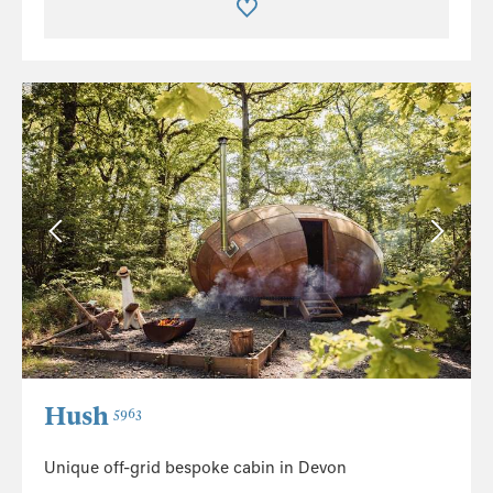
Hush
5963
Unique off-grid bespoke cabin in Devon