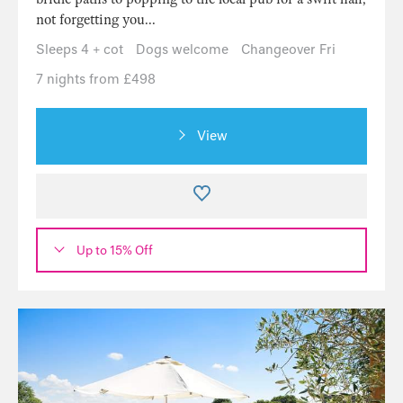
not forgetting you...
Sleeps 4 + cot
Dogs welcome
Changeover Fri
7 nights from £498
View
Up to 15% Off