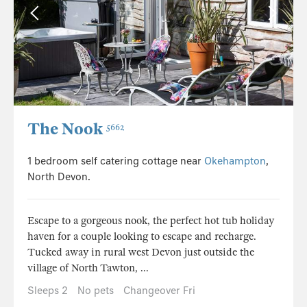
The Nook
5662
1 bedroom self catering cottage near
Okehampton
,
North Devon.
Escape to a gorgeous nook, the perfect hot tub holiday
haven for a couple looking to escape and recharge.
Tucked away in rural west Devon just outside the
village of North Tawton, ...
Sleeps 2
No pets
Changeover Fri