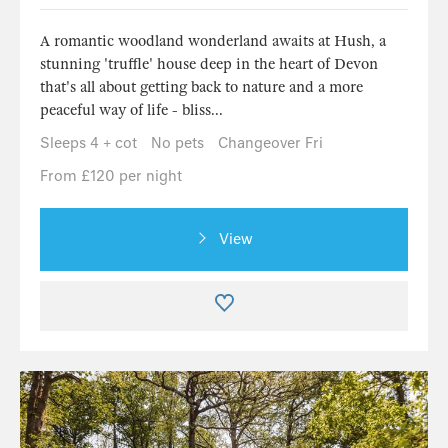
A romantic woodland wonderland awaits at Hush, a
stunning 'truffle' house deep in the heart of Devon
that's all about getting back to nature and a more
peaceful way of life - bliss...
Sleeps 4 + cot
No pets
Changeover Fri
From £120 per night
View