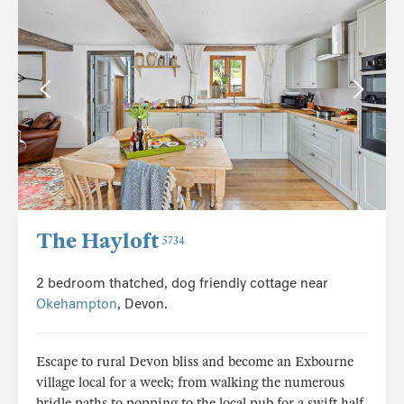
The Hayloft
5734
2 bedroom thatched, dog friendly cottage near
Okehampton
, Devon.
Escape to rural Devon bliss and become an Exbourne
village local for a week; from walking the numerous
bridle paths to popping to the local pub for a swift half,