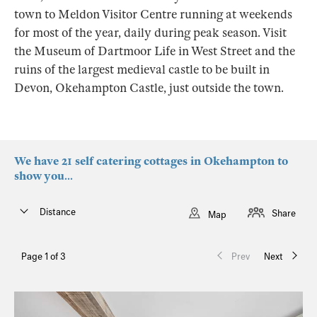
town to Meldon Visitor Centre running at weekends
for most of the year, daily during peak season. Visit
the Museum of Dartmoor Life in West Street and the
ruins of the largest medieval castle to be built in
Devon, Okehampton Castle, just outside the town.
We have 21 self catering cottages in Okehampton to
show you...
Distance
Share
Map
Page 1 of 3
Prev
Next