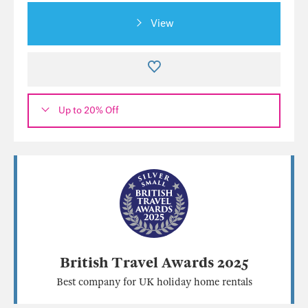
View
Up to 20% Off
British Travel Awards 2025
Best company for UK holiday home rentals