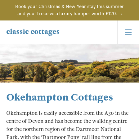
Book your Christmas & New Year stay this summer
and you'll receive a luxury hamper worth £120.
Okehampton Cottages
Okehampton is easily accessible from the A30 in the
centre of Devon and has become the walking centre
for the northern region of the Dartmoor National
Park, with the ‘Dartmoor Pony' rail line from the