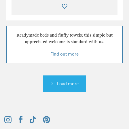
Readymade beds and fluffy towels; this simple but
appreciated welcome is standard with us.
Find out more
Load more