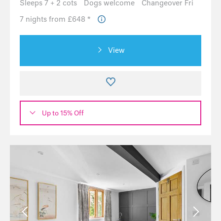
Sleeps 7 + 2 cots
Dogs welcome
Changeover Fri
7 nights from £648 *
View
Up to 15% Off