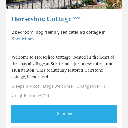
Horseshoe Cottage
6003
2 bedroom, dog friendly self catering cottage in
Snettisham
.
Welcome to Horseshoe Cottage, located in the heart of
the coastal village of Snettisham, just a few miles from
Hunstanton. This beautifully restored Carrstone
cottage, blends tradi...
Sleeps 4 + cot
Dogs welcome
Changeover Fri
7 nights from £776
View