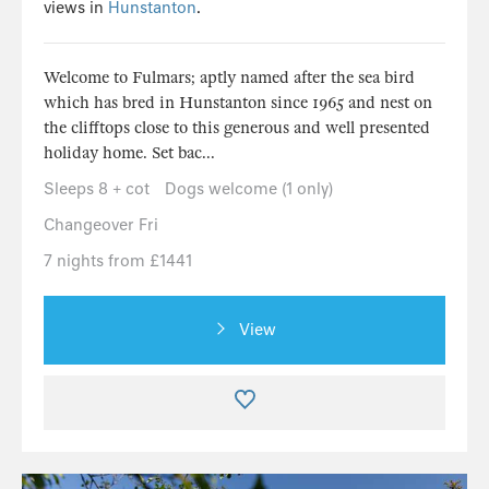
views in
Hunstanton
.
Welcome to Fulmars; aptly named after the sea bird
which has bred in Hunstanton since 1965 and nest on
the clifftops close to this generous and well presented
holiday home. Set bac...
Sleeps 8 + cot
Dogs welcome (1 only)
Changeover Fri
7 nights from £1441
View