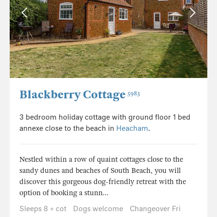
Blackberry Cottage
5983
3 bedroom holiday cottage with ground floor 1 bed
annexe close to the beach in
Heacham
.
Nestled within a row of quaint cottages close to the
sandy dunes and beaches of South Beach, you will
discover this gorgeous dog-friendly retreat with the
option of booking a stunn...
Sleeps 8 + cot
Dogs welcome
Changeover Fri