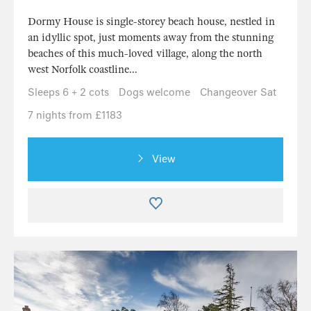
Dormy House is single-storey beach house, nestled in
an idyllic spot, just moments away from the stunning
beaches of this much-loved village, along the north
west Norfolk coastline...
Sleeps 6 + 2 cots
Dogs welcome
Changeover Sat
7 nights from £1183
View