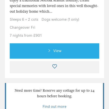
enjoy a traditional Norfolk seaside holiday; create
special memories with loved ones in this well thought-
out holiday home which...
Sleeps 6 + 2 cots
Dogs welcome (1 only)
Changeover Fri
7 nights from £901
View
Need more time? Reserve any cottage for up to 24
hours before booking.
Find out more