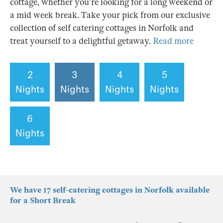
cottage, whether you’re looking for a long weekend or
a mid week break. Take your pick from our exclusive
collection of self catering cottages in Norfolk and
treat yourself to a delightful getaway.
Read more
2
3
4
5
Nights
Nights
Nights
Nights
6
Nights
We have 17 self-catering cottages in Norfolk available
for a Short Break