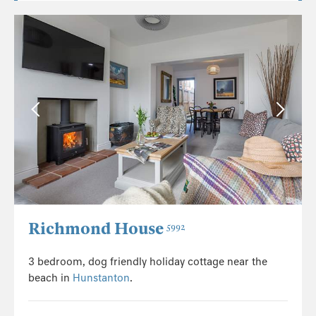
Richmond House
5992
3 bedroom, dog friendly holiday cottage near the
beach in
Hunstanton
.