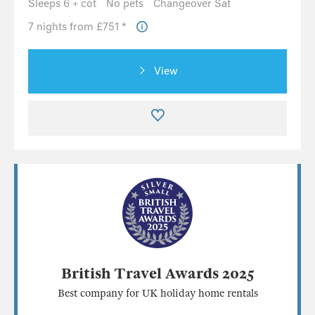
Sleeps 6 + cot
No pets
Changeover Sat
7 nights from £751 *
View
British Travel Awards 2025
Best company for UK holiday home rentals