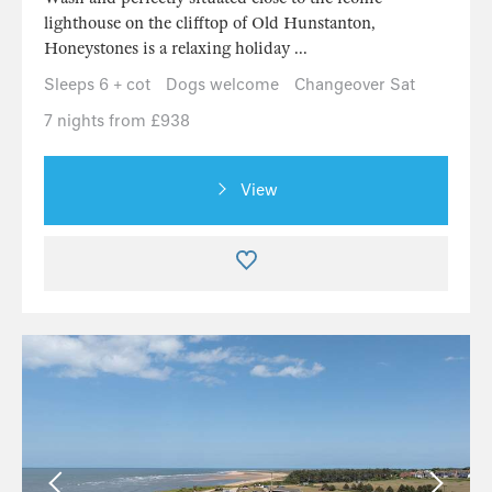
lighthouse on the clifftop of Old Hunstanton,
Honeystones is a relaxing holiday ...
Sleeps 6 + cot
Dogs welcome
Changeover Sat
7 nights from £938
View