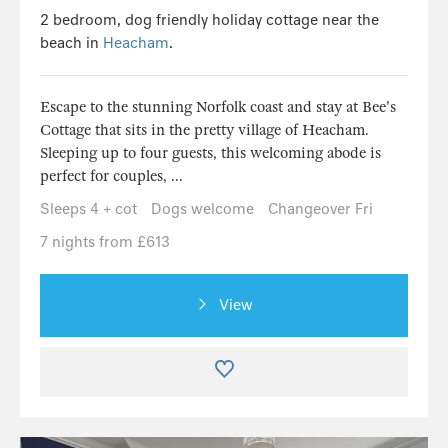
2 bedroom, dog friendly holiday cottage near the
beach in
Heacham
.
Escape to the stunning Norfolk coast and stay at Bee's
Cottage that sits in the pretty village of Heacham.
Sleeping up to four guests, this welcoming abode is
perfect for couples, ...
Sleeps 4 + cot
Dogs welcome
Changeover Fri
7 nights from £613
View