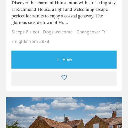
Discover the charm of Hunstanton with a relaxing stay
at Richmond House, a light and welcoming escape
perfect for adults to enjoy a coastal getaway. The
glorious seaside town of Hu...
Sleeps 6 + cot
Dogs welcome
Changeover Fri
7 nights from £978
View