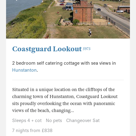
Coastguard Lookout
5973
2 bedroom self catering cottage with sea views in
Hunstanton
.
Situated in a unique location on the clifftops of the
charming town of Hunstanton, Coastguard Lookout
sits proudly overlooking the ocean with panoramic
views of the beach, changing...
Sleeps 4 + cot
No pets
Changeover Sat
7 nights from £838