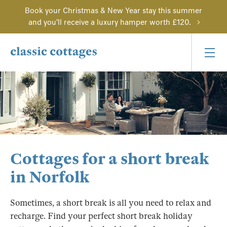
Book your Christmas & New Year stay this summer
and you'll receive a luxury hamper worth £120.
Cottages for a short break
in Norfolk
Sometimes, a short break is all you need to relax and
recharge. Find your perfect short break holiday