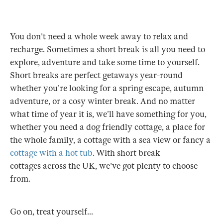
You don't need a whole week away to relax and
recharge. Sometimes a short break is all you need to
explore, adventure and take some time to yourself.
Short breaks are perfect getaways year-round
whether you’re looking for a spring escape, autumn
adventure, or a cosy winter break. And no matter
what time of year it is, we’ll have something for you,
whether you need a dog friendly cottage, a place for
the whole family, a cottage with a sea view or fancy a
cottage with a hot tub
. With short break
cottages across the UK, we've got plenty to choose
from.
Go on, treat yourself...