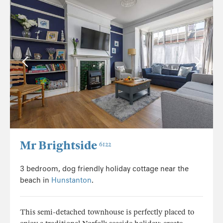
Mr Brightside
6122
3 bedroom, dog friendly holiday cottage near the
beach in
Hunstanton
.
This semi-detached townhouse is perfectly placed to