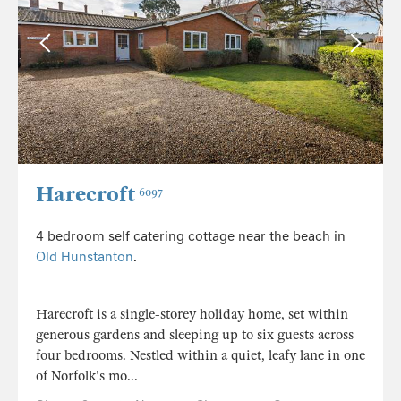
Harecroft
6097
4 bedroom self catering cottage near the beach in
Old Hunstanton
.
Harecroft is a single-storey holiday home, set within
generous gardens and sleeping up to six guests across
four bedrooms. Nestled within a quiet, leafy lane in one
of Norfolk's mo...