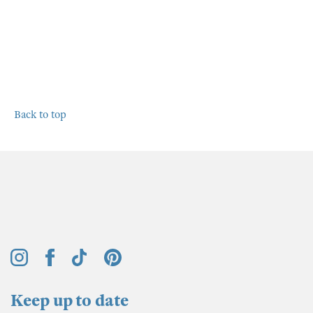
Back to top
Keep up to date