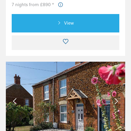
7 nights from £890 *
View