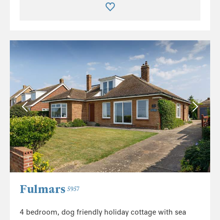
Fulmars
5957
4 bedroom, dog friendly holiday cottage with sea