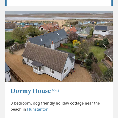
Dormy House
6084
3 bedroom, dog friendly holiday cottage near the
beach in
Hunstanton
.