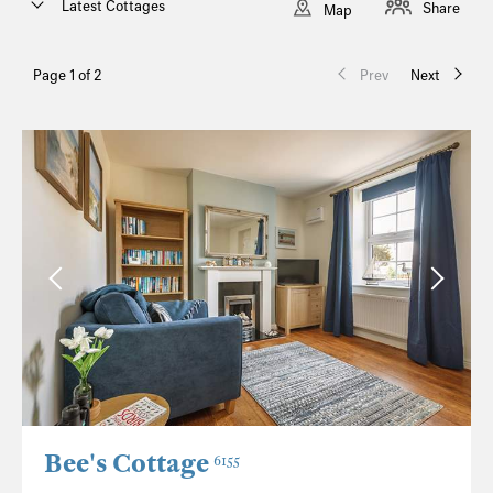
Latest Cottages
Share
Map
Page 1 of 2
Prev
Next
Bee's Cottage
6155