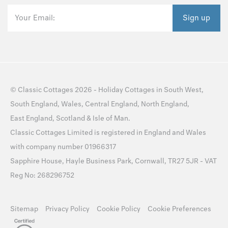
Your Email:
Sign up
©
Classic Cottages
2026 -
Holiday Cottages
in
South West
,
South England
,
Wales
,
Central England
,
North England
,
East England
,
Scotland
&
Isle of Man
.
Classic Cottages Limited is registered in England and Wales
with company number 01966317
Sapphire House, Hayle Business Park, Cornwall, TR27 5JR - VAT
Reg No: 268296752
Sitemap
Privacy Policy
Cookie Policy
Cookie Preferences