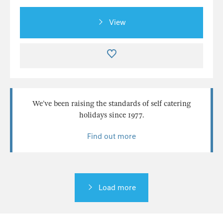
View
We’ve been raising the standards of self catering
holidays since 1977.
Find out more
Load more