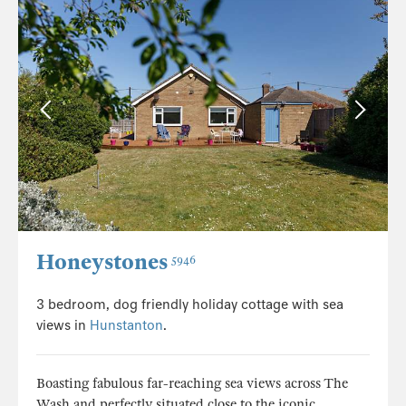
Honeystones
5946
3 bedroom, dog friendly holiday cottage with sea
views in
Hunstanton
.
Boasting fabulous far-reaching sea views across The
Wash and perfectly situated close to the iconic