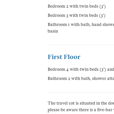
Bedroom 2 with twin beds (3')
Bedroom 3 with twin beds (3')
Bathroom 1 with bath, hand showe
basin
First Floor
Bedroom 4 with twin beds (3') an
Bathroom 2 with bath, shower at
The travel cot is situated in the 
please be aware there is a five-ba