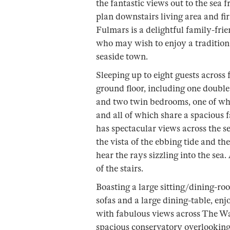
the fantastic views out to the sea
plan downstairs living area and fi
Fulmars is a delightful family-frie
who may wish to enjoy a traditiona
seaside town.
Sleeping up to eight guests across
ground floor, including one doubl
and two twin bedrooms, one of whic
and all of which share a spacious 
has spectacular views across the se
the vista of the ebbing tide and th
hear the rays sizzling into the sea
of the stairs.
Boasting a large sitting/dining-roo
sofas and a large dining-table, e
with fabulous views across The Wa
spacious conservatory overlooking