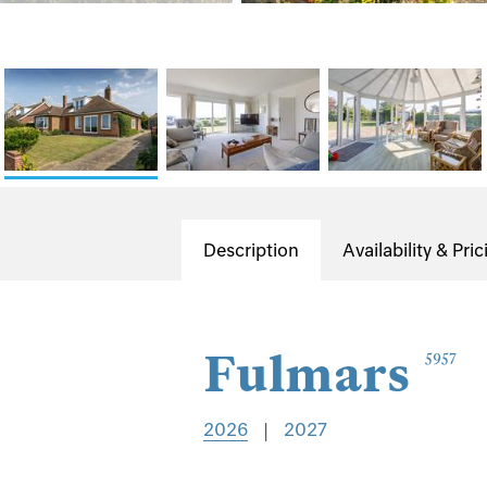
Description
Availability & Pric
Fulmars
5957
2026
|
2027