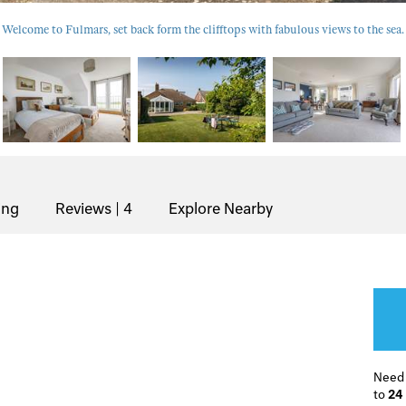
Welcome to Fulmars, set back form the clifftops with fabulous views to the sea.
ing
Reviews | 4
Explore Nearby
Need
to
24