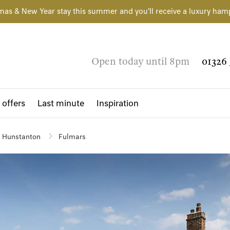
mas & New Year stay this summer and you'll receive a luxury ham
Open today until 8pm
01326 
 offers
Last minute
Inspiration
Hunstanton
Fulmars