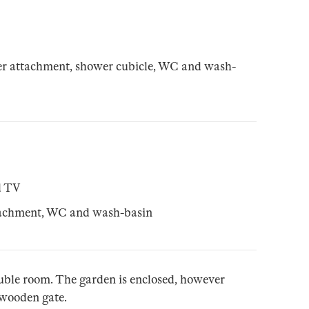
r attachment, shower cubicle, WC and wash-
d TV
tachment, WC and wash-basin
double room. The garden is enclosed, however
r wooden gate.