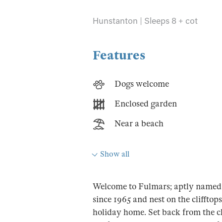
Hunstanton | Sleeps 8 + cot
Features
Dogs welcome
Enclosed garden
Near a beach
Show all
Welcome to Fulmars; aptly named 
since 1965 and nest on the clifftop
holiday home. Set back from the cl