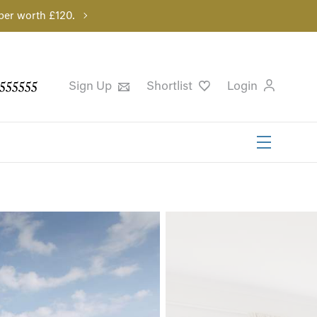
per worth £120.
555555
Sign Up
Shortlist
Login