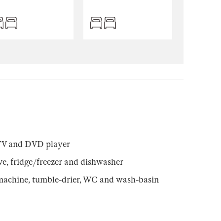
TV and DVD player
e, fridge/freezer and dishwasher
machine, tumble-drier, WC and wash-basin