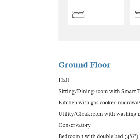
Ground Floor
Hall
Sitting/Dining-room with Smart 
Kitchen with gas cooker, microwav
Utility/Cloakroom with washing 
Conservatory
Bedroom 1 with double bed (4'6")