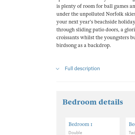
is plenty of room for ball games a
under the unpolluted Norfolk skies
your next year's beachside holida
through sliding patio doors, a glo
croissants whilst the youngsters bu
birdsong as a backdrop.
Full description
Bedroom details
Bedroom 1
Be
Double
Tw