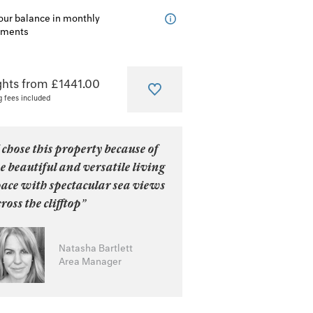
our balance in monthly
lments
ghts from £1441.00
g fees included
 chose this property because of
e beautiful and versatile living
pace with spectacular sea views
ross the clifftop”
Natasha Bartlett
Area Manager