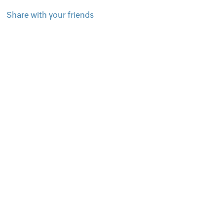
Share with your friends