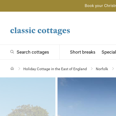
Book your Christ
Search cottages
Short breaks
Special
Holiday Cottage in the East of England
Norfolk