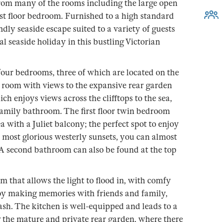
 from many of the rooms including the large open
rst floor bedroom. Furnished to a high standard
ndly seaside escape suited to a variety of guests
l seaside holiday in this bustling Victorian
 four bedrooms, three of which are located on the
e room with views to the expansive rear garden
h enjoys views across the clifftops to the sea,
family bathroom. The first floor twin bedroom
a with a Juliet balcony; the perfect spot to enjoy
e most glorious westerly sunsets, you can almost
. A second bathroom can also be found at the top
m that allows the light to flood in, with comfy
njoy making memories with friends and family,
sh. The kitchen is well-equipped and leads to a
 the mature and private rear garden, where there