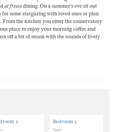
nd
al fresco
dining. On a summer's eve sit out
 for some stargazing with loved ones or plan
y. From the kitchen you enter the conservatory
rious place to enjoy your morning coffee and
rn off a bit of steam with the sounds of lively
droom 2
Bedroom 3
Bedroom
in
Twin
Twin