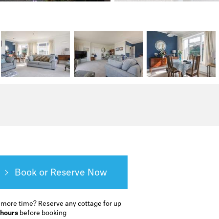
Book or Reserve
 more time?
Reserve any cottage for up
 hours
before booking