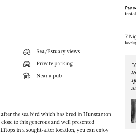
Pay y
insta
7 Ni
bookin
Sea/Estuary views
Private parking
“I
th
Near a pub
s
ac
after the sea bird which has bred in Hunstanton
s close to this generous and well presented
ifftops in a sought-after location, you can enjoy