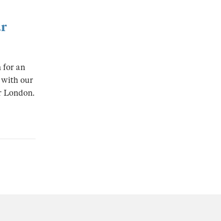
ar
 for an
 with our
ar London.