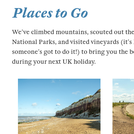
Places to Go
We’ve climbed mountains, scouted out the
National Parks, and visited vineyards (it’
someone’s got to do it!) to bring you the b
during your next UK holiday.