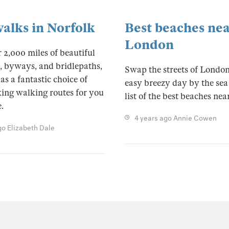
walks in Norfolk
Best beaches ne
London
 2,000 miles of beautiful
, byways, and bridlepaths,
Swap the streets of London
as a fantastic choice of
easy breezy day by the sea
ing walking routes for you
list of the best beaches ne
.
4 years ago
Annie Cowen
go
Elizabeth Dale