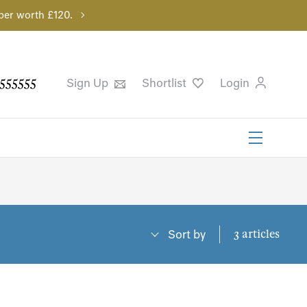
per worth £120.
555555
Sign Up
Shortlist
Login
3 articles
Sort by