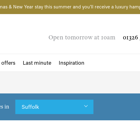
mas & New Year stay this summer and you'll receive a luxury ham
Open tomorrow at 10am
01326 
 offers
Last minute
Inspiration
es in
Suffolk