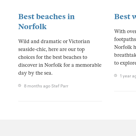
Best beaches in
Best 
Norfolk
With over
footpaths
Wild and dramatic or Victorian
Norfolk h
seaside-chic, here are our top
breathtak
choices for the best beaches to
to explore
discover in Norfolk for a memorable
day by the sea.
1 year a
8 months ago
Stef Parr