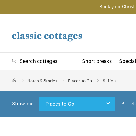
Book your Christ
Search cottages
Short breaks
Special
Notes & Stories
Places to Go
Suffolk
Show me
Articl
Places to Go