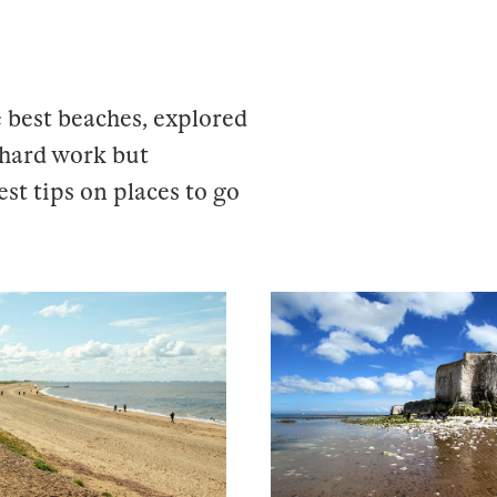
 best beaches, explored
s hard work but
est tips on places to go