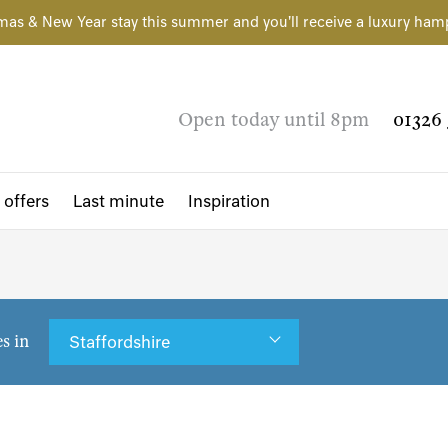
mas & New Year stay this summer and you'll receive a luxury ham
Open today until 8pm
01326 
 offers
Last minute
Inspiration
es in
Staffordshire