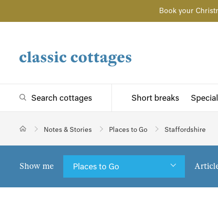
Book your Christ
Search cottages
Short breaks
Special
Notes & Stories
Places to Go
Staffordshire
Show me
Articl
Places to Go