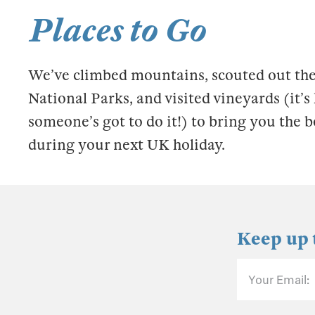
Places to Go
We’ve climbed mountains, scouted out the
National Parks, and visited vineyards (it’
someone’s got to do it!) to bring you the b
during your next UK holiday.
Keep up 
Your Email: