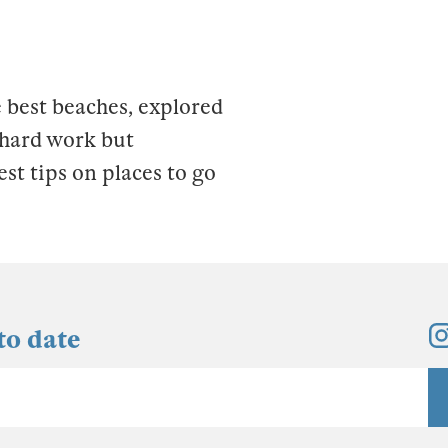
 best beaches, explored
s hard work but
est tips on places to go
to date