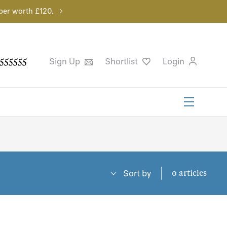
per worth £120.
555555
Sign Up
Shortlist
Login
0 articles
Sort by