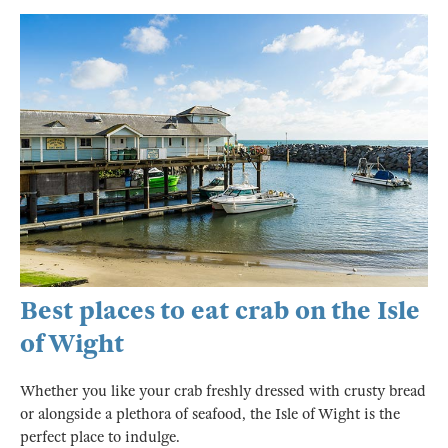
Best places to eat crab on the Isle
of Wight
Whether you like your crab freshly dressed with crusty bread
or alongside a plethora of seafood, the Isle of Wight is the
perfect place to indulge.