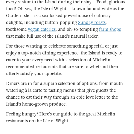
every visitor to the Island during their stay… Food, glorious
food! Oh yes, the Isle of Wight – known far and wide as the
Garden Isle – is a sea-locked powerhouse of culinary
delights, including button-popping
Sunday roasts
,
toothsome
vegan eateries
, and oh-so-tempting
farm shops
that make full use of the Island’s natural larder.
For those wanting to celebrate something special, or just
enjoy a top-notch dining experience, the Island is ready to
cater to your every need with a selection of Michelin
recommended restaurants that are sure to whet and then
utterly satisfy your appetite.
Diners are in for a superb selection of options, from mouth-
watering à la carte to tasting menus that give guests the
chance to eat their way through an epic love letter to the
Island’s home-grown produce.
Feeling hungry? Here’s our guide to the great Michelin
restaurants on the Isle of Wight…