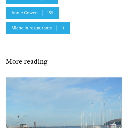
Annie Cowen
159
Michelin restaurants
11
More reading