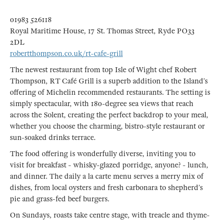
01983 526118
Royal Maritime House, 17 St. Thomas Street, Ryde PO33
2DL
robertthompson.co.uk/rt-cafe-grill
The newest restaurant from top Isle of Wight chef Robert
Thompson, RT Café Grill is a superb addition to the Island’s
offering of Michelin recommended restaurants. The setting is
simply spectacular, with 180-degree sea views that reach
across the Solent, creating the perfect backdrop to your meal,
whether you choose the charming, bistro-style restaurant or
sun-soaked drinks terrace.
The food offering is wonderfully diverse, inviting you to
visit for breakfast - whisky-glazed porridge, anyone? - lunch,
and dinner. The daily a la carte menu serves a merry mix of
dishes, from local oysters and fresh carbonara to shepherd’s
pie and grass-fed beef burgers.
On Sundays, roasts take centre stage, with treacle and thyme-