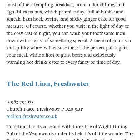
most of their tempting breakfast, brunch, lunchtime, and
light bites menus, which promise days full of bubble and
squeak, ham hock terrine, and sticky ginger cake for good
measure. Of course, whether you visit in the light of day or
the cosy cast of night, you can wash your toothsome meal
down with a glass of something special. A menu of 40 classic
and quirky wines will ensure there’s the perfect pairing for
your meal, while a host of gins, beers and deliciously
warming hot drinks cater to every fancy or time of day.
The Red Lion, Freshwater
01983 754925
Church Place, Freshwater PO40 9BP
redlion-freshwater.co.uk
Traditional to its core and with three Isle of Wight Dining
Pub of the Year awards under its belt, it’s of little wonder The