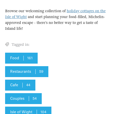
Browse our welcoming collection of
holiday cottages on the
Isle of Wight
and start planning your food-filled, Michelin-
approved escape - there’s no better way to get a taste of
Island life!
Tagged in:
Food
161
Restaurants
59
Cafe
44
Couples
54
Isle of Wight
104