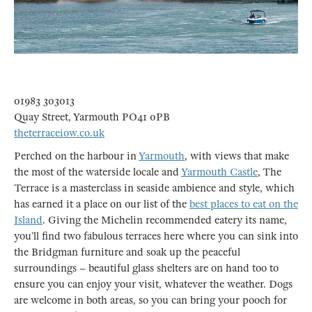
01983 303013
Quay Street, Yarmouth PO41 0PB
theterraceiow.co.uk
Perched on the harbour in
Yarmouth
, with views that make
the most of the waterside locale and
Yarmouth Castle
, The
Terrace is a masterclass in seaside ambience and style, which
has earned it a place on our list of the
best places to eat on the
Island
. Giving the Michelin recommended eatery its name,
you’ll find two fabulous terraces here where you can sink into
the Bridgman furniture and soak up the peaceful
surroundings – beautiful glass shelters are on hand too to
ensure you can enjoy your visit, whatever the weather. Dogs
are welcome in both areas, so you can bring your pooch for