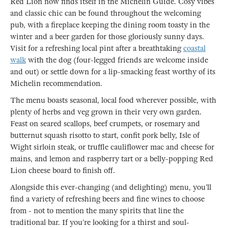
Red Lion now finds itself in the Michelin Guide. Cosy vibes
and classic chic can be found throughout the welcoming
pub, with a fireplace keeping the dining room toasty in the
winter and a beer garden for those gloriously sunny days.
Visit for a refreshing local pint after a breathtaking
coastal
walk
with the dog (four-legged friends are welcome inside
and out) or settle down for a lip-smacking feast worthy of its
Michelin recommendation.
The menu boasts seasonal, local food wherever possible, with
plenty of herbs and veg grown in their very own garden.
Feast on seared scallops, beef crumpets, or rosemary and
butternut squash risotto to start, confit pork belly, Isle of
Wight sirloin steak, or truffle cauliflower mac and cheese for
mains, and lemon and raspberry tart or a belly-popping Red
Lion cheese board to finish off.
Alongside this ever-changing (and delighting) menu, you’ll
find a variety of refreshing beers and fine wines to choose
from - not to mention the many spirits that line the
traditional bar. If you’re looking for a thirst and soul-