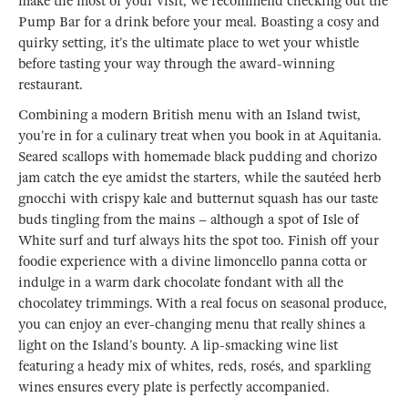
make the most of your visit, we recommend checking out the
Pump Bar for a drink before your meal. Boasting a cosy and
quirky setting, it’s the ultimate place to wet your whistle
before tasting your way through the award-winning
restaurant.
Combining a modern British menu with an Island twist,
you’re in for a culinary treat when you book in at Aquitania.
Seared scallops with homemade black pudding and chorizo
jam catch the eye amidst the starters, while the sautéed herb
gnocchi with crispy kale and butternut squash has our taste
buds tingling from the mains – although a spot of Isle of
White surf and turf always hits the spot too. Finish off your
foodie experience with a divine limoncello panna cotta or
indulge in a warm dark chocolate fondant with all the
chocolatey trimmings. With a real focus on seasonal produce,
you can enjoy an ever-changing menu that really shines a
light on the Island’s bounty. A lip-smacking wine list
featuring a heady mix of whites, reds, rosés, and sparkling
wines ensures every plate is perfectly accompanied.