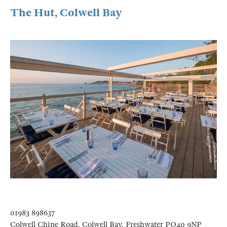
The Hut, Colwell Bay
01983 898637
Colwell Chine Road, Colwell Bay, Freshwater PO40 9NP