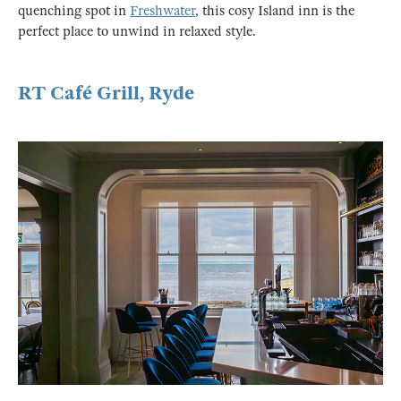
quenching spot in
Freshwater
, this cosy Island inn is the
perfect place to unwind in relaxed style.
RT Café Grill, Ryde