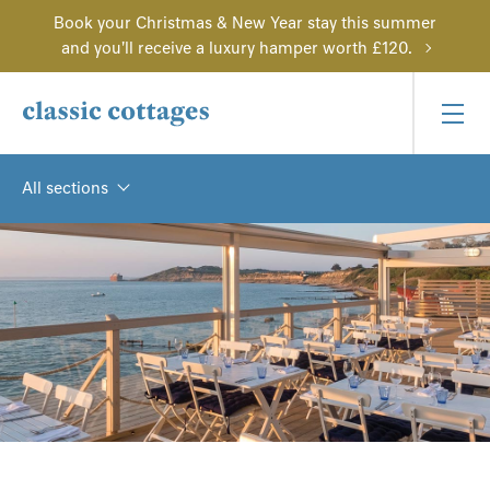
Book your Christmas & New Year stay this summer
and you'll receive a luxury hamper worth £120.
All sections