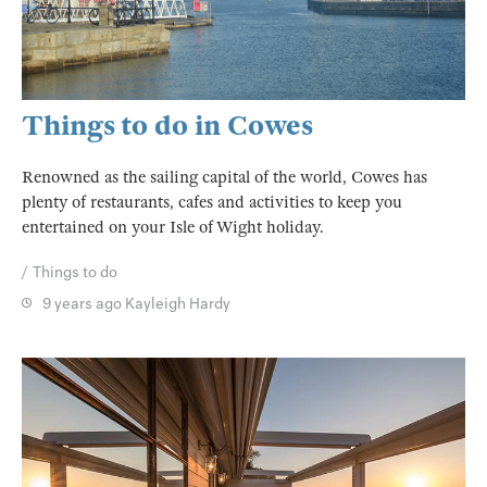
Things to do in Cowes
Renowned as the sailing capital of the world, Cowes has
plenty of restaurants, cafes and activities to keep you
entertained on your Isle of Wight holiday.
Things to do
9 years ago
Kayleigh Hardy