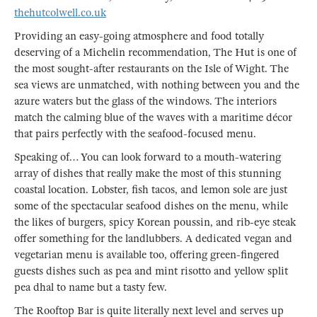
thehutcolwell.co.uk
Providing an easy-going atmosphere and food totally
deserving of a Michelin recommendation, The Hut is one of
the most sought-after restaurants on the Isle of Wight. The
sea views are unmatched, with nothing between you and the
azure waters but the glass of the windows. The interiors
match the calming blue of the waves with a maritime décor
that pairs perfectly with the seafood-focused menu.
Speaking of… You can look forward to a mouth-watering
array of dishes that really make the most of this stunning
coastal location. Lobster, fish tacos, and lemon sole are just
some of the spectacular seafood dishes on the menu, while
the likes of burgers, spicy Korean poussin, and rib-eye steak
offer something for the landlubbers. A dedicated vegan and
vegetarian menu is available too, offering green-fingered
guests dishes such as pea and mint risotto and yellow split
pea dhal to name but a tasty few.
The Rooftop Bar is quite literally next level and serves up