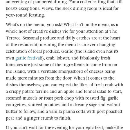
an evening of pampered dining. For a cosier setting that still
boasts exceptional views, the sleek dining room is ideal for
year-round feasting.
What’s on the menu, you ask? What isn’t on the menu, as a
whole host of creative dishes vie for your attention at The
Terrace. Seasonal produce and daily catches are at the heart
of the restaurant, meaning the menu is an ever-changing
celebration of local produce. Garlic (the island even has its
own
garlic festival
!), crab, lobster, and fabulously fresh
tomatoes are just some of the ingredients to come from on
the Island, with a veritable smorgasbord of cheeses being
made mere minutes from the door. When it comes to the
dishes themselves, you can expect the likes of fresh crab with
a crispy potato terrine and an apple and fennel salad to start,
steamed mussels or roast pork chop with roasted fig, garlic
courgettes, sautéed potatoes, and a dreamy sage and walnut
butter to follow, and a vanilla panna cotta with port poached
pear and a ginger crumb to finish.
If you can’t wait for the evening for your epic feed, make the