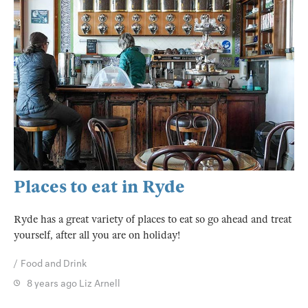
Places to eat in Ryde
Ryde has a great variety of places to eat so go ahead and treat
yourself, after all you are on holiday!
Food and Drink
8 years ago
Liz Arnell