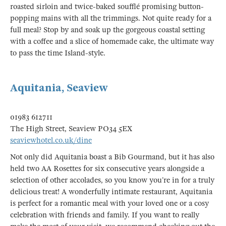
roasted sirloin and twice-baked soufflé promising button-
popping mains with all the trimmings. Not quite ready for a
full meal? Stop by and soak up the gorgeous coastal setting
with a coffee and a slice of homemade cake, the ultimate way
to pass the time Island-style.
Aquitania, Seaview
01983 612711
The High Street, Seaview PO34 5EX
seaviewhotel.co.uk/dine
Not only did Aquitania boast a Bib Gourmand, but it has also
held two AA Rosettes for six consecutive years alongside a
selection of other accolades, so you know you’re in for a truly
delicious treat! A wonderfully intimate restaurant, Aquitania
is perfect for a romantic meal with your loved one or a cosy
celebration with friends and family. If you want to really