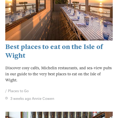
Best places to eat on the Isle of
Wight
Discover cosy cafés, Michelin restaurants, and sea-view pubs
in our guide to the very best places to eat on the Isle of
Wight.
Places to Go
3 weeks ago
Annie Cowen