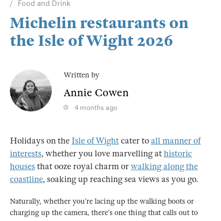
Food and Drink
Michelin restaurants on
the Isle of Wight 2026
Written by
Annie Cowen
4 months ago
Holidays on the
Isle of Wight
cater to
all manner of
interests
, whether you love marvelling at
historic
houses
that ooze royal charm or
walking along the
coastline
, soaking up reaching sea views as you go.
Naturally, whether you’re lacing up the walking boots or
charging up the camera, there’s one thing that calls out to