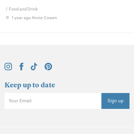
Food and Drink
1 year ago
Annie Cowen
Keep up to date
Your Email:
Sign up