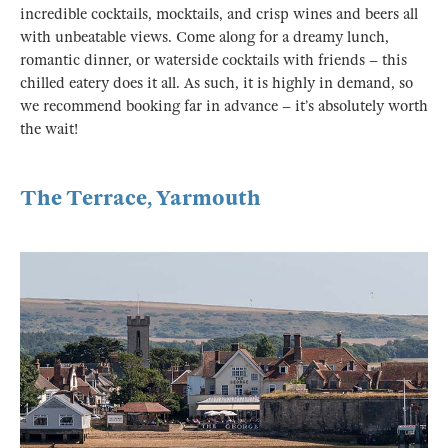
incredible cocktails, mocktails, and crisp wines and beers all
with unbeatable views. Come along for a dreamy lunch,
romantic dinner, or waterside cocktails with friends – this
chilled eatery does it all. As such, it is highly in demand, so
we recommend booking far in advance – it’s absolutely worth
the wait!
The Terrace, Yarmouth