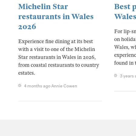
Michelin Star
Best p
restaurants in Wales
Wale
2026
For lip-s
on holida
Experience fine dining at its best
Wales, wh
with a visit to one of the Michelin
experience
Star restaurants in Wales in 2026,
found in 
from coastal restaurants to country
estates.
3 years
4 months ago
Annie Cowen