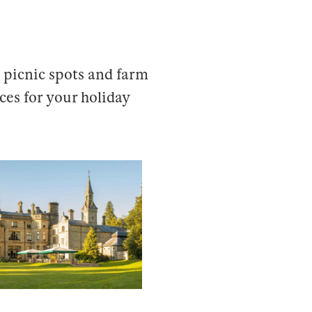
 picnic spots and farm
aces for your holiday