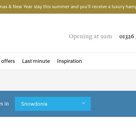
mas & New Year stay this summer and you'll receive a luxury ham
Opening at 9am
01326 
 offers
Last minute
Inspiration
es in
Snowdonia