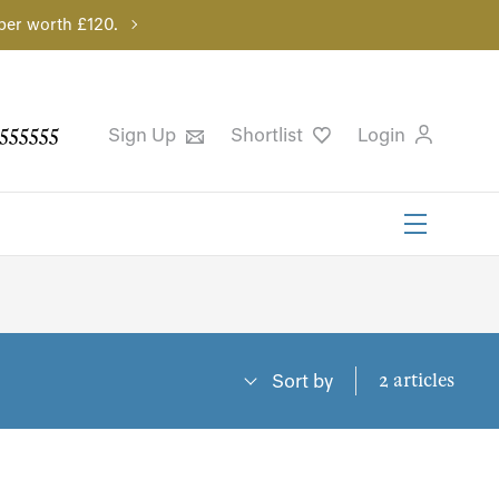
per worth £120.
555555
Sign Up
Shortlist
Login
2 articles
Sort by