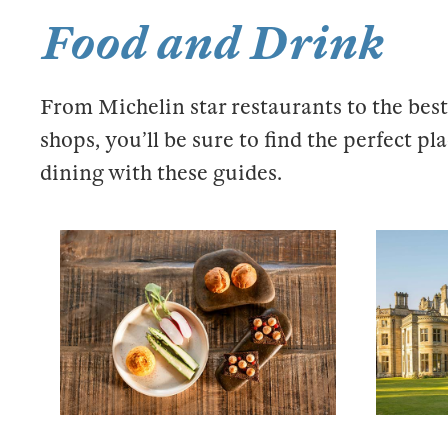
Food and Drink
From Michelin star restaurants to the best
shops, you’ll be sure to find the perfect pl
dining with these guides.