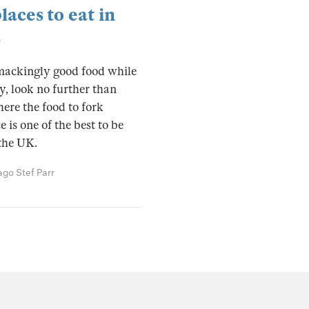
laces to eat in
s
mackingly good food while
y, look no further than
ere the food to fork
 is one of the best to be
the UK.
 ago
Stef Parr