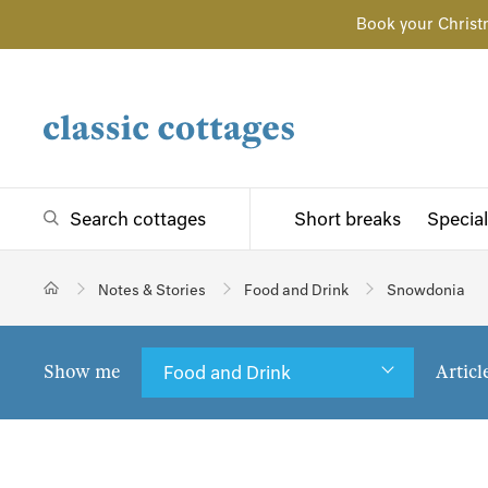
Book your Christ
Search cottages
Short breaks
Special
Notes & Stories
Food and Drink
Snowdonia
Show me
Articl
Food and Drink