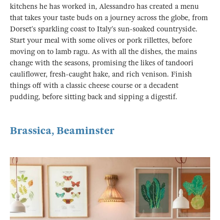
kitchens he has worked in, Alessandro has created a menu
that takes your taste buds on a journey across the globe, from
Dorset’s sparkling coast to Italy’s sun-soaked countryside.
Start your meal with some olives or pork rillettes, before
moving on to lamb ragu. As with all the dishes, the mains
change with the seasons, promising the likes of tandoori
cauliflower, fresh-caught hake, and rich venison. Finish
things off with a classic cheese course or a decadent
pudding, before sitting back and sipping a digestif.
Brassica, Beaminster