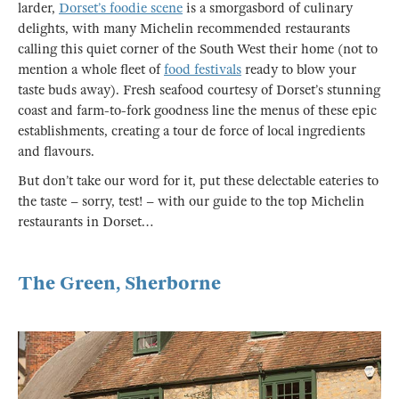
larder,
Dorset’s foodie scene
is a smorgasbord of culinary
delights, with many Michelin recommended restaurants
calling this quiet corner of the South West their home (not to
mention a whole fleet of
food festivals
ready to blow your
taste buds away). Fresh seafood courtesy of Dorset’s stunning
coast and farm-to-fork goodness line the menus of these epic
establishments, creating a tour de force of local ingredients
and flavours.
But don’t take our word for it, put these delectable eateries to
the taste – sorry, test! – with our guide to the top Michelin
restaurants in Dorset…
The Green, Sherborne