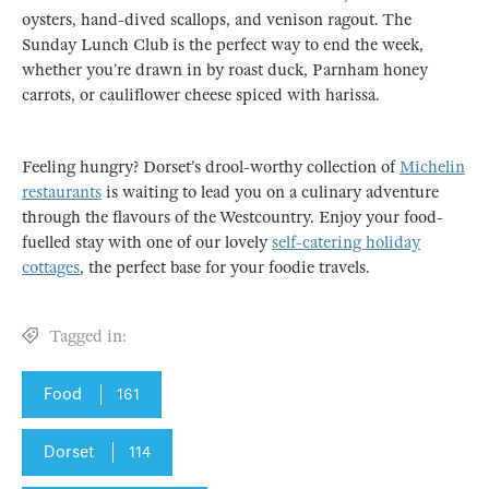
oysters, hand-dived scallops, and venison ragout. The
Sunday Lunch Club is the perfect way to end the week,
whether you’re drawn in by roast duck, Parnham honey
carrots, or cauliflower cheese spiced with harissa.
Feeling hungry? Dorset’s drool-worthy collection of
Michelin
restaurants
is waiting to lead you on a culinary adventure
through the flavours of the Westcountry. Enjoy your food-
fuelled stay with one of our lovely
self-catering holiday
cottages
, the perfect base for your foodie travels.
Tagged in:
Food
161
Dorset
114