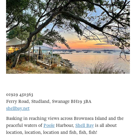
01929 450363
Ferry Road, Studland, Swanage BH19 3BA
shellbay.net
Basking in reaching views across Brownsea Island and the
peaceful waters of
Poole
Harbour,
Shell Bay
is all about
location, location, location and fish, fish, fish!