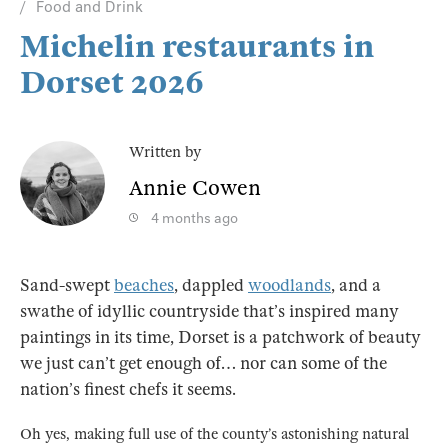
Food and Drink
Michelin restaurants in
Dorset 2026
Written by
Annie Cowen
4 months ago
Sand-swept
beaches
, dappled
woodlands
, and a
swathe of idyllic countryside that’s inspired many
paintings in its time, Dorset is a patchwork of beauty
we just can’t get enough of… nor can some of the
nation’s finest chefs it seems.
Oh yes, making full use of the county’s astonishing natural