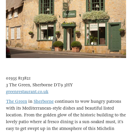
01935 813821
3 The Green, Sherborne DT9 3HY
greenrestaurant.co.uk
The Green
in
Sherborne
continues to wow hungry patrons
with its Mediterranean-style dishes and beautiful listed
location. From the golden glow of the historic building to the
lovely patio where al fresco dining is a sun-soaked must, it’s
easy to get swept up in the atmosphere of this Michelin