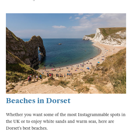
Beaches in Dorset
Whether you want some of the most Instagrammable spots in
the UK or to enjoy white sands and warm seas, here are
Dorset’s best beaches.