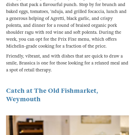
dishes that pack a flavourful punch. Stop by for brunch and
baked eggs, tomatoes, ‘nduja, and grilled focaccia, lunch and
a generous helping of Agretti, black garlic, and crispy
polenta, and dinner for a round of braised organic pork
shoulder ragu with red wine and soft polenta. During the
week, you can opt for the Prix Fixe menu, which offers
Michelin-grade cooking for a fraction of the price.
Friendly, vibrant, and with dishes that are quick to draw a
smile, Brassica is one for those looking for a relaxed meal and
a spot of retail therapy.
Catch at The Old Fishmarket,
Weymouth