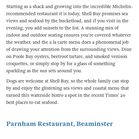
Starting as a shack and growing into the incredible Michelin-
recommended restaurant it is today, Shell Bay promises sea
views and seafood by the bucketload, and if you visit in the
evening, you add sunsets to the list. A stunning mix of
indoor and outdoor seating ensures you’re covered whatever
the weather, and the a la carte menu does a phenomenal job
of drawing your attention from the surrounding views. Dine
on Poole Bay oysters, beetroot tartare, and smoked venison
croquettes, or simply stop by for a glass of something
sparkling as the sun sets around you.
Dogs are welcome at Shell Bay, so the whole family can stop
by and enjoy the glistening sea views and coastal menu that
earned this waterside bistro a spot in the recent Times’ 20
best places to eat seafood.
Parnham Restaurant, Beaminster