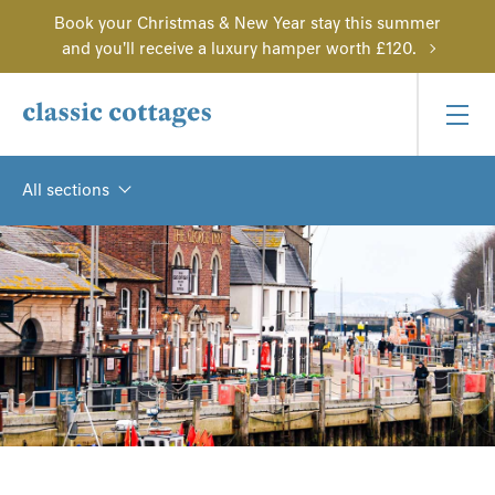
Book your Christmas & New Year stay this summer
and you'll receive a luxury hamper worth £120.
All sections