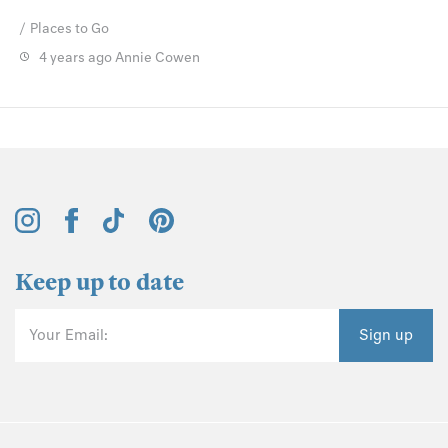
Places to Go
4 years ago
Annie Cowen
Keep up to date
Your Email:
Sign up