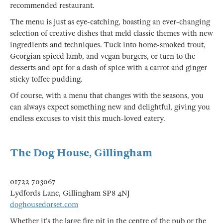
recommended restaurant.
The menu is just as eye-catching, boasting an ever-changing
selection of creative dishes that meld classic themes with new
ingredients and techniques. Tuck into home-smoked trout,
Georgian spiced lamb, and vegan burgers, or turn to the
desserts and opt for a dash of spice with a carrot and ginger
sticky toffee pudding.
Of course, with a menu that changes with the seasons, you
can always expect something new and delightful, giving you
endless excuses to visit this much-loved eatery.
The Dog House, Gillingham
01722 703067
Lydfords Lane, Gillingham SP8 4NJ
doghousedorset.com
Whether it’s the large fire pit in the centre of the pub or the