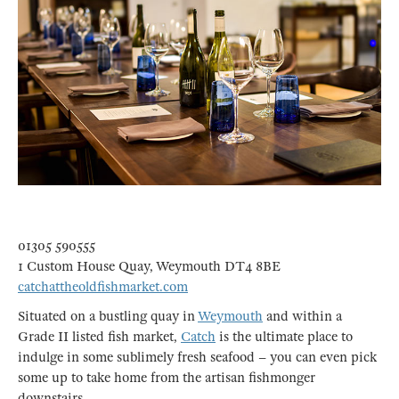
01305 590555
1 Custom House Quay, Weymouth DT4 8BE
catchattheoldfishmarket.com
Situated on a bustling quay in
Weymouth
and within a
Grade II listed fish market,
Catch
is the ultimate place to
indulge in some sublimely fresh seafood – you can even pick
some up to take home from the artisan fishmonger
downstairs.