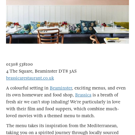
01308 538100
4 The Square, Beaminster DT8 3AS
brassicarestaurant.co.uk
A colourful setting in
Beaminster
, exciting menus, and even
its own homeware and food shop,
Brassica
is a breath of
fresh air we can’t stop inhaling! We’re particularly in love
with their film and food suppers, which combine much-
loved movies with a themed menu to match.
The menu takes its inspiration from the Mediterranean,
taking you on a spirited journey through locally sourced