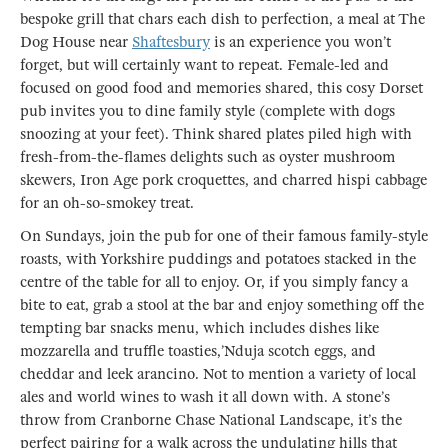
bespoke grill that chars each dish to perfection, a meal at The
Dog House near
Shaftesbury
is an experience you won’t
forget, but will certainly want to repeat. Female-led and
focused on good food and memories shared, this cosy Dorset
pub invites you to dine family style (complete with dogs
snoozing at your feet). Think shared plates piled high with
fresh-from-the-flames delights such as oyster mushroom
skewers, Iron Age pork croquettes, and charred hispi cabbage
for an oh-so-smokey treat.
On Sundays, join the pub for one of their famous family-style
roasts, with Yorkshire puddings and potatoes stacked in the
centre of the table for all to enjoy. Or, if you simply fancy a
bite to eat, grab a stool at the bar and enjoy something off the
tempting bar snacks menu, which includes dishes like
mozzarella and truffle toasties,’Nduja scotch eggs, and
cheddar and leek arancino. Not to mention a variety of local
ales and world wines to wash it all down with. A stone’s
throw from Cranborne Chase National Landscape, it’s the
perfect pairing for a walk across the undulating hills that