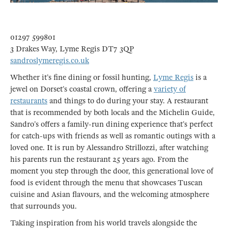
01297 599801
3 Drakes Way, Lyme Regis DT7 3QP
sandroslymeregis.co.uk
Whether it’s fine dining or fossil hunting,
Lyme Regis
is a
jewel on Dorset’s coastal crown, offering a
variety of
restaurants
and things to do during your stay. A restaurant
that is recommended by both locals and the Michelin Guide,
Sandro’s offers a family-run dining experience that’s perfect
for catch-ups with friends as well as romantic outings with a
loved one. It is run by Alessandro Strillozzi, after watching
his parents run the restaurant 25 years ago. From the
moment you step through the door, this generational love of
food is evident through the menu that showcases Tuscan
cuisine and Asian flavours, and the welcoming atmosphere
that surrounds you.
Taking inspiration from his world travels alongside the