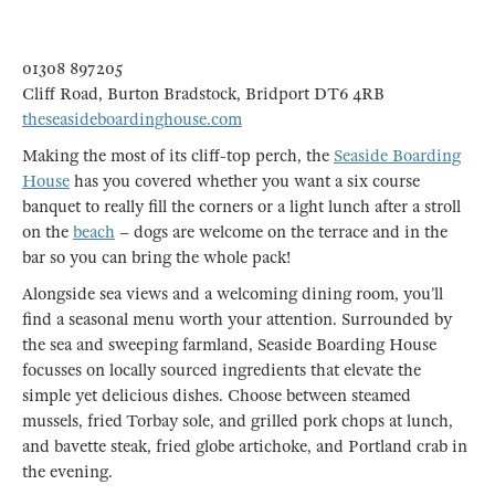
01308 897205
Cliff Road, Burton Bradstock, Bridport DT6 4RB
theseasideboardinghouse.com
Making the most of its cliff-top perch, the
Seaside Boarding
House
has you covered whether you want a six course
banquet to really fill the corners or a light lunch after a stroll
on the
beach
– dogs are welcome on the terrace and in the
bar so you can bring the whole pack!
Alongside sea views and a welcoming dining room, you’ll
find a seasonal menu worth your attention. Surrounded by
the sea and sweeping farmland, Seaside Boarding House
focusses on locally sourced ingredients that elevate the
simple yet delicious dishes. Choose between steamed
mussels, fried Torbay sole, and grilled pork chops at lunch,
and bavette steak, fried globe artichoke, and Portland crab in
the evening.