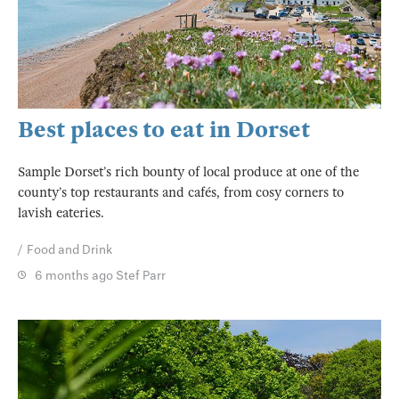
Best places to eat in Dorset
Sample Dorset’s rich bounty of local produce at one of the
county’s top restaurants and cafés, from cosy corners to
lavish eateries.
Food and Drink
6 months ago
Stef Parr