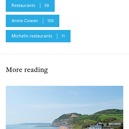
Restaurants
59
Annie Cowen
159
Michelin restaurants
11
More reading