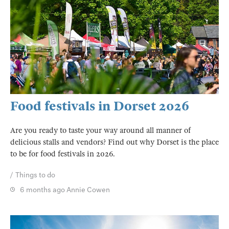
Food festivals in Dorset 2026
Are you ready to taste your way around all manner of
delicious stalls and vendors? Find out why Dorset is the place
to be for food festivals in 2026.
Things to do
6 months ago
Annie Cowen