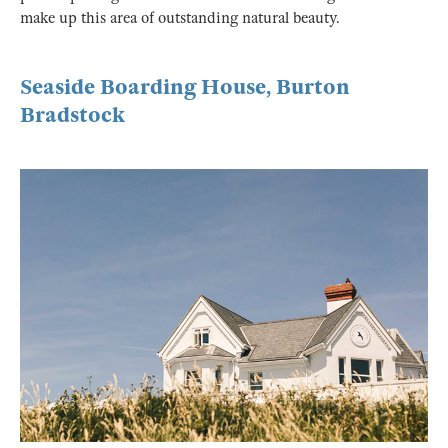
make up this area of outstanding natural beauty.
Seaside Boarding House, Burton
Bradstock