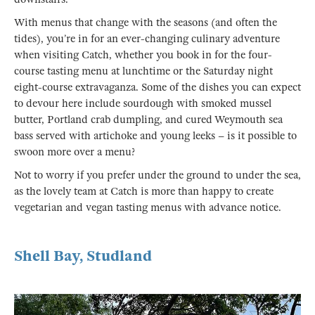
With menus that change with the seasons (and often the
tides), you’re in for an ever-changing culinary adventure
when visiting Catch, whether you book in for the four-
course tasting menu at lunchtime or the Saturday night
eight-course extravaganza. Some of the dishes you can expect
to devour here include sourdough with smoked mussel
butter, Portland crab dumpling, and cured Weymouth sea
bass served with artichoke and young leeks – is it possible to
swoon more over a menu?
Not to worry if you prefer under the ground to under the sea,
as the lovely team at Catch is more than happy to create
vegetarian and vegan tasting menus with advance notice.
Shell Bay, Studland