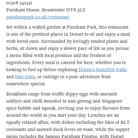
01308 341341
Parnham House, Beaminster DT8 3LZ
parnhampark.co.uk/restaurant
Set within a walled garden at Parnham Park, this restaurant
is one of the prettiest places in Dorset to sit and enjoy a meal
with loved ones. Surrounded by lovingly tended plants and
herbs, sit down and enjoy a slower pace of life as you peruse
a menu filled with local produce and the freshest of
ingredients. Every meal is catered for here, whether you’re
looking to fuel up before exploring
Dorset’s beautiful walks
and
bike rides
, or indulge in a post-adventure feast
somewhere special.
Breakfasts range from truffle dippy eggs with marmite
soldiers and chilli benedict to nasi goreng and Singapore
spice bubble and squeak, inviting you to enjoy flavours from
around the world as you start your day. Lunches are an
equally relaxed affair, with dishes including the likes of BLT
croissants and sauteed duck livers on toast, while the supper
menu includes the famous Parnham Pinxtos, with Dorset