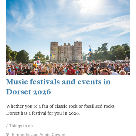
Music festivals and events in
Dorset 2026
Whether you’re a fan of classic rock or fossilised rocks,
Dorset has a festival for you in 2026.
Things to do
6 months ago
Annie Cowen