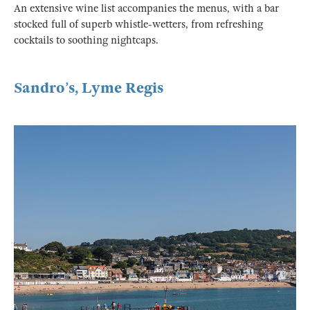
An extensive wine list accompanies the menus, with a bar
stocked full of superb whistle-wetters, from refreshing
cocktails to soothing nightcaps.
Sandro’s, Lyme Regis