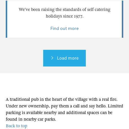
We’ve been raising the standards of self catering
holidays since 1977.
Find out more
Load more
A traditional pub in the heart of the village with a real fire.
Under new ownership, pay them a call and say hello. Limited
parking is available nearby and additional spaces can be
found in nearby car parks.
Back to top