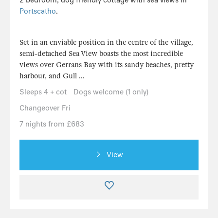
Portscatho
.
Set in an enviable position in the centre of the village,
semi-detached Sea View boasts the most incredible
views over Gerrans Bay with its sandy beaches, pretty
harbour, and Gull ...
Sleeps 4 + cot
Dogs welcome (1 only)
Changeover Fri
7 nights from £683
View