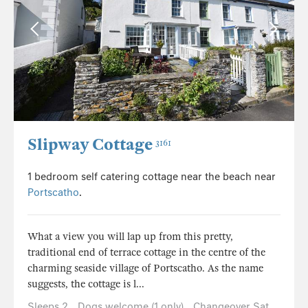
Slipway Cottage
3161
1 bedroom self catering cottage near the beach near
Portscatho
.
What a view you will lap up from this pretty,
traditional end of terrace cottage in the centre of the
charming seaside village of Portscatho. As the name
suggests, the cottage is l...
Sleeps 2
Dogs welcome (1 only)
Changeover Sat