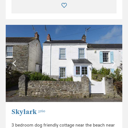
Skylark
3160
3 bedroom dog friendly cottage near the beach near