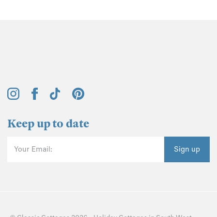
Keep up to date
Your Email:
Sign up