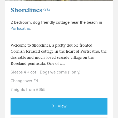
Shorelines
5482
2 bedroom, dog friendly cottage near the beach in
Portscatho
.
Welcome to Shorelines, a pretty double fronted
Cornish terraced cottage in the heart of Portscatho, the
desirable and much-loved seaside village on the
Roseland peninsula. One of a...
Sleeps 4 + cot
Dogs welcome (1 only)
Changeover Fri
7 nights from £655
View