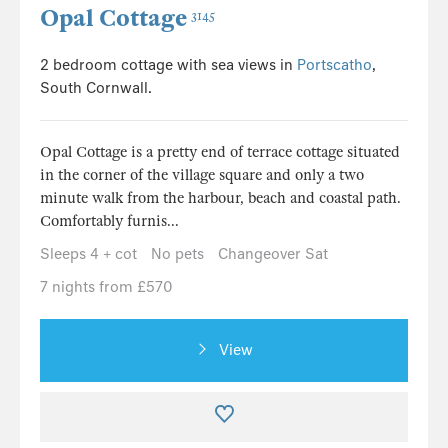
Opal Cottage
3145
2 bedroom cottage with sea views in
Portscatho
,
South Cornwall.
Opal Cottage is a pretty end of terrace cottage situated
in the corner of the village square and only a two
minute walk from the harbour, beach and coastal path.
Comfortably furnis...
Sleeps 4 + cot
No pets
Changeover Sat
7 nights from £570
View