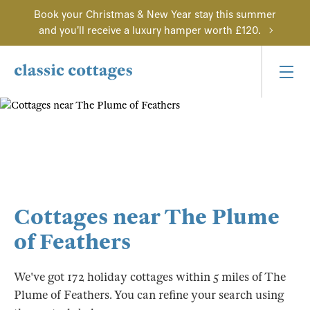
Book your Christmas & New Year stay this summer
and you'll receive a luxury hamper worth £120.
Cottages near The Plume
of Feathers
We've got 172 holiday cottages within 5 miles of The
Plume of Feathers. You can refine your search using