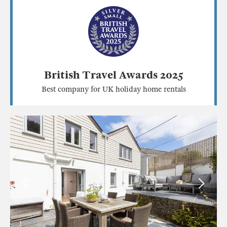
British Travel Awards 2025
Best company for UK holiday home rentals