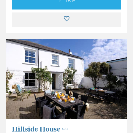
Hillside House
3135