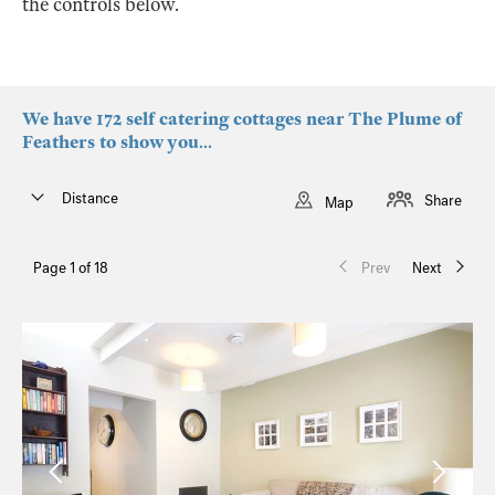
the controls below.
We have 172 self catering cottages near The Plume of
Feathers to show you...
Distance
Share
Map
Page 1 of 18
Prev
Next