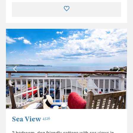
Sea View
4526
2 bedroom, dog friendly cottage with sea views in