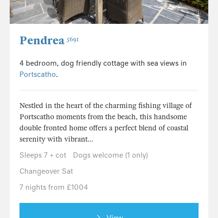
Pendrea
5691
4 bedroom, dog friendly cottage with sea views in
Portscatho
.
Nestled in the heart of the charming fishing village of
Portscatho moments from the beach, this handsome
double fronted home offers a perfect blend of coastal
serenity with vibrant...
Sleeps 7 + cot
Dogs welcome (1 only)
Changeover Sat
7 nights from £1004
View