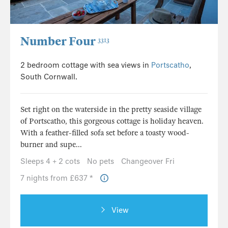
Number Four
3313
2 bedroom cottage with sea views in
Portscatho
,
South Cornwall.
Set right on the waterside in the pretty seaside village
of Portscatho, this gorgeous cottage is holiday heaven.
With a feather-filled sofa set before a toasty wood-
burner and supe...
Sleeps 4 + 2 cots
No pets
Changeover Fri
7 nights from £637 *
View