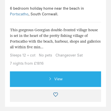
6 bedroom holiday home near the beach in
Portscatho
, South Cornwall.
This gorgeous Georgian double-fronted village house
is set in the heart of the pretty fishing village of
Portscatho with the beach, harbour, shops and galleries
all within five min...
Sleeps 12 + cot
No pets
Changeover Sat
7 nights from £1816
View