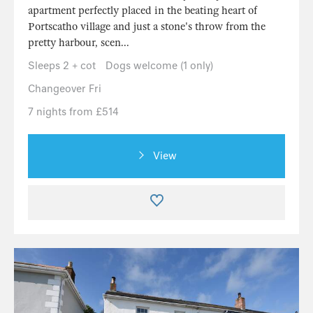
apartment perfectly placed in the beating heart of
Portscatho village and just a stone's throw from the
pretty harbour, scen...
Sleeps 2 + cot
Dogs welcome (1 only)
Changeover Fri
7 nights from £514
View