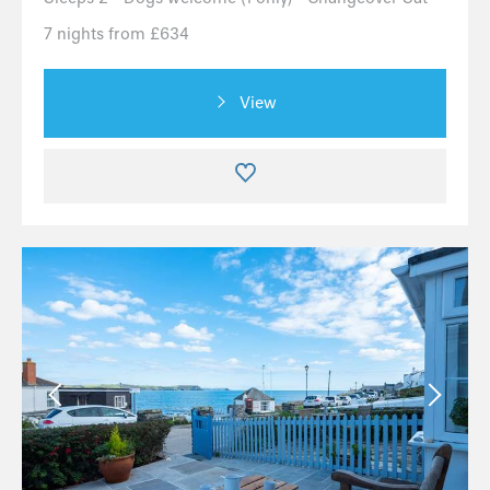
7 nights from £634
View