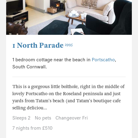
1 North Parade
2995
1 bedroom cottage near the beach in
Portscatho
,
South Cornwall.
This is a gorgeous little bolthole, right in the middle of
lovely Portscatho on the Roseland peninsula and just
yards from Tatam's beach (and Tatam's boutique cafe
selling deliciou...
Sleeps 2
No pets
Changeover Fri
7 nights from £510