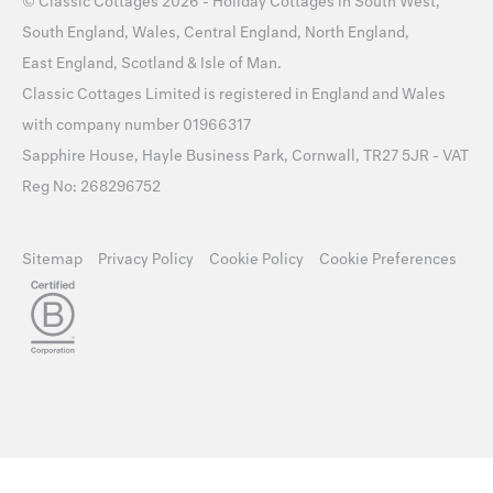
©
Classic Cottages
2026 -
Holiday Cottages
in
South West
,
South England
,
Wales
,
Central England
,
North England
,
East England
,
Scotland
&
Isle of Man
.
Classic Cottages Limited is registered in England and Wales
with company number 01966317
Sapphire House, Hayle Business Park, Cornwall, TR27 5JR - VAT
Reg No: 268296752
Sitemap
Privacy Policy
Cookie Policy
Cookie Preferences