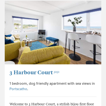
3 Harbour Court
5051
1 bedroom, dog friendly apartment with sea views in
Portscatho
.
Welcome to 3 Harbour Court, a stylish bijou first floor