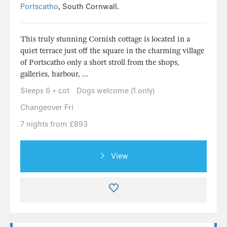
Portscatho
, South Cornwall.
This truly stunning Cornish cottage is located in a
quiet terrace just off the square in the charming village
of Portscatho only a short stroll from the shops,
galleries, harbour, ...
Sleeps 6 + cot
Dogs welcome (1 only)
Changeover Fri
7 nights from £893
View