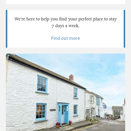
We’re here to help you find your perfect place to stay
7 days a week.
Find out more