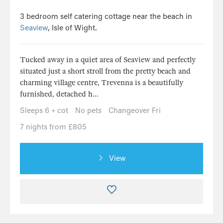
3 bedroom self catering cottage near the beach in
Seaview
, Isle of Wight.
Tucked away in a quiet area of Seaview and perfectly
situated just a short stroll from the pretty beach and
charming village centre, Trevenna is a beautifully
furnished, detached h...
Sleeps 6 + cot
No pets
Changeover Fri
7 nights from £805
View