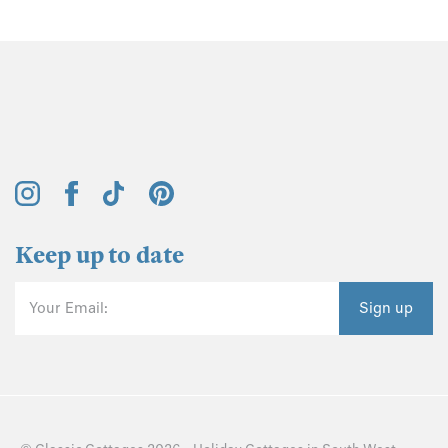
Keep up to date
Your Email:
Sign up