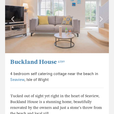
Buckland House
4290
4 bedroom self catering cottage near the beach in
Seaview
, Isle of Wight
Tucked out of sight yet right in the heart of Seaview,
Buckland House is a stunning home, beautifully
renovated by the owners and just a stone's throw from
the beach and local vill...