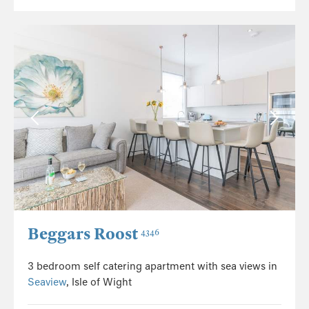
Beggars Roost
4346
3 bedroom self catering apartment with sea views in
Seaview
, Isle of Wight