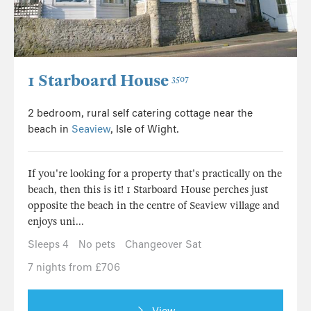
1 Starboard House
3507
2 bedroom, rural self catering cottage near the
beach in
Seaview
, Isle of Wight.
If you're looking for a property that's practically on the
beach, then this is it! 1 Starboard House perches just
opposite the beach in the centre of Seaview village and
enjoys uni...
Sleeps 4
No pets
Changeover Sat
7 nights from £706
View