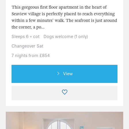
This gorgeous first floor apartment in the heart of
Seaview village is perfectly placed to reach everything
within a few minutes' walk. The seafront is just around
the corner, a po...
Sleeps 6 + cot
Dogs welcome (1 only)
Changeover Sat
7 nights from £854
View