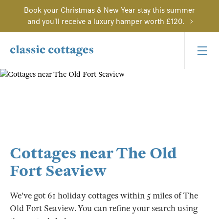
Book your Christmas & New Year stay this summer
and you'll receive a luxury hamper worth £120.
Cottages near The Old
Fort Seaview
We've got 61 holiday cottages within 5 miles of The
Old Fort Seaview. You can refine your search using