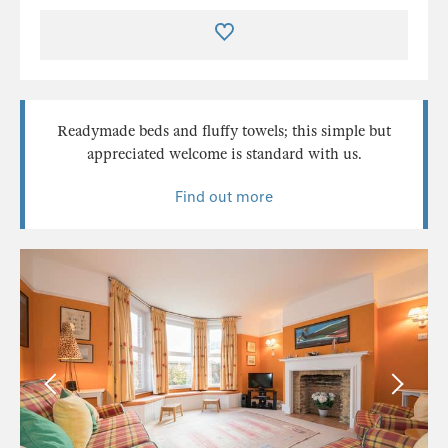
Readymade beds and fluffy towels; this simple but
appreciated welcome is standard with us.
Find out more