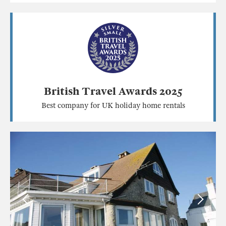
British Travel Awards 2025
Best company for UK holiday home rentals