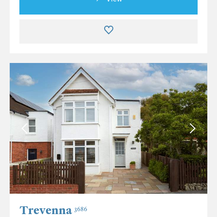
Trevenna
3686