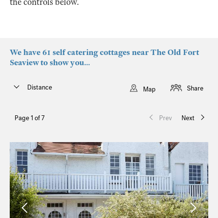
the controls below.
We have 61 self catering cottages near The Old Fort
Seaview to show you...
Distance
Share
Map
Page 1 of 7
Prev
Next