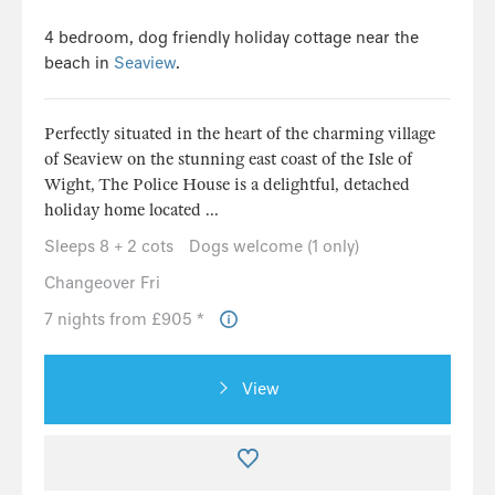
4 bedroom, dog friendly holiday cottage near the
beach in
Seaview
.
Perfectly situated in the heart of the charming village
of Seaview on the stunning east coast of the Isle of
Wight, The Police House is a delightful, detached
holiday home located ...
Sleeps 8 + 2 cots
Dogs welcome (1 only)
Changeover Fri
7 nights from £905 *
View