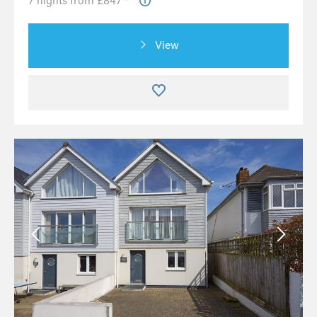
7 nights from £847 *
View