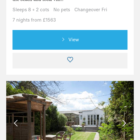
Sleeps 8 + 2 cots
No pets
Changeover Fri
7 nights from £1563
View