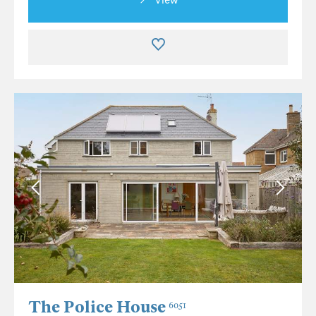
The Police House
6051