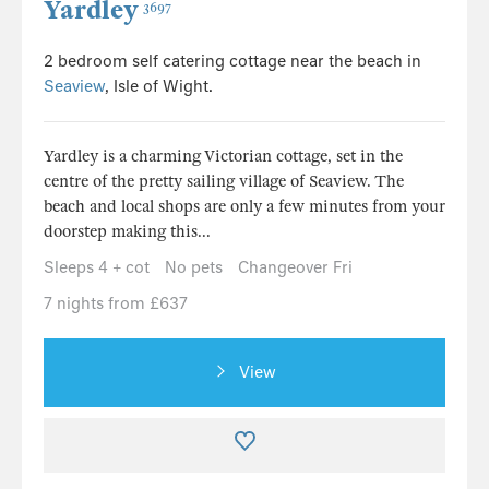
Yardley
3697
2 bedroom self catering cottage near the beach in
Seaview
, Isle of Wight.
Yardley is a charming Victorian cottage, set in the
centre of the pretty sailing village of Seaview. The
beach and local shops are only a few minutes from your
doorstep making this...
Sleeps 4 + cot
No pets
Changeover Fri
7 nights from £637
View