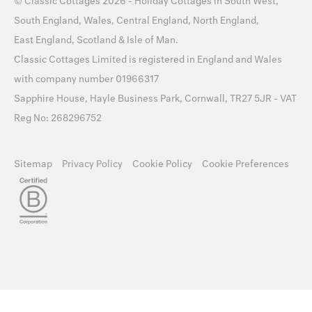
©
Classic Cottages
2026 -
Holiday Cottages
in
South West
,
South England
,
Wales
,
Central England
,
North England
,
East England
,
Scotland
&
Isle of Man
.
Classic Cottages Limited is registered in England and Wales
with company number 01966317
Sapphire House, Hayle Business Park, Cornwall, TR27 5JR - VAT
Reg No: 268296752
Sitemap
Privacy Policy
Cookie Policy
Cookie Preferences