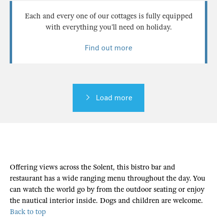
Each and every one of our cottages is fully equipped
with everything you’ll need on holiday.
Find out more
Load more
Offering views across the Solent, this bistro bar and
restaurant has a wide ranging menu throughout the day. You
can watch the world go by from the outdoor seating or enjoy
the nautical interior inside. Dogs and children are welcome.
Back to top