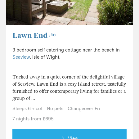
Lawn End
3617
3 bedroom self catering cottage near the beach in
Seaview
, Isle of Wight.
Tucked away in a quiet corner of the delightful village
of Seaview, Lawn End is a cosy island retreat, tastefully
furnished to offer contemporary living for families or a
group of ...
Sleeps 6 + cot
No pets
Changeover Fri
7 nights from £695
View