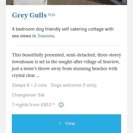
Grey Gulls
6159
4 bedroom dog friendly self catering cottage with
sea views in
Seaview
.
This beautifully presented, semi-detached, three-storey
townhouse is set in the sought-after village of Seaview,
just a stone's throw away from stunning beaches with
crystal clear ...
Sleeps 8 + 2 cots
Dogs welcome (1 only)
Changeover Sat
7 nights from £853 *
View