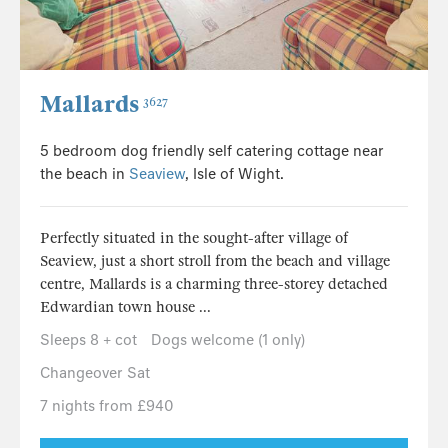
Mallards
3627
5 bedroom dog friendly self catering cottage near
the beach in
Seaview
, Isle of Wight.
Perfectly situated in the sought-after village of
Seaview, just a short stroll from the beach and village
centre, Mallards is a charming three-storey detached
Edwardian town house ...
Sleeps 8 + cot
Dogs welcome (1 only)
Changeover Sat
7 nights from £940