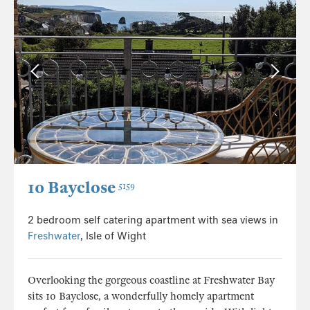
10 Bayclose
5159
2 bedroom self catering apartment with sea views in
Freshwater
, Isle of Wight
Overlooking the gorgeous coastline at Freshwater Bay
sits 10 Bayclose, a wonderfully homely apartment