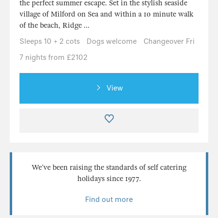
the perfect summer escape. Set in the stylish seaside
village of Milford on Sea and within a 10 minute walk
of the beach, Ridge ...
Sleeps 10 + 2 cots
Dogs welcome
Changeover Fri
7 nights from £2102
View
We’ve been raising the standards of self catering
holidays since 1977.
Find out more