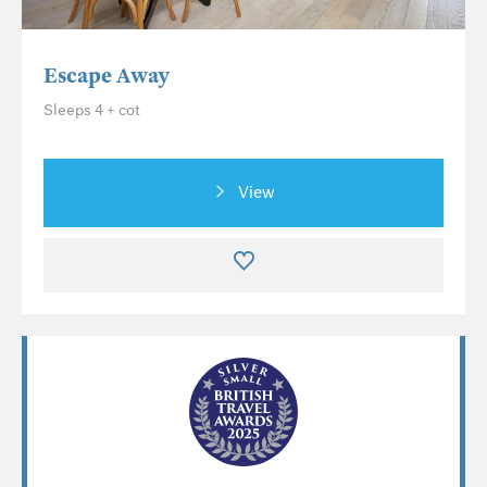
Escape Away
Sleeps 4 + cot
View