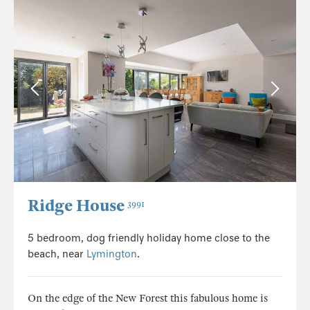
Ridge House
3991
5 bedroom, dog friendly holiday home close to the
beach, near
Lymington
.
On the edge of the New Forest this fabulous home is