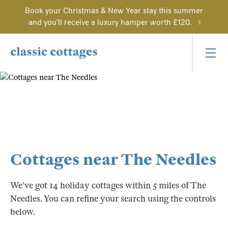
Book your Christmas & New Year stay this summer
and you'll receive a luxury hamper worth £120.
Cottages near The Needles
We've got 14 holiday cottages within 5 miles of The
Needles. You can refine your search using the controls
below.