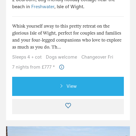
beach in
Freshwater
, Isle of Wight.
Whisk yourself away to this pretty retreat on the
glorious Isle of Wight, perfect for couples and families
and your four-legged companions who love to explore
as much as you do. Th...
Sleeps 4 + cot
Dogs welcome
Changeover Fri
7 nights from £777 *
View