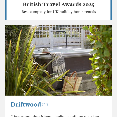
British Travel Awards 2025
Best company for UK holiday home rentals
Driftwood
5613
2 bedroom, dog friendly holiday cottage near the