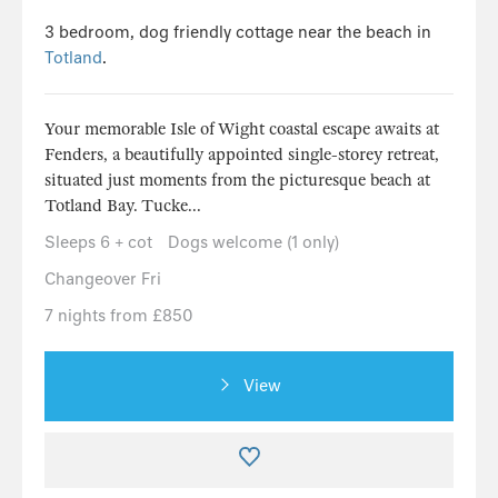
3 bedroom, dog friendly cottage near the beach in
Totland
.
Your memorable Isle of Wight coastal escape awaits at
Fenders, a beautifully appointed single-storey retreat,
situated just moments from the picturesque beach at
Totland Bay. Tucke...
Sleeps 6 + cot
Dogs welcome (1 only)
Changeover Fri
7 nights from £850
View