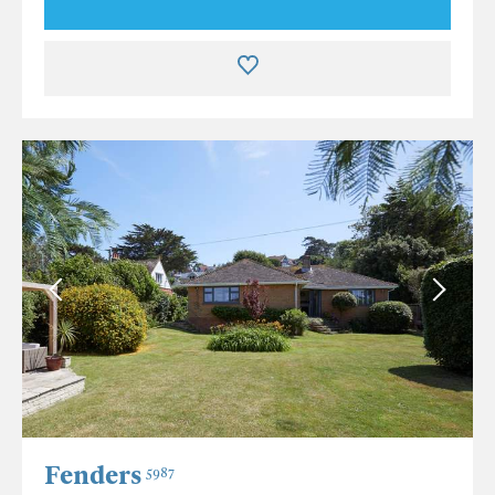
Fenders
5987