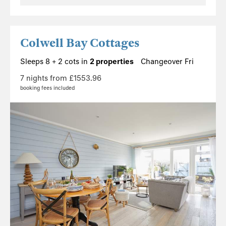
Colwell Bay Cottages
Sleeps 8 + 2 cots in
2 properties
Changeover Fri
7 nights from £1553.96
booking fees included