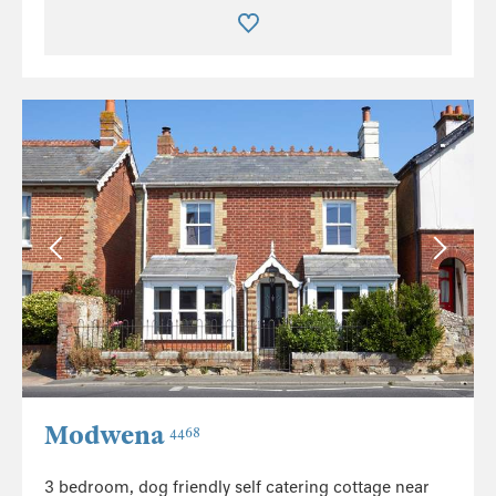
Modwena
4468
3 bedroom, dog friendly self catering cottage near