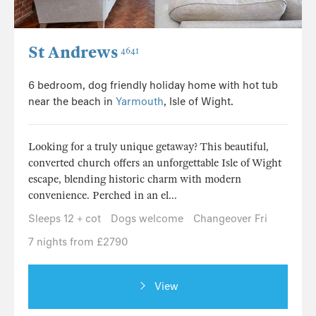
St Andrews
4641
6 bedroom, dog friendly holiday home with hot tub
near the beach in
Yarmouth
, Isle of Wight.
Looking for a truly unique getaway? This beautiful,
converted church offers an unforgettable Isle of Wight
escape, blending historic charm with modern
convenience. Perched in an el...
Sleeps 12 + cot
Dogs welcome
Changeover Fri
7 nights from £2790
View