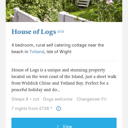
House of Logs
4225
4 bedroom, rural self catering cottage near the
beach in
Totland
, Isle of Wight
House of Logs is a unique and stunning property
located on the west coast of the Island, just a short walk
from Widdick Chine and Totland Bay. Perfect for a
peaceful holiday and do...
Sleeps 8 + cot
Dogs welcome
Changeover Fri
7 nights from £736 *
View