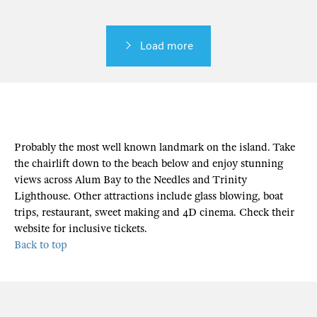
Load more
Probably the most well known landmark on the island. Take
the chairlift down to the beach below and enjoy stunning
views across Alum Bay to the Needles and Trinity
Lighthouse. Other attractions include glass blowing, boat
trips, restaurant, sweet making and 4D cinema. Check their
website for inclusive tickets.
Back to top