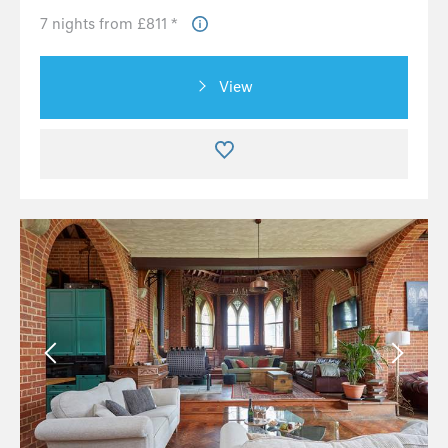
7 nights from £811 *
View