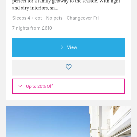
perfect for a family getaway to the seaside. With light
and airy interiors, sn...
Sleeps 4 + cot
No pets
Changeover Fri
7 nights from £610
View
Up to 20% Off