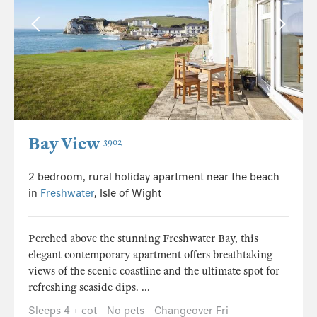
Bay View
3902
2 bedroom, rural holiday apartment near the beach
in
Freshwater
, Isle of Wight
Perched above the stunning Freshwater Bay, this
elegant contemporary apartment offers breathtaking
views of the scenic coastline and the ultimate spot for
refreshing seaside dips. ...
Sleeps 4 + cot
No pets
Changeover Fri