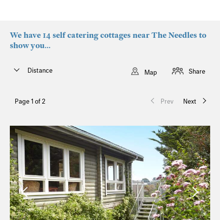
We have 14 self catering cottages near The Needles to
show you...
Distance
Share
Map
Page 1 of 2
Prev
Next