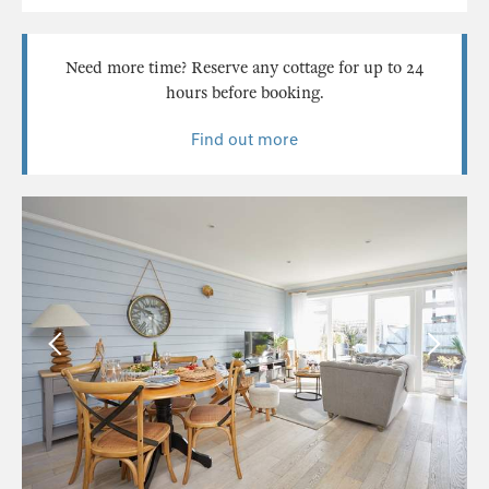
Need more time? Reserve any cottage for up to 24
hours before booking.
Find out more