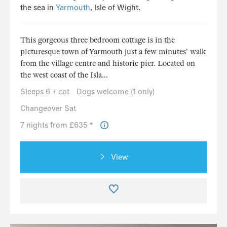
the sea in
Yarmouth
, Isle of Wight.
This gorgeous three bedroom cottage is in the
picturesque town of Yarmouth just a few minutes' walk
from the village centre and historic pier. Located on
the west coast of the Isla...
Sleeps 6 + cot
Dogs welcome (1 only)
Changeover Sat
7 nights from £635 *
View