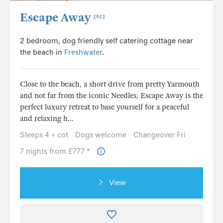
Escape Away
5612
2 bedroom, dog friendly self catering cottage near
the beach in
Freshwater
.
Close to the beach, a short drive from pretty Yarmouth
and not far from the iconic Needles, Escape Away is the
perfect luxury retreat to base yourself for a peaceful
and relaxing h...
Sleeps 4 + cot
Dogs welcome
Changeover Fri
7 nights from £777 *
View