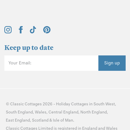
Keep up to date
Your Email:
Sign up
©
Classic Cottages
2026 -
Holiday Cottages
in
South West
,
South England
,
Wales
,
Central England
,
North England
,
East England
,
Scotland
&
Isle of Man
.
Classic Cottages Limited is registered in England and Wales