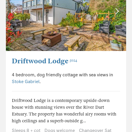
Driftwood Lodge
5024
4 bedroom, dog friendly cottage with sea views in
Stoke Gabriel
.
Driftwood Lodge is a contemporary upside-down
house with stunning views over the River Dart
Estuary. The property has wonderful airy rooms with
high ceilings and a superb outside g...
Sleeps 8 + cot
Dogs welcome
Changeover Sat