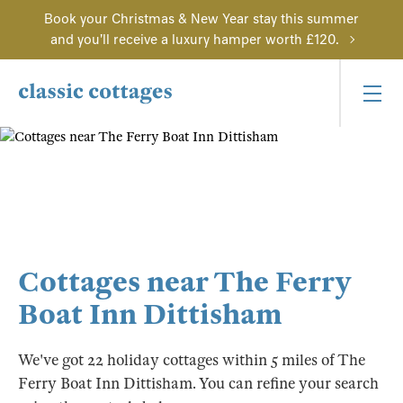
Book your Christmas & New Year stay this summer
and you'll receive a luxury hamper worth £120.
Cottages near The Ferry
Boat Inn Dittisham
We've got 22 holiday cottages within 5 miles of The
Ferry Boat Inn Dittisham. You can refine your search