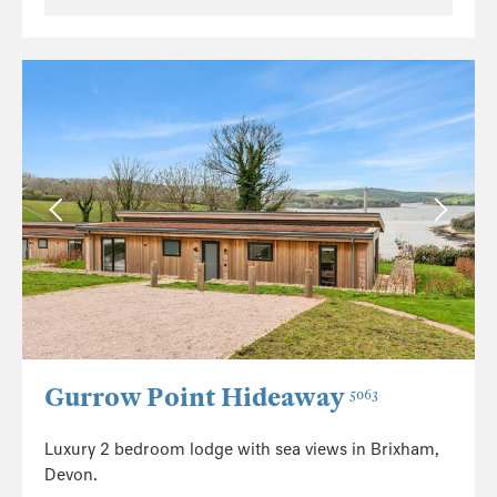
Gurrow Point Hideaway
5063
Luxury 2 bedroom lodge with sea views in Brixham,
Devon.