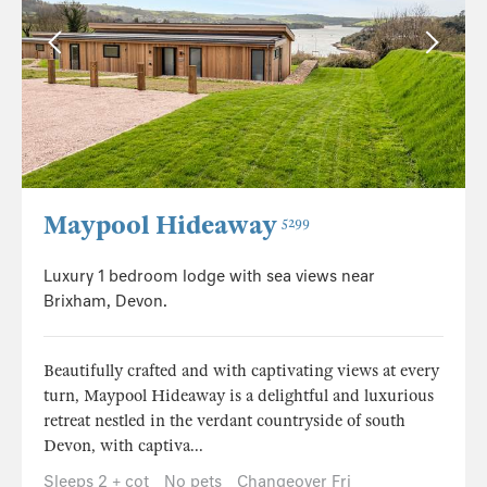
Maypool Hideaway
5299
Luxury 1 bedroom lodge with sea views near
Brixham, Devon.
Beautifully crafted and with captivating views at every
turn, Maypool Hideaway is a delightful and luxurious
retreat nestled in the verdant countryside of south
Devon, with captiva...
Sleeps 2 + cot
No pets
Changeover Fri