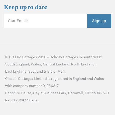
Keep up to date
Your Email:
Sign up
©
Classic Cottages
2026 -
Holiday Cottages
in
South West
,
South England
,
Wales
,
Central England
,
North England
,
East England
,
Scotland
&
Isle of Man
.
Classic Cottages Limited is registered in England and Wales
with company number 01966317
Sapphire House, Hayle Business Park, Cornwall, TR27 5JR - VAT
Reg No: 268296752