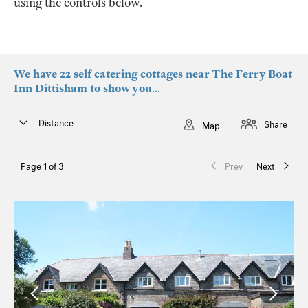
using the controls below.
We have 22 self catering cottages near The Ferry Boat
Inn Dittisham to show you...
Distance
Share
Map
Page 1 of 3
Prev
Next