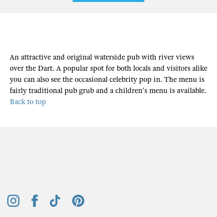
An attractive and original waterside pub with river views
over the Dart. A popular spot for both locals and visitors alike
you can also see the occasional celebrity pop in. The menu is
fairly traditional pub grub and a children's menu is available.
Back to top