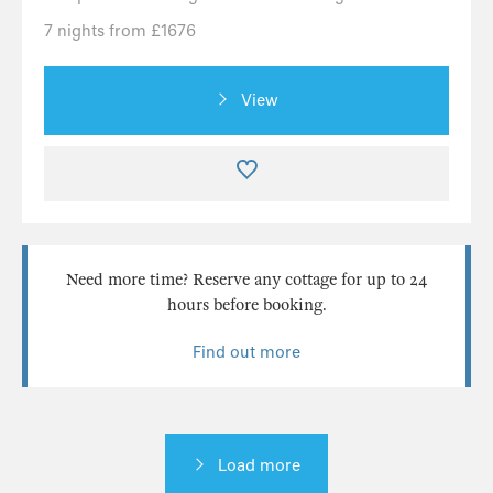
7 nights from £1676
View
Need more time? Reserve any cottage for up to 24
hours before booking.
Find out more
Load more