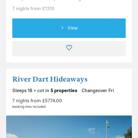
7 nights from £1310
View
River Dart Hideaways
Sleeps 18 + cot in
5 properties
Changeover Fri
7 nights from £5774.00
booking fees included