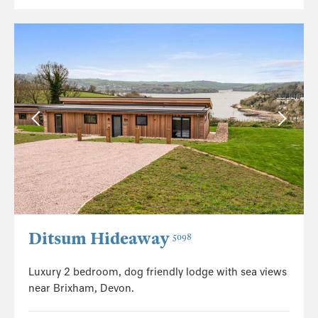
Ditsum Hideaway
5098
Luxury 2 bedroom, dog friendly lodge with sea views
near Brixham, Devon.