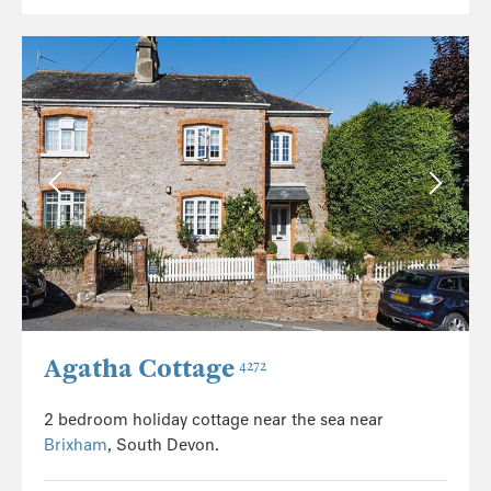
Agatha Cottage
4272
2 bedroom holiday cottage near the sea near
Brixham
, South Devon.