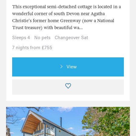
This exceptional semi-detached cottage is located in a
wonderful corner of south Devon near Agatha
Christie's former home Greenway (now a National
Trust treasure) with beautiful wa...
Sleeps 4
No pets
Changeover Sat
7 nights from £755
View