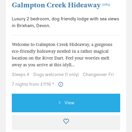
Galmpton Creek Hideaway
5064
Luxury 2 bedroom, dog friendly lodge with sea views
in Brixham, Devon.
Welcome to Galmpton Creek Hideaway, a gorgeous
eco-friendly hideaway nestled in a rather magical
location on the River Dart. Feel your worries melt
away as you arrive at this idyll...
Sleeps 4
Dogs welcome (1 only)
Changeover Fri
7 nights from £1116 *
View