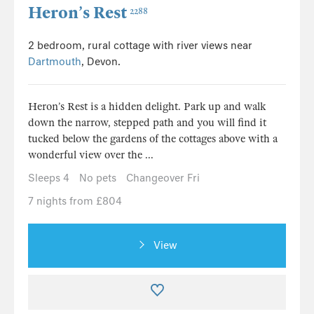
Heron’s Rest
2288
2 bedroom, rural cottage with river views near
Dartmouth
, Devon.
Heron’s Rest is a hidden delight. Park up and walk
down the narrow, stepped path and you will find it
tucked below the gardens of the cottages above with a
wonderful view over the ...
Sleeps 4
No pets
Changeover Fri
7 nights from £804
View