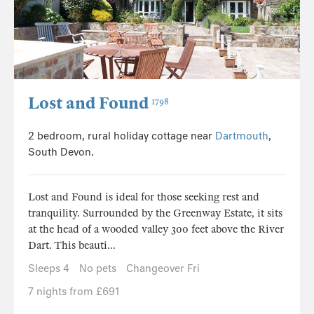
Lost and Found
1798
2 bedroom, rural holiday cottage near
Dartmouth
,
South Devon.
Lost and Found is ideal for those seeking rest and
tranquility. Surrounded by the Greenway Estate, it sits
at the head of a wooded valley 300 feet above the River
Dart. This beauti...
Sleeps 4
No pets
Changeover Fri
7 nights from £691