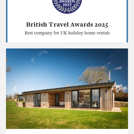
British Travel Awards 2025
Best company for UK holiday home rentals