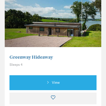
Greenway Hideaway
Sleeps 4
View