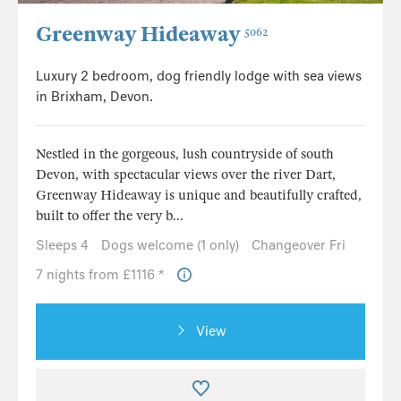
Greenway Hideaway
5062
Luxury 2 bedroom, dog friendly lodge with sea views
in Brixham, Devon.
Nestled in the gorgeous, lush countryside of south
Devon, with spectacular views over the river Dart,
Greenway Hideaway is unique and beautifully crafted,
built to offer the very b...
Sleeps 4
Dogs welcome (1 only)
Changeover Fri
7 nights from £1116 *
View