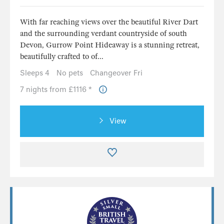
With far reaching views over the beautiful River Dart
and the surrounding verdant countryside of south
Devon, Gurrow Point Hideaway is a stunning retreat,
beautifully crafted to of...
Sleeps 4
No pets
Changeover Fri
7 nights from £1116 *
View