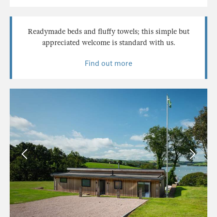
Readymade beds and fluffy towels; this simple but
appreciated welcome is standard with us.
Find out more