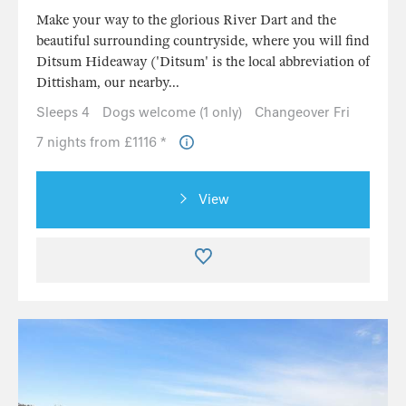
Make your way to the glorious River Dart and the
beautiful surrounding countryside, where you will find
Ditsum Hideaway ('Ditsum' is the local abbreviation of
Dittisham, our nearby...
Sleeps 4
Dogs welcome (1 only)
Changeover Fri
7 nights from £1116 *
View