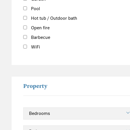
Pool
Hot tub / Outdoor bath
Open fire
Barbecue
WiFi
Property