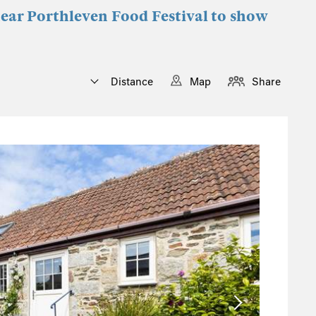
near Porthleven Food Festival to show
Distance
Map
Share