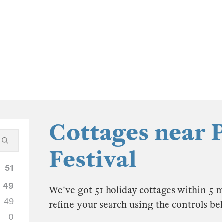
Cottages near 
Festival
51
49
We've got 51 holiday cottages within 5 m
49
refine your search using the controls be
0