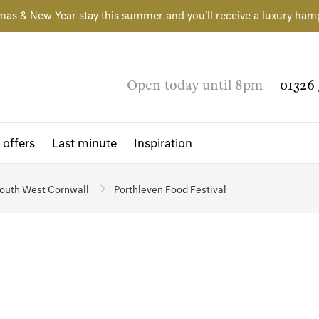
mas & New Year stay this summer and you'll receive a luxury ham
Open today until 8pm
01326 
 offers
Last minute
Inspiration
outh West Cornwall
Porthleven Food Festival