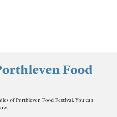
Porthleven Food
iles of Porthleven Food Festival. You can
low.