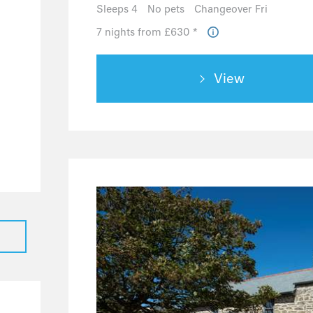
0
Sleeps 4
No pets
Changeover Fri
0
7 nights from £630 *
0
0
View
0
1
1
0
0
0
0
0
0
0