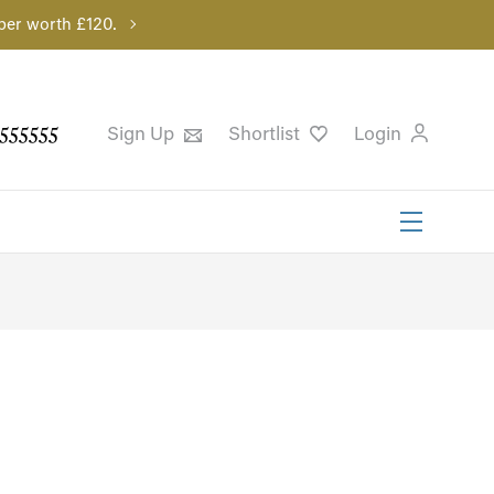
per worth £120.
555555
Sign Up
Shortlist
Login