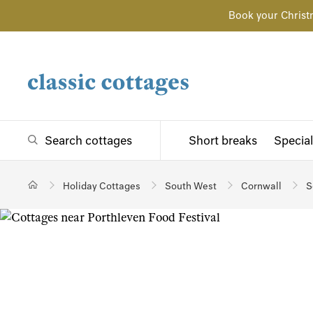
Book your Christ
Search cottages
Short breaks
Special
Holiday Cottages
South West
Cornwall
S