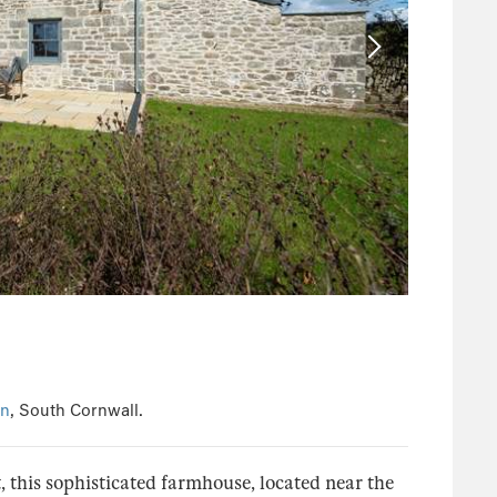
en
, South Cornwall.
t, this sophisticated farmhouse, located near the