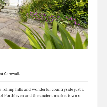
st Cornwall.
 rolling hills and wonderful countryside just a
of Porthleven and the ancient market town of