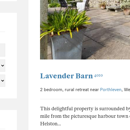
0
0
1
0
1
0
0
0
Lavender Barn
4010
0
0
2 bedroom, rural retreat near
Porthleven
, We
0
0
This delightful property is surrounded by
0
mile from the picturesque harbour town 
0
Helston...