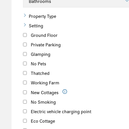
Property Type
Setting
Ground Floor
Private Parking
Glamping
No Pets
Thatched
Working Farm
New Cottages
No Smoking
Electric vehicle charging point
Eco Cottage