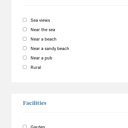
South of the Island
West of the Island
Sea views
North of the Island
Near the sea
East of the Island
Near a beach
Near a sandy beach
Porthleven Food Festival
Cornwall
Near a pub
Rural
Facilities
Garden