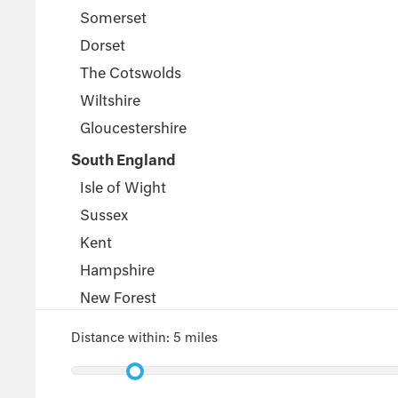
Somerset
Dorset
The Cotswolds
Wiltshire
Gloucestershire
South England
Isle of Wight
Sussex
Kent
Hampshire
New Forest
Wales
Distance within:
5 miles
Pembrokeshire
Powys