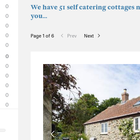
0
We have 51 self catering cottages 
you...
0
0
0
Page 1 of 6
Prev
Next
0
0
0
0
0
0
0
1
0
0