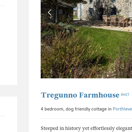
0
0
0
0
Tregunno Farmhouse
6017
4 bedroom, dog friendly cottage in
Porthlev
Steeped in history yet effortlessly elegan