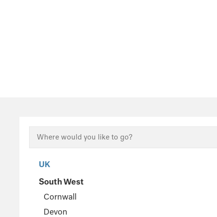
UK
South West
Cornwall
Devon