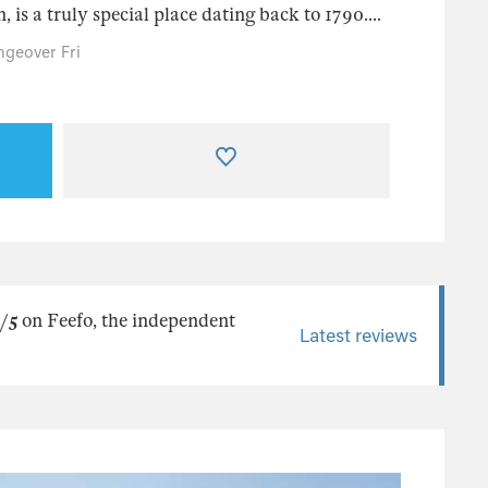
 is a truly special place dating back to 1790....
geover Fri
/5
on Feefo, the independent
Latest reviews