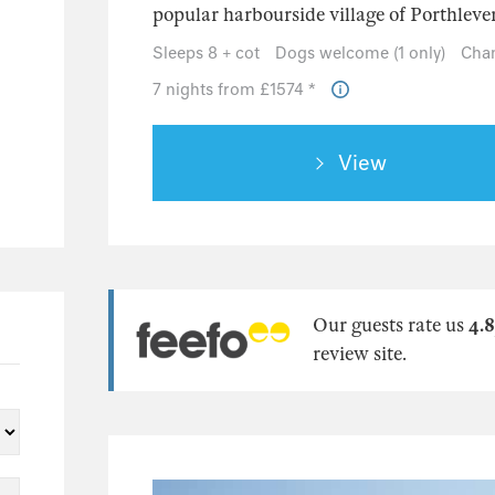
popular harbourside village of Porthleven,
Sleeps 8 + cot
Dogs welcome (1 only)
Chan
7 nights from £1574 *
View
Our guests rate us
4.8
review site.