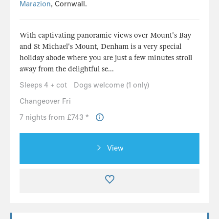
Marazion
, Cornwall.
With captivating panoramic views over Mount's Bay
and St Michael's Mount, Denham is a very special
holiday abode where you are just a few minutes stroll
away from the delightful se...
Sleeps 4 + cot
Dogs welcome (1 only)
Changeover Fri
7 nights from £743 *
View