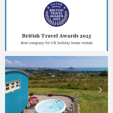
British Travel Awards 2025
Best company for UK holiday home rentals