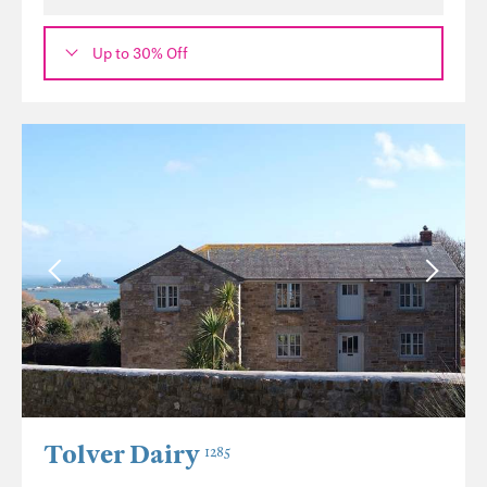
Up to 30% Off
Tolver Dairy
1285