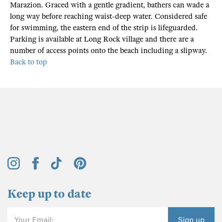
Marazion. Graced with a gentle gradient, bathers can wade a
long way before reaching waist-deep water. Considered safe
for swimming, the eastern end of the strip is lifeguarded.
Parking is available at Long Rock village and there are a
number of access points onto the beach including a slipway.
Back to top
Keep up to date
Your Email:
Sign up