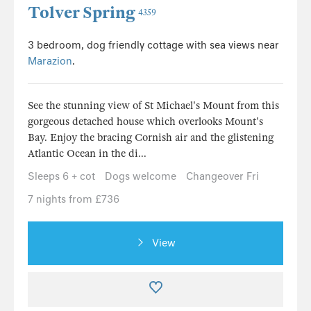
Tolver Spring
4359
3 bedroom, dog friendly cottage with sea views near
Marazion
.
See the stunning view of St Michael's Mount from this
gorgeous detached house which overlooks Mount's
Bay. Enjoy the bracing Cornish air and the glistening
Atlantic Ocean in the di...
Sleeps 6 + cot
Dogs welcome
Changeover Fri
7 nights from £736
View