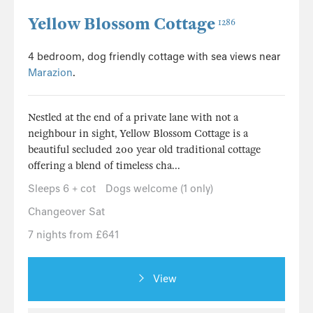
Yellow Blossom Cottage
1286
4 bedroom, dog friendly cottage with sea views near
Marazion
.
Nestled at the end of a private lane with not a
neighbour in sight, Yellow Blossom Cottage is a
beautiful secluded 200 year old traditional cottage
offering a blend of timeless cha...
Sleeps 6 + cot
Dogs welcome (1 only)
Changeover Sat
7 nights from £641
View