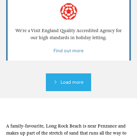
We’re a Visit England Quality Accredited Agency for
our high standards in holiday letting.
Find out more
Load more
A family-favourite, Long Rock Beach is near Penzance and
makes up part of the stretch of sand that runs all the way to