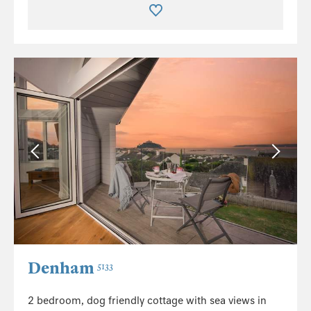
Denham
5133
2 bedroom, dog friendly cottage with sea views in