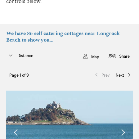
controls below.
We have 86 self catering cottages near Longrock
Beach to show you...
Distance
Share
Map
Page 1 of 9
Prev
Next