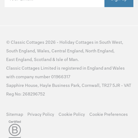
©
Classic Cottages
2026 -
Holiday Cottages
in
South West
,
South England
,
Wales
,
Central England
,
North England
,
East England
,
Scotland
&
Isle of Man
.
Classic Cottages Limited is registered in England and Wales
with company number 01966317
Sapphire House, Hayle Business Park, Cornwall, TR27 5JR - VAT
Reg No: 268296752
Sitemap
Privacy Policy
Cookie Policy
Cookie Preferences