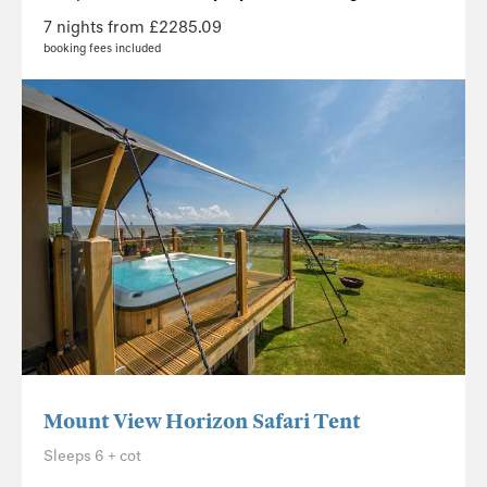
7 nights from £2285.09
booking fees included
Mount View Horizon Safari Tent
Sleeps 6 + cot