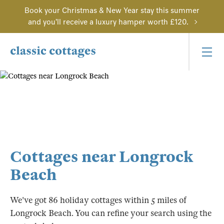
Book your Christmas & New Year stay this summer
and you'll receive a luxury hamper worth £120.
Cottages near Longrock
Beach
We've got 86 holiday cottages within 5 miles of
Longrock Beach. You can refine your search using the