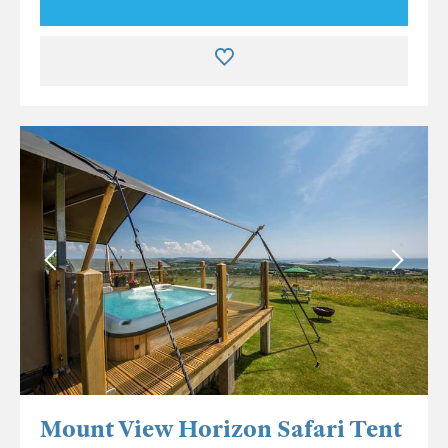
Mount View Horizon Safari Tent