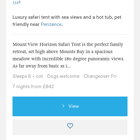
3348
Luxury safari tent with sea views and a hot tub, pet
friendly near
Penzance
.
Mount View Horizon Safari Tent is the perfect family
retreat, set high above Mounts Bay in a spacious
meadow with incredible 180 degree panoramic views.
As far away from basic as i...
Sleeps 6 + cot
Dogs welcome
Changeover Fri
7 nights from £842
View