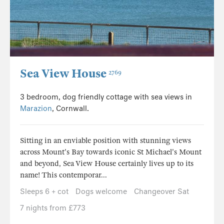
Sea View House
2769
3 bedroom, dog friendly cottage with sea views in
Marazion
, Cornwall.
Sitting in an enviable position with stunning views
across Mount's Bay towards iconic St Michael's Mount
and beyond, Sea View House certainly lives up to its
name! This contemporar...
Sleeps 6 + cot
Dogs welcome
Changeover Sat
7 nights from £773