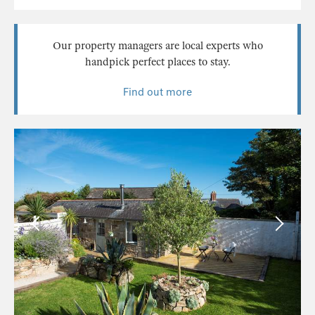
Our property managers are local experts who
handpick perfect places to stay.
Find out more