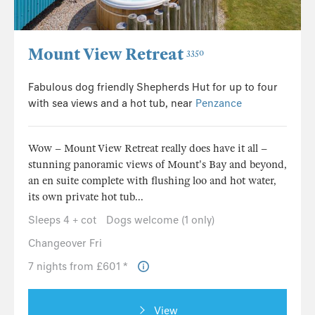
Mount View Retreat
3350
Fabulous dog friendly Shepherds Hut for up to four
with sea views and a hot tub, near
Penzance
Wow – Mount View Retreat really does have it all –
stunning panoramic views of Mount's Bay and beyond,
an en suite complete with flushing loo and hot water,
its own private hot tub...
Sleeps 4 + cot
Dogs welcome (1 only)
Changeover Fri
7 nights from £601 *
View