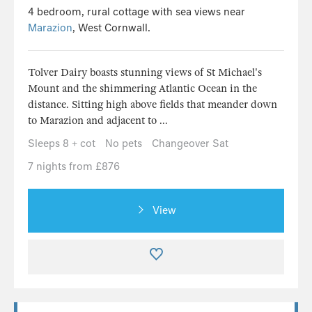
4 bedroom, rural cottage with sea views near
Marazion
, West Cornwall.
Tolver Dairy boasts stunning views of St Michael's
Mount and the shimmering Atlantic Ocean in the
distance. Sitting high above fields that meander down
to Marazion and adjacent to ...
Sleeps 8 + cot
No pets
Changeover Sat
7 nights from £876
View