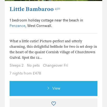
Little Bambaroo
4511
1 bedroom holiday cottage near the beach in
Penzance
, West Cornwall.
What a little cutie! Picture-perfect and utterly
charming, this delightful bolthole for two is set deep in
the heart of the quaint Cornish village of Churchtown
Gulval. Spot the 12...
Sleeps 2
No pets
Changeover Fri
7 nights from £478
View