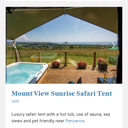
Mount View Sunrise Safari Tent
3349
Luxury safari tent with a hot tub, use of sauna, sea
views and pet friendly near
Penzance
.