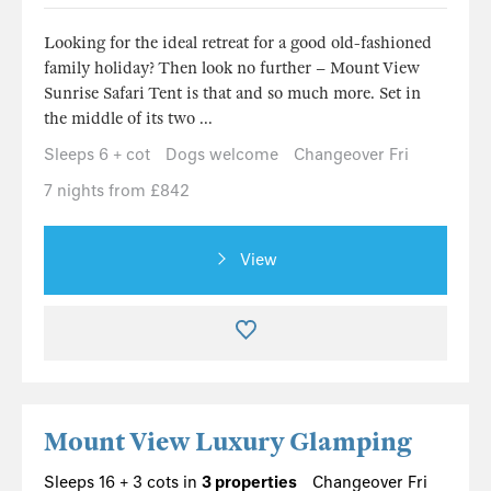
Looking for the ideal retreat for a good old-fashioned
family holiday? Then look no further – Mount View
Sunrise Safari Tent is that and so much more. Set in
the middle of its two ...
Sleeps 6 + cot
Dogs welcome
Changeover Fri
7 nights from £842
View
Mount View Luxury Glamping
Sleeps 16 + 3 cots in
3 properties
Changeover Fri