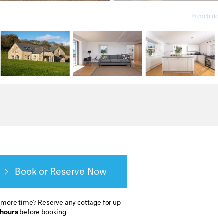
French do
Book or Reserve
 more time?
Reserve any cottage for up
 hours
before booking