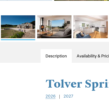
Description
Availability & Pric
Tolver Spr
2026
|
2027