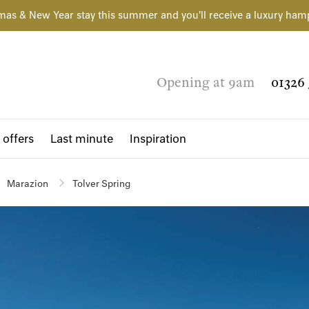
mas & New Year stay this summer and you'll receive a luxury ham
Opening at 9am
01326 
 offers
Last minute
Inspiration
Marazion
Tolver Spring