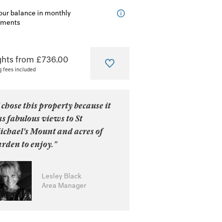
our balance in monthly
lments
ghts from £736.00
g fees included
 chose this property because it
s fabulous views to St
ichael's Mount and acres of
rden to enjoy.”
Lesley Black
Area Manager