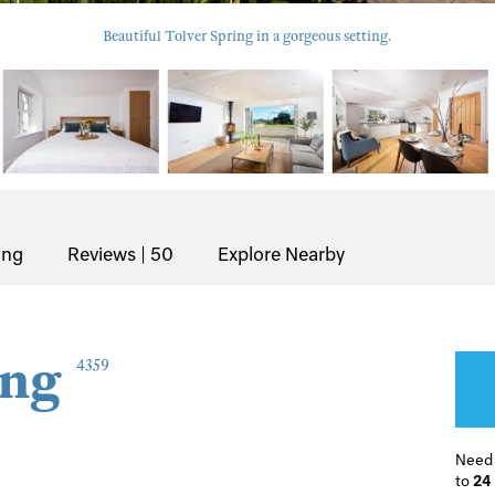
Beautiful Tolver Spring in a gorgeous setting.
ing
Reviews | 50
Explore Nearby
ing
4359
Need
to
24