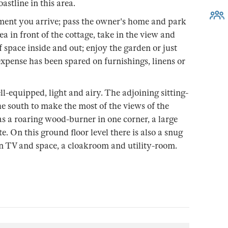
astline in this area.
ment you arrive; pass the owner's home and park
ea in front of the cottage, take in the view and
f space inside and out; enjoy the garden or just
 expense has been spared on furnishings, linens or
l-equipped, light and airy. The adjoining sitting-
he south to make the most of the views of the
s a roaring wood-burner in one corner, a large
. On this ground floor level there is also a snug
n TV and space, a cloakroom and utility-room.