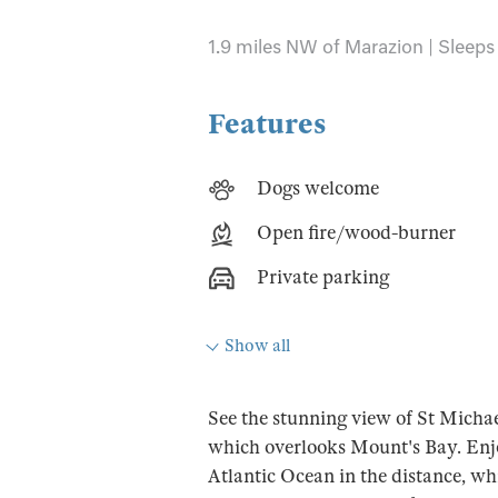
1.9 miles NW of Marazion | Sleeps 
Features
Dogs welcome
Open fire/wood-burner
Private parking
Show all
See the stunning view of St Micha
which overlooks Mount's Bay. Enjo
Atlantic Ocean in the distance, whi