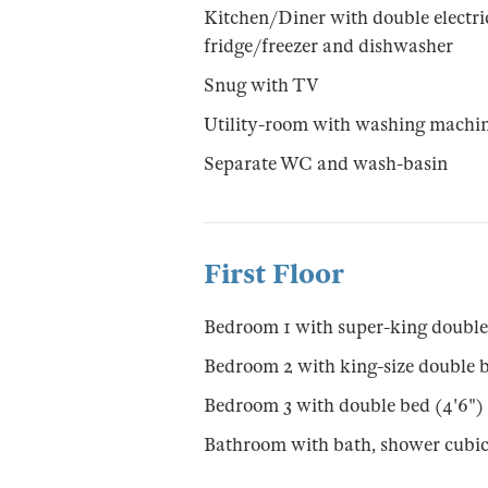
Kitchen/Diner with double electr
fridge/freezer and dishwasher
Snug with TV
Utility-room with washing machi
Separate WC and wash-basin
First Floor
Bedroom 1 with super-king double
Bedroom 2 with king-size double b
Bedroom 3 with double bed (4'6")
Bathroom with bath, shower cubi