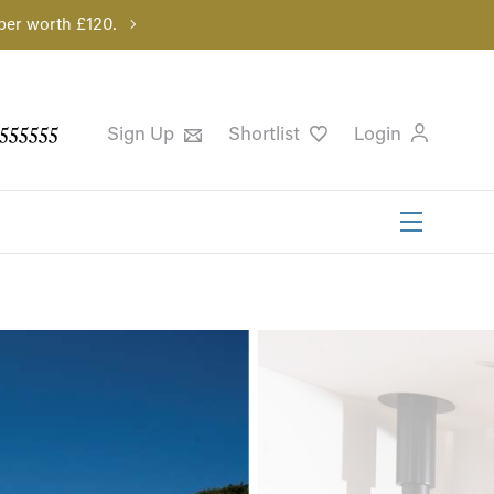
per worth £120.
555555
Sign Up
Shortlist
Login