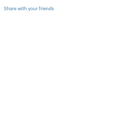
Share with your friends