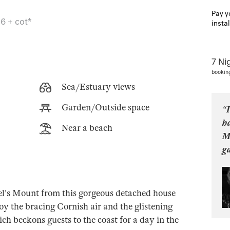
Pay y
6 + cot*
insta
7 Ni
bookin
Sea/Estuary views
Garden/Outside space
“I
ha
Near a beach
M
ga
el's Mount from this gorgeous detached house
y the bracing Cornish air and the glistening
ch beckons guests to the coast for a day in the