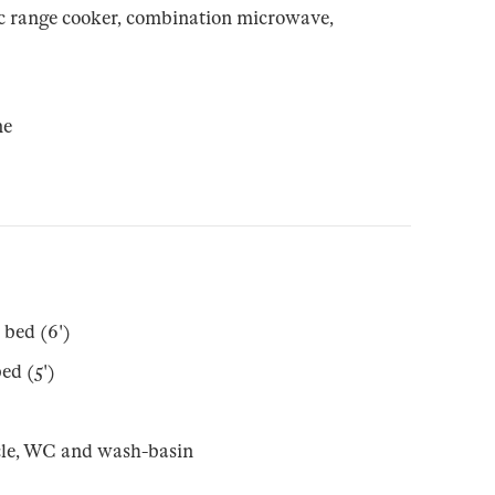
ic range cooker, combination microwave,
ne
 bed (6')
ed (5')
cle, WC and wash-basin