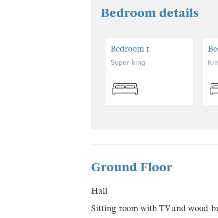
Bedroom details
Bedroom 1
Be
Super-king
Ki
Ground Floor
Hall
Sitting-room with TV and wood-b