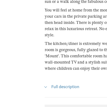
sun or a walk along the fabulous co
You will feel at home from the mo
your cars in the private parking ar
then head inside. There is plenty o
relax in this luxurious retreat. No
style.
The kitchen/diner is extremely wel
room is gorgeous, fully glazed to t
'Mount'. This comfortable room ha
wall-mounted TV and a stylish suite
where children can enjoy their ow
Full description