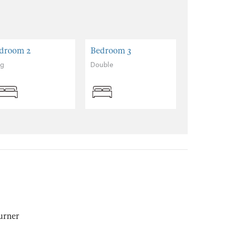
droom 2
Bedroom 3
ng
Double
urner