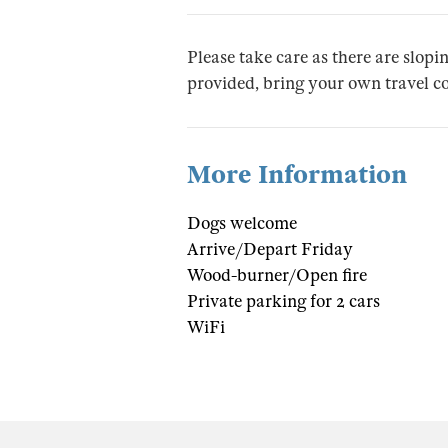
Please take care as there are slopin
provided, bring your own travel co
More Information
Dogs welcome
Arrive/Depart Friday
Wood-burner/Open fire
Private parking for 2 cars
WiFi