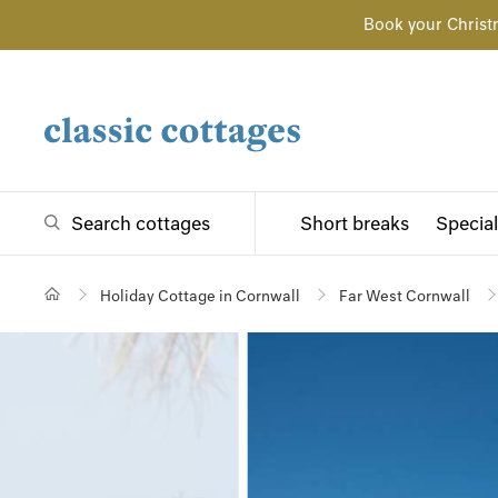
Book your Christ
Search cottages
Short breaks
Special
Holiday Cottage in Cornwall
Far West Cornwall