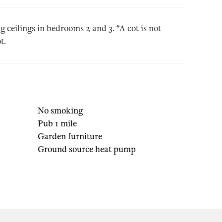
g ceilings in bedrooms 2 and 3. *A cot is not
t.
No smoking
Pub 1 mile
Garden furniture
Ground source heat pump