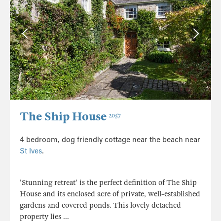
The Ship House
2057
4 bedroom, dog friendly cottage near the beach near
St Ives
.
'Stunning retreat' is the perfect definition of The Ship
House and its enclosed acre of private, well-established
gardens and covered ponds. This lovely detached
property lies ...