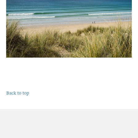
Back to top