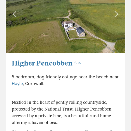
Higher Pencobben
5950
5 bedroom, dog friendly cottage near the beach near
Hayle
, Cornwall.
Nestled in the heart of gently rolling countryside,
protected by the National Trust, Higher Pencobben,
accessed by a private lane, is a beautiful rural home
offering a haven of pea...