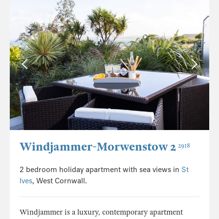
Windjammer-Morwenstow 2
2918
2 bedroom holiday apartment with sea views in
St
Ives
, West Cornwall.
Windjammer is a luxury, contemporary apartment