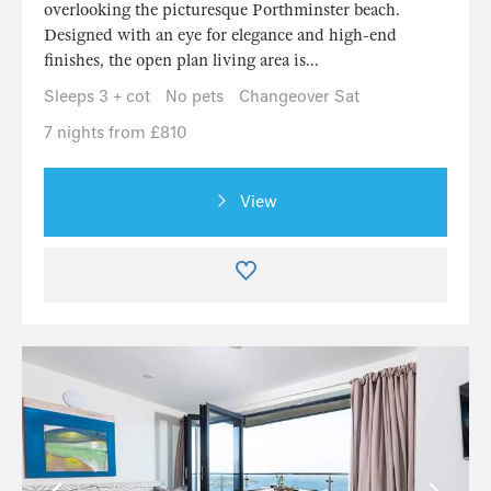
overlooking the picturesque Porthminster beach.
Designed with an eye for elegance and high-end
finishes, the open plan living area is...
Sleeps 3 + cot
No pets
Changeover Sat
7 nights from £810
View