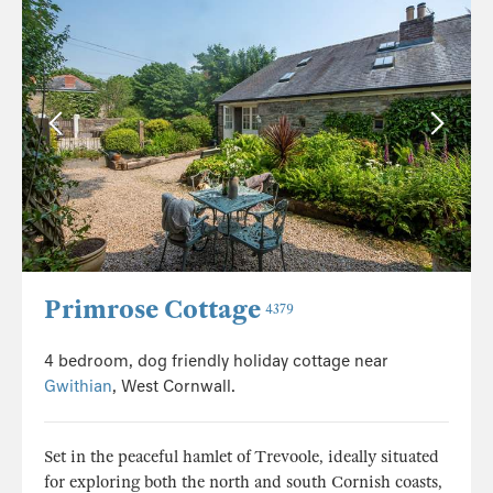
Primrose Cottage
4379
4 bedroom, dog friendly holiday cottage near
Gwithian
, West Cornwall.
Set in the peaceful hamlet of Trevoole, ideally situated
for exploring both the north and south Cornish coasts,