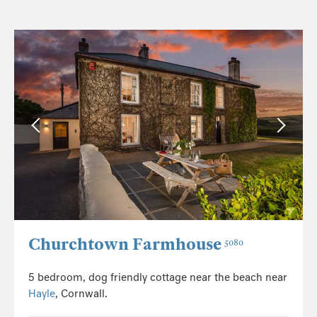
Churchtown Farmhouse
5080
5 bedroom, dog friendly cottage near the beach near
Hayle
, Cornwall.