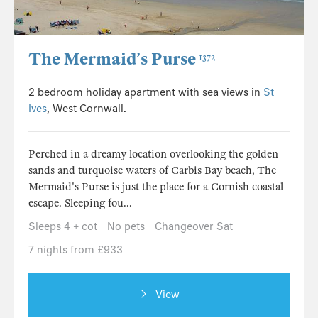
The Mermaid’s Purse
1372
2 bedroom holiday apartment with sea views in
St
Ives
, West Cornwall.
Perched in a dreamy location overlooking the golden
sands and turquoise waters of Carbis Bay beach, The
Mermaid's Purse is just the place for a Cornish coastal
escape. Sleeping fou...
Sleeps 4 + cot
No pets
Changeover Sat
7 nights from £933
View