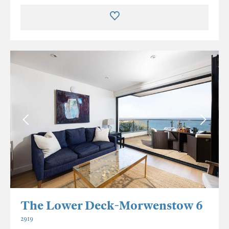
The Lower Deck-Morwenstow 6
2919