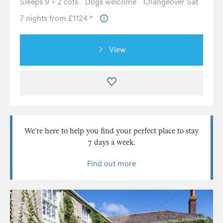
Sleeps 9 + 2 cots
Dogs welcome
Changeover Sat
7 nights from £1124 *
View
We’re here to help you find your perfect place to stay
7 days a week.
Find out more