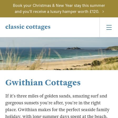
Book your Christmas & New Year stay this summer
and you'll receive a luxury hamper worth £120.
Gwithian Cottages
If it’s three miles of golden sands, amazing surf and
gorgeous sunsets you’re after, you’re in the right
place. Gwithian makes for the perfect seaside family
holiday, with long summer days spent at the beach,