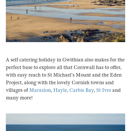
A self catering holiday in Gwithian also makes for the
perfect base to explore all that Cornwall has to offer,
with easy reach to St Michael’s Mount and the Eden
Project, along with the lovely Cornish towns and
villages of
Marazion
,
Hayle
,
Carbis Bay
,
St Ives
and
many more!