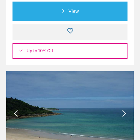
View
Up to 10% Off