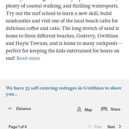
plenty of coastal walking, and thrilling watersports.
Try out the surf school to learn a new skill, build
sandcastles and visit one of the local beach cafes for
delicious coffee and cake. The long stretch of sand is
home to three different beaches, Godrevy, Gwithian
and Hayle Towans, and is home to many rockpools –
perfect for keeping the kids entertained for hours on
end!
Read more
We have 33 self catering cottages in Gwithian to show
you...
Distance
Share
Map
Page 1 of 4
Prev
Next