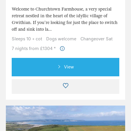
Welcome to Churchtown Farmhouse, a very special
retreat nestled in the heart of the idyllic village of
Gwithian. If you're looking for just the place to switch
off and sink into la...
Sleeps 10 + cot
Dogs welcome
Changeover Sat
7 nights from £1304 *
View