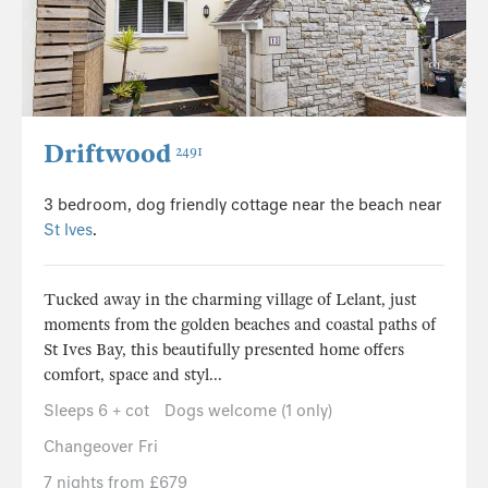
Driftwood
2491
3 bedroom, dog friendly cottage near the beach near
St Ives
.
Tucked away in the charming village of Lelant, just
moments from the golden beaches and coastal paths of
St Ives Bay, this beautifully presented home offers
comfort, space and styl...
Sleeps 6 + cot
Dogs welcome (1 only)
Changeover Fri
7 nights from £679