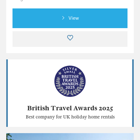
View
British Travel Awards 2025
Best company for UK holiday home rentals