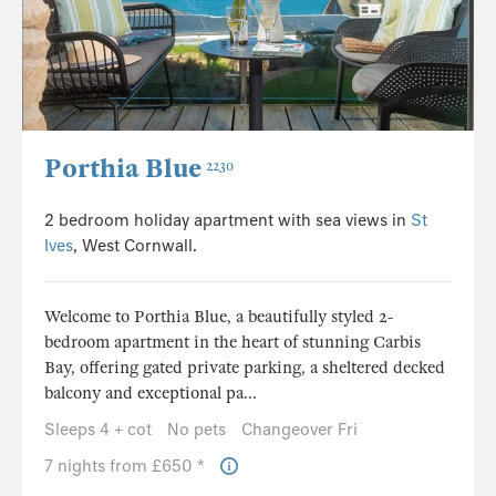
Porthia Blue
2230
2 bedroom holiday apartment with sea views in
St
Ives
, West Cornwall.
Welcome to Porthia Blue, a beautifully styled 2-
bedroom apartment in the heart of stunning Carbis
Bay, offering gated private parking, a sheltered decked
balcony and exceptional pa...
Sleeps 4 + cot
No pets
Changeover Fri
7 nights from £650 *