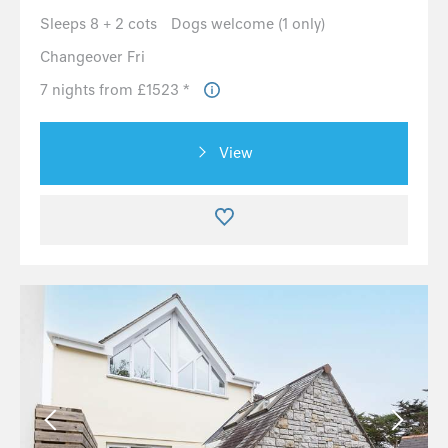
Sleeps 8 + 2 cots
Dogs welcome (1 only)
Changeover Fri
7 nights from £1523 *
View