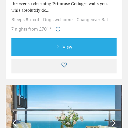
the ever so charming Primrose Cottage awaits you.
This absolutely de...
Sleeps 8 + cot
Dogs welcome
Changeover Sat
7 nights from £701 *
View