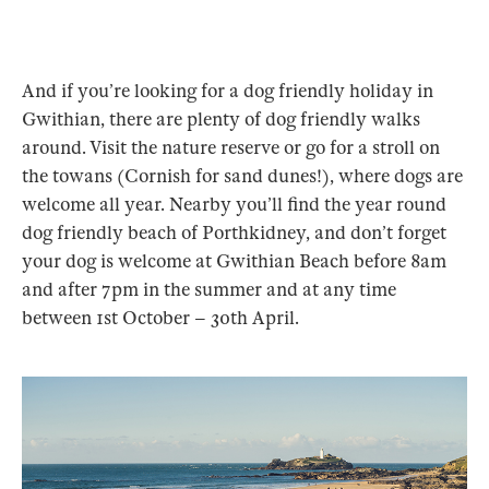
And if you’re looking for a dog friendly holiday in
Gwithian, there are plenty of dog friendly walks
around. Visit the nature reserve or go for a stroll on
the towans (Cornish for sand dunes!), where dogs are
welcome all year. Nearby you’ll find the year round
dog friendly beach of Porthkidney, and don’t forget
your dog is welcome at Gwithian Beach before 8am
and after 7pm in the summer and at any time
between 1st October – 30th April.