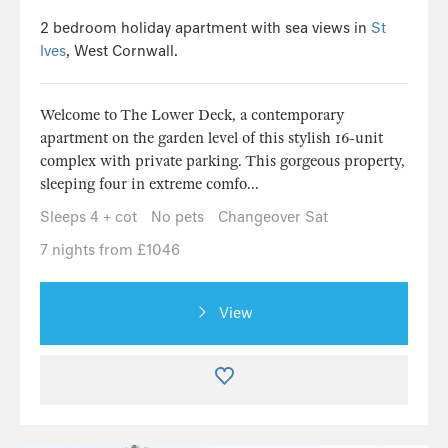
2 bedroom holiday apartment with sea views in
St
Ives
, West Cornwall.
Welcome to The Lower Deck, a contemporary
apartment on the garden level of this stylish 16-unit
complex with private parking. This gorgeous property,
sleeping four in extreme comfo...
Sleeps 4 + cot
No pets
Changeover Sat
7 nights from £1046
View