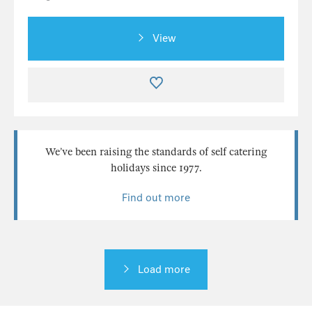
View
We’ve been raising the standards of self catering
holidays since 1977.
Find out more
Load more