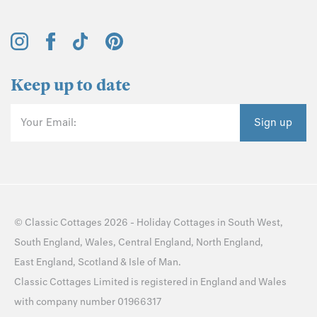
Keep up to date
Your Email:
Sign up
©
Classic Cottages
2026 -
Holiday Cottages
in
South West
,
South England
,
Wales
,
Central England
,
North England
,
East England
,
Scotland
&
Isle of Man
.
Classic Cottages Limited is registered in England and Wales
with company number 01966317