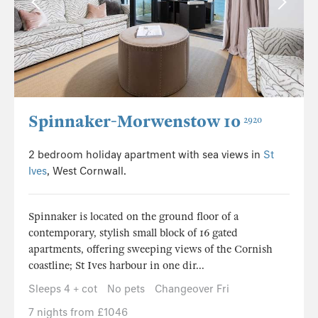
Spinnaker-Morwenstow 10
2920
2 bedroom holiday apartment with sea views in
St
Ives
, West Cornwall.
Spinnaker is located on the ground floor of a
contemporary, stylish small block of 16 gated
apartments, offering sweeping views of the Cornish
coastline; St Ives harbour in one dir...
Sleeps 4 + cot
No pets
Changeover Fri
7 nights from £1046