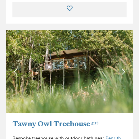
Tawny Owl Treehouse
5158
Bespoke treehouse with outdoor bath near
Penrith
.