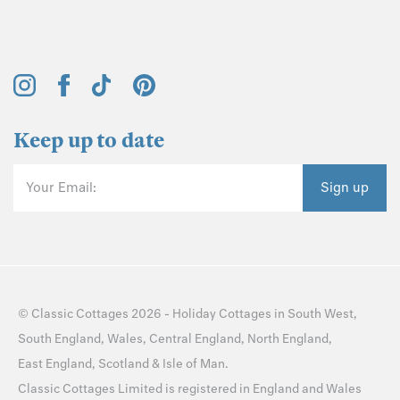
Keep up to date
Your Email:
Sign up
©
Classic Cottages
2026 -
Holiday Cottages
in
South West
,
South England
,
Wales
,
Central England
,
North England
,
East England
,
Scotland
&
Isle of Man
.
Classic Cottages Limited is registered in England and Wales