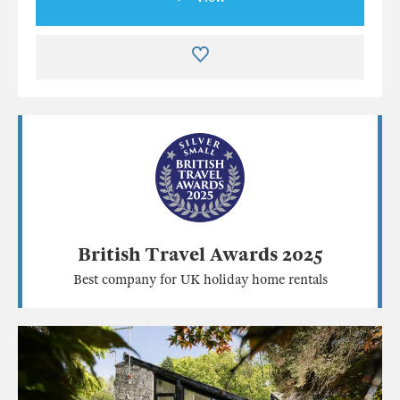
British Travel Awards 2025
Best company for UK holiday home rentals