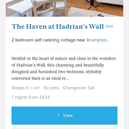
The Haven at Hadrian's Wall
5349
2 bedroom self catering cottage near
Brampton
.
Nestled in the heart of nature and close to the wonders
of Hadrian's Wall, this charming and beautifully
designed and furnished two bedroom, stylishly
converted barn is an ideal re...
Sleeps 4 + cot
No pets
Changeover Sat
7 nights from £633
View