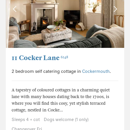
11 Cocker Lane
6148
2 bedroom self catering cottage in
Cockermouth
.
A tapestry of coloured cottages in a charming quiet
lane with many houses dating back to the 1700s, is
where you will find this cosy, yet stylish terraced
cottage, nestled in Cocke...
Sleeps 4 + cot
Dogs welcome (1 only)
Changeover Fri