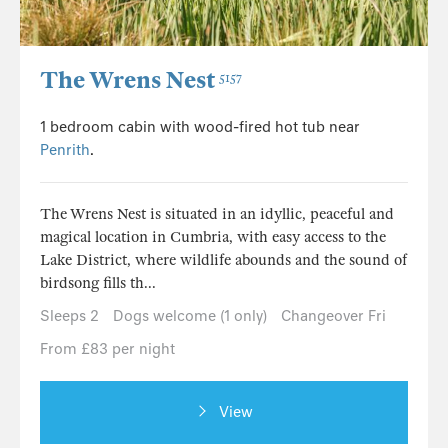
The Wrens Nest
5157
1 bedroom cabin with wood-fired hot tub near
Penrith
.
The Wrens Nest is situated in an idyllic, peaceful and
magical location in Cumbria, with easy access to the
Lake District, where wildlife abounds and the sound of
birdsong fills th...
Sleeps 2
Dogs welcome (1 only)
Changeover Fri
From £83 per night
View