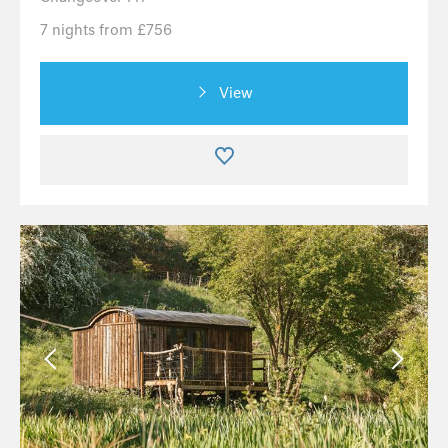
7 nights from £756
View