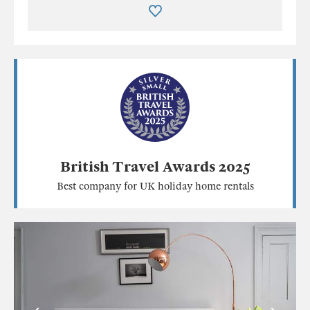
British Travel Awards 2025
Best company for UK holiday home rentals