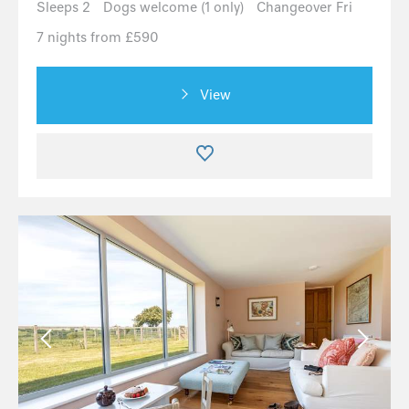
Sleeps 2
Dogs welcome (1 only)
Changeover Fri
7 nights from £590
View