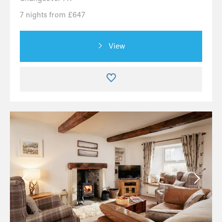
7 nights from £647
View