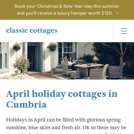
Book your Christmas & New Year stay this summer
and you'll receive a luxury hamper worth £120.
April holiday cottages in
Cumbria
Holidays in April can be filled with glorious spring
sunshine, blue skies and fresh air. Ok so there may be