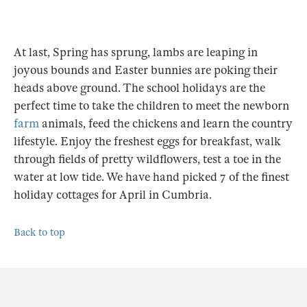
At last, Spring has sprung, lambs are leaping in
joyous bounds and Easter bunnies are poking their
heads above ground. The school holidays are the
perfect time to take the children to meet the newborn
farm
animals, feed the chickens and learn the country
lifestyle. Enjoy the freshest eggs for breakfast, walk
through fields of pretty wildflowers, test a toe in the
water at low tide. We have hand picked 7 of the finest
holiday cottages for April in Cumbria.
Back to top