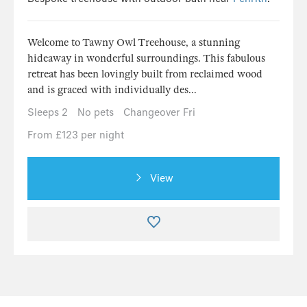
Welcome to Tawny Owl Treehouse, a stunning
hideaway in wonderful surroundings. This fabulous
retreat has been lovingly built from reclaimed wood
and is graced with individually des...
Sleeps 2
No pets
Changeover Fri
From £123 per night
View