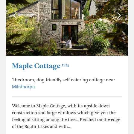
Maple Cottage
5874
1 bedroom, dog friendly self catering cottage near
Milnthorpe
.
Welcome to Maple Cottage, with its upside down
construction and large windows which give you the
feeling of sitting among the trees. Perched on the edge
of the South Lakes and with...