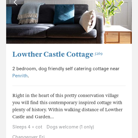
Lowther Castle Cottage
5269
2 bedroom, dog friendly self catering cottage near
Penrith
.
Right in the heart of this pretty conservation village
you will find this contemporary inspired cottage with
plenty of history. Within walking distance of Lowther
Castle and Garden...
Sleeps 4 + cot
Dogs welcome (1 only)
Changeover Fri