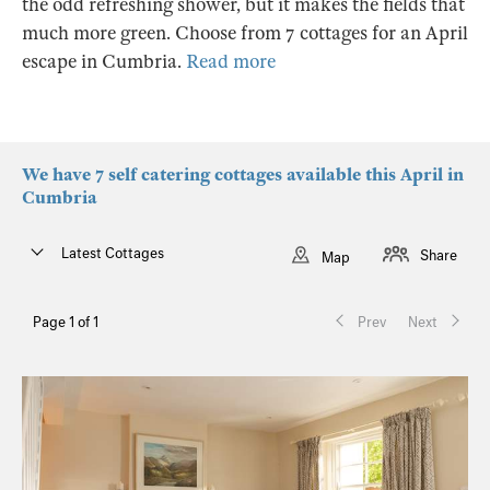
the odd refreshing shower, but it makes the fields that
much more green. Choose from 7 cottages for an April
escape in Cumbria.
Read more
We have 7 self catering cottages available this April in
Cumbria
Latest Cottages
Share
Map
Page 1 of 1
Prev
Next