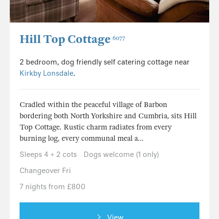
Hill Top Cottage
6077
2 bedroom, dog friendly self catering cottage near
Kirkby Lonsdale
.
Cradled within the peaceful village of Barbon
bordering both North Yorkshire and Cumbria, sits Hill
Top Cottage. Rustic charm radiates from every
burning log, every communal meal a...
Sleeps 4 + 2 cots
Dogs welcome (1 only)
Changeover Fri
7 nights from £800
View