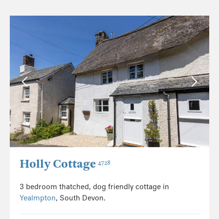
Holly Cottage
4728
3 bedroom thatched, dog friendly cottage in
Yealmpton
, South Devon.