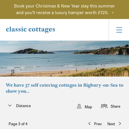
Book your Christmas & New Year stay this summer
and you'll receive a luxury hamper worth £120.
We have 37 self catering cottages in Bigbury-on-Sea to
show you...
Distance
Share
Map
Page 3 of 4
Prev
Next