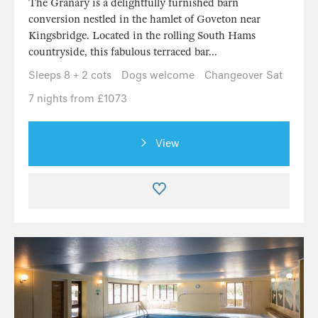
The Granary is a delightfully furnished barn
conversion nestled in the hamlet of Goveton near
Kingsbridge. Located in the rolling South Hams
countryside, this fabulous terraced bar...
Sleeps 8 + 2 cots
Dogs welcome
Changeover Sat
7 nights from £1073
View