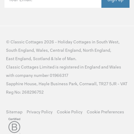
©
Classic Cottages
2026 -
Holiday Cottages
in
South West
,
South England
,
Wales
,
Central England
,
North England
,
East England
,
Scotland
&
Isle of Man
.
Classic Cottages Limited is registered in England and Wales
with company number 01966317
Sapphire House, Hayle Business Park, Cornwall, TR27 5JR - VAT
Reg No: 268296752
Sitemap
Privacy Policy
Cookie Policy
Cookie Preferences