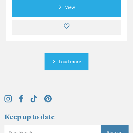
View
Load more
Keep up to date
Your Email:
Sign up