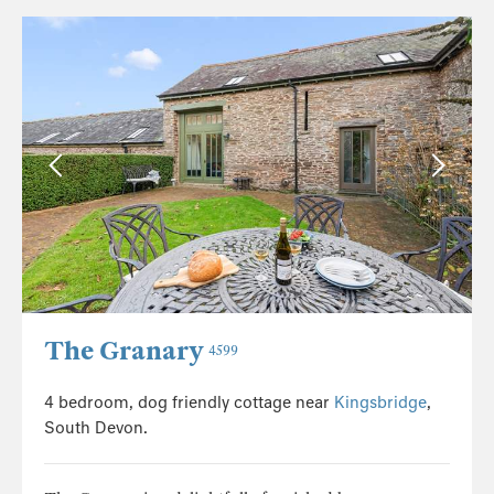
The Granary
4599
4 bedroom, dog friendly cottage near
Kingsbridge
,
South Devon.