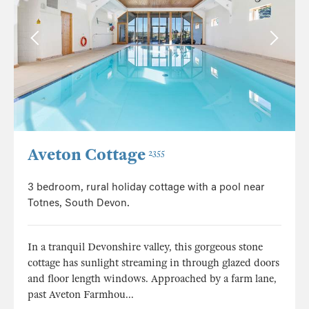
Aveton Cottage
2355
3 bedroom, rural holiday cottage with a pool near
Totnes, South Devon.
In a tranquil Devonshire valley, this gorgeous stone
cottage has sunlight streaming in through glazed doors
and floor length windows. Approached by a farm lane,
past Aveton Farmhou...