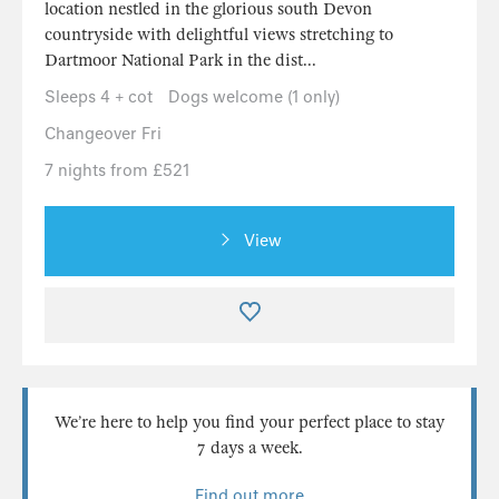
location nestled in the glorious south Devon
countryside with delightful views stretching to
Dartmoor National Park in the dist...
Sleeps 4 + cot
Dogs welcome (1 only)
Changeover Fri
7 nights from £521
View
We’re here to help you find your perfect place to stay
7 days a week.
Find out more