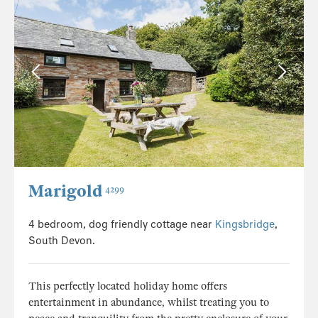
Marigold
4299
4 bedroom, dog friendly cottage near
Kingsbridge
,
South Devon.
This perfectly located holiday home offers
entertainment in abundance, whilst treating you to