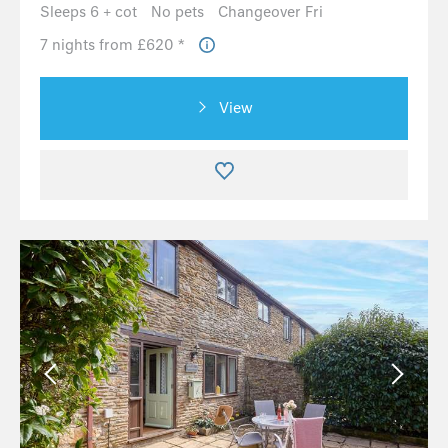
Sleeps 6 + cot
No pets
Changeover Fri
7 nights from £620 *
View