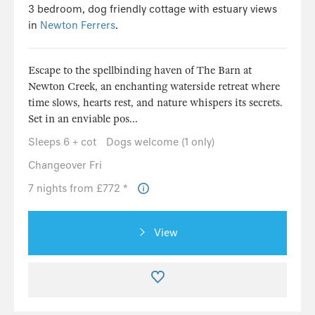
3 bedroom, dog friendly cottage with estuary views
in
Newton Ferrers
.
Escape to the spellbinding haven of The Barn at
Newton Creek, an enchanting waterside retreat where
time slows, hearts rest, and nature whispers its secrets.
Set in an enviable pos...
Sleeps 6 + cot
Dogs welcome (1 only)
Changeover Fri
7 nights from £772 *
View