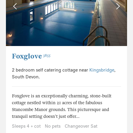
Foxglove
3855
2 bedroom self catering cottage near
Kingsbridge
,
South Devon.
Foxglove is an exceptionally charming, stone-built
cottage nestled within 21 acres of the fabulous
Stancombe Manor grounds. This picturesque and
tranquil setting doesn't just offer...
Sleeps 4 + cot
No pets
Changeover Sat