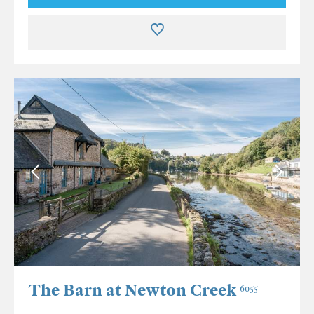
The Barn at Newton Creek
6055