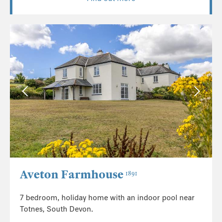
Aveton Farmhouse
1891
7 bedroom, holiday home with an indoor pool near
Totnes, South Devon.