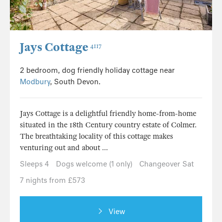
Jays Cottage
4117
2 bedroom, dog friendly holiday cottage near
Modbury
, South Devon.
Jays Cottage is a delightful friendly home-from-home
situated in the 18th Century country estate of Colmer.
The breathtaking locality of this cottage makes
venturing out and about ...
Sleeps 4
Dogs welcome (1 only)
Changeover Sat
7 nights from £573
View