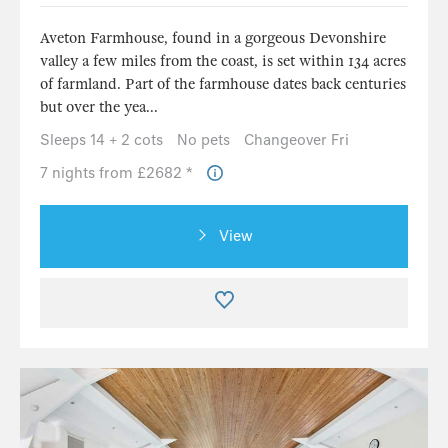
Aveton Farmhouse, found in a gorgeous Devonshire
valley a few miles from the coast, is set within 134 acres
of farmland. Part of the farmhouse dates back centuries
but over the yea...
Sleeps 14 + 2 cots
No pets
Changeover Fri
7 nights from £2682 *
View