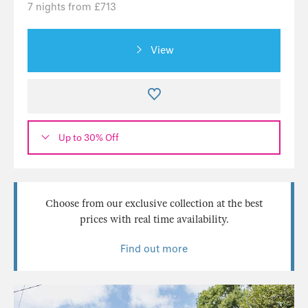
7 nights from £713
View
Up to 30% Off
Choose from our exclusive collection at the best
prices with real time availability.
Find out more