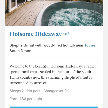
Holsome Hideaway
5418
Shepherds hut with wood-fired hot tub near
Totnes
,
South Devon.
Welcome to the beautiful Holsome Hideaway, a rather
special rural treat. Nestled in the heart of the South
Hams countryside, this charming shepherd's hut is
surrounded by acres of ...
Sleeps 2
No pets
Changeover Fri
From £86 per night