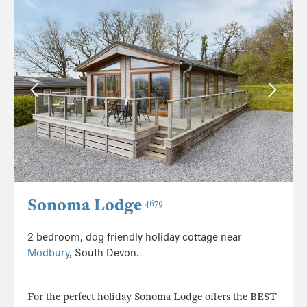
Sonoma Lodge
4679
2 bedroom, dog friendly holiday cottage near
Modbury
, South Devon.
For the perfect holiday Sonoma Lodge offers the BEST