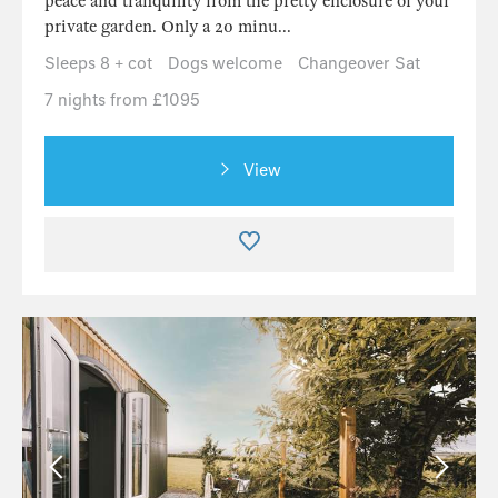
peace and tranquility from the pretty enclosure of your
private garden. Only a 20 minu...
Sleeps 8 + cot
Dogs welcome
Changeover Sat
7 nights from £1095
View