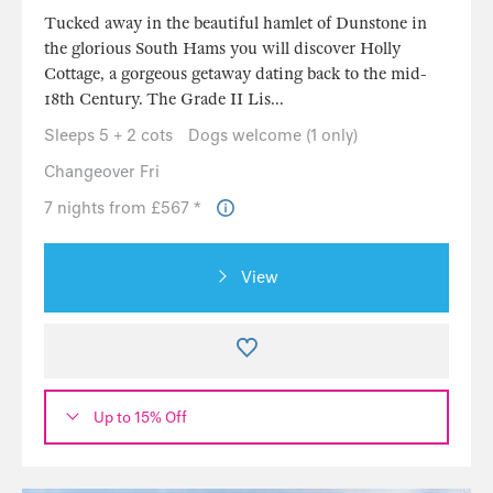
Tucked away in the beautiful hamlet of Dunstone in
the glorious South Hams you will discover Holly
Cottage, a gorgeous getaway dating back to the mid-
18th Century. The Grade II Lis...
Sleeps 5 + 2 cots
Dogs welcome (1 only)
Changeover Fri
7 nights from £567 *
View
Up to 15% Off