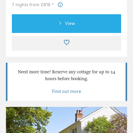
7 nights from £818 *
View
Need more time? Reserve any cottage for up to 24
hours before booking.
Find out more