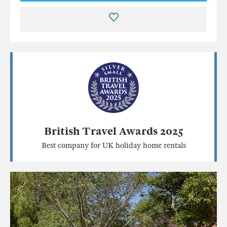
British Travel Awards 2025
Best company for UK holiday home rentals