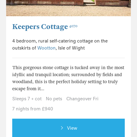
Keepers Cottage
4070
4 bedroom, rural self-catering cottage on the
outskirts of
Wootton
, Isle of Wight
This gorgeous stone cottage is tucked away in the most
idyllic and tranquil location; surrounded by fields and
woodland, this is the perfect holiday setting to truly
escape from it...
Sleeps 7 + cot
No pets
Changeover Fri
7 nights from £940
View