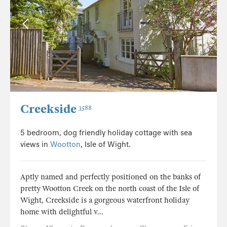
Creekside
3588
5 bedroom, dog friendly holiday cottage with sea
views in
Wootton
, Isle of Wight.
Aptly named and perfectly positioned on the banks of
pretty Wootton Creek on the north coast of the Isle of
Wight, Creekside is a gorgeous waterfront holiday
home with delightful v...