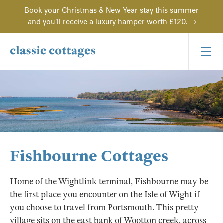
Book your Christmas & New Year stay this summer
and you'll receive a luxury hamper worth £120.
Fishbourne Cottages
Home of the Wightlink terminal, Fishbourne may be
the first place you encounter on the Isle of Wight if
you choose to travel from Portsmouth. This pretty
village sits on the east bank of Wootton creek, across