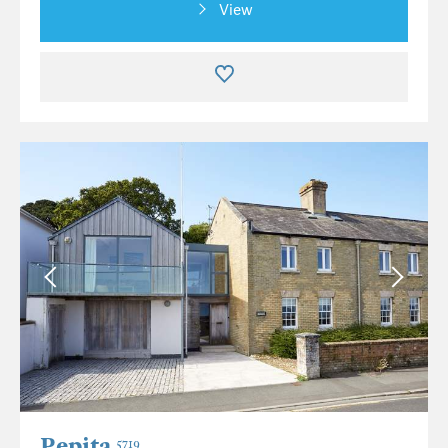
View
Pepita
5719