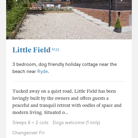
Little Field
6123
3 bedroom, dog friendly holiday cottage near the
beach near
Ryde
.
Tucked away on a quiet road, Little Field has been
lovingly built by the owners and offers guests a
peaceful and tranquil retreat with oodles of space and
modern living. Situated o...
Sleeps 6 + 2 cots
Dogs welcome (1 only)
Changeover Fri