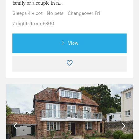
family or a couple in n...
Sleeps 4 + cot
No pets
Changeover Fri
7 nights from £800
View