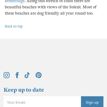
Bembridge
. Along this stretch of coast there are
beautiful beaches with views of the Solent. Most of
these beaches are dog friendly all year round too.
Back to top
Keep up to date
Your Email:
Sign up