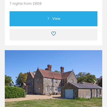
7 nights from £808
View