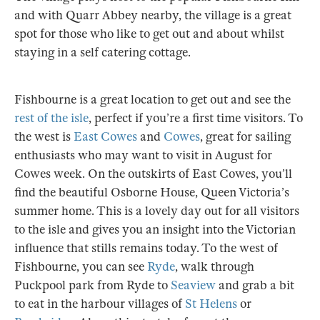
and with Quarr Abbey nearby, the village is a great
spot for those who like to get out and about whilst
staying in a self catering cottage.
Fishbourne is a great location to get out and see the
rest of the isle
, perfect if you’re a first time visitors. To
the west is
East Cowes
and
Cowes
, great for sailing
enthusiasts who may want to visit in August for
Cowes week. On the outskirts of East Cowes, you’ll
find the beautiful Osborne House, Queen Victoria’s
summer home. This is a lovely day out for all visitors
to the isle and gives you an insight into the Victorian
influence that stills remains today. To the west of
Fishbourne, you can see
Ryde
, walk through
Puckpool park from Ryde to
Seaview
and grab a bit
to eat in the harbour villages of
St Helens
or