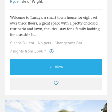
Ryde
, Isle of Wight.
Welcome to Lucaya, a smart town house for eight set
over three floors, a great space with a pretty enclosed
rear patio and lawn, the ideal stay for a family looking
for a seaside b...
Sleeps 8 + cot
No pets
Changeover Sat
7 nights from £666 *
View