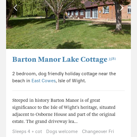
Barton Manor Lake Cottage
3581
2 bedroom, dog friendly holiday cottage near the
beach in
East Cowes
, Isle of Wight.
Steeped in history Barton Manor is of great
significance to the Isle of Wight’s heritage, situated
adjacent to Osborne House and part of the original
estate. The grand driveway lea...
Sleeps 4 + cot
Dogs welcome
Changeover Fri