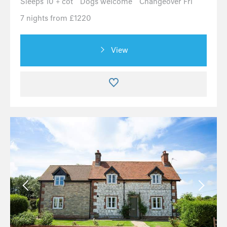
Sleeps 10 + cot
Dogs welcome
Changeover Fri
7 nights from £1220
View