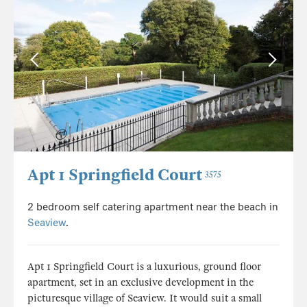
Apt 1 Springfield Court
3575
2 bedroom self catering apartment near the beach in
Seaview
.
Apt 1 Springfield Court is a luxurious, ground floor
apartment, set in an exclusive development in the
picturesque village of Seaview. It would suit a small