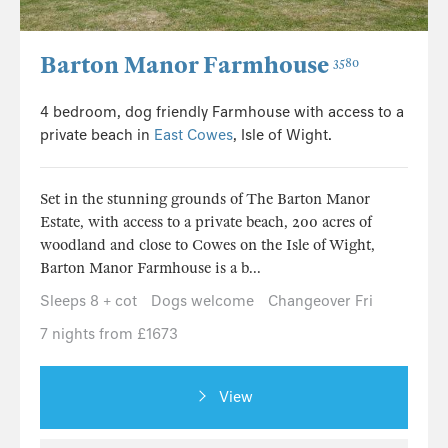
Barton Manor Farmhouse
3580
4 bedroom, dog friendly Farmhouse with access to a
private beach in
East Cowes
, Isle of Wight.
Set in the stunning grounds of The Barton Manor
Estate, with access to a private beach, 200 acres of
woodland and close to Cowes on the Isle of Wight,
Barton Manor Farmhouse is a b...
Sleeps 8 + cot
Dogs welcome
Changeover Fri
7 nights from £1673
View