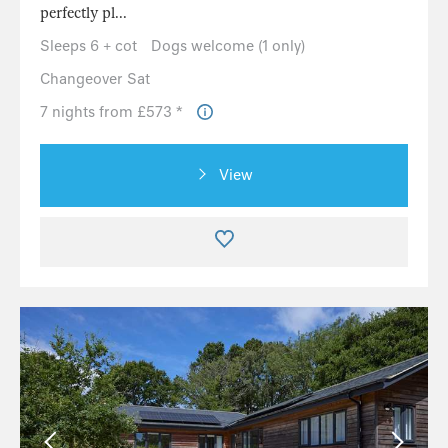
perfectly pl...
Sleeps 6 + cot
Dogs welcome (1 only)
Changeover Sat
7 nights from £573 *
View