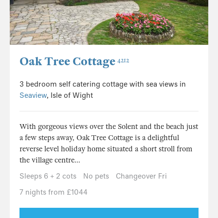
Oak Tree Cottage
4212
3 bedroom self catering cottage with sea views in
Seaview
, Isle of Wight
With gorgeous views over the Solent and the beach just
a few steps away, Oak Tree Cottage is a delightful
reverse level holiday home situated a short stroll from
the village centre...
Sleeps 6 + 2 cots
No pets
Changeover Fri
7 nights from £1044