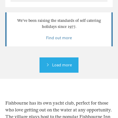
We’ve been raising the standards of self catering
holidays since 1977.
Find out more
Load more
Fishbourne has its own yacht club, perfect for those
who love getting out on the water at any opportunity.
The village plays host to the popular Fishbourne Inn