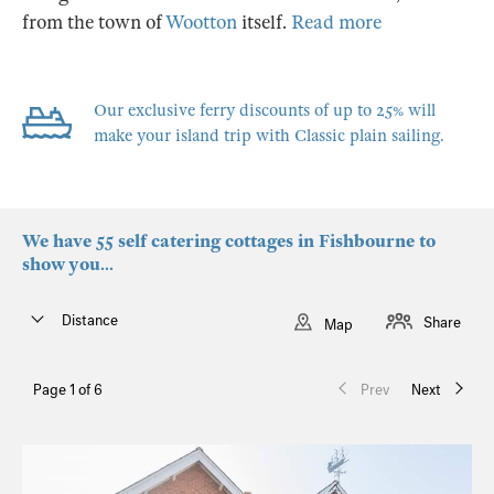
from the town of
Wootton
itself.
Read more
Our exclusive ferry discounts of up to 25% will
make your island trip with Classic plain sailing.
We have 55 self catering cottages in Fishbourne to
show you...
Distance
Share
Map
Page 1 of 6
Prev
Next