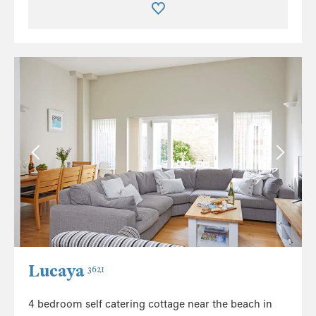
Lucaya
3621
4 bedroom self catering cottage near the beach in