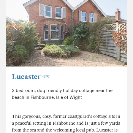
Lucaster
4307
3 bedroom, dog friendly holiday cottage near the
beach in Fishbourne, Isle of Wight
This gorgeous, cosy, former coastguard's cottage sits in
a peaceful setting in Fishbourne and is just a few yards
from the sea and the welcoming local pub. Lucaster is