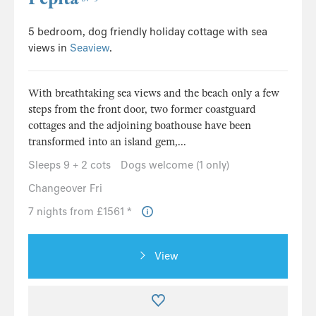
5 bedroom, dog friendly holiday cottage with sea
views in
Seaview
.
With breathtaking sea views and the beach only a few
steps from the front door, two former coastguard
cottages and the adjoining boathouse have been
transformed into an island gem,...
Sleeps 9 + 2 cots
Dogs welcome (1 only)
Changeover Fri
7 nights from £1561 *
View