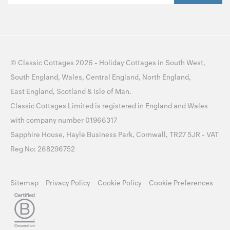
©
Classic Cottages
2026 -
Holiday Cottages
in
South West
,
South England
,
Wales
,
Central England
,
North England
,
East England
,
Scotland
&
Isle of Man
.
Classic Cottages Limited is registered in England and Wales
with company number 01966317
Sapphire House, Hayle Business Park, Cornwall, TR27 5JR - VAT
Reg No: 268296752
Sitemap
Privacy Policy
Cookie Policy
Cookie Preferences