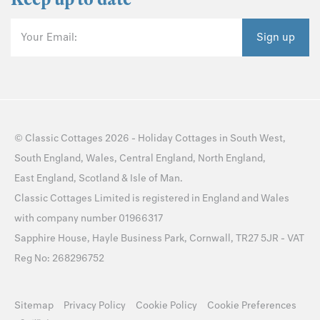
Your Email:
Sign up
©
Classic Cottages
2026 -
Holiday Cottages
in
South West
,
South England
,
Wales
,
Central England
,
North England
,
East England
,
Scotland
&
Isle of Man
.
Classic Cottages Limited is registered in England and Wales
with company number 01966317
Sapphire House, Hayle Business Park, Cornwall, TR27 5JR - VAT
Reg No: 268296752
Sitemap
Privacy Policy
Cookie Policy
Cookie Preferences