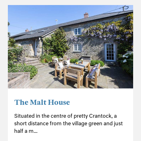
The Malt House
Situated in the centre of pretty Crantock, a
short distance from the village green and just
half a m...