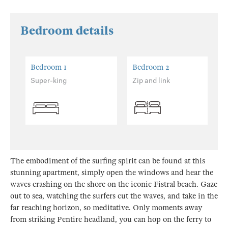
Bedroom details
Bedroom 1
Bedroom 2
Super-king
Zip and link
The embodiment of the surfing spirit can be found at this
stunning apartment, simply open the windows and hear the
waves crashing on the shore on the iconic Fistral beach. Gaze
out to sea, watching the surfers cut the waves, and take in the
far reaching horizon, so meditative. Only moments away
from striking Pentire headland, you can hop on the ferry to