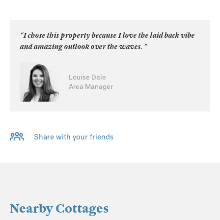
“I chose this property because I love the laid back vibe
and amazing outlook over the waves. ”
Louise Dale
Area Manager
Share with your friends
Nearby Cottages