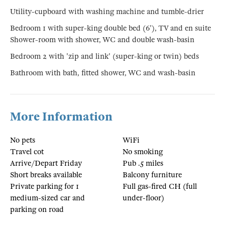
Utility-cupboard with washing machine and tumble-drier
Bedroom 1 with super-king double bed (6'), TV and en suite
Shower-room with shower, WC and double wash-basin
Bedroom 2 with 'zip and link' (super-king or twin) beds
Bathroom with bath, fitted shower, WC and wash-basin
More Information
No pets
WiFi
Travel cot
No smoking
Arrive/Depart Friday
Pub .5 miles
Short breaks available
Balcony furniture
Private parking for 1
Full gas-fired CH (full
medium-sized car and
under-floor)
parking on road