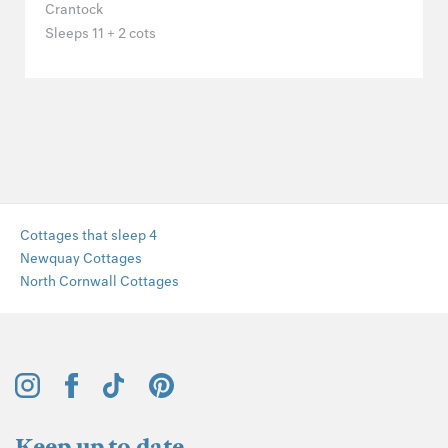
Crantock
Sleeps 11 + 2 cots
Cottages that sleep 4
Newquay Cottages
North Cornwall Cottages
Keep up to date