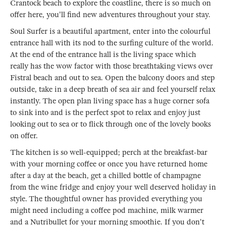
Crantock beach to explore the coastline, there is so much on
offer here, you'll find new adventures throughout your stay.
Soul Surfer is a beautiful apartment, enter into the colourful
entrance hall with its nod to the surfing culture of the world.
At the end of the entrance hall is the living space which
really has the wow factor with those breathtaking views over
Fistral beach and out to sea. Open the balcony doors and step
outside, take in a deep breath of sea air and feel yourself relax
instantly. The open plan living space has a huge corner sofa
to sink into and is the perfect spot to relax and enjoy just
looking out to sea or to flick through one of the lovely books
on offer.
The kitchen is so well-equipped; perch at the breakfast-bar
with your morning coffee or once you have returned home
after a day at the beach, get a chilled bottle of champagne
from the wine fridge and enjoy your well deserved holiday in
style. The thoughtful owner has provided everything you
might need including a coffee pod machine, milk warmer
and a Nutribullet for your morning smoothie. If you don't