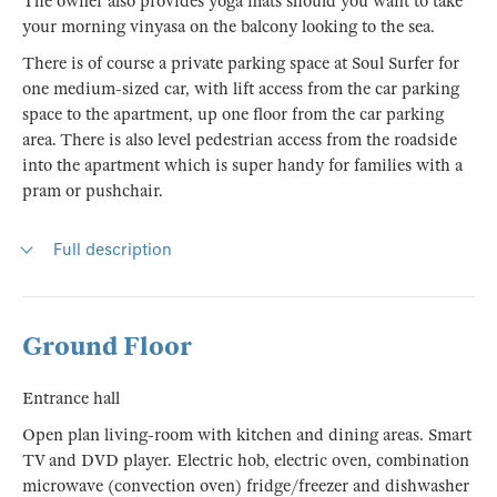
The owner also provides yoga mats should you want to take
your morning vinyasa on the balcony looking to the sea.
There is of course a private parking space at Soul Surfer for
one medium-sized car, with lift access from the car parking
space to the apartment, up one floor from the car parking
area. There is also level pedestrian access from the roadside
into the apartment which is super handy for families with a
pram or pushchair.
Full description
Ground Floor
Entrance hall
Open plan living-room with kitchen and dining areas. Smart
TV and DVD player. Electric hob, electric oven, combination
microwave (convection oven) fridge/freezer and dishwasher