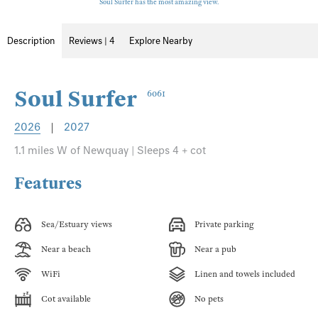
Soul Surfer has the most amazing view.
Description
Reviews | 4
Explore Nearby
Soul Surfer
6061
2026
|
2027
1.1 miles W of Newquay | Sleeps 4 + cot
Features
Sea/Estuary views
Private parking
Near a beach
Near a pub
WiFi
Linen and towels included
Cot available
No pets