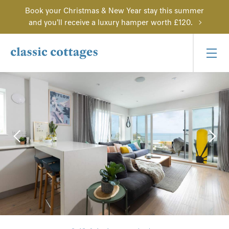
Book your Christmas & New Year stay this summer
and you'll receive a luxury hamper worth £120.