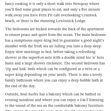
fancy cooking it is only a short walk into Newquay where
you'll find some great places to eat, and only a five minute
walk away you have Fern Pit cafe overlooking Crantock
beach, or there is the stunning Lewinnick Lodge.
The bedrooms are tucked towards the back of the apartment
to ensure peace and quiet from the ocean. The main bedroom
has a sumptuous super-king bed to guarantee a good night's
slumber with the fresh sea air lulling you into a deep sleep.
Enjoy slow mornings in bed, before taking a refreshing
shower in the superb
en suite
with a double sized his 'n' hers
basin and a large shower enclosure. The second bedroom has
'zip and link' beds which can be configured as a twin or a
super-king depending on your needs. There is also a lovely
family bathroom where you can enjoy a deep bubble bath at
the end of the day.
Outside, Soul Surfer has a balcony which can be bathed in
evening sunshine and where you can enjoy a G&T listening
to the sound of the sea on the comfortable balcony furniture.