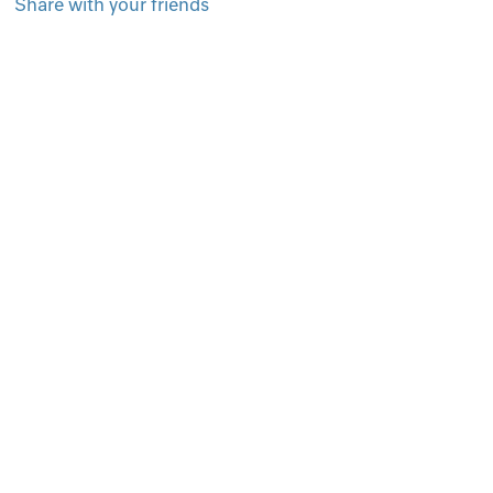
Share with your friends