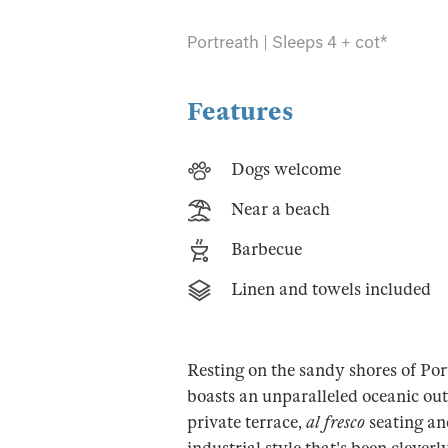
Portreath | Sleeps 4 + cot*
Features
Dogs welcome
Near a beach
Barbecue
Linen and towels included
Resting on the sandy shores of Por
boasts an unparalleled oceanic out
private terrace,
al fresco
seating an