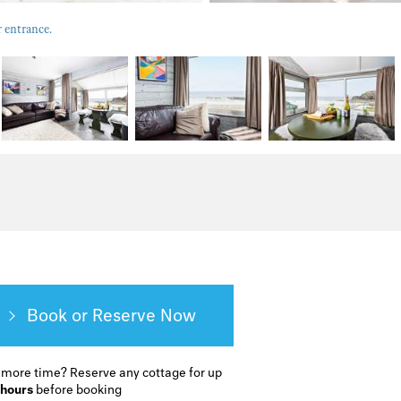
r entrance.
Book or Reserve
 more time?
Reserve any cottage for up
 hours
before booking