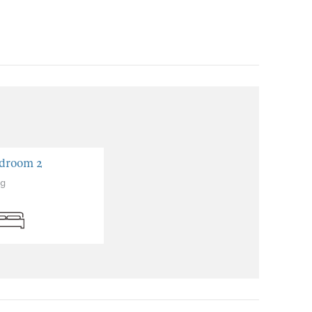
droom 2
ng