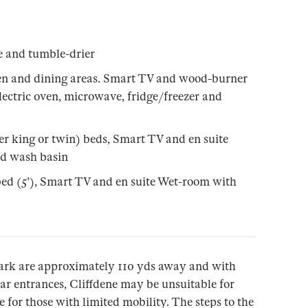
e and tumble-drier
en and dining areas. Smart TV and wood-burner
 electric oven, microwave, fridge/freezer and
er king or twin) beds, Smart TV and en suite
d wash basin
ed (5'), Smart TV and en suite Wet-room with
ark are approximately 110 yds away and with
ear entrances, Cliffdene may be unsuitable for
 for those with limited mobility. The steps to the