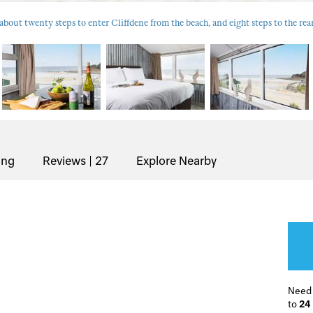
about twenty steps to enter Cliffdene from the beach, and eight steps to the rea
ing
Reviews | 27
Explore Nearby
Need
to
24