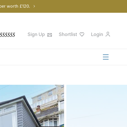
per worth £120.
555555
Sign Up
Shortlist
Login