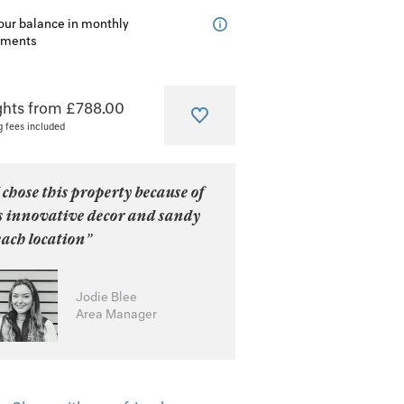
our balance in monthly
lments
ghts from £788.00
g fees included
 chose this property because of
ts innovative decor and sandy
ach location”
Jodie Blee
Area Manager