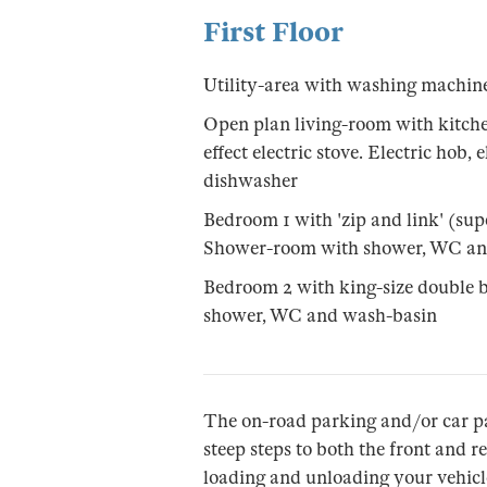
First Floor
Utility-area with washing machin
Open plan living-room with kitch
effect electric stove. Electric hob,
dishwasher
Bedroom 1 with 'zip and link' (sup
Shower-room with shower, WC an
Bedroom 2 with king-size double b
shower, WC and wash-basin
The on-road parking and/or car p
steep steps to both the front and r
loading and unloading your vehicle