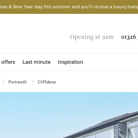
mas & New Year stay this summer and you'll receive a luxury ham
Opening at 9am
01326 
 offers
Last minute
Inspiration
Portreath
Cliffdene