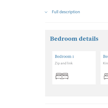
Full description
Bedroom details
Bedroom 1
Be
Zip and link
Ki