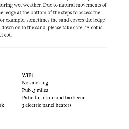
e during wet weather. Due to natural movements of
e ledge at the bottom of the steps to access the
For example, sometimes the sand covers the ledge
 down on to the sand, please take care. *A cot is
l cot.
1
WiFi
No smoking
Pub .5 miles
Patio furniture and barbecue
rk
3 electric panel heaters