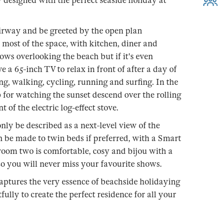
ly designed with the perfect seaside holiday at
airway and be greeted by the open plan
 most of the space, with kitchen, diner and
ws overlooking the beach but if it's even
ve a 65-inch TV to relax in front of after a day of
g, walking, cycling, running and surfing. In the
p for watching the sunset descend over the rolling
 of the electric log-effect stove.
y be described as a next-level view of the
n be made to twin beds if preferred, with a Smart
oom two is comfortable, cosy and bijou with a
 you will never miss your favourite shows.
aptures the very essence of beachside holidaying
lly to create the perfect residence for all your