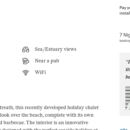
Pay y
insta
7 Ni
bookin
Sea/Estuary views
Near a pub
“I
i
WiFi
be
treath, this recently developed holiday chalet
look over the beach, complete with its own
d barbecue. The interior is an innovative