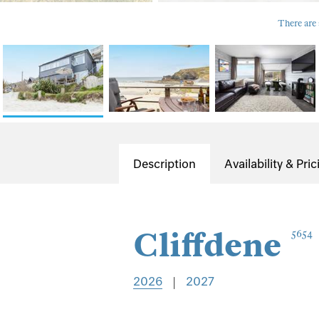
There are 
Description
Availability & Pric
Cliffdene
5654
2026
|
2027