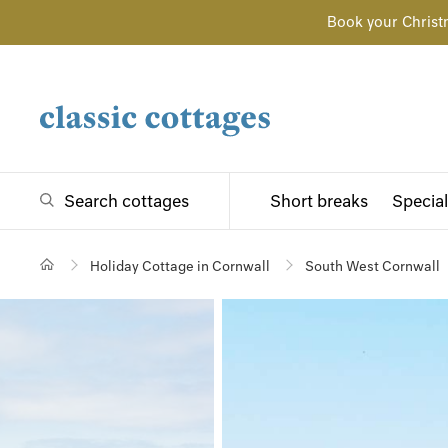
Book your Christ
Search cottages
Short breaks
Special
Holiday Cottage in Cornwall
South West Cornwall