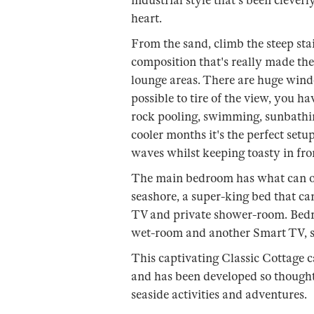
industrial style that's been clever
heart.
From the sand, climb the steep st
composition that's really made the
lounge areas. There are huge windo
possible to tire of the view, you ha
rock pooling, swimming, sunbathin
cooler months it's the perfect setu
waves whilst keeping toasty in front
The main bedroom has what can onl
seashore, a super-king bed that ca
TV and private shower-room. Bedr
wet-room and another Smart TV, so
This captivating Classic Cottage c
and has been developed so thoughtfu
seaside activities and adventures.