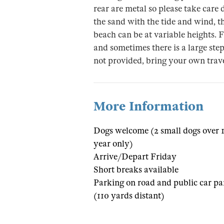
rear are metal so please take car
the sand with the tide and wind, th
beach can be at variable heights. 
and sometimes there is a large step
not provided, bring your own trave
More Information
Dogs welcome (2 small dogs over 
year only)
Arrive/Depart Friday
Short breaks available
Parking on road and public car pa
(110 yards distant)