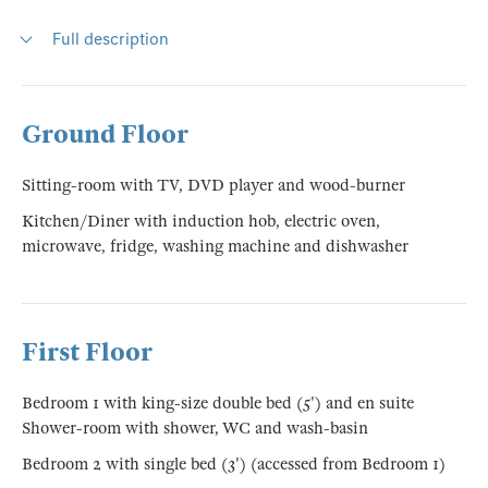
Full description
Ground Floor
Sitting-room with TV, DVD player and wood-burner
Kitchen/Diner with induction hob, electric oven,
microwave, fridge, washing machine and dishwasher
First Floor
Bedroom 1 with king-size double bed (5') and en suite
Shower-room with shower, WC and wash-basin
Bedroom 2 with single bed (3') (accessed from Bedroom 1)