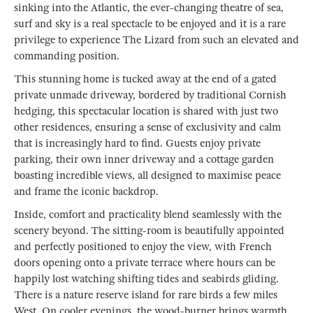
sinking into the Atlantic, the ever-changing theatre of sea,
surf and sky is a real spectacle to be enjoyed and it is a rare
privilege to experience The Lizard from such an elevated and
commanding position.
This stunning home is tucked away at the end of a gated
private unmade driveway, bordered by traditional Cornish
hedging, this spectacular location is shared with just two
other residences, ensuring a sense of exclusivity and calm
that is increasingly hard to find. Guests enjoy private
parking, their own inner driveway and a cottage garden
boasting incredible views, all designed to maximise peace
and frame the iconic backdrop.
Inside, comfort and practicality blend seamlessly with the
scenery beyond. The sitting-room is beautifully appointed
and perfectly positioned to enjoy the view, with French
doors opening onto a private terrace where hours can be
happily lost watching shifting tides and seabirds gliding.
There is a nature reserve island for rare birds a few miles
West. On cooler evenings, the wood-burner brings warmth