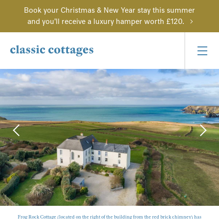
Book your Christmas & New Year stay this summer
and you'll receive a luxury hamper worth £120.
Frog Rock Cottage (located on the right of the building from the red brick chimney) has