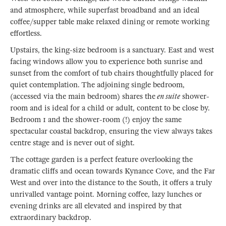
and atmosphere, while superfast broadband and an ideal
coffee/supper table make relaxed dining or remote working
effortless.
Upstairs, the king-size bedroom is a sanctuary. East and west
facing windows allow you to experience both sunrise and
sunset from the comfort of tub chairs thoughtfully placed for
quiet contemplation. The adjoining single bedroom,
(accessed via the main bedroom) shares the
en suite
shower-
room and is ideal for a child or adult, content to be close by.
Bedroom 1 and the shower-room (!) enjoy the same
spectacular coastal backdrop, ensuring the view always takes
centre stage and is never out of sight.
The cottage garden is a perfect feature overlooking the
dramatic cliffs and ocean towards Kynance Cove, and the Far
West and over into the distance to the South, it offers a truly
unrivalled vantage point. Morning coffee, lazy lunches or
evening drinks are all elevated and inspired by that
extraordinary backdrop.