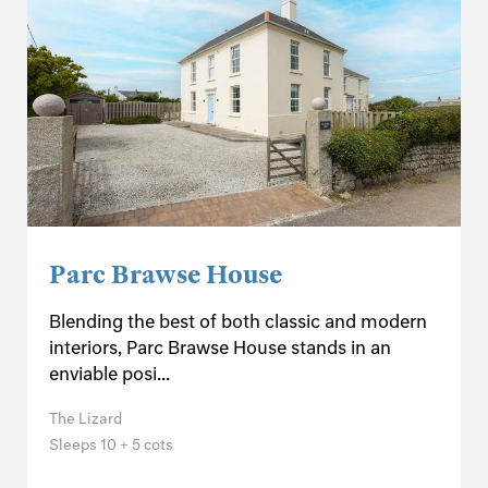
Parc Brawse House
Blending the best of both classic and modern
interiors, Parc Brawse House stands in an
enviable posi...
The Lizard
Sleeps 10 + 5 cots