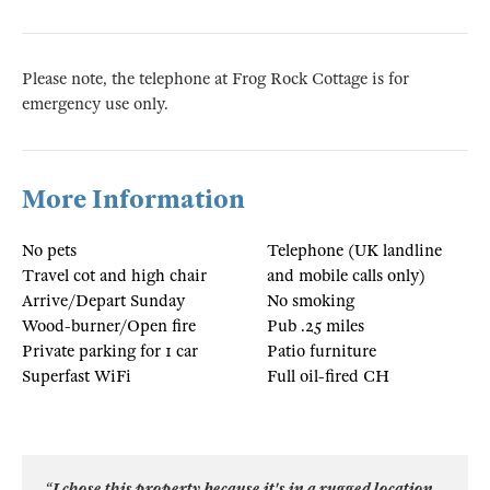
Please note, the telephone at Frog Rock Cottage is for
emergency use only.
More Information
No pets
Telephone (UK landline
Travel cot and high chair
and mobile calls only)
Arrive/Depart Sunday
No smoking
Wood-burner/Open fire
Pub .25 miles
Private parking for 1 car
Patio furniture
Superfast WiFi
Full oil-fired CH
“I chose this property because it's in a rugged location,