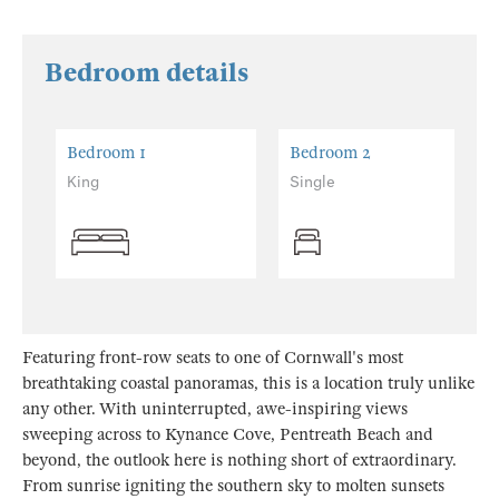
Bedroom details
Bedroom 1
Bedroom 2
King
Single
Featuring front-row seats to one of Cornwall's most
breathtaking coastal panoramas, this is a location truly unlike
any other. With uninterrupted, awe-inspiring views
sweeping across to Kynance Cove, Pentreath Beach and
beyond, the outlook here is nothing short of extraordinary.
From sunrise igniting the southern sky to molten sunsets