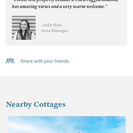
has amazing views and a very warm welcome.”
Jodie Blee
Area Manager
Share with your friends
Nearby Cottages