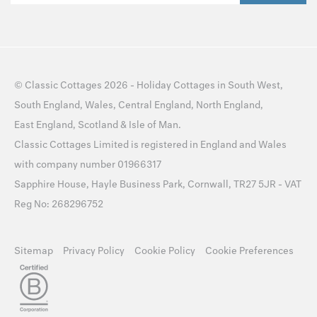
©
Classic Cottages
2026 -
Holiday Cottages
in
South West
,
South England
,
Wales
,
Central England
,
North England
,
East England
,
Scotland
&
Isle of Man
.
Classic Cottages Limited is registered in England and Wales
with company number 01966317
Sapphire House, Hayle Business Park, Cornwall, TR27 5JR - VAT
Reg No: 268296752
Sitemap
Privacy Policy
Cookie Policy
Cookie Preferences