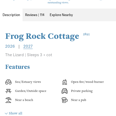
outstanding views.
Description
Reviews | 114
Explore Nearby
Frog Rock Cottage
2892
2026
|
2027
The Lizard | Sleeps 3 + cot
Features
Sea/Estuary views
Open fire/wood-burner
Garden/Outside space
Private parking
Near a beach
Near a pub
Show all