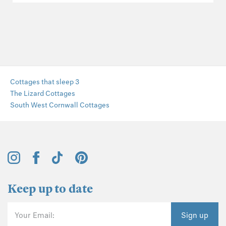
Cottages that sleep 3
The Lizard Cottages
South West Cornwall Cottages
Keep up to date
Your Email:
Sign up