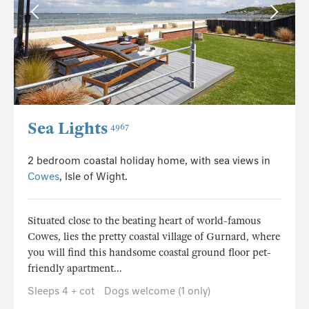
Sea Lights
4967
2 bedroom coastal holiday home, with sea views in
Cowes
, Isle of Wight.
Situated close to the beating heart of world-famous
Cowes, lies the pretty coastal village of Gurnard, where
you will find this handsome coastal ground floor pet-
friendly apartment...
Sleeps 4 + cot
Dogs welcome (1 only)