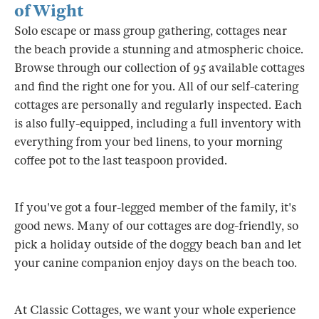
of Wight
Solo escape or mass group gathering, cottages near
the beach provide a stunning and atmospheric choice.
Browse through our collection of 95 available cottages
and find the right one for you. All of our self-catering
cottages are personally and regularly inspected. Each
is also fully-equipped, including a full inventory with
everything from your bed linens, to your morning
coffee pot to the last teaspoon provided.
If you've got a four-legged member of the family, it's
good news. Many of our cottages are dog-friendly, so
pick a holiday outside of the doggy beach ban and let
your canine companion enjoy days on the beach too.
At Classic Cottages, we want your whole experience