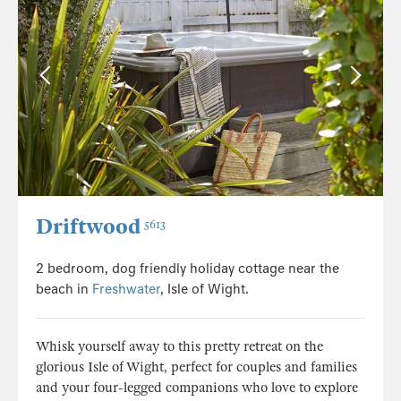
Driftwood
5613
2 bedroom, dog friendly holiday cottage near the
beach in
Freshwater
, Isle of Wight.
Whisk yourself away to this pretty retreat on the
glorious Isle of Wight, perfect for couples and families
and your four-legged companions who love to explore