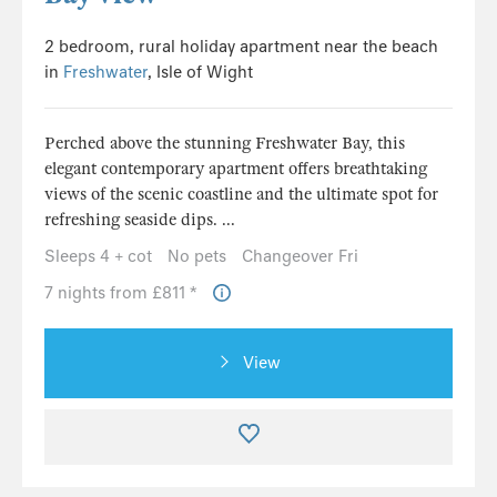
2 bedroom, rural holiday apartment near the beach
in
Freshwater
, Isle of Wight
Perched above the stunning Freshwater Bay, this
elegant contemporary apartment offers breathtaking
views of the scenic coastline and the ultimate spot for
refreshing seaside dips. ...
Sleeps 4 + cot
No pets
Changeover Fri
7 nights from £811 *
View