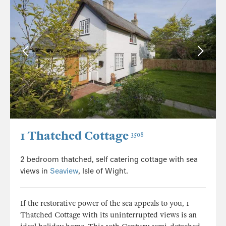
1 Thatched Cottage
3508
2 bedroom thatched, self catering cottage with sea
views in
Seaview
, Isle of Wight.
If the restorative power of the sea appeals to you, 1
Thatched Cottage with its uninterrupted views is an