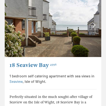
18 Seaview Bay
4996
1 bedroom self catering apartment with sea views in
Seaview
, Isle of Wight.
Perfectly situated in the much sought-after village of
Seaview on the Isle of Wight, 18 Seaview Bay is a