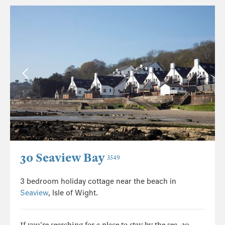
30 Seaview Bay
3549
3 bedroom holiday cottage near the beach in
Seaview
, Isle of Wight.