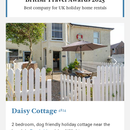
Best company for UK holiday home rentals
Daisy Cottage
4824
2 bedroom, dog friendly holiday cottage near the