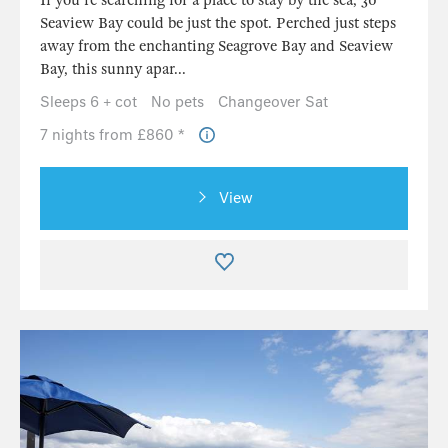
If you're searching for a place to stay by the sea, 30
Seaview Bay could be just the spot. Perched just steps
away from the enchanting Seagrove Bay and Seaview
Bay, this sunny apar...
Sleeps 6 + cot
No pets
Changeover Sat
7 nights from £860 *
View