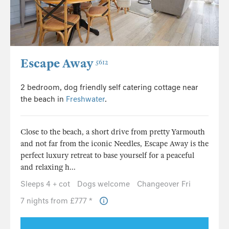
Escape Away
5612
2 bedroom, dog friendly self catering cottage near
the beach in
Freshwater
.
Close to the beach, a short drive from pretty Yarmouth
and not far from the iconic Needles, Escape Away is the
perfect luxury retreat to base yourself for a peaceful
and relaxing h...
Sleeps 4 + cot
Dogs welcome
Changeover Fri
7 nights from £777 *