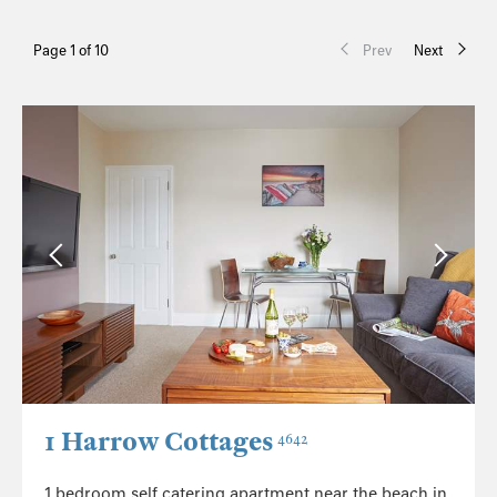
Page 1 of 10
Prev
Next
1 Harrow Cottages
4642
1 bedroom self catering apartment near the beach in