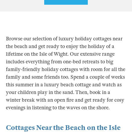
Browse our selection of luxury holiday cottages near
the beach and get ready to enjoy the holiday of a
lifetime on the Isle of Wight. Our extensive range
includes everything from one-bed retreats to big
family-friendly holiday cottages with room for all the
family and some friends too. Spend a couple of weeks
this summer in a luxury beach cottage and watch as
your children play in the sand. Then, book in a
winter break with an open fire and get ready for cosy
evenings in listening to the waves on the shore.
Cottages Near the Beach on the Isle