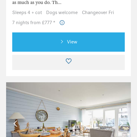
as much as you do. Th...
Sleeps 4 + cot
Dogs welcome
Changeover Fri
7 nights from £777 *
View