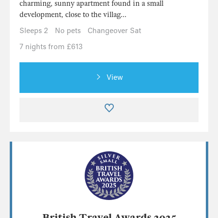
charming, sunny apartment found in a small
development, close to the villag...
Sleeps 2
No pets
Changeover Sat
7 nights from £613
View
British Travel Awards 2025