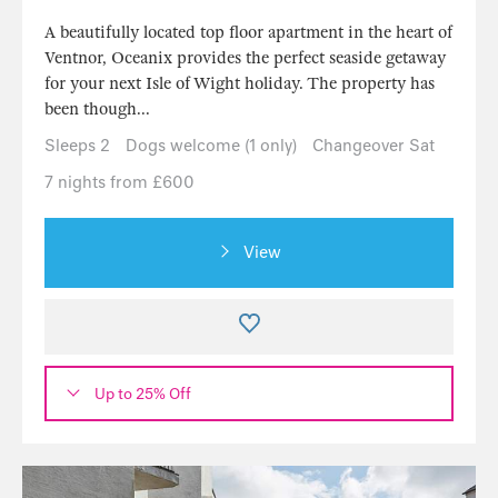
A beautifully located top floor apartment in the heart of
Ventnor, Oceanix provides the perfect seaside getaway
for your next Isle of Wight holiday. The property has
been though...
Sleeps 2
Dogs welcome (1 only)
Changeover Sat
7 nights from £600
View
Up to 25% Off