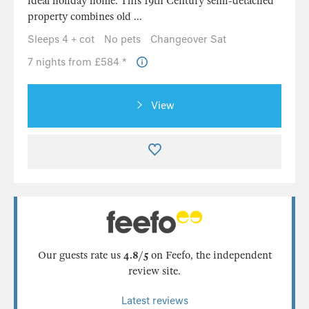
ideal holiday home. This 19th Century semi-detached
property combines old ...
Sleeps 4 + cot
No pets
Changeover Sat
7 nights from £584 *
View
Our guests rate us
4.8/5
on Feefo, the independent
review site.
Latest reviews