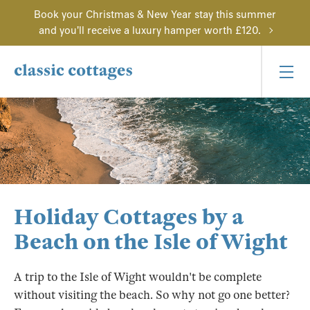
Book your Christmas & New Year stay this summer
and you'll receive a luxury hamper worth £120.
Holiday Cottages by a
Beach on the Isle of Wight
A trip to the Isle of Wight wouldn't be complete
without visiting the beach. So why not go one better?