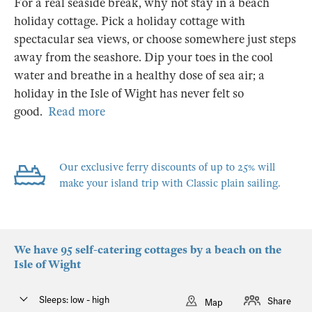
For a real seaside break, why not stay in a beach
holiday cottage. Pick a holiday cottage with
spectacular sea views, or choose somewhere just steps
away from the seashore. Dip your toes in the cool
water and breathe in a healthy dose of sea air; a
holiday in the Isle of Wight has never felt so
good.
Read more
Our exclusive ferry discounts of up to 25% will
make your island trip with Classic plain sailing.
We have 95 self-catering cottages by a beach on the
Isle of Wight
Sleeps: low - high
Share
Map