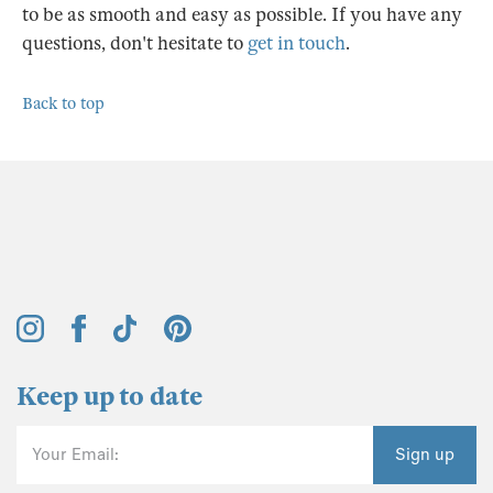
to be as smooth and easy as possible. If you have any
questions, don't hesitate to
get in touch
.
Back to top
Keep up to date
Your Email:
Sign up