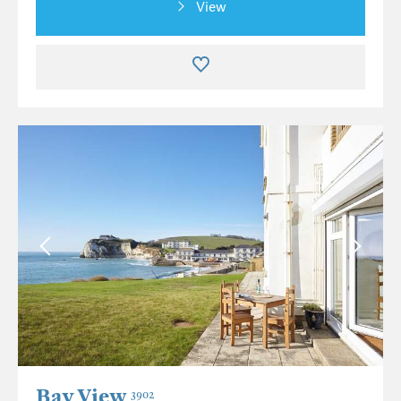
View
Bay View
3902