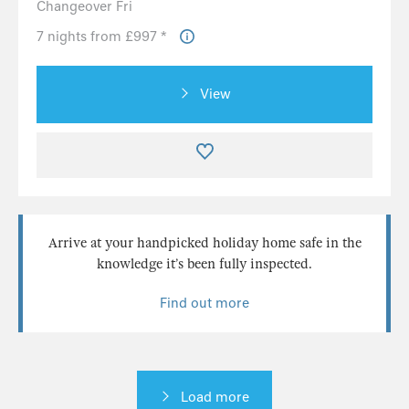
Changeover Fri
7 nights from £997 *
View
Arrive at your handpicked holiday home safe in the
knowledge it’s been fully inspected.
Find out more
Load more