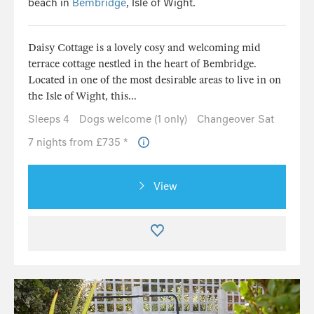
beach in
Bembridge
, Isle of Wight.
Daisy Cottage is a lovely cosy and welcoming mid
terrace cottage nestled in the heart of Bembridge.
Located in one of the most desirable areas to live in on
the Isle of Wight, this...
Sleeps 4
Dogs welcome (1 only)
Changeover Sat
7 nights from £735 *
View