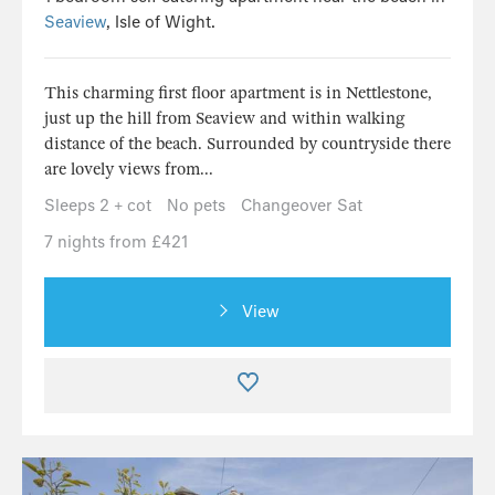
Seaview
, Isle of Wight.
This charming first floor apartment is in Nettlestone,
just up the hill from Seaview and within walking
distance of the beach. Surrounded by countryside there
are lovely views from...
Sleeps 2 + cot
No pets
Changeover Sat
7 nights from £421
View