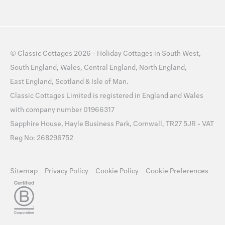
©
Classic Cottages
2026 -
Holiday Cottages
in
South West
,
South England
,
Wales
,
Central England
,
North England
,
East England
,
Scotland
&
Isle of Man
.
Classic Cottages Limited is registered in England and Wales
with company number 01966317
Sapphire House, Hayle Business Park, Cornwall, TR27 5JR - VAT
Reg No: 268296752
Sitemap
Privacy Policy
Cookie Policy
Cookie Preferences