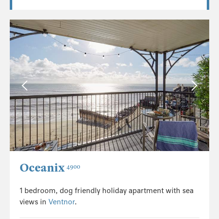
Oceanix
4900
1 bedroom, dog friendly holiday apartment with sea
views in
Ventnor
.