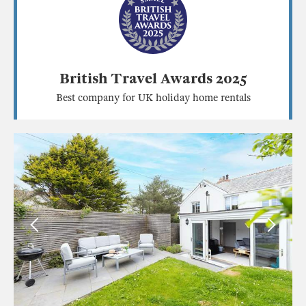
British Travel Awards 2025
Best company for UK holiday home rentals