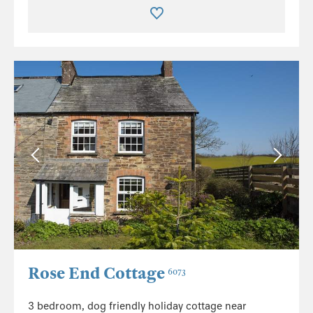
Rose End Cottage
6073
3 bedroom, dog friendly holiday cottage near