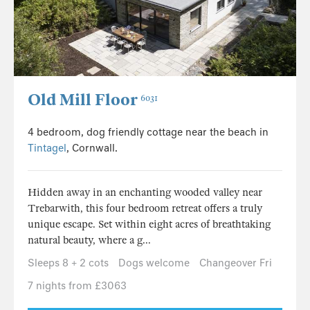
Old Mill Floor
6031
4 bedroom, dog friendly cottage near the beach in
Tintagel
, Cornwall.
Hidden away in an enchanting wooded valley near
Trebarwith, this four bedroom retreat offers a truly
unique escape. Set within eight acres of breathtaking
natural beauty, where a g...
Sleeps 8 + 2 cots
Dogs welcome
Changeover Fri
7 nights from £3063