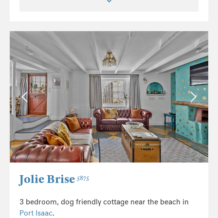
Jolie Brise
5875
3 bedroom, dog friendly cottage near the beach in
Port Isaac
.