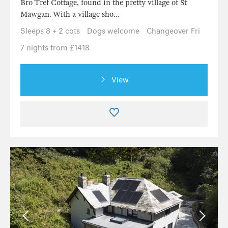
Bro Tref Cottage, found in the pretty village of St
Mawgan. With a village sho...
Sleeps 8 + 2 cots
Dogs welcome
Changeover Fri
7 nights from £1418
View