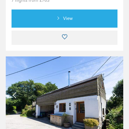
7 nights from £763
View