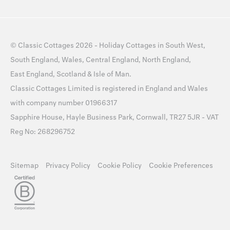
©
Classic Cottages
2026 -
Holiday Cottages
in
South West
,
South England
,
Wales
,
Central England
,
North England
,
East England
,
Scotland
&
Isle of Man
.
Classic Cottages Limited is registered in England and Wales
with company number 01966317
Sapphire House, Hayle Business Park, Cornwall, TR27 5JR - VAT
Reg No: 268296752
Sitemap
Privacy Policy
Cookie Policy
Cookie Preferences