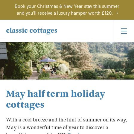
Book your Christmas & New Year stay this summer
and you'll receive a luxury hamper worth £120.
May half term holiday
cottages
With a cool breeze and the hint of summer on its way,
May is a wonderful time of year to discover a