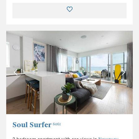
Soul Surfer
6061