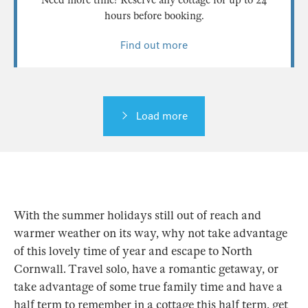
hours before booking.
Find out more
Load more
With the summer holidays still out of reach and
warmer weather on its way, why not take advantage
of this lovely time of year and escape to North
Cornwall. Travel solo, have a romantic getaway, or
take advantage of some true family time and have a
half term to remember in a cottage this half term, get