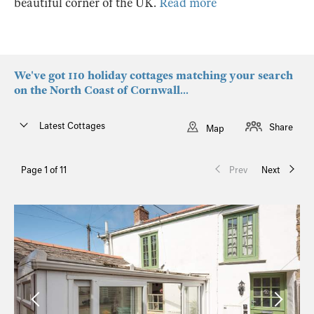
beautiful corner of the UK.
Read more
We've got 110 holiday cottages matching your search
on the North Coast of Cornwall...
Latest Cottages
Share
Map
Page 1 of 11
Prev
Next