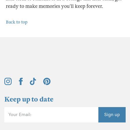
ready to make memories you’ll keep forever.
Back to top
Keep up to date
Your Email:
Sign up