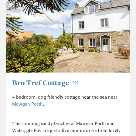
Bro Tref Cottage
6022
4 bedroom, dog friendly cottage near the sea near
Mawgan Porth
.
The stunning sandy beaches of Mawgan Porth and
Watergate Bay are just a five mintue drive from lovely