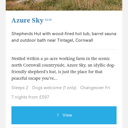
Azure Sky
6116
Shepherds Hut with wood-fired hot tub, barrel sauna
and outdoor bath near Tintagel, Cornwall
Nestled within a 30-acre working farm in the scenic
north Cornwall countryside, Azure Sky, an idyllic dog-
friendly shepherd’s hut, is just the place for that
peaceful escape you’ve...
Sleeps 2
Dogs welcome (1 only)
Changeover Fri
7 nights from £597
View