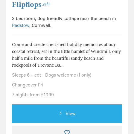
Flipflops
5981
3 bedroom, dog friendly cottage near the beach in
Padstow
, Cornwall.
Come and create cherished holiday memories at our
coastal retreat, set in the little hamlet of Windmill, only
half a mile from the beautiful sandy beach and
rockpools of Trevone Ba...
Sleeps 6 + cot
Dogs welcome (1 only)
Changeover Fri
7 nights from £1099
View