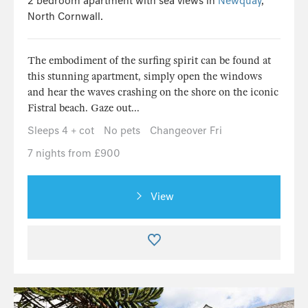
2 bedroom apartment with sea views in
Newquay
,
North Cornwall.
The embodiment of the surfing spirit can be found at
this stunning apartment, simply open the windows
and hear the waves crashing on the shore on the iconic
Fistral beach. Gaze out...
Sleeps 4 + cot
No pets
Changeover Fri
7 nights from £900
View