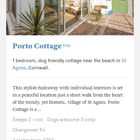
Porto Cottage
6195
1 bedroom, dog friendly cottage near the beach in
St
Agnes
, Cornwall.
This stylish hideaway with individual interiors is set
in a peaceful location just a short walk from the heart
of the trendy, yet historic, village of St Agnes. Porto
Cottage is a ...
Sleeps 2 + cot
Dogs welcome (1 only)
Changeover Fri