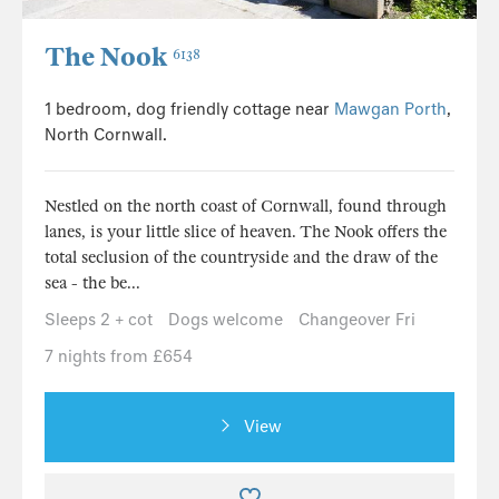
The Nook
6138
1 bedroom, dog friendly cottage near
Mawgan Porth
,
North Cornwall.
Nestled on the north coast of Cornwall, found through
lanes, is your little slice of heaven. The Nook offers the
total seclusion of the countryside and the draw of the
sea - the be...
Sleeps 2 + cot
Dogs welcome
Changeover Fri
7 nights from £654
View