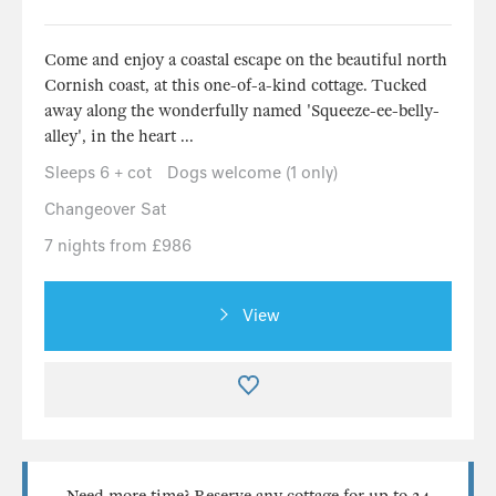
Come and enjoy a coastal escape on the beautiful north
Cornish coast, at this one-of-a-kind cottage. Tucked
away along the wonderfully named 'Squeeze-ee-belly-
alley', in the heart ...
Sleeps 6 + cot
Dogs welcome (1 only)
Changeover Sat
7 nights from £986
View
Need more time? Reserve any cottage for up to 24