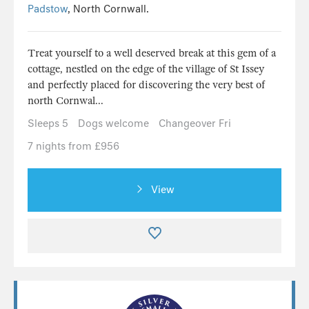
Padstow
, North Cornwall.
Treat yourself to a well deserved break at this gem of a
cottage, nestled on the edge of the village of St Issey
and perfectly placed for discovering the very best of
north Cornwal...
Sleeps 5
Dogs welcome
Changeover Fri
7 nights from £956
View