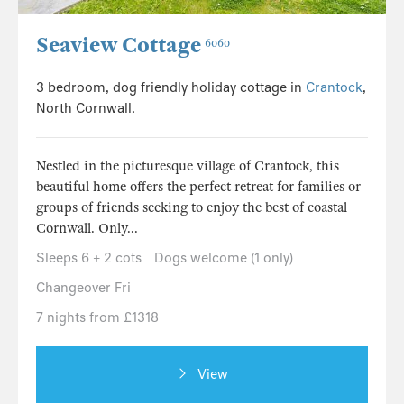
Seaview Cottage
6060
3 bedroom, dog friendly holiday cottage in
Crantock
,
North Cornwall.
Nestled in the picturesque village of Crantock, this
beautiful home offers the perfect retreat for families or
groups of friends seeking to enjoy the best of coastal
Cornwall. Only...
Sleeps 6 + 2 cots
Dogs welcome (1 only)
Changeover Fri
7 nights from £1318
View