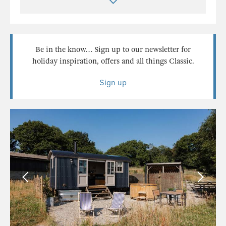
Be in the know… Sign up to our newsletter for
holiday inspiration, offers and all things Classic.
Sign up