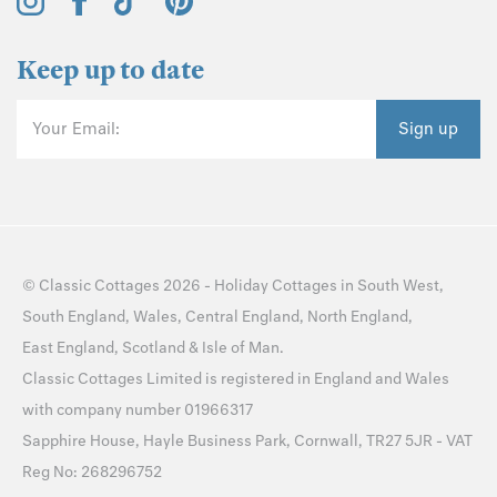
Keep up to date
Your Email:
Sign up
©
Classic Cottages
2026 -
Holiday Cottages
in
South West
,
South England
,
Wales
,
Central England
,
North England
,
East England
,
Scotland
&
Isle of Man
.
Classic Cottages Limited is registered in England and Wales
with company number 01966317
Sapphire House, Hayle Business Park, Cornwall, TR27 5JR - VAT
Reg No: 268296752