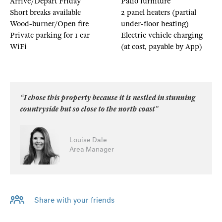
Arrive/Depart Friday
Patio furniture
Short breaks available
2 panel heaters (partial
Wood-burner/Open fire
under-floor heating)
Private parking for 1 car
Electric vehicle charging
WiFi
(at cost, payable by App)
“I chose this property because it is nestled in stunning
countryside but so close to the north coast”
Louise Dale
Area Manager
Share with your friends