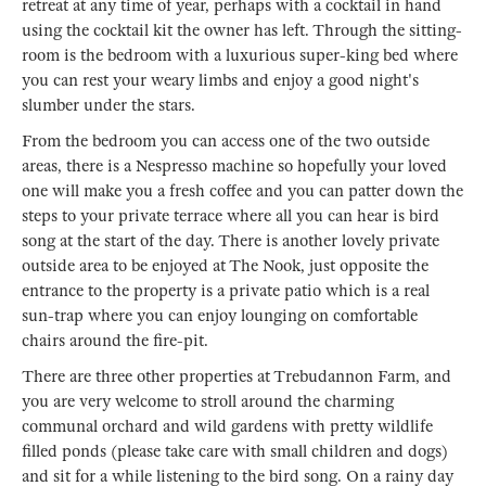
retreat at any time of year, perhaps with a cocktail in hand
using the cocktail kit the owner has left. Through the sitting-
room is the bedroom with a luxurious super-king bed where
you can rest your weary limbs and enjoy a good night's
slumber under the stars.
From the bedroom you can access one of the two outside
areas, there is a Nespresso machine so hopefully your loved
one will make you a fresh coffee and you can patter down the
steps to your private terrace where all you can hear is bird
song at the start of the day. There is another lovely private
outside area to be enjoyed at The Nook, just opposite the
entrance to the property is a private patio which is a real
sun-trap where you can enjoy lounging on comfortable
chairs around the fire-pit.
There are three other properties at Trebudannon Farm, and
you are very welcome to stroll around the charming
communal orchard and wild gardens with pretty wildlife
filled ponds (please take care with small children and dogs)
and sit for a while listening to the bird song. On a rainy day