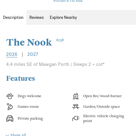
Welcome to The Nook.
Description
Reviews
Explore Nearby
The Nook
6138
2026
|
2027
4.4 miles SE of Mawgan Porth | Sleeps 2 + cot*
Features
Dogs welcome
Open fire/wood-burner
Games-room
Garden/Outside space
Electric vehicle charging
Private parking
point
Show all