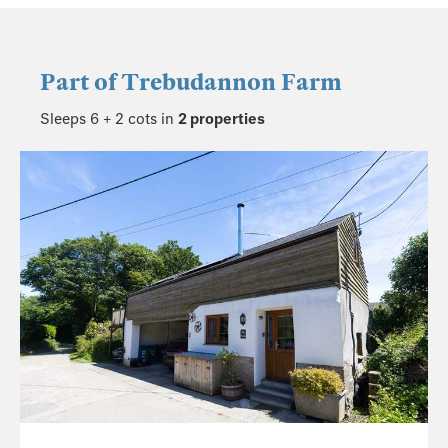
Part of
Trebudannon Farm
Sleeps 6 + 2 cots in
2 properties