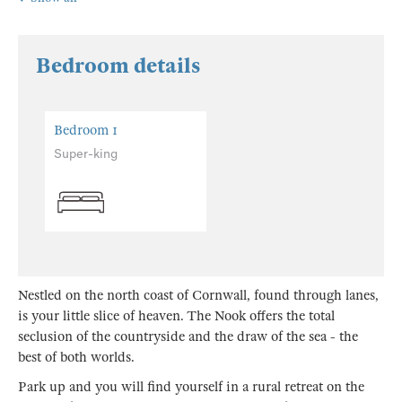
Bedroom details
Bedroom 1
Super-king
Nestled on the north coast of Cornwall, found through lanes,
is your little slice of heaven. The Nook offers the total
seclusion of the countryside and the draw of the sea - the
best of both worlds.
Park up and you will find yourself in a rural retreat on the