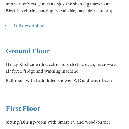
or a winter's eve you can enjoy the shared games-room.
Electric vehicle charging is available, payable via an App.
Full description
Ground Floor
Galley Kitchen with electric hob, electric oven, microwave,
air fryer, fridge and washing machine
Bathroom with bath, fitted shower, WC and wash-basin
First Floor
Sitting/Dining-room with Smart TV and wood-burner