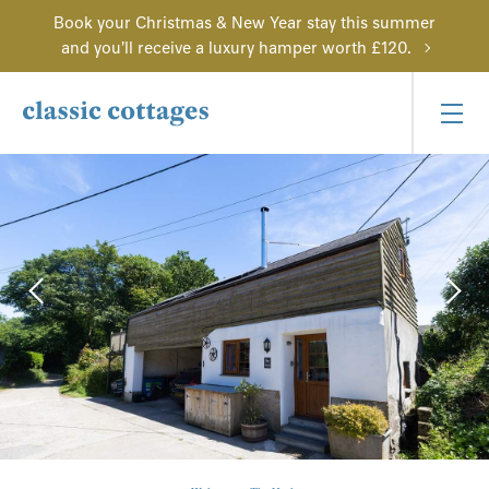
Book your Christmas & New Year stay this summer
and you'll receive a luxury hamper worth £120.