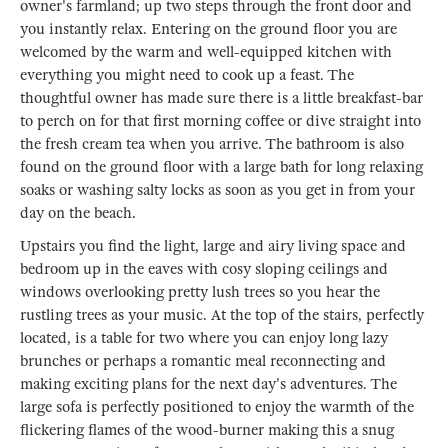
owner's farmland; up two steps through the front door and
you instantly relax. Entering on the ground floor you are
welcomed by the warm and well-equipped kitchen with
everything you might need to cook up a feast. The
thoughtful owner has made sure there is a little breakfast-bar
to perch on for that first morning coffee or dive straight into
the fresh cream tea when you arrive. The bathroom is also
found on the ground floor with a large bath for long relaxing
soaks or washing salty locks as soon as you get in from your
day on the beach.
Upstairs you find the light, large and airy living space and
bedroom up in the eaves with cosy sloping ceilings and
windows overlooking pretty lush trees so you hear the
rustling trees as your music. At the top of the stairs, perfectly
located, is a table for two where you can enjoy long lazy
brunches or perhaps a romantic meal reconnecting and
making exciting plans for the next day's adventures. The
large sofa is perfectly positioned to enjoy the warmth of the
flickering flames of the wood-burner making this a snug