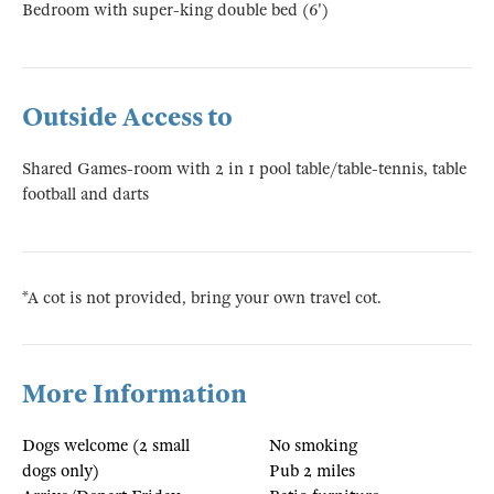
Bedroom with super-king double bed (6')
Outside Access to
Shared Games-room with 2 in 1 pool table/table-tennis, table
football and darts
*A cot is not provided, bring your own travel cot.
More Information
Dogs welcome (2 small
No smoking
dogs only)
Pub 2 miles