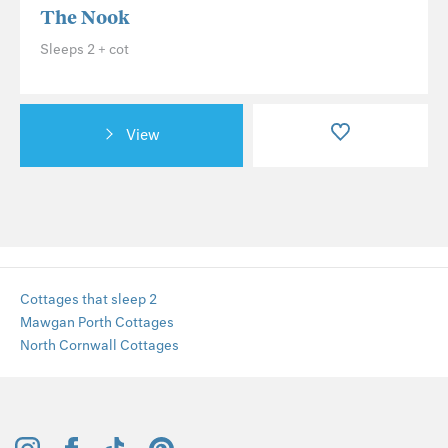
The Nook
Sleeps 2 + cot
View
Cottages that sleep 2
Mawgan Porth Cottages
North Cornwall Cottages