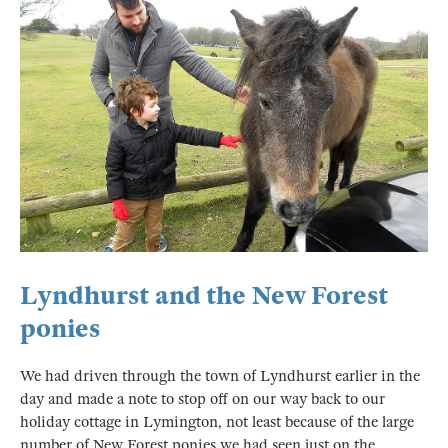
Lyndhurst and the New Forest
ponies
We had driven through the town of Lyndhurst earlier in the
day and made a note to stop off on our way back to our
holiday cottage in Lymington, not least because of the large
number of New Forest ponies we had seen just on the