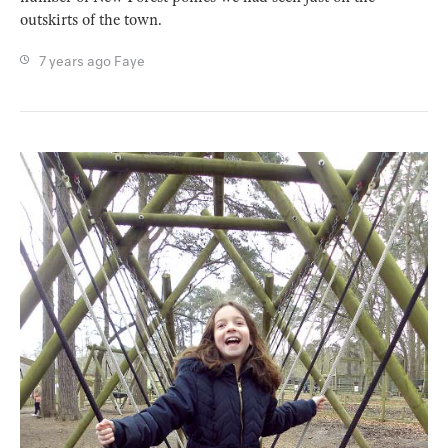
outskirts of the town.
7 years ago
Faye