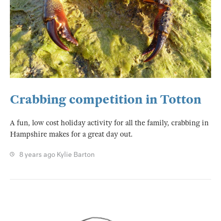
Crabbing competition in Totton
A fun, low cost holiday activity for all the family, crabbing in
Hampshire makes for a great day out.
8 years ago
Kylie Barton