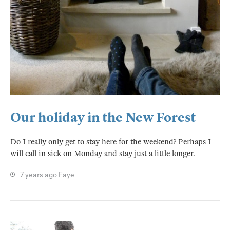
Our holiday in the New Forest
Do I really only get to stay here for the weekend? Perhaps I
will call in sick on Monday and stay just a little longer.
7 years ago
Faye