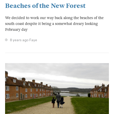
Beaches of the New Forest
We decided to work our way back along the beaches of the
south coast despite it being a somewhat dreary looking
February day
8 years ago
Faye