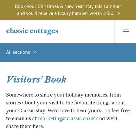
Book your Christmas & New Year stay this summer
and you'll receive a luxury hamper worth £120.
All sections
Visitors' Book
Somewhere to share your holiday memories, from
stories about your visit to the favourite things about
your Classic stay. We’d love to hear yours - so feel free
to email us at
marketing@classic.co.uk
and we’ll
share them here.