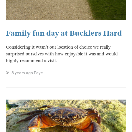
Family fun day at Bucklers Hard
Considering it wasn't our location of choice we really
surprised ourselves with how enjoyable it was and would
highly recommend a visit.
8 years ago
Faye