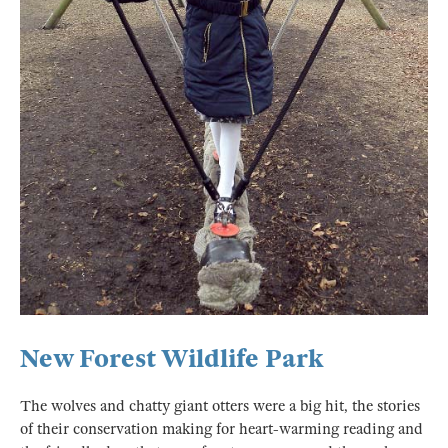
New Forest Wildlife Park
The wolves and chatty giant otters were a big hit, the stories
of their conservation making for heart-warming reading and