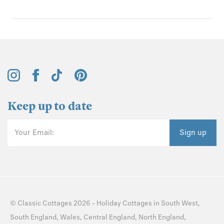
Keep up to date
Your Email:
Sign up
©
Classic Cottages
2026 -
Holiday Cottages
in
South West
,
South England
,
Wales
,
Central England
,
North England
,