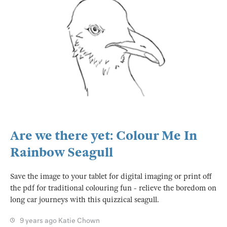
Are we there yet: Colour Me In
Rainbow Seagull
Save the image to your tablet for digital imaging or print off
the pdf for traditional colouring fun - relieve the boredom on
long car journeys with this quizzical seagull.
9 years ago
Katie Chown