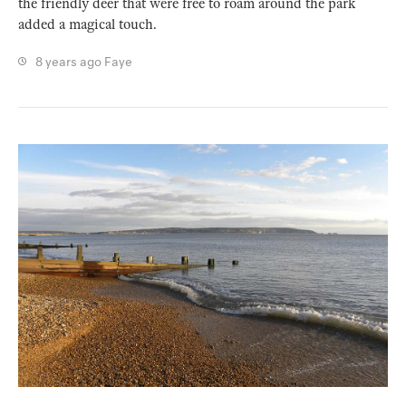
the friendly deer that were free to roam around the park
added a magical touch.
8 years ago
Faye