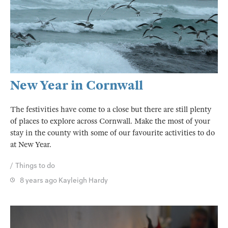
New Year in Cornwall
The festivities have come to a close but there are still plenty
of places to explore across Cornwall. Make the most of your
stay in the county with some of our favourite activities to do
at New Year.
Things to do
8 years ago
Kayleigh Hardy