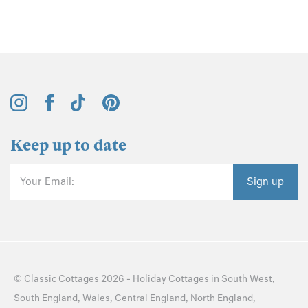
Keep up to date
Your Email:
Sign up
©
Classic Cottages
2026 -
Holiday Cottages
in
South West
,
South England
,
Wales
,
Central England
,
North England
,