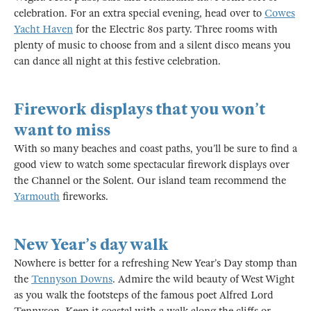
celebration. For an extra special evening, head over to
Cowes
Yacht Haven
for the Electric 80s party. Three rooms with
plenty of music to choose from and a silent disco means you
can dance all night at this festive celebration.
Firework displays that you won’t
want to miss
With so many beaches and coast paths, you’ll be sure to find a
good view to watch some spectacular firework displays over
the Channel or the Solent. Our island team recommend the
Yarmouth
fireworks.
New Year’s day walk
Nowhere is better for a refreshing New Year’s Day stomp than
the
Tennyson Downs
. Admire the wild beauty of West Wight
as you walk the footsteps of the famous poet Alfred Lord