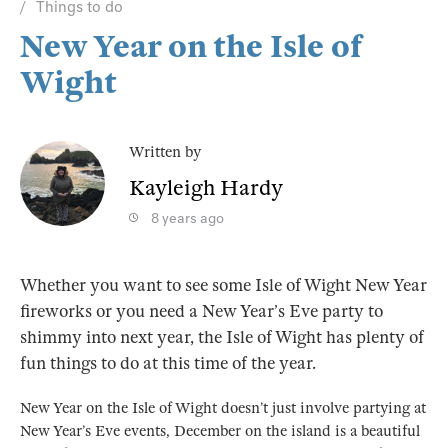
Things to do
New Year on the Isle of
Wight
Written by
Kayleigh Hardy
8 years ago
Whether you want to see some Isle of Wight New Year
fireworks or you need a New Year’s Eve party to
shimmy into next year, the Isle of Wight has plenty of
fun things to do at this time of the year.
New Year on the Isle of Wight doesn’t just involve partying at
New Year’s Eve events, December on the island is a beautiful