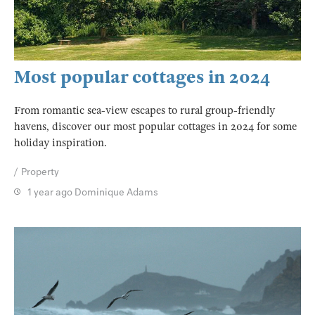
Most popular cottages in 2024
From romantic sea-view escapes to rural group-friendly
havens, discover our most popular cottages in 2024 for some
holiday inspiration.
Property
1 year ago
Dominique Adams