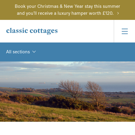
Book your Christmas & New Year stay this summer
and you'll receive a luxury hamper worth £120.
All sections