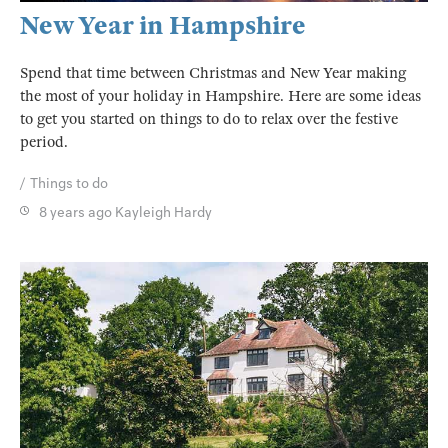
New Year in Hampshire
Spend that time between Christmas and New Year making
the most of your holiday in Hampshire. Here are some ideas
to get you started on things to do to relax over the festive
period.
Things to do
8 years ago
Kayleigh Hardy