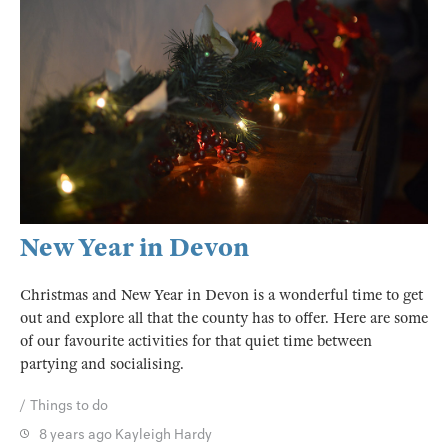
New Year in Devon
Christmas and New Year in Devon is a wonderful time to get
out and explore all that the county has to offer. Here are some
of our favourite activities for that quiet time between
partying and socialising.
Things to do
8 years ago
Kayleigh Hardy