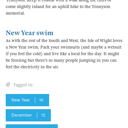
Tennyson. Keep it coastal with a walk along the cliffs or
come slightly inland for an uphill hike to the Tennyson
memorial.
New Year swim
As with the rest of the South and West, the Isle of Wight loves
a New Year swim. Pack your swimsuits (and maybe a wetsuit
if you feel the cold) and live like a local for the day. It might
be freezing but there’s so many people jumping in you can
feel the electricity in the air.
Tagged in:
New Year
16
December
12