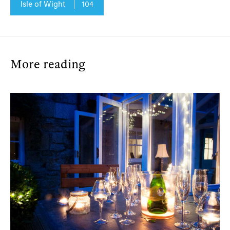
Isle of Wight
104
More reading