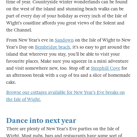
time of year. Countryside winter wonderlands can be found
on the west of the island and stunning beach walks can be
part of every day of your holiday as every inch of the Isle of
Wight’s coastline affords you great views of the Solent and
the Channel.
From New Year’s eve in
Sandown
on the Isle of Wight to New
Year’s Day on
Bembridge beach
, it’s so easy to get around the
island that wherever you stay, you’ll be able to visit your
favourite places. Make sure you squeeze in a mini adventure
and visit somewhere new, too. Stop off at
Steephill Cove
for
an afternoon break with a cup of tea and a slice of homemade
cake.
Browse our cottages available for New Year’s Eve breaks on
the Isle of Wight.
Dance into next year
There are plenty of New Year’s Eve parties on the Isle of
Wight. Most pubs, bars and restaurants have some sort of