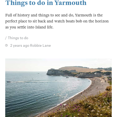
Things to do in Yarmouth
Full of history and things to see and do, Yarmouth is the
perfect place to sit back and watch boats bob on the horizon
as you settle into Island life.
Things to do
2 years ago
Robbie Lane