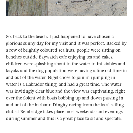
So, back to the beach. I just happened to have chosen a
glorious sunny day for my visit and it was perfect. Backed by
a row of brightly coloured sea huts, people were sitting on
benches outside Baywatch cafe enjoying tea and cakes,
children were splashing about in the water in inflatables and
kayaks and the dog population were having a fine old time in
and out of the water. Nigel chose to join in (jumping in
water is a Labrador thing) and had a great time. The water
was invitingly clear blue and the view was captivating, right
over the Solent with boats bobbing up and down passing in
and out of the harbour. Dinghy racing from the local sailing
club at Bembridge takes place most weekends and evenings
during summer and this is a great place to sit and spectate.