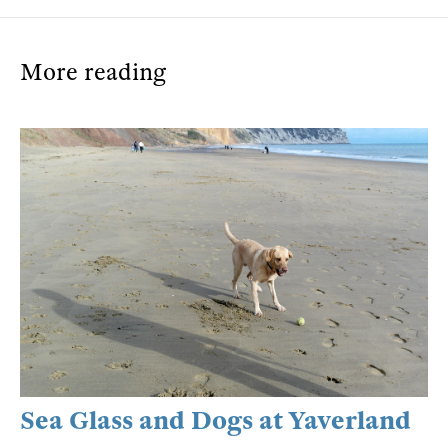
More reading
Sea Glass and Dogs at Yaverland