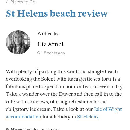
Places to Go
St Helens beach review
Written by
Liz Arnell
8 years ago
With plenty of parking this sand and shingle beach
overlooking the Solent with its majestic sea forts is a
fabulous place to spend an hour or two, or even a day.
Take a wander over the Duver and then call in to the
cafe with sea views, offering refreshments and
obligatory ice cream. Take a look at our
Isle of Wight
accommodation
for a holiday in
St Helens
.
St Helens beach at a glance: