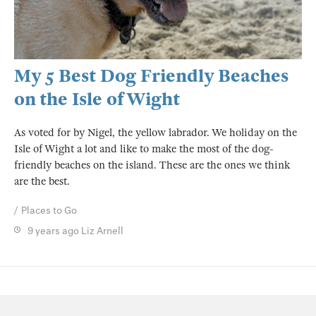
My 5 Best Dog Friendly Beaches
on the Isle of Wight
As voted for by Nigel, the yellow labrador. We holiday on the
Isle of Wight a lot and like to make the most of the dog-
friendly beaches on the island. These are the ones we think
are the best.
Places to Go
9 years ago
Liz Arnell