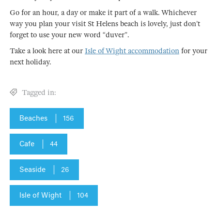
Go for an hour, a day or make it part of a walk. Whichever
way you plan your visit St Helens beach is lovely, just don’t
forget to use your new word “duver”.
Take a look here at our
Isle of Wight accommodation
for your
next holiday.
Tagged in:
Beaches
156
Cafe
44
Seaside
26
Isle of Wight
104