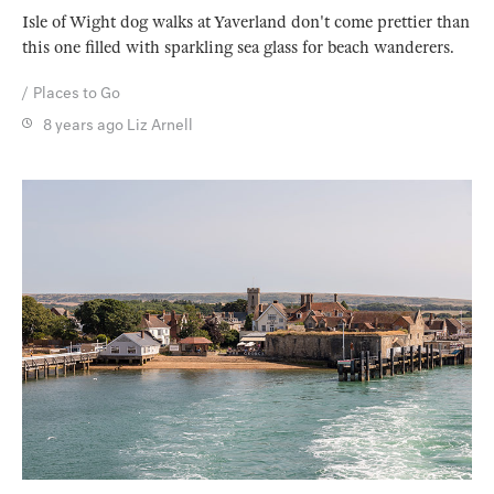
Isle of Wight dog walks at Yaverland don't come prettier than
this one filled with sparkling sea glass for beach wanderers.
Places to Go
8 years ago
Liz Arnell