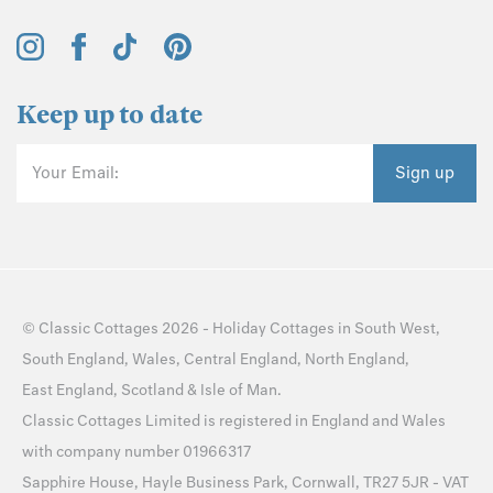
Keep up to date
Your Email:
Sign up
©
Classic Cottages
2026 -
Holiday Cottages
in
South West
,
South England
,
Wales
,
Central England
,
North England
,
East England
,
Scotland
&
Isle of Man
.
Classic Cottages Limited is registered in England and Wales
with company number 01966317
Sapphire House, Hayle Business Park, Cornwall, TR27 5JR - VAT