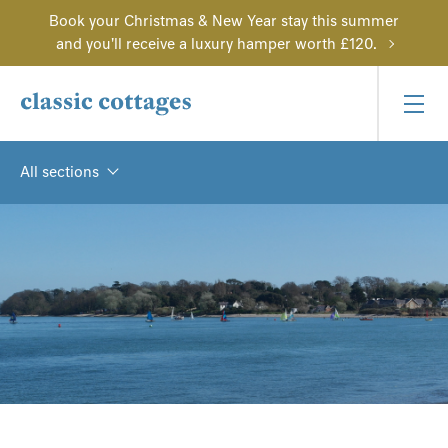
Book your Christmas & New Year stay this summer
and you'll receive a luxury hamper worth £120.
All sections