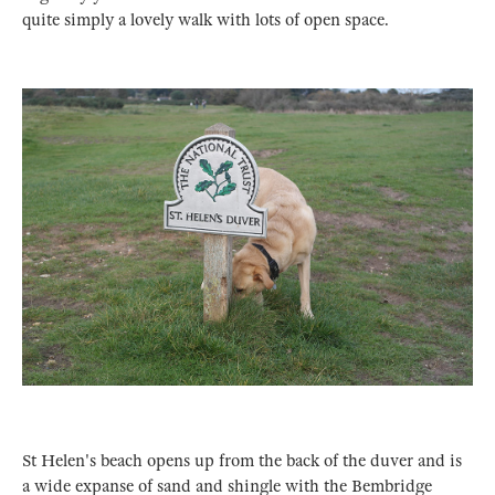
quite simply a lovely walk with lots of open space.
St Helen's beach opens up from the back of the duver and is
a wide expanse of sand and shingle with the Bembridge