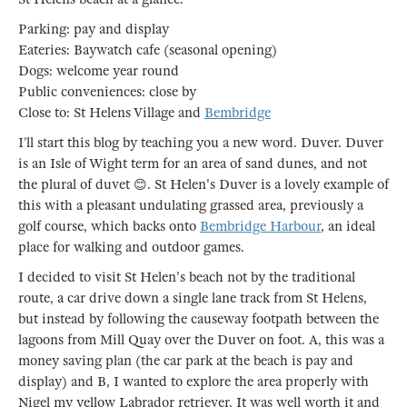
Parking: pay and display
Eateries: Baywatch cafe (seasonal opening)
Dogs: welcome year round
Public conveniences: close by
Close to: St Helens Village and
Bembridge
I’ll start this blog by teaching you a new word. Duver. Duver
is an Isle of Wight term for an area of sand dunes, and not
the plural of duvet 😊. St Helen's Duver is a lovely example of
this with a pleasant undulating grassed area, previously a
golf course, which backs onto
Bembridge Harbour
, an ideal
place for walking and outdoor games.
I decided to visit St Helen's beach not by the traditional
route, a car drive down a single lane track from St Helens,
but instead by following the causeway footpath between the
lagoons from Mill Quay over the Duver on foot. A, this was a
money saving plan (the car park at the beach is pay and
display) and B, I wanted to explore the area properly with
Nigel my yellow Labrador retriever. It was well worth it and