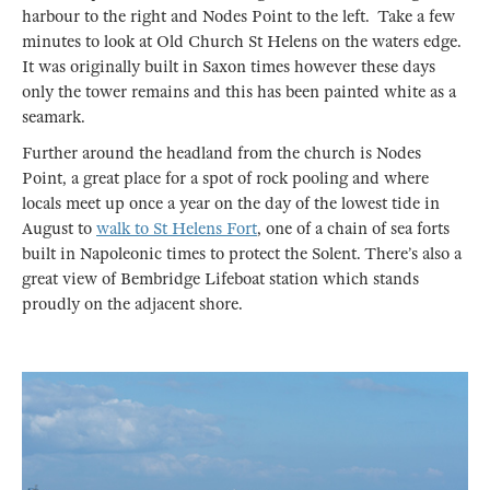
harbour to the right and Nodes Point to the left. Take a few
minutes to look at Old Church St Helens on the waters edge.
It was originally built in Saxon times however these days
only the tower remains and this has been painted white as a
seamark.
Further around the headland from the church is Nodes
Point, a great place for a spot of rock pooling and where
locals meet up once a year on the day of the lowest tide in
August to
walk to St Helens Fort
, one of a chain of sea forts
built in Napoleonic times to protect the Solent. There’s also a
great view of Bembridge Lifeboat station which stands
proudly on the adjacent shore.