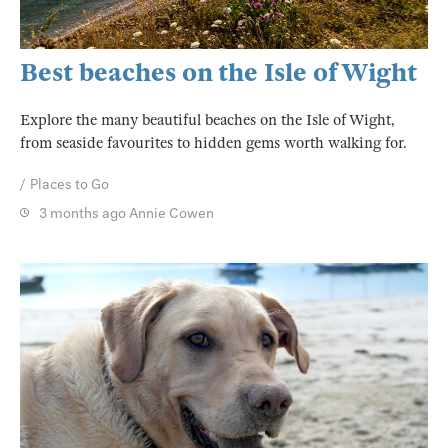
Best beaches on the Isle of Wight
Explore the many beautiful beaches on the Isle of Wight,
from seaside favourites to hidden gems worth walking for.
Places to Go
3 months ago
Annie Cowen