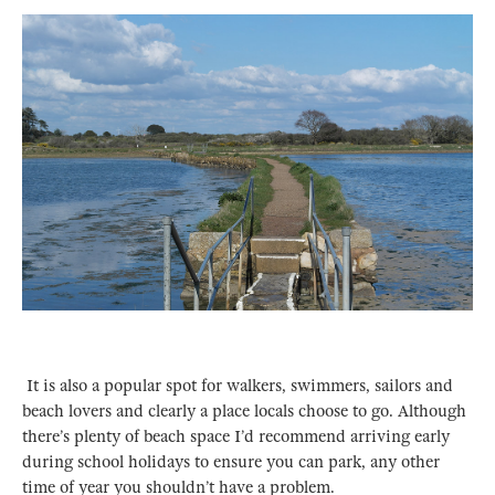
It is also a popular spot for walkers, swimmers, sailors and
beach lovers and clearly a place locals choose to go. Although
there’s plenty of beach space I’d recommend arriving early
during school holidays to ensure you can park, any other
time of year you shouldn’t have a problem.