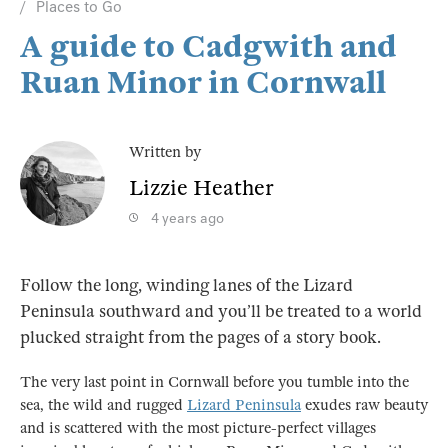
Places to Go
A guide to Cadgwith and
Ruan Minor in Cornwall
Written by
Lizzie Heather
4 years ago
Follow the long, winding lanes of the Lizard
Peninsula southward and you’ll be treated to a world
plucked straight from the pages of a story book.
The very last point in Cornwall before you tumble into the
sea, the wild and rugged
Lizard Peninsula
exudes raw beauty
and is scattered with the most picture-perfect villages