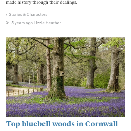
made history through their dealings.
Stories & Characters
5 years ago
Lizzie Heather
Top bluebell woods in Cornwall