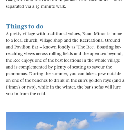
separated via a 15-minute walk.
Things to do
A pretty village with traditional values, Ruan Minor is home
to a local church, village shop and the Recreational Ground
and Pavilion Bar – known fondly as ‘The Rec’. Boasting far-
reaching views across rolling fields and the open sea beyond,
the Rec enjoys one of the best locations in the whole village
and is complemented by plenty of seating to savour the
panoramas. During the summer, you can take a pew outside
on one of the benches to drink in the sun’s golden rays (and a
Pimm’s or two), while in the winter, the bar’s sofas will lure
you in from the cold.