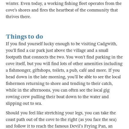
winter. Even today, a working fishing fleet operates from the
cove’s shores and fires the heartbeat of the community that
thrives there.
Things to do
If you find yourself lucky enough to be visiting Cadgwith,
you’ll find a car park just above the village and a small
footpath that connects the two. You won’t find parking in the
cove itself, but you will find lots of other amenities including
a fishmonger, giftshops, toilets, a pub, café and more. If you
head down in the late morning, you’ll be able to see the local
fishermen returning to shore and tending to their catch,
while in the afternoons, you can often see the local gig
rowing crew pulling their boat down to the water and
slipping out to sea.
Should you feel like stretching your legs, you can take the
coast path out of the cove to the right (as you face the sea)
and follow it to reach the famous Devil's Frying Pan, an