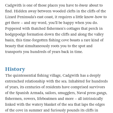
Cadgwith is one of those places you have to
know
about to
find. Hidden away between wooded clefts in the cliffs of the
Lizard Peninsula’s east coast, it requires a little know-how to
get there – and my word, you’ll be happy when you do.
Peppered with thatched fishermen’s cottages that perch in
hodgepodge formation down the cliffs and along the valley
basin, this time-forgotten fishing cove boasts a rare kind of
beauty that simultaneously roots you to the spot and
transports you hundreds of years back in time.
History
The quintessential fishing village, Cadgwith has a deeply
entrenched relationship with the sea. Inhabited for hundreds
of years, its centuries of residents have comprised survivors
of the Spanish Armada, sailors, smugglers, Naval press gangs,
fishermen, rowers, lifeboatmen and more – all intrinsically
linked with the watery blanket of the sea that laps the edges
of the cove in summer and furiously pounds its cliffs in