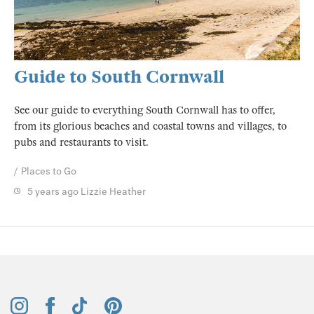
Guide to South Cornwall
See our guide to everything South Cornwall has to offer,
from its glorious beaches and coastal towns and villages, to
pubs and restaurants to visit.
Places to Go
5 years ago
Lizzie Heather