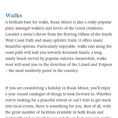
Walks
A brilliant base for walks, Ruan Minor is also a really popular
place amongst walkers and lovers of the Great Outdoors.
Located a stone’s throw from the flowing ribbon of the South
West Coast Path and many splinter trails, it offers many
beautiful options. Particularly enjoyable, walks east along the
coast path will lead you towards Kennack Sands, a long,
sandy beach served by popular eateries; meanwhile, walks
west will send you in the direction of the Lizard and Polpeor
– the most southerly point in the country.
If you are considering a holiday in Ruan Minor, you’ll enjoy
a year-round catalogue of things to look forward to. Whether
you’re looking for a peaceful retreat or can’t wait to get stuck
into local events, there is something for you. Best of all, with
the great number of facilities available in both Ruan and