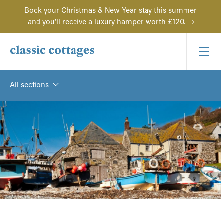
Book your Christmas & New Year stay this summer
and you'll receive a luxury hamper worth £120.
All sections