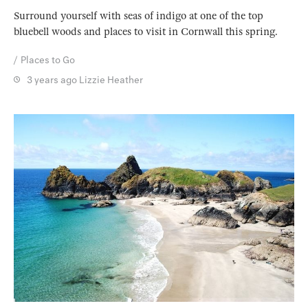
Surround yourself with seas of indigo at one of the top
bluebell woods and places to visit in Cornwall this spring.
Places to Go
3 years ago
Lizzie Heather