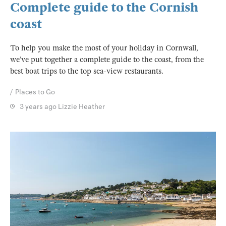
Complete guide to the Cornish
coast
To help you make the most of your holiday in Cornwall,
we’ve put together a complete guide to the coast, from the
best boat trips to the top sea-view restaurants.
Places to Go
3 years ago
Lizzie Heather