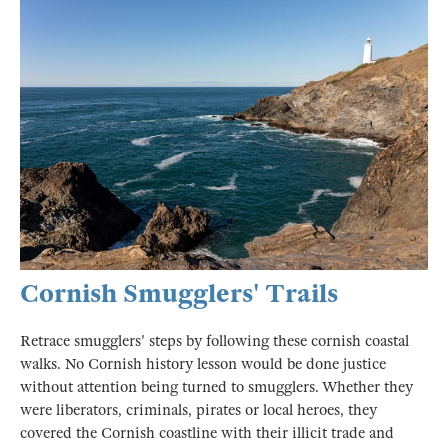
Cornish Smugglers' Trails
Retrace smugglers' steps by following these cornish coastal
walks. No Cornish history lesson would be done justice
without attention being turned to smugglers. Whether they
were liberators, criminals, pirates or local heroes, they
covered the Cornish coastline with their illicit trade and