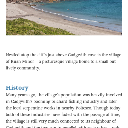
Nestled atop the cliffs just above Cadgwith cove is the village
of Ruan Minor – a picturesque village home to a small but
lively community.
History
Many years ago, the village’s population was heavily involved
in Cadgwith’s booming pilchard fishing industry and later
the local serpentine works in nearby Poltesco. Though today
both of these industries have faded with the passage of time,
the village is still very much connected to its neighbour of
Cadgwith and the two run in parallel with each other – only