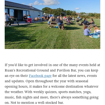
If you’d like to get involved in one of the many events held at
Ruan’s Recreational Ground and Pavilion Bar, you can keep
an eye on their
Facebook page
for all the latest news, events
and updates. Open throughout the year with seasonal
opening hours, it makes for a welcome destination whatever
the weather. With weekly quizzes, sports matches, yoga,
music, fish nights and more, there’s always something going
on. Not to mention a well-stocked bar.