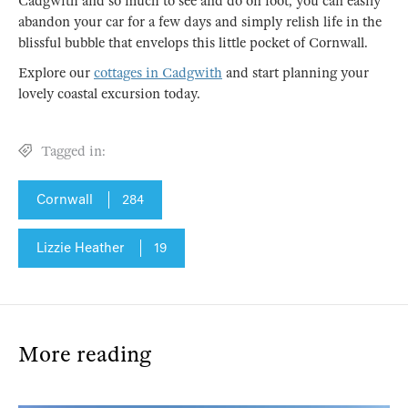
Cadgwith and so much to see and do on foot, you can easily
abandon your car for a few days and simply relish life in the
blissful bubble that envelops this little pocket of Cornwall.
Explore our
cottages in Cadgwith
and start planning your
lovely coastal excursion today.
Tagged in:
Cornwall
284
Lizzie Heather
19
More reading