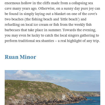
enormous hollow in the cliffs made from a collapsing sea
cave many years ago. Otherwise, on a sunny day pure joy can
be found in simply laying out a blanket on one of the cove’s
two beaches (the fishing beach and ‘little beach’) and
refuelling on local ice cream or fish from the weekly fish
barbecues that take place in summer. Towards the evening,
you may even be lucky to catch the local singers gathering to
perform traditional sea shanties – a real highlight of any trip.
Ruan Minor