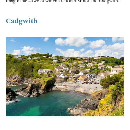
imaginable – two of which are Ruan Minor and Cadgwith.
Cadgwith