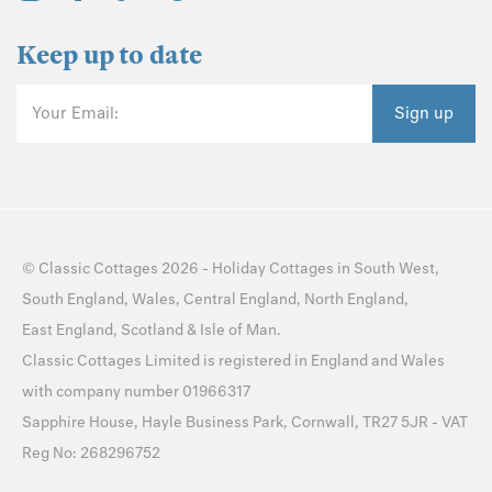
Keep up to date
Your Email:
Sign up
©
Classic Cottages
2026 -
Holiday Cottages
in
South West
,
South England
,
Wales
,
Central England
,
North England
,
East England
,
Scotland
&
Isle of Man
.
Classic Cottages Limited is registered in England and Wales
with company number 01966317
Sapphire House, Hayle Business Park, Cornwall, TR27 5JR - VAT
Reg No: 268296752