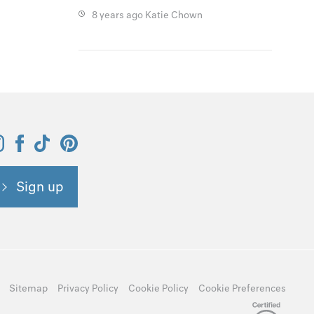
8 years ago
Katie Chown
Sign up
Sitemap
Privacy Policy
Cookie Policy
Cookie Preferences