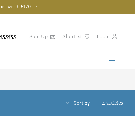
per worth £120.
555555
Sign Up
Shortlist
Login
4 articles
Sort by