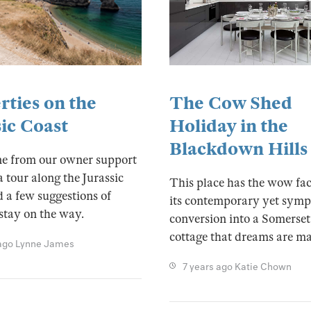
The Cow Shed
rties on the
Holiday in the
sic Coast
Blackdown Hills
ne from our owner support
a tour along the Jurassic
This place has the wow fac
 a few suggestions of
its contemporary yet symp
stay on the way.
conversion into a Somerset
cottage that dreams are ma
ago
Lynne James
7 years ago
Katie Chown