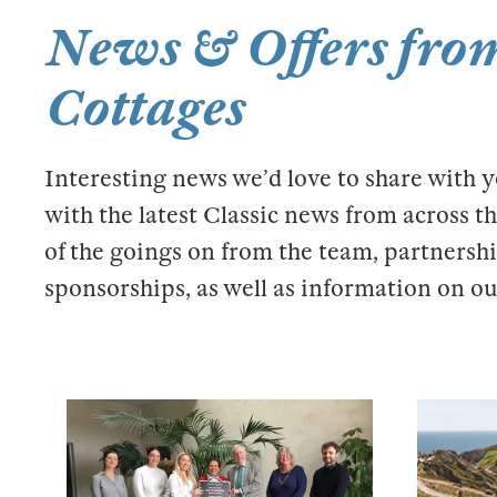
News & Offers from
Cottages
Interesting news we’d love to share with 
with the latest Classic news from across 
of the goings on from the team, partnershi
sponsorships, as well as information on our