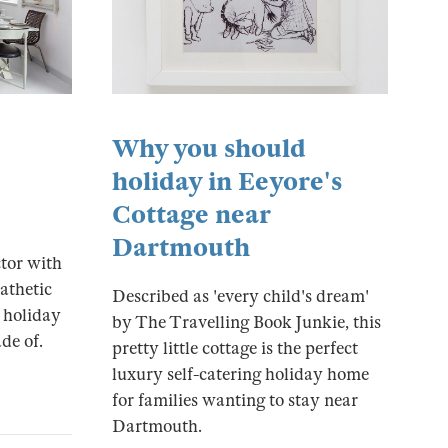
Why you should
holiday in Eeyore's
Cottage near
Dartmouth
tor with
athetic
Described as 'every child's dream'
 holiday
by The Travelling Book Junkie, this
de of.
pretty little cottage is the perfect
luxury self-catering holiday home
for families wanting to stay near
Dartmouth.