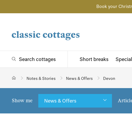
Book your Christ
Search cottages
Short breaks
Special
Notes & Stories
News & Offers
Devon
Show me
Articl
News & Offers