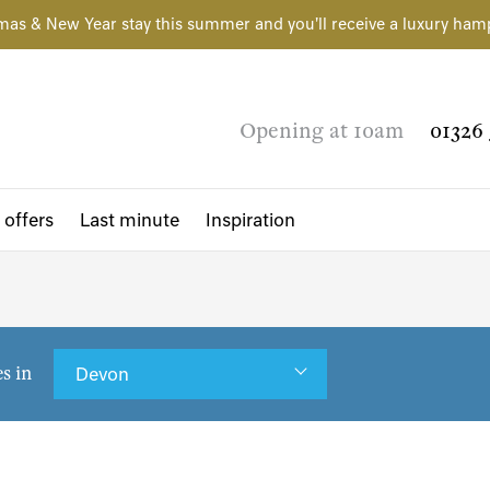
mas & New Year stay this summer and you'll receive a luxury ham
Opening at 10am
01326 
 offers
Last minute
Inspiration
es in
Devon