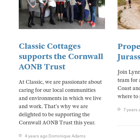
Classic Cottages
Prope
supports the Cornwall
Juras
AONB Trust
Join Lyn
team for 
At Classic, we are passionate about
Coast and
caring for our local communities
where to 
and environments in which we live
and work. That’s why we are
7 years 
delighted to be supporting the
Cornwall AONB Trust this year.
4 years ago
Dominique Adams