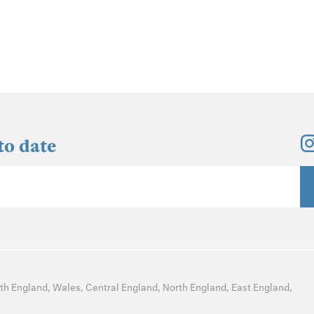
to date
th England
,
Wales
,
Central England
,
North England
,
East England
,