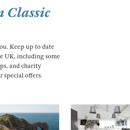
 Classic
you. Keep up to date
the UK, including some
ps, and charity
 special offers.