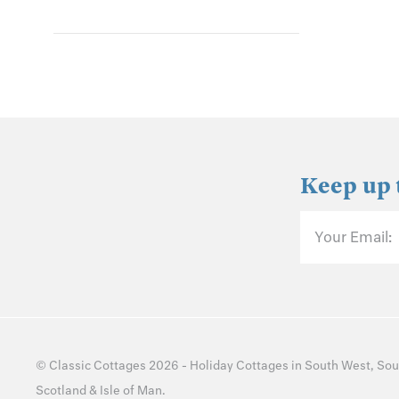
Keep up 
Your Email:
©
Classic Cottages
2026 -
Holiday Cottages
in
South West
,
Sou
Scotland
&
Isle of Man
.