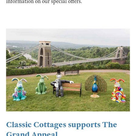
information on our special offers.
Classic Cottages supports The
Grand Appeal