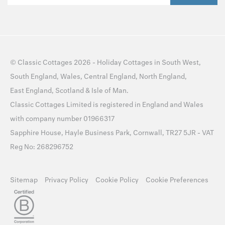
©
Classic Cottages
2026 -
Holiday Cottages
in
South West
,
South England
,
Wales
,
Central England
,
North England
,
East England
,
Scotland
&
Isle of Man
.
Classic Cottages Limited is registered in England and Wales
with company number 01966317
Sapphire House, Hayle Business Park, Cornwall, TR27 5JR - VAT
Reg No: 268296752
Sitemap
Privacy Policy
Cookie Policy
Cookie Preferences