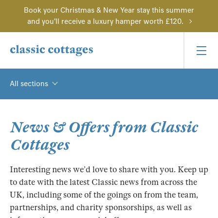
Book your Christmas & New Year stay this summer
and you'll receive a luxury hamper worth £120.
All sections
News & Offers from Classic
Cottages
Interesting news we’d love to share with you. Keep up
to date with the latest Classic news from across the
UK, including some of the goings on from the team,
partnerships, and charity sponsorships, as well as