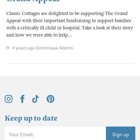
Classic Cottages are delighted to be supporting The Grand
Appeal with their important fundraising to support families
with a critically ill child in hospital. Take a look at their story
and how we were able to help…
4 years ago
Dominique Adams
Keep up to date
Your Email:
Sign up