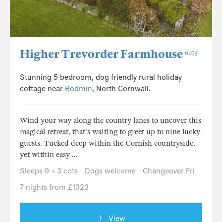
Higher Trevorder Farmhouse
6075
Stunning 5 bedroom, dog friendly rural holiday
cottage near
Bodmin
, North Cornwall.
Wind your way along the country lanes to uncover this
magical retreat, that's waiting to greet up to nine lucky
guests. Tucked deep within the Cornish countryside,
yet within easy ...
Sleeps 9 + 3 cots
Dogs welcome
Changeover Fri
7 nights from £1323
View