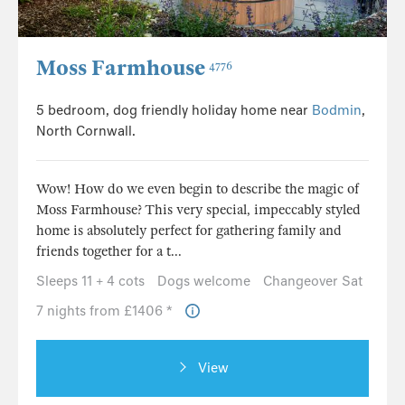
Moss Farmhouse
4776
5 bedroom, dog friendly holiday home near
Bodmin
,
North Cornwall.
Wow! How do we even begin to describe the magic of
Moss Farmhouse? This very special, impeccably styled
home is absolutely perfect for gathering family and
friends together for a t...
Sleeps 11 + 4 cots
Dogs welcome
Changeover Sat
7 nights from £1406 *
View