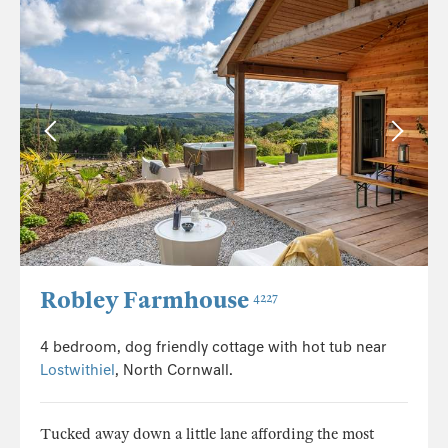
Robley Farmhouse
4227
4 bedroom, dog friendly cottage with hot tub near
Lostwithiel
, North Cornwall.
Tucked away down a little lane affording the most