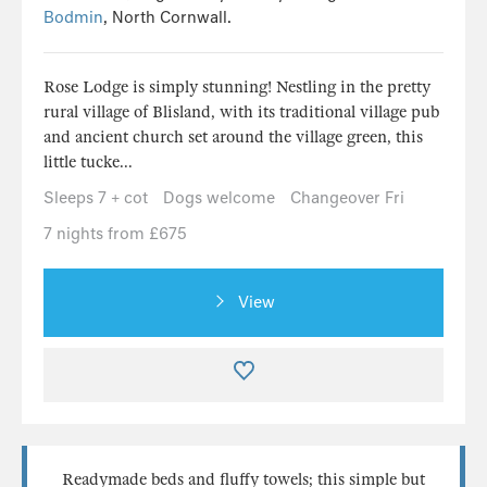
Bodmin
, North Cornwall.
Rose Lodge is simply stunning! Nestling in the pretty
rural village of Blisland, with its traditional village pub
and ancient church set around the village green, this
little tucke...
Sleeps 7 + cot
Dogs welcome
Changeover Fri
7 nights from £675
View
Readymade beds and fluffy towels; this simple but