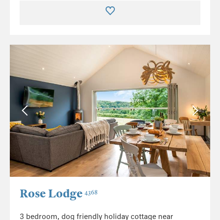
Rose Lodge
4368
3 bedroom, dog friendly holiday cottage near