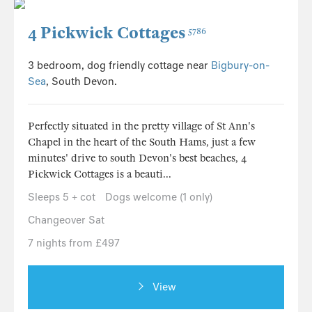
4 Pickwick Cottages
5786
3 bedroom, dog friendly cottage near
Bigbury-on-
Sea
, South Devon.
Perfectly situated in the pretty village of St Ann's
Chapel in the heart of the South Hams, just a few
minutes' drive to south Devon's best beaches, 4
Pickwick Cottages is a beauti...
Sleeps 5 + cot
Dogs welcome (1 only)
Changeover Sat
7 nights from £497
View