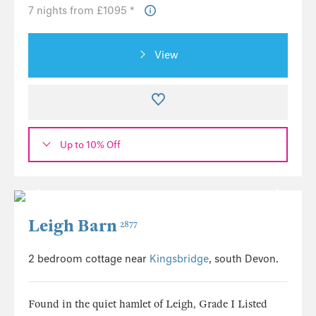
7 nights from £1095 *
View
Up to 10% Off
Leigh Barn
2877
2 bedroom cottage near
Kingsbridge
, south Devon.
Found in the quiet hamlet of Leigh, Grade I Listed