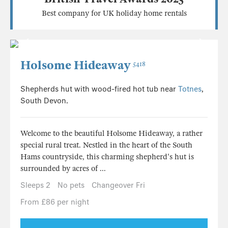
Best company for UK holiday home rentals
Holsome Hideaway
5418
Shepherds hut with wood-fired hot tub near
Totnes
,
South Devon.
Welcome to the beautiful Holsome Hideaway, a rather
special rural treat. Nestled in the heart of the South
Hams countryside, this charming shepherd's hut is
surrounded by acres of ...
Sleeps 2
No pets
Changeover Fri
From £86 per night