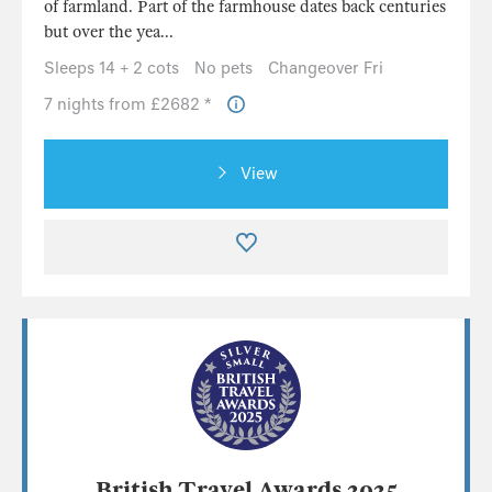
of farmland. Part of the farmhouse dates back centuries
but over the yea...
Sleeps 14 + 2 cots
No pets
Changeover Fri
7 nights from £2682 *
View
British Travel Awards 2025