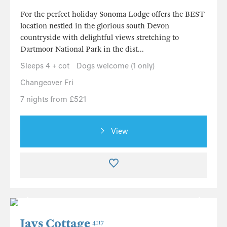
For the perfect holiday Sonoma Lodge offers the BEST
location nestled in the glorious south Devon
countryside with delightful views stretching to
Dartmoor National Park in the dist...
Sleeps 4 + cot
Dogs welcome (1 only)
Changeover Fri
7 nights from £521
View
Jays Cottage
4117