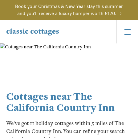
Book your Christmas & New Year stay this summer
and you'll receive a luxury hamper worth £120.
Cottages near The
California Country Inn
We've got 11 holiday cottages within 5 miles of The
California Country Inn. You can refine your search