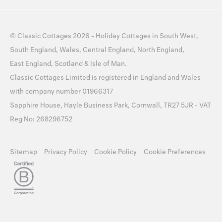
©
Classic Cottages
2026 -
Holiday Cottages
in
South West
,
South England
,
Wales
,
Central England
,
North England
,
East England
,
Scotland
&
Isle of Man
.
Classic Cottages Limited is registered in England and Wales
with company number 01966317
Sapphire House, Hayle Business Park, Cornwall, TR27 5JR - VAT
Reg No: 268296752
Sitemap
Privacy Policy
Cookie Policy
Cookie Preferences