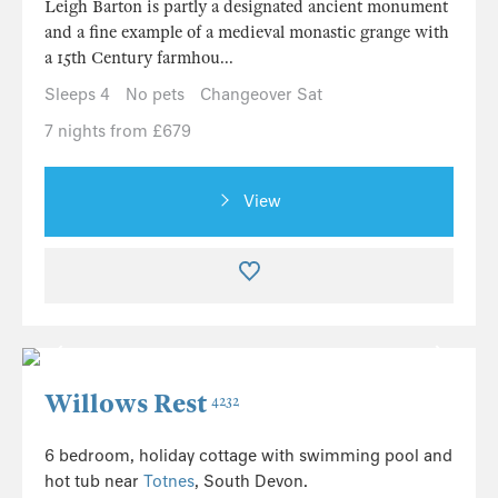
Leigh Barton is partly a designated ancient monument
and a fine example of a medieval monastic grange with
a 15th Century farmhou...
Sleeps 4
No pets
Changeover Sat
7 nights from £679
View
Willows Rest
4232
6 bedroom, holiday cottage with swimming pool and
hot tub near
Totnes
, South Devon.