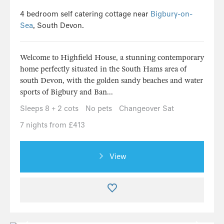
4 bedroom self catering cottage near
Bigbury-on-
Sea
, South Devon.
Welcome to Highfield House, a stunning contemporary
home perfectly situated in the South Hams area of
south Devon, with the golden sandy beaches and water
sports of Bigbury and Ban...
Sleeps 8 + 2 cots
No pets
Changeover Sat
7 nights from £413
View