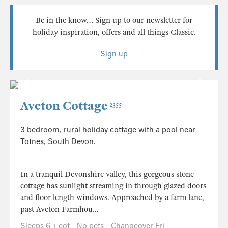
Be in the know… Sign up to our newsletter for
holiday inspiration, offers and all things Classic.
Sign up
Aveton Cottage
2355
3 bedroom, rural holiday cottage with a pool near
Totnes, South Devon.
In a tranquil Devonshire valley, this gorgeous stone
cottage has sunlight streaming in through glazed doors
and floor length windows. Approached by a farm lane,
past Aveton Farmhou...
Sleeps 6 + cot
No pets
Changeover Fri