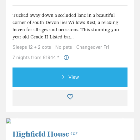
Tucked away down a secluded lane in a beautiful
corner of south Devon lies Willows Rest, a relaxing
haven for all ages and occasions. This stunning 300
year old Grade II Listed bar...
Sleeps 12 + 2 cots
No pets
Changeover Fri
7 nights from £1944 *
View
Highfield House
5315