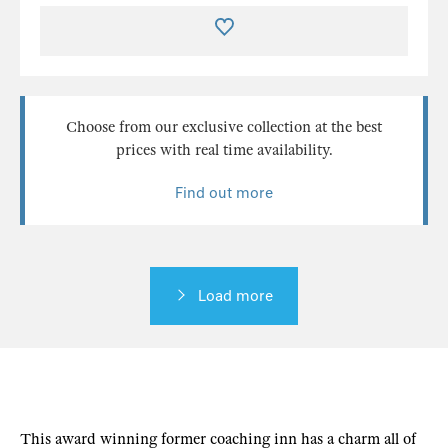
Choose from our exclusive collection at the best
prices with real time availability.
Find out more
Load more
This award winning former coaching inn has a charm all of