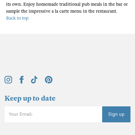
its own. Enjoy homemade traditional pub meals in the bar or
sample the impressive a la carte menu in the restaurant.
Back to top
Keep up to date
Your Email:
Sign up