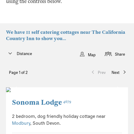
using the controls below.
We have 11 self catering cottages near The California
Country Inn to show you...
Distance
Share
Map
Page 1 of 2
Prev
Next
Sonoma Lodge
4679
2 bedroom, dog friendly holiday cottage near
Modbury
, South Devon.