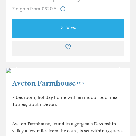
7 nights from £620 *
View
Aveton Farmhouse
1891
7 bedroom, holiday home with an indoor pool near
Totnes, South Devon.
Aveton Farmhouse, found in a gorgeous Devonshire
valley a few miles from the coast, is set within 134 acres