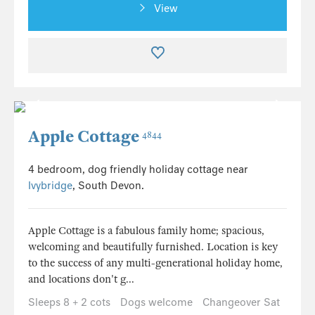
View
Apple Cottage
4844
4 bedroom, dog friendly holiday cottage near
Ivybridge
, South Devon.
Apple Cottage is a fabulous family home; spacious,
welcoming and beautifully furnished. Location is key
to the success of any multi-generational holiday home,
and locations don't g...
Sleeps 8 + 2 cots
Dogs welcome
Changeover Sat