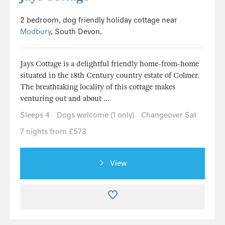
2 bedroom, dog friendly holiday cottage near
Modbury
, South Devon.
Jays Cottage is a delightful friendly home-from-home
situated in the 18th Century country estate of Colmer.
The breathtaking locality of this cottage makes
venturing out and about ...
Sleeps 4
Dogs welcome (1 only)
Changeover Sat
7 nights from £573
View