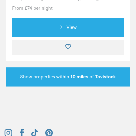
From £74 per night
View
Show properties within
10 miles
of
Tavistock