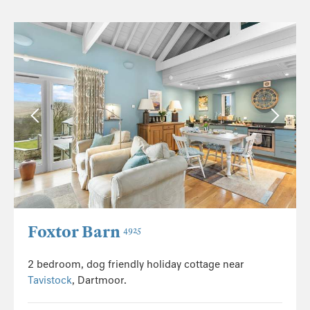
Foxtor Barn
4925
2 bedroom, dog friendly holiday cottage near
Tavistock
, Dartmoor.