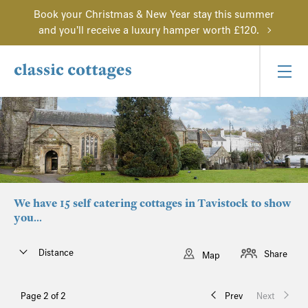
Book your Christmas & New Year stay this summer
and you'll receive a luxury hamper worth £120.
We have 15 self catering cottages in Tavistock to show
you...
Distance
Share
Map
Page 2 of 2
Prev
Next