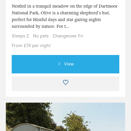
Nestled in a tranquil meadow on the edge of Dartmoor
National Park, Olive is a charming shepherd's hut,
perfect for blissful days and star gazing nights
surrounded by nature. For t...
Sleeps 2
No pets
Changeover Fri
From £74 per night
View