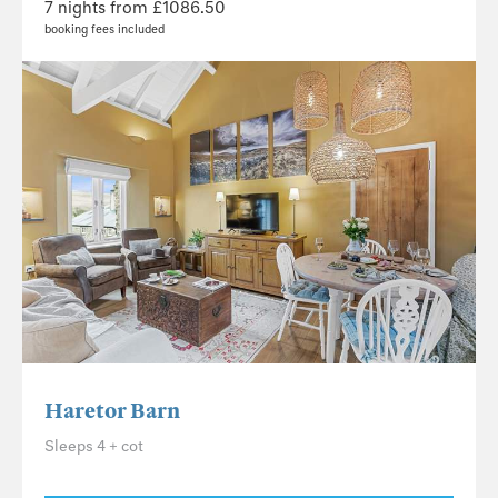
7 nights from £1086.50
booking fees included
Haretor Barn
Sleeps 4 + cot