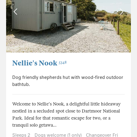
Nellie's Nook
5348
Dog friendly shepherds hut with wood-fired outdoor
bathtub.
Welcome to Nellie's Nook, a delightful little hideaway
nestled in a secluded spot close to Dartmoor National
Park. Ideal for that romantic escape for two, or a
tranquil solo getawa...
Sleeps 2
Dogs welcome (1 only)
Changeover Fri