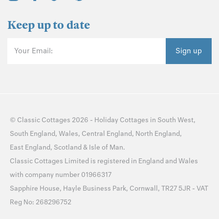
Keep up to date
Your Email:
Sign up
©
Classic Cottages
2026 -
Holiday Cottages
in
South West
,
South England
,
Wales
,
Central England
,
North England
,
East England
,
Scotland
&
Isle of Man
.
Classic Cottages Limited is registered in England and Wales
with company number 01966317
Sapphire House, Hayle Business Park, Cornwall, TR27 5JR - VAT
Reg No: 268296752