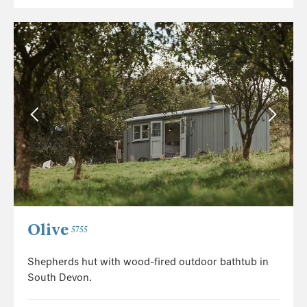
Olive
5755
Shepherds hut with wood-fired outdoor bathtub in
South Devon.