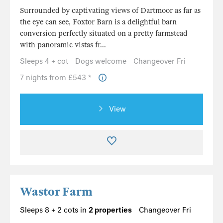
Surrounded by captivating views of Dartmoor as far as
the eye can see, Foxtor Barn is a delightful barn
conversion perfectly situated on a pretty farmstead
with panoramic vistas fr...
Sleeps 4 + cot
Dogs welcome
Changeover Fri
7 nights from £543 *
View
Wastor Farm
Sleeps 8 + 2 cots in
2 properties
Changeover Fri