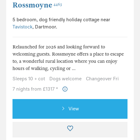
Rossmoyne
4463
5 bedroom, dog friendly holiday cottage near
Tavistock
, Dartmoor.
Relaunched for 2026 and looking forward to
welcoming guests. Rossmoyne offers a place to escape
to, a wonderful rural location where you can enjoy
hours of walking, cycling or ...
Sleeps 10 + cot
Dogs welcome
Changeover Fri
7 nights from £1317 *
View