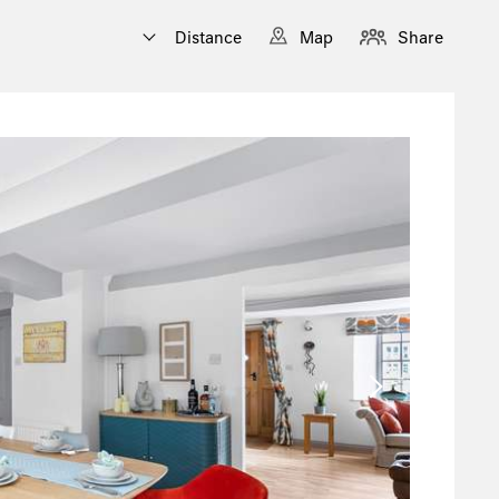
Distance
Map
Share