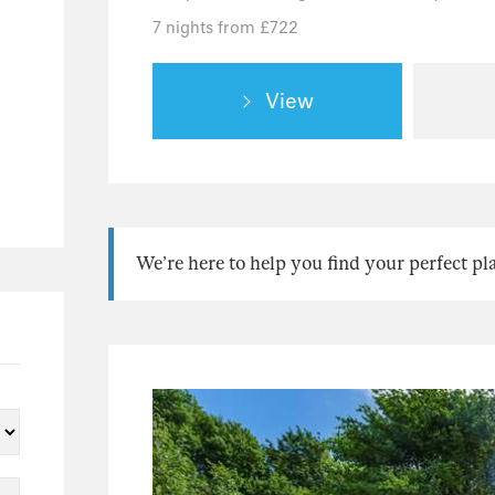
7 nights from £722
View
We’re here to help you find your perfect pl