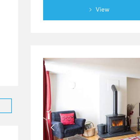
0
View
0
0
0
0
0
0
0
0
0
0
0
0
0