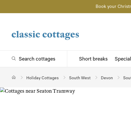
Book your Christ
Search cottages
Short breaks
Special
Holiday Cottages
South West
Devon
Sou