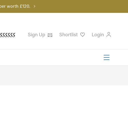
per worth £120.
555555
Sign Up
Shortlist
Login