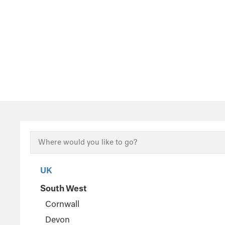
UK
South West
Cornwall
Devon