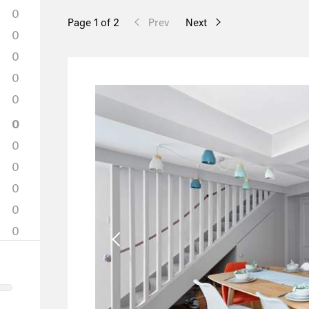
0
Page 1 of 2
Prev
Next
0
0
0
0
0
0
0
0
0
0
0
0
0