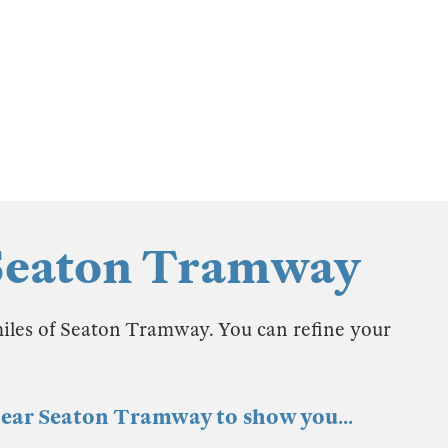
 Seaton Tramway
miles of Seaton Tramway. You can refine your
 near Seaton Tramway to show you...