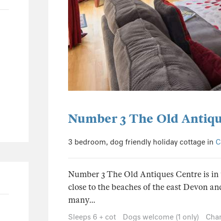
0
0
0
0
Number 3 The Old Antiqu
3 bedroom, dog friendly holiday cottage in
C
Number 3 The Old Antiques Centre is in t
close to the beaches of the east Devon an
many...
Sleeps 6 + cot
Dogs welcome (1 only)
Chan