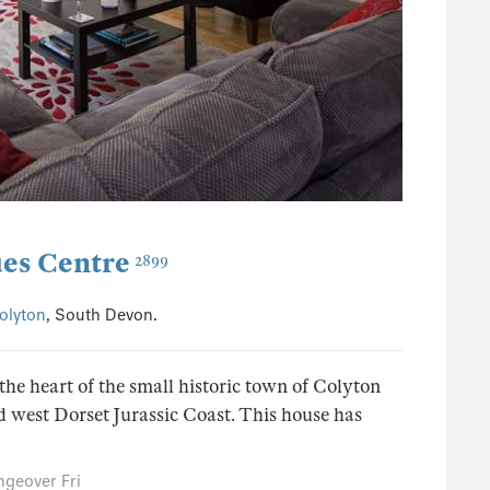
es Centre
2899
olyton
, South Devon.
he heart of the small historic town of Colyton
d west Dorset Jurassic Coast. This house has
geover Fri