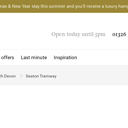
mas & New Year stay this summer and you'll receive a luxury ham
Open today until 5pm
01326 
 offers
Last minute
Inspiration
th Devon
Seaton Tramway