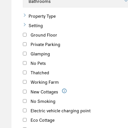
Property Type
Setting
Ground Floor
Private Parking
Glamping
No Pets
Thatched
Working Farm
New Cottages
No Smoking
Electric vehicle charging point
Eco Cottage