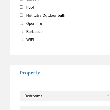
Pool
Hot tub / Outdoor bath
Open fire
Barbecue
WiFi
Property