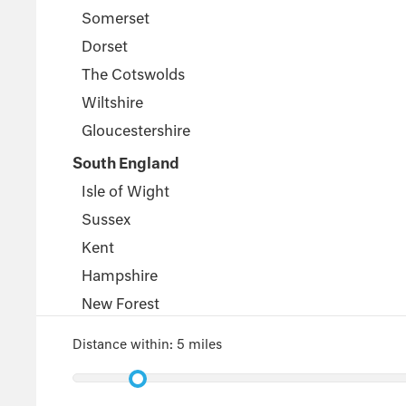
Somerset
Dorset
The Cotswolds
Wiltshire
Gloucestershire
South England
Isle of Wight
Sussex
Kent
Hampshire
New Forest
Wales
Distance within:
5 miles
Pembrokeshire
Powys