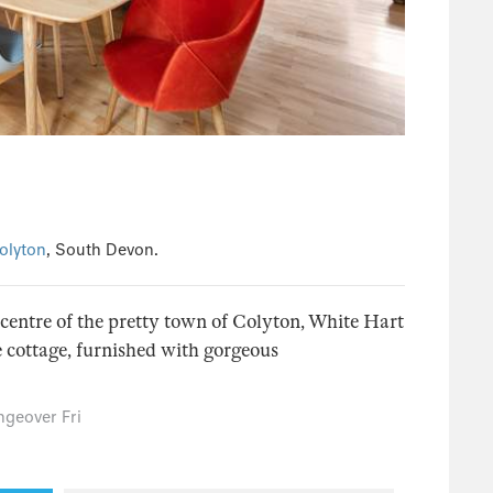
olyton
, South Devon.
e centre of the pretty town of Colyton, White Hart
e cottage, furnished with gorgeous
geover Fri