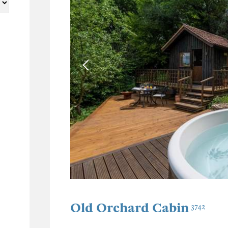
Old Orchard Cabin
3742