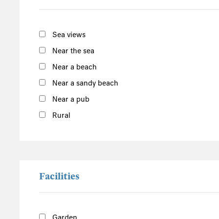
South of the Island
West of the Island
Sea views
North of the Island
Near the sea
East of the Island
Near a beach
Near a sandy beach
Seaton Tramway
Devon
Near a pub
Rural
Facilities
Garden