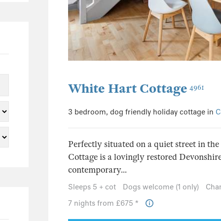
0
0
0
0
0
0
White Hart Cottage
4961
0
3 bedroom, dog friendly holiday cottage in
C
0
0
Perfectly situated on a quiet street in th
0
Cottage is a lovingly restored Devonshir
0
contemporary...
0
Sleeps 5 + cot
Dogs welcome (1 only)
Chan
0
7 nights from £675 *
0