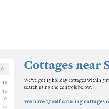
Cottages near
We've got 15 holiday cottages within 5 
15
search using the controls below.
15
0
We have 15 self catering cottages
15