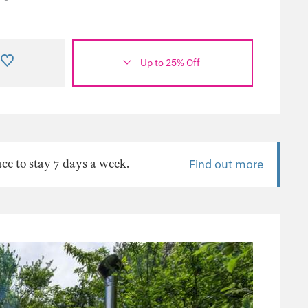
Up to 25% Off
ace to stay 7 days a week.
Find out more