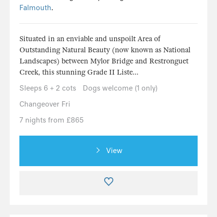
Falmouth
.
Situated in an enviable and unspoilt Area of
Outstanding Natural Beauty (now known as National
Landscapes) between Mylor Bridge and Restronguet
Creek, this stunning Grade II Liste...
Sleeps 6 + 2 cots
Dogs welcome (1 only)
Changeover Fri
7 nights from £865
View