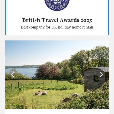
British Travel Awards 2025
Best company for UK holiday home rentals