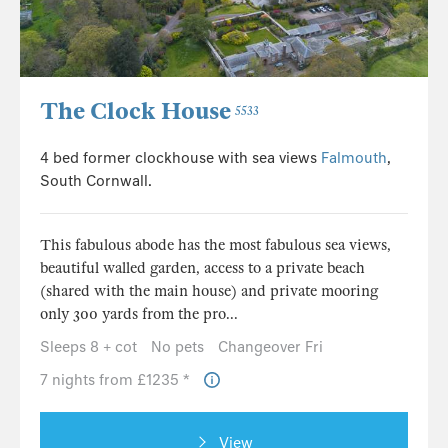
The Clock House
5533
4 bed former clockhouse with sea views
Falmouth
,
South Cornwall.
This fabulous abode has the most fabulous sea views,
beautiful walled garden, access to a private beach
(shared with the main house) and private mooring
only 300 yards from the pro...
Sleeps 8 + cot
No pets
Changeover Fri
7 nights from £1235 *
View