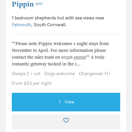
Pippin
4997
1 bedroom shepherds hut with sea views near
Falmouth
, South Cornwall.
**Please note Pippin welcomes 1-night stays from
November to April. For more information please
contact the sales team on 01326 555555** A truly
romantic getaway tucked in the c...
Sleeps 2 + cot
Dogs welcome
Changeover Fri
From £53 per night
View