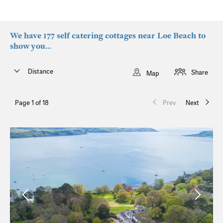
We have 177 self catering cottages near Loe Beach to
show you...
Distance
Share
Map
Page 1 of 18
Prev
Next