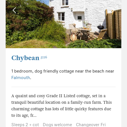
Chybean
5116
1 bedroom, dog friendly cottage near the beach near
Falmouth
.
A quaint and cosy Grade II Listed cottage, set in a
tranquil beautiful location on a family-run farm. This
charming cottage has lots of little quirky features due
to its age, fr...
Sleeps 2 + cot
Dogs welcome
Changeover Fri