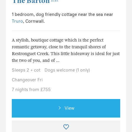
The Barton
5752
1 bedroom, dog friendly cottage near the sea near
Truro
, Cornwall.
A stylish, boutique cottage which is the perfect
romantic getaway, close to the tranquil shores of
Restronguet Creek. This little hideaway is ideal for just
the two of you, and of ...
Sleeps 2 + cot
Dogs welcome (1 only)
Changeover Fri
7 nights from £755
View