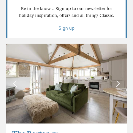
Be in the know… Sign up to our newsletter for
holiday inspiration, offers and all things Classic.
Sign up