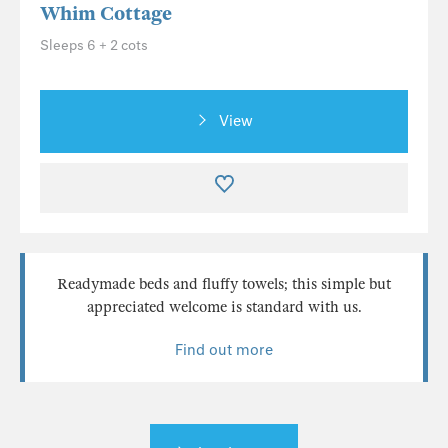
Whim Cottage
Sleeps 6 + 2 cots
View
Readymade beds and fluffy towels; this simple but
appreciated welcome is standard with us.
Find out more