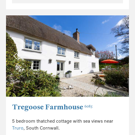
Tregoose Farmhouse
6085
5 bedroom thatched cottage with sea views near
Truro
, South Cornwall.