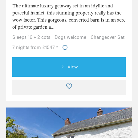
The ultimate luxury getaway set in an idyllic and
peaceful hamlet, this stunning property really has the
wow factor. This gorgeous, converted barn is in an acre
of private garden a...
Sleeps 16 + 2 cots
Dogs welcome
Changeover Sat
7 nights from £1547 *
View