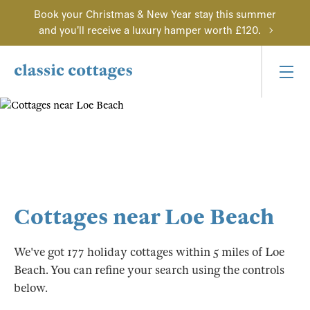
Book your Christmas & New Year stay this summer
and you'll receive a luxury hamper worth £120.
Cottages near Loe Beach
We've got 177 holiday cottages within 5 miles of Loe
Beach. You can refine your search using the controls
below.