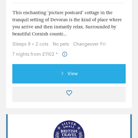
This enchanting 'picture postcard' cottage in the
tranquil setting of Devoran is the kind of place where
you arrive and then instantly relax. Surrounded by
beautiful Cornish countr...
Sleeps 9 + 2 cots
No pets
Changeover Fri
7 nights from £1102 *
View