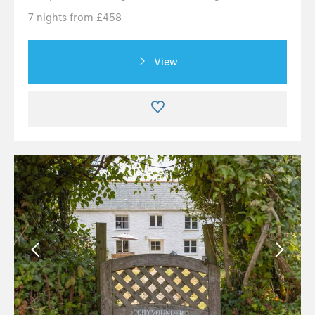
7 nights from £458
View