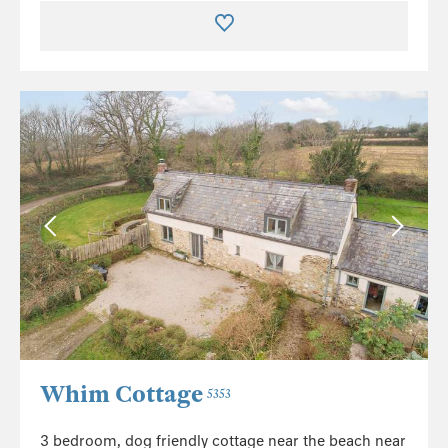
Whim Cottage
5353
3 bedroom, dog friendly cottage near the beach near