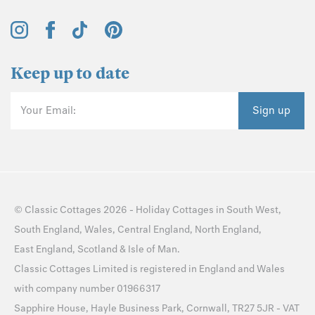
Keep up to date
Your Email:
Sign up
©
Classic Cottages
2026 -
Holiday Cottages
in
South West
,
South England
,
Wales
,
Central England
,
North England
,
East England
,
Scotland
&
Isle of Man
.
Classic Cottages Limited is registered in England and Wales
with company number 01966317
Sapphire House, Hayle Business Park, Cornwall, TR27 5JR - VAT