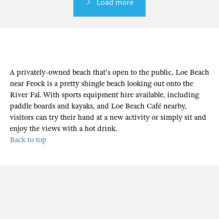
Load more
A privately-owned beach that's open to the public, Loe Beach
near Feock is a pretty shingle beach looking out onto the
River Fal. With sports equipment hire available, including
paddle boards and kayaks, and Loe Beach Café nearby,
visitors can try their hand at a new activity or simply sit and
enjoy the views with a hot drink.
Back to top