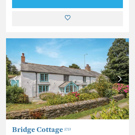
Bridge Cottage
5751