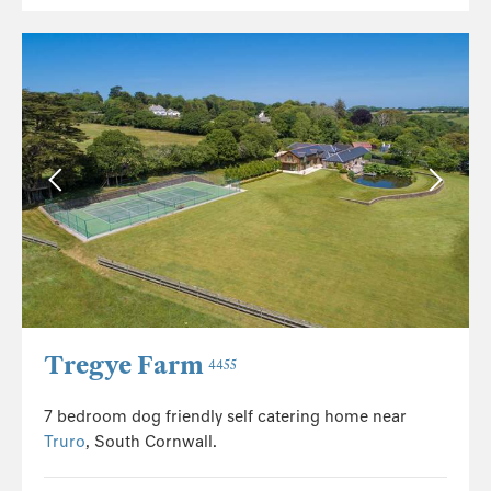
Tregye Farm
4455
7 bedroom dog friendly self catering home near
Truro
, South Cornwall.