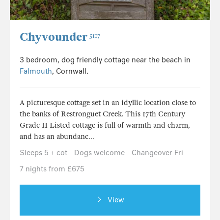
Chyvounder
5117
3 bedroom, dog friendly cottage near the beach in
Falmouth
, Cornwall.
A picturesque cottage set in an idyllic location close to
the banks of Restronguet Creek. This 17th Century
Grade II Listed cottage is full of warmth and charm,
and has an abundanc...
Sleeps 5 + cot
Dogs welcome
Changeover Fri
7 nights from £675
View