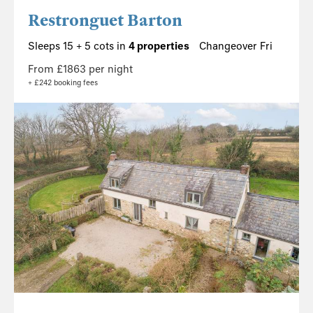
Restronguet Barton
Sleeps 15 + 5 cots in
4 properties
Changeover Fri
From £1863 per night
+ £242 booking fees