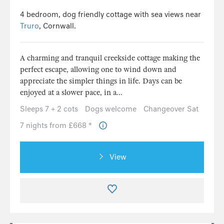
4 bedroom, dog friendly cottage with sea views near
Truro
, Cornwall.
A charming and tranquil creekside cottage making the
perfect escape, allowing one to wind down and
appreciate the simpler things in life. Days can be
enjoyed at a slower pace, in a...
Sleeps 7 + 2 cots
Dogs welcome
Changeover Sat
7 nights from £668 *
View