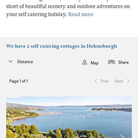
short of beautiful scenery and outdoor adventures on
your self catering holiday.
Read more
We have 2 self catering cottages in Helensburgh
Distance
Share
Map
Page 1 of 1
Prev
Next