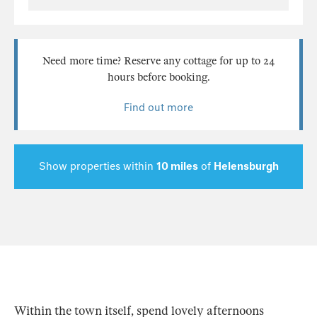
Need more time? Reserve any cottage for up to 24
hours before booking.
Find out more
Show properties within
10 miles
of
Helensburgh
Within the town itself, spend lovely afternoons