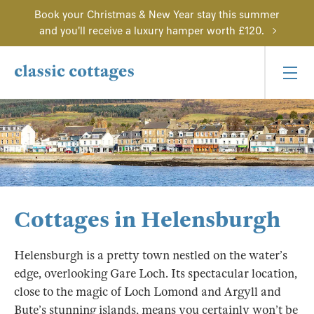
Book your Christmas & New Year stay this summer
and you'll receive a luxury hamper worth £120.
Cottages in Helensburgh
Helensburgh is a pretty town nestled on the water’s
edge, overlooking Gare Loch. Its spectacular location,
close to the magic of Loch Lomond and Argyll and
Bute’s stunning islands, means you certainly won’t be