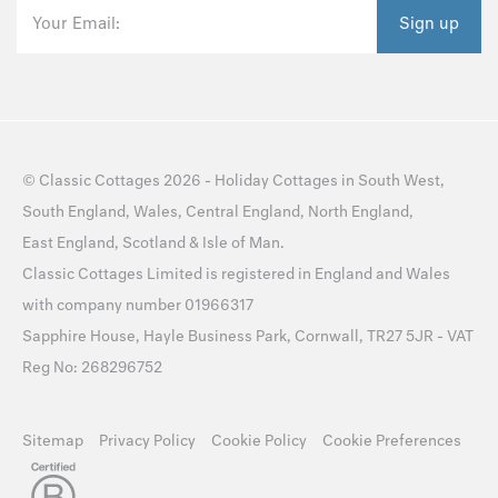
Your Email:
Sign up
©
Classic Cottages
2026 -
Holiday Cottages
in
South West
,
South England
,
Wales
,
Central England
,
North England
,
East England
,
Scotland
&
Isle of Man
.
Classic Cottages Limited is registered in England and Wales
with company number 01966317
Sapphire House, Hayle Business Park, Cornwall, TR27 5JR - VAT
Reg No: 268296752
Sitemap
Privacy Policy
Cookie Policy
Cookie Preferences