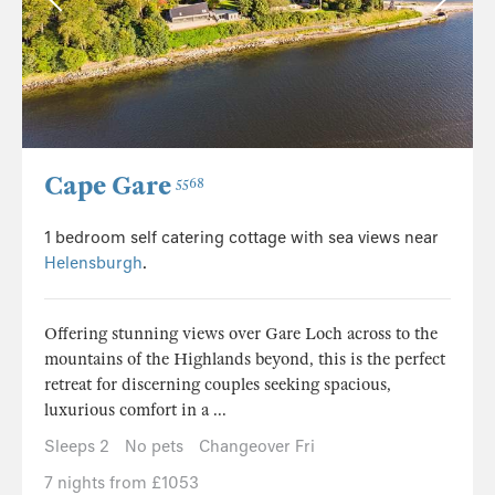
Cape Gare
5568
1 bedroom self catering cottage with sea views near
Helensburgh
.
Offering stunning views over Gare Loch across to the
mountains of the Highlands beyond, this is the perfect
retreat for discerning couples seeking spacious,
luxurious comfort in a ...
Sleeps 2
No pets
Changeover Fri
7 nights from £1053