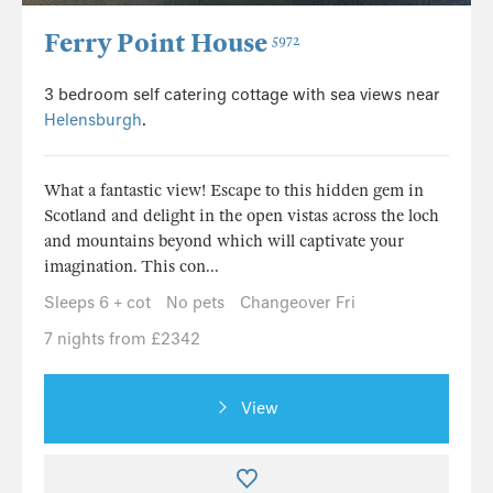
Ferry Point House
5972
3 bedroom self catering cottage with sea views near
Helensburgh
.
What a fantastic view! Escape to this hidden gem in
Scotland and delight in the open vistas across the loch
and mountains beyond which will captivate your
imagination. This con...
Sleeps 6 + cot
No pets
Changeover Fri
7 nights from £2342
View