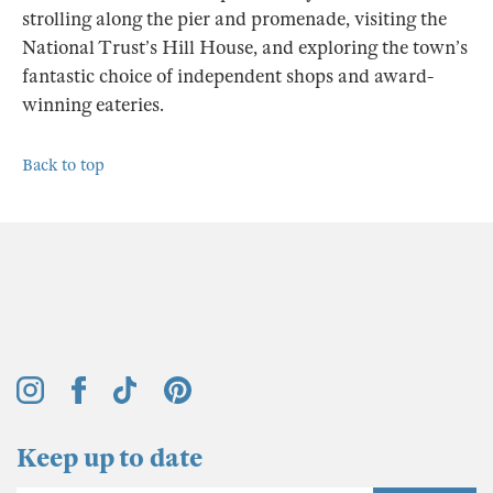
strolling along the pier and promenade, visiting the
National Trust’s Hill House, and exploring the town’s
fantastic choice of independent shops and award-
winning eateries.
Back to top
Keep up to date