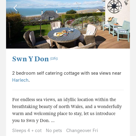
Swn Y Don
5263
2 bedroom self catering cottage with sea views near
Harlech
.
For endless sea views, an idyllic location within the
breathtaking beauty of north Wales, and a wonderfully
warm and welcoming place to stay, let us introduce
you to Swn y Don. ...
Sleeps 4 + cot
No pets
Changeover Fri