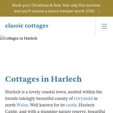
Book your Christmas & New Year stay this summer
and you'll receive a luxury hamper worth £120.
Cottages in Harlech
Harlech is a lovely coastal town, nestled within the
breath-takingly beautiful county of
Gwynedd
in
north
Wales
. Well known for its
castle
, Harlech
Castle, and with a stunning nature reserve, beautiful