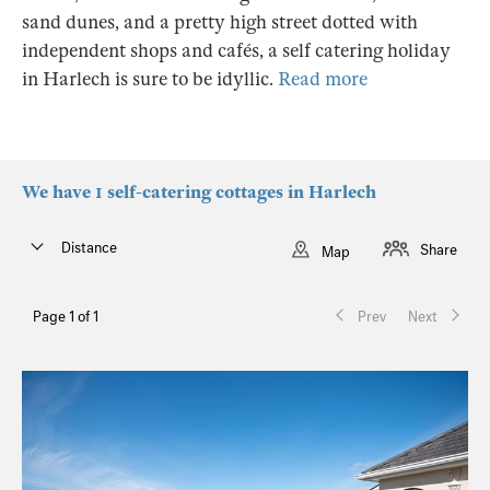
sand dunes, and a pretty high street dotted with
independent shops and cafés, a self catering holiday
in Harlech is sure to be idyllic.
Read more
We have 1 self-catering cottages in Harlech
Distance
Share
Map
Page 1 of 1
Prev
Next