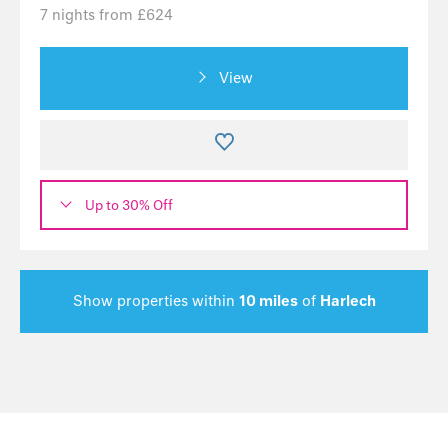
7 nights from £624
View
Up to 30% Off
Show properties within
10 miles
of
Harlech