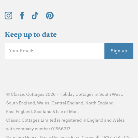
Keep up to date
Your Email:
Sign up
©
Classic Cottages
2026 -
Holiday Cottages
in
South West
,
South England
,
Wales
,
Central England
,
North England
,
East England
,
Scotland
&
Isle of Man
.
Classic Cottages Limited is registered in England and Wales
with company number 01966317
Sapphire House, Hayle Business Park, Cornwall, TR27 5JR - VAT