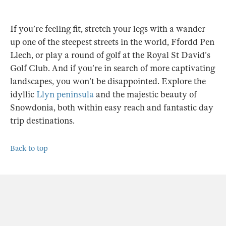
If you’re feeling fit, stretch your legs with a wander
up one of the steepest streets in the world, Ffordd Pen
Llech, or play a round of golf at the Royal St David’s
Golf Club. And if you’re in search of more captivating
landscapes, you won’t be disappointed. Explore the
idyllic
Llyn peninsula
and the majestic beauty of
Snowdonia, both within easy reach and fantastic day
trip destinations.
Back to top