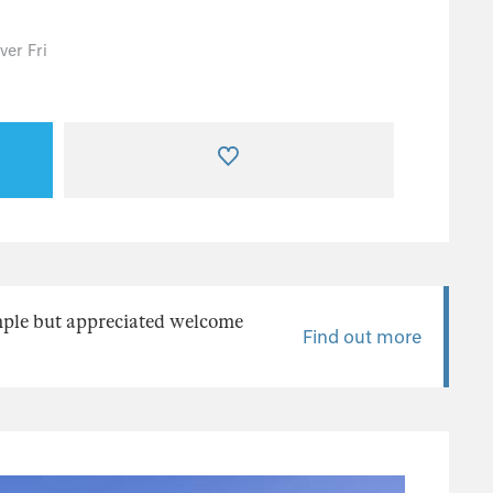
er Fri
mple but appreciated welcome
Find out more