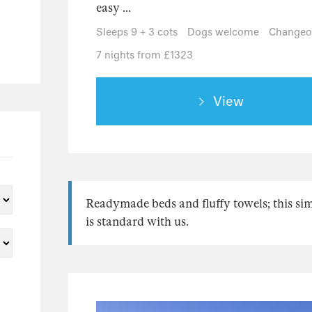
easy ...
Sleeps 9 + 3 cots
Dogs welcome
Changeov
7 nights from £1323
View
Readymade beds and fluffy towels; this si
is standard with us.