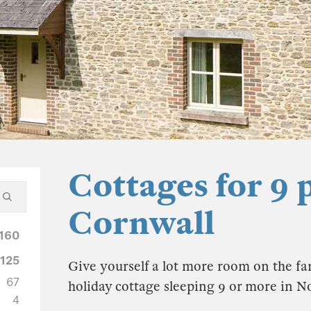
Cottages for 9 
Cornwall
160
125
Give yourself a lot more room on the fam
67
holiday cottage sleeping 9 or more in 
4