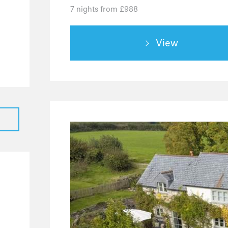
7 nights from £988
0
4
View
0
0
2
0
0
0
0
1
1
0
0
0