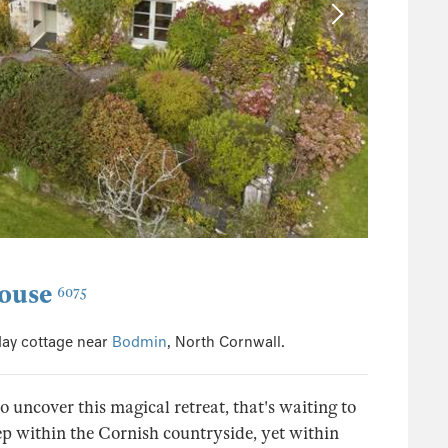
ouse
6075
day cottage near
Bodmin
, North Cornwall.
uncover this magical retreat, that's waiting to
ep within the Cornish countryside, yet within