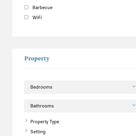
Barbecue
WiFi
Property
Property Type
Setting