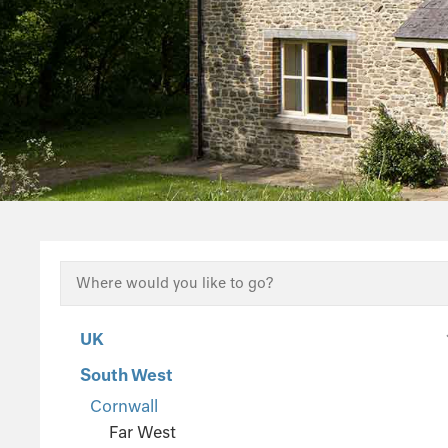
UK
South West
Cornwall
Far West