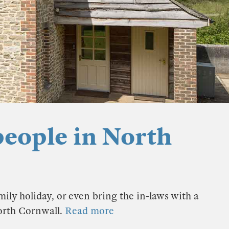
people in North
ily holiday, or even bring the in-laws with a
North Cornwall.
Read more