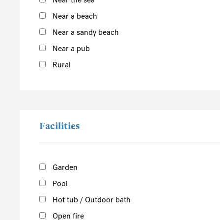
Near the sea
East England
Near a beach
Norfolk
Near a sandy beach
Suffolk
Near a pub
Scotland
Rural
The Scottish Highlands
Argyll and Bute
Outer Hebrides
Inner Hebrides
Facilities
Isle of Man
South of the Island
Garden
West of the Island
Pool
North of the Island
East of the Island
Hot tub / Outdoor bath
Open fire