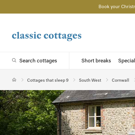
Book your Christ
Search cottages
Short breaks
Special
Cottages that sleep 9
South West
Cornwall