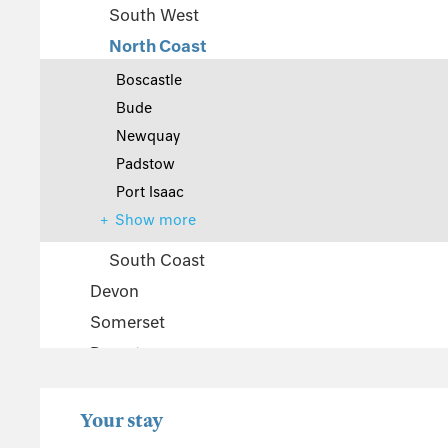
South West
North Coast
Boscastle
Bude
Newquay
Padstow
Port Isaac
Show more
South Coast
Devon
Somerset
Dorset
The Cotswolds
Wiltshire
Your stay
Gloucestershire