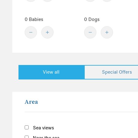
Denbighshire
Central England
0 Babies
0 Dogs
Derbyshire
Herefordshire
Lincolnshire
Peak District
Shropshire
View all
Special Offers
Worcestershire
Staffordshire
North England
Area
Yorkshire
Cumbria
Northumberland
Sea views
Lake District