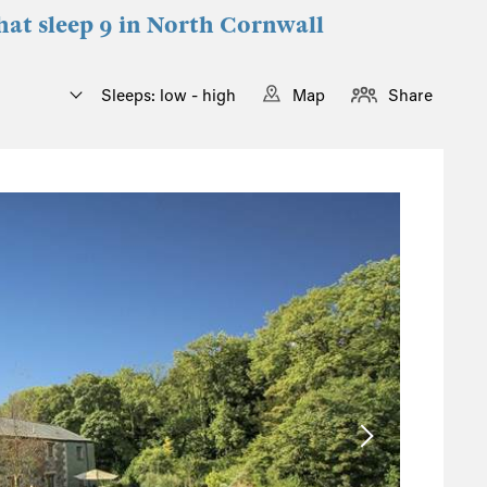
that sleep 9 in North Cornwall
Sleeps: low - high
Map
Share