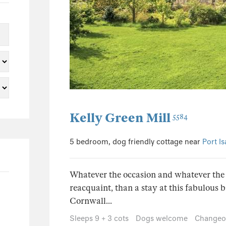
15
13
1
0
1
1
8
Kelly Green Mill
5584
7
5 bedroom, dog friendly cottage near
Port I
1
0
Whatever the occasion and whatever the 
0
reacquaint, than a stay at this fabulous b
0
Cornwall...
0
Sleeps 9 + 3 cots
Dogs welcome
Changeov
0