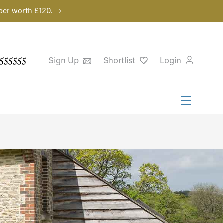
per worth £120.
555555
Sign Up
Shortlist
Login