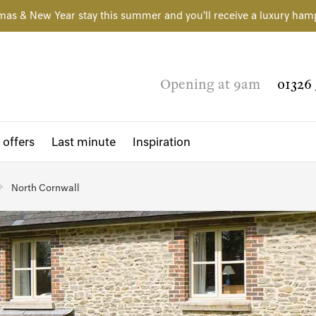
mas & New Year stay this summer and you'll receive a luxury ham
Opening at 9am
01326 
 offers
Last minute
Inspiration
North Cornwall