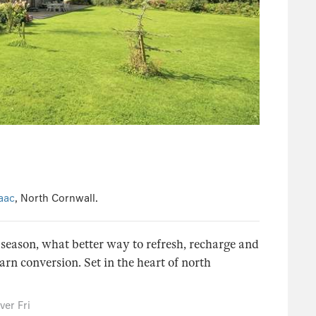
saac
, North Cornwall.
season, what better way to refresh, recharge and
arn conversion. Set in the heart of north
er Fri