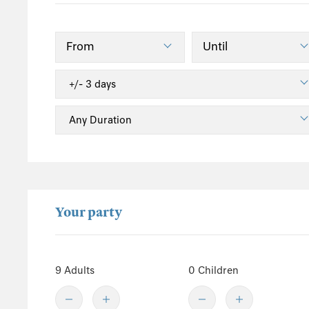
South England
Isle of Wight
Sussex
Kent
Hampshire
New Forest
Wales
Pembrokeshire
Powys
Your party
Carmarthenshire
Ceredigion
Gwynedd
9 Adults
0 Children
Conwy
Snowdonia