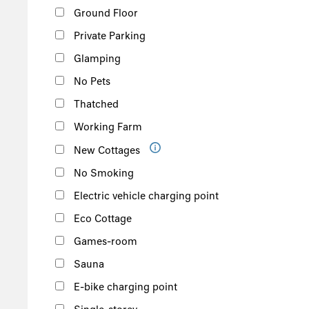
Ground Floor
Private Parking
Glamping
No Pets
Thatched
Working Farm
New Cottages
No Smoking
Electric vehicle charging point
Eco Cottage
Games-room
Sauna
E-bike charging point