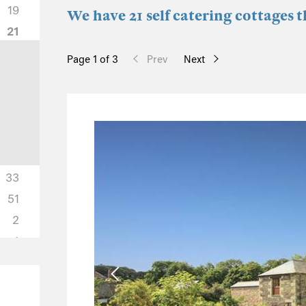
19
We have 21 self catering cottages 
21
Page 1 of 3
Prev
Next
33
51
2
4
2
0
1