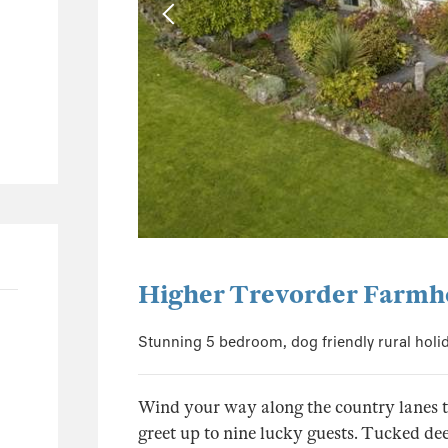
0
0
0
1
1
0
0
0
8
Higher Trevorder Farmh
5
Stunning 5 bedroom, dog friendly rural holi
1
0
Wind your way along the country lanes to 
2
greet up to nine lucky guests. Tucked de