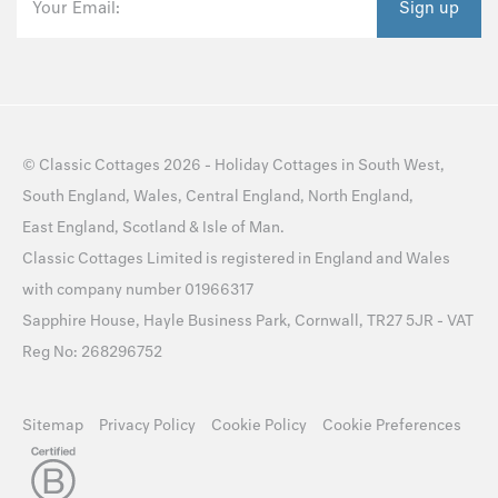
Your Email:
Sign up
©
Classic Cottages
2026 -
Holiday Cottages
in
South West
,
South England
,
Wales
,
Central England
,
North England
,
East England
,
Scotland
&
Isle of Man
.
Classic Cottages Limited is registered in England and Wales
with company number 01966317
Sapphire House, Hayle Business Park, Cornwall, TR27 5JR - VAT
Reg No: 268296752
Sitemap
Privacy Policy
Cookie Policy
Cookie Preferences