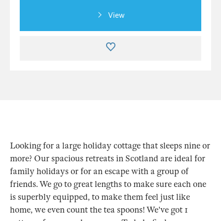
View
Looking for a large holiday cottage that sleeps nine or
more? Our spacious retreats in Scotland are ideal for
family holidays or for an escape with a group of
friends. We go to great lengths to make sure each one
is superbly equipped, to make them feel just like
home, we even count the tea spoons! We've got 1