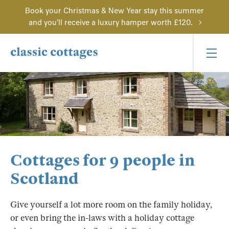
Book your Christmas & New Year stay this summer
and you'll receive a luxury hamper worth £120.
Cottages for 9 people in
Scotland
Give yourself a lot more room on the family holiday,
or even bring the in-laws with a holiday cottage