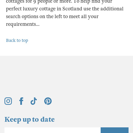
cottages for 9 people or more. To help find your
perfect luxury cottage in Scotland use the additional
search options on the left to meet all your
requirements...
Back to top
Keep up to date