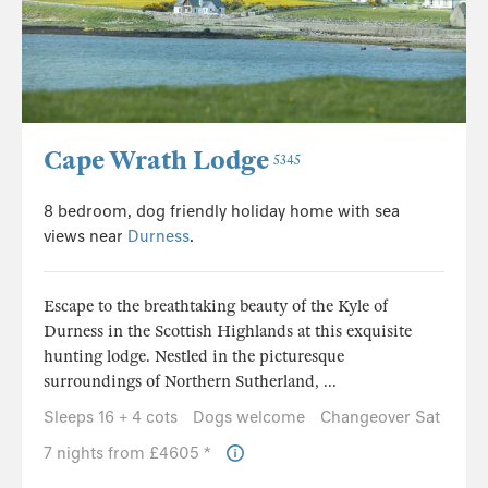
Cape Wrath Lodge
5345
8 bedroom, dog friendly holiday home with sea
views near
Durness
.
Escape to the breathtaking beauty of the Kyle of
Durness in the Scottish Highlands at this exquisite
hunting lodge. Nestled in the picturesque
surroundings of Northern Sutherland, ...
Sleeps 16 + 4 cots
Dogs welcome
Changeover Sat
7 nights from £4605 *