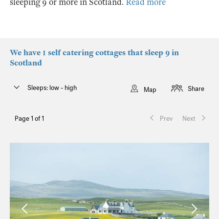
sleeping 9 or more in Scotland.
Read more
We have 1 self catering cottages that sleep 9 in
Scotland
Sleeps: low - high
Share
Map
Page 1 of 1
Prev
Next